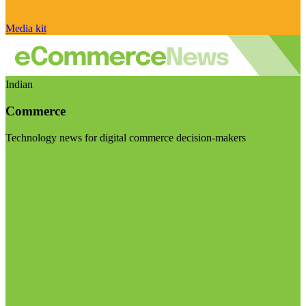
Media kit
Indian
Commerce
Technology news for digital commerce decision-makers
Visit