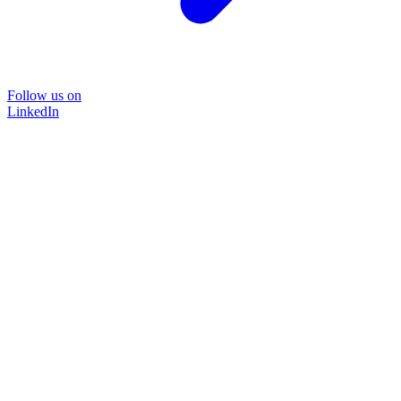
Follow us on
LinkedIn