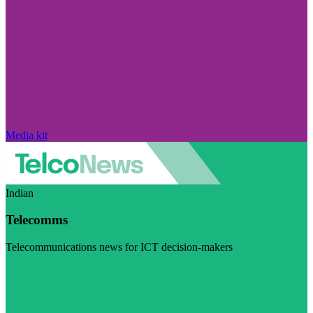
Media kit
Indian
Telecomms
Telecommunications news for ICT decision-makers
Visit