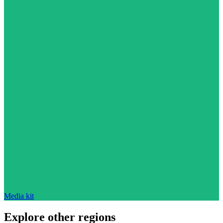
Media kit
Explore other regions