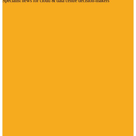
Specialist news for cloud & data centre decision-makers
Visit