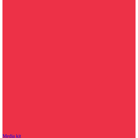
Media kit