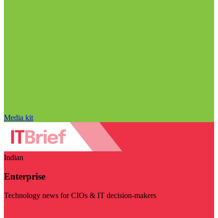
Media kit
Indian
Enterprise
Technology news for CIOs & IT decision-makers
Visit