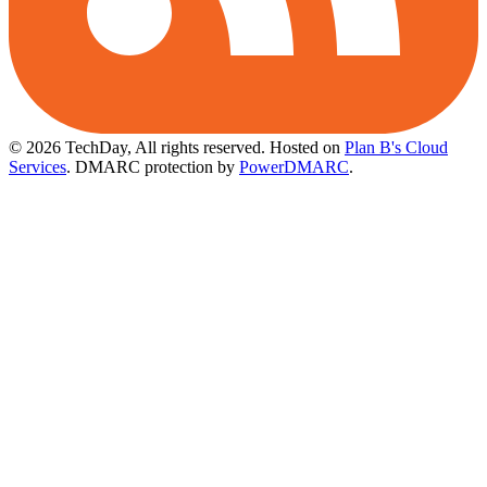
© 2026 TechDay, All rights reserved.
Hosted on
Plan B's Cloud
Services
. DMARC protection by
PowerDMARC
.