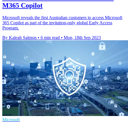
M365 Copilot
Microsoft reveals the first Australian customers to access Microsoft
365 Copilot as part of the invitation-only global Early Access
Program.
By Kaleah Salmon
•
6 min read
•
Mon, 18th Sep 2023
Microsoft