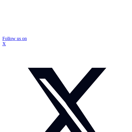
Follow us on
X