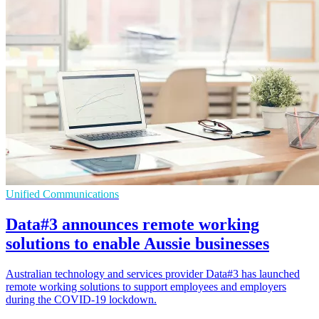
Unified Communications
Data#3 announces remote working
solutions to enable Aussie businesses
Australian technology and services provider Data#3 has launched
remote working solutions to support employees and employers
during the COVID-19 lockdown.