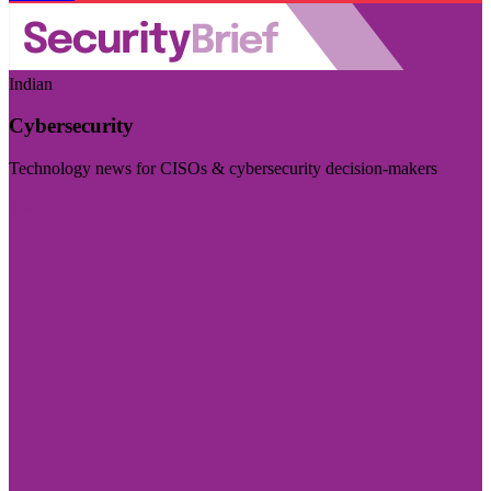
Indian
Cybersecurity
Technology news for CISOs & cybersecurity decision-makers
Visit