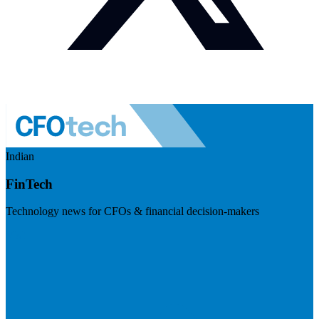
Indian
FinTech
Technology news for CFOs & financial decision-makers
Visit