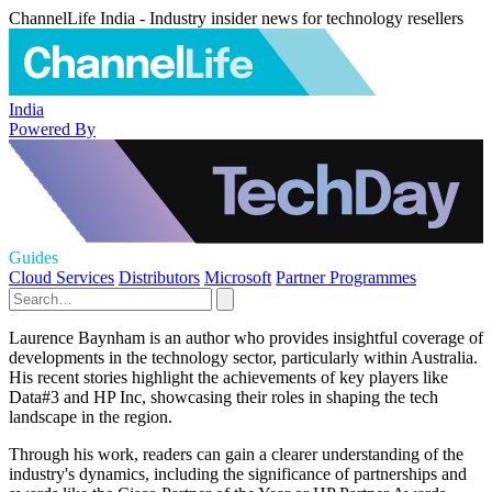
ChannelLife India - Industry insider news for technology resellers
India
Powered By
Guides
Cloud Services
Distributors
Microsoft
Partner Programmes
Laurence Baynham is an author who provides insightful coverage of
developments in the technology sector, particularly within Australia.
His recent stories highlight the achievements of key players like
Data#3 and HP Inc, showcasing their roles in shaping the tech
landscape in the region.
Through his work, readers can gain a clearer understanding of the
industry's dynamics, including the significance of partnerships and