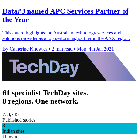
Data#3 named APC Services Partner of
the Year
This award highlights the Australian technology services and
solutions provider as a top performing partner in the ANZ region.
By Catherine Knowles
•
2 min read
•
Mon, 4th Jan 2021
61 specialist TechDay sites.
8 regions. One network.
733,735
Published stories
8
Indian sites
Human