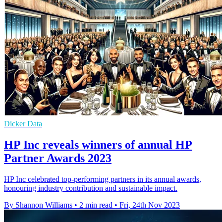
Dicker Data
HP Inc reveals winners of annual HP
Partner Awards 2023
HP Inc celebrated top-performing partners in its annual awards,
honouring industry contribution and sustainable impact.
By Shannon Williams
•
2 min read
•
Fri, 24th Nov 2023