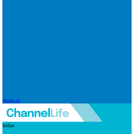
Media kit
Indian