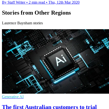
By Staff Writer
•
2 min read
•
Thu, 12th Mar 2020
Stories from Other Regions
Laurence Baynham stories
Generative AI
The first Australian customers to trial