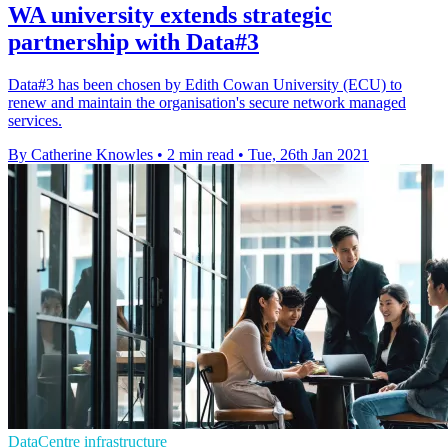
WA university extends strategic
partnership with Data#3
Data#3 has been chosen by Edith Cowan University (ECU) to
renew and maintain the organisation's secure network managed
services.
By Catherine Knowles
•
2 min read
•
Tue, 26th Jan 2021
DataCentre infrastructure