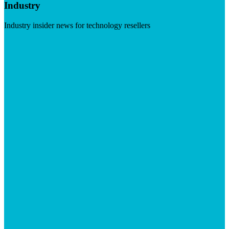
Industry
Industry insider news for technology resellers
Visit