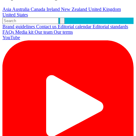
Asia
Australia
Canada
Ireland
New Zealand
United Kingdom
United States
Brand guidelines
Contact us
Editorial calendar
Editorial standards
FAQs
Media kit
Our team
Our terms
YouTube