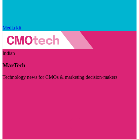
Media kit
Indian
MarTech
Technology news for CMOs & marketing decision-makers
Visit