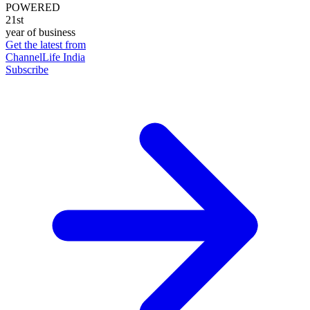
POWERED
21st
year of business
Get the latest from
ChannelLife India
Subscribe