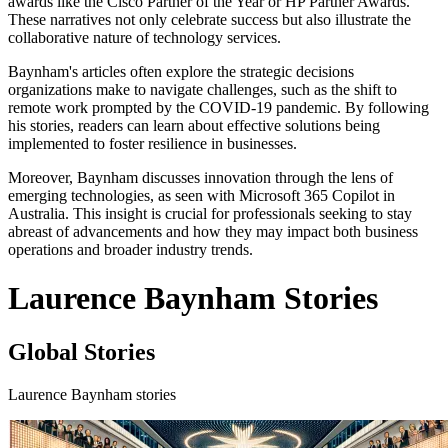
awards like the Cisco Partner of the Year or HP Partner Awards.
These narratives not only celebrate success but also illustrate the
collaborative nature of technology services.
Baynham's articles often explore the strategic decisions
organizations make to navigate challenges, such as the shift to
remote work prompted by the COVID-19 pandemic. By following
his stories, readers can learn about effective solutions being
implemented to foster resilience in businesses.
Moreover, Baynham discusses innovation through the lens of
emerging technologies, as seen with Microsoft 365 Copilot in
Australia. This insight is crucial for professionals seeking to stay
abreast of advancements and how they may impact both business
operations and broader industry trends.
Laurence Baynham Stories
Global Stories
Laurence Baynham stories