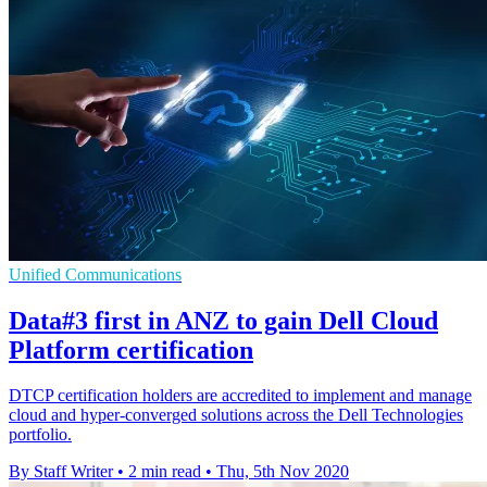
Unified Communications
Data#3 first in ANZ to gain Dell Cloud
Platform certification
DTCP certification holders are accredited to implement and manage
cloud and hyper-converged solutions across the Dell Technologies
portfolio.
By Staff Writer
•
2 min read
•
Thu, 5th Nov 2020