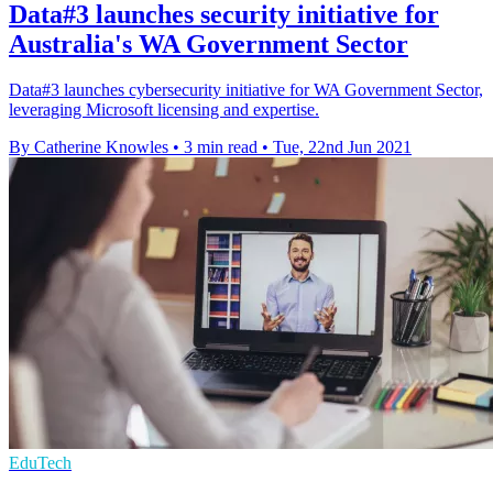
Data#3 launches security initiative for
Australia's WA Government Sector
Data#3 launches cybersecurity initiative for WA Government Sector,
leveraging Microsoft licensing and expertise.
By Catherine Knowles
•
3 min read
•
Tue, 22nd Jun 2021
EduTech