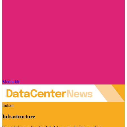
Media kit
Indian
Infrastructure