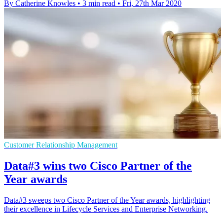
By Catherine Knowles
•
3 min read
•
Fri, 27th Mar 2020
Customer Relationship Management
Data#3 wins two Cisco Partner of the
Year awards
Data#3 sweeps two Cisco Partner of the Year awards, highlighting
their excellence in Lifecycle Services and Enterprise Networking.