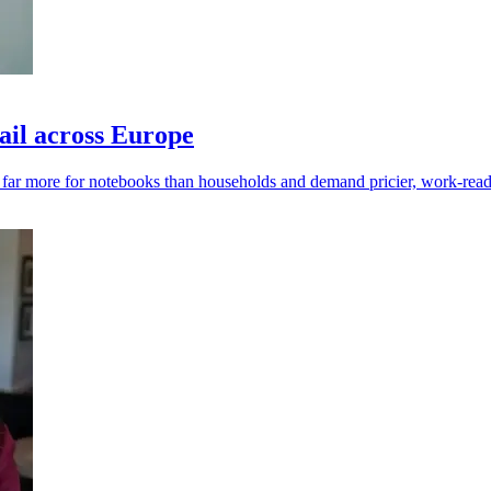
ail across Europe
y far more for notebooks than households and demand pricier, work-read