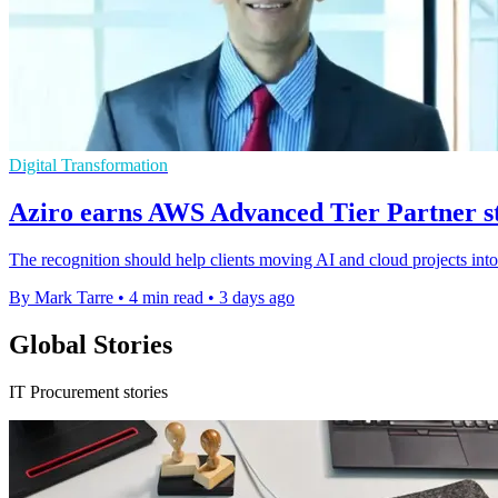
Digital Transformation
Aziro earns AWS Advanced Tier Partner sta
The recognition should help clients moving AI and cloud projects int
By Mark Tarre
•
4 min read
•
3 days ago
Global Stories
IT Procurement stories