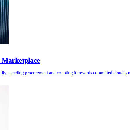
S Marketplace
ally speeding procurement and counting it towards committed cloud sp