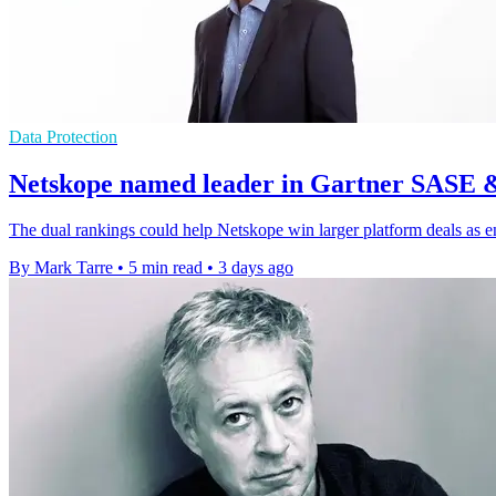
Data Protection
Netskope named leader in Gartner SASE 
The dual rankings could help Netskope win larger platform deals as e
By Mark Tarre
•
5 min read
•
3 days ago