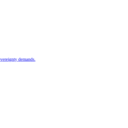
sovereignty demands.