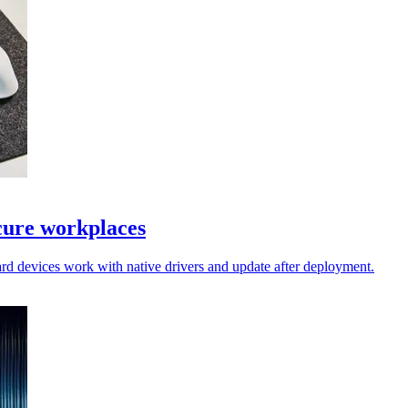
cure workplaces
rd devices work with native drivers and update after deployment.