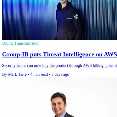
Digital Transformation
Group-IB puts Threat Intelligence on AW
Security teams can now buy the product through AWS billing, potenti
By Mark Tarre
•
4 min read
•
3 days ago