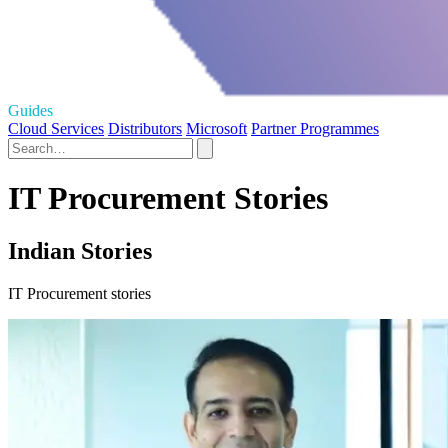
Guides
Cloud Services
Distributors
Microsoft
Partner Programmes
IT Procurement Stories
Indian Stories
IT Procurement stories