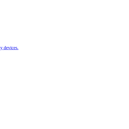
y devices.