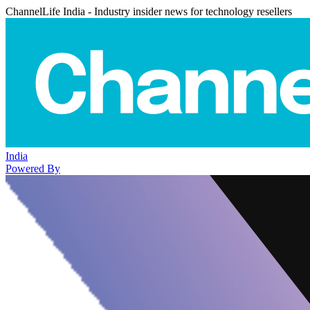
ChannelLife India - Industry insider news for technology resellers
India
Powered By