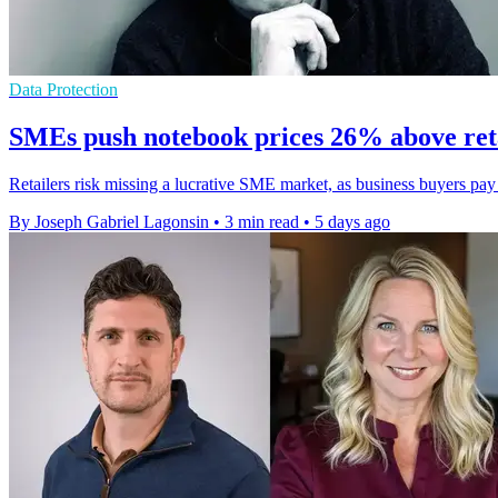
Data Protection
SMEs push notebook prices 26% above ret
Retailers risk missing a lucrative SME market, as business buyers pa
By Joseph Gabriel Lagonsin
•
3 min read
•
5 days ago