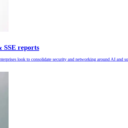
& SSE reports
nterprises look to consolidate security and networking around AI and 