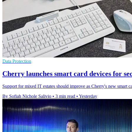
Data Protection
Cherry launches smart card devices for se
Support for mixed IT estates should improve as Cherry's new smart ca
By Sofiah Nichole Salivio
•
3 min read
•
Yesterday