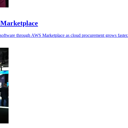
 Marketplace
y software through AWS Marketplace as cloud procurement grows faster