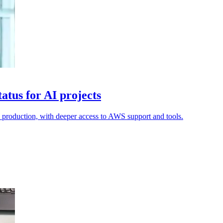
tus for AI projects
o production, with deeper access to AWS support and tools.