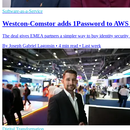
Software-as-a-Service
Westcon-Comstor adds 1Password to AWS
The deal gives EMEA partners a simpler way to buy identity securit
By Joseph Gabriel Lagonsin
•
4 min read
•
Last week
Digital Transformation