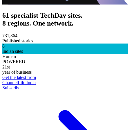
61 specialist TechDay sites.
8 regions. One network.
731,864
Published stories
8
Indian sites
Human
POWERED
21st
year of business
Get the latest from
ChannelLife India
Subscribe