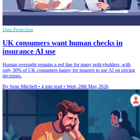
Data Protection
UK consumers want human checks in
insurance AI use
Human oversight remains a red line for many policyholders, with
only 30% of UK consumers happy for insurers to use AI on pricing
decisions.
By Sean Mitchell
•
4 min read
•
Wed, 20th May 2026