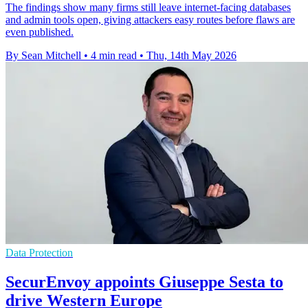
The findings show many firms still leave internet-facing databases
and admin tools open, giving attackers easy routes before flaws are
even published.
By Sean Mitchell
•
4 min read
•
Thu, 14th May 2026
Data Protection
SecurEnvoy appoints Giuseppe Sesta to
drive Western Europe