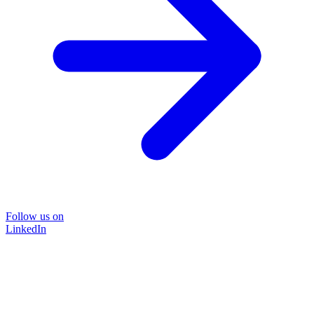
Follow us on
LinkedIn