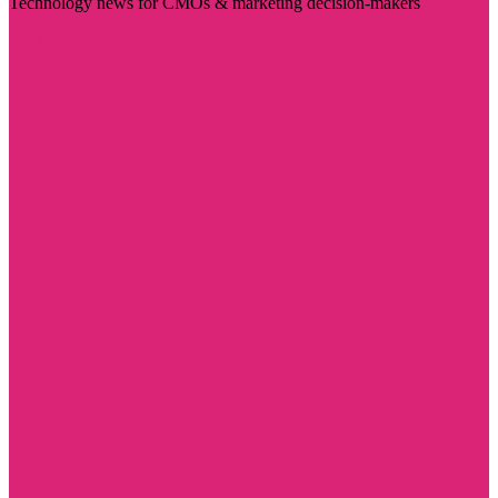
Technology news for CMOs & marketing decision-makers
Visit