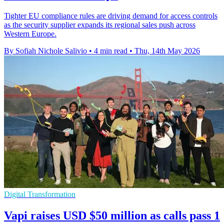
Tighter EU compliance rules are driving demand for access controls
as the security supplier expands its regional sales push across
Western Europe.
By Sofiah Nichole Salivio
•
4 min read
•
Thu, 14th May 2026
Digital Transformation
Vapi raises USD $50 million as calls pass 1