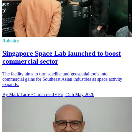
Robotics
Singapore Space Lab launched to boost
commercial sector
The facility aims to turn satellite and geospatial tools into
commercial gains for Southeast Asian industries as space activity
expands.
By Mark Tarre
•
5 min read
•
Fri, 15th May 2026