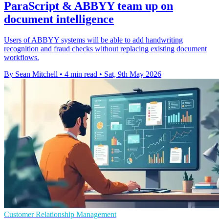
ParaScript & ABBYY team up on
document intelligence
Users of ABBYY systems will be able to add handwriting
recognition and fraud checks without replacing existing document
workflows.
By Sean Mitchell
•
4 min read
•
Sat, 9th May 2026
Customer Relationship Management