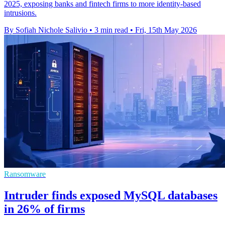
2025, exposing banks and fintech firms to more identity-based
intrusions.
By Sofiah Nichole Salivio
•
3 min read
•
Fri, 15th May 2026
Ransomware
Intruder finds exposed MySQL databases
in 26% of firms