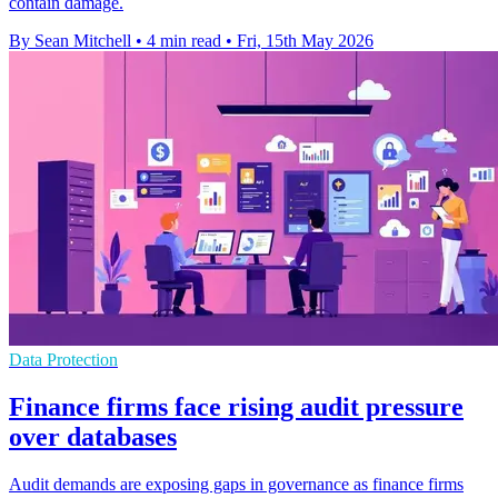
contain damage.
By Sean Mitchell
•
4 min read
•
Fri, 15th May 2026
Data Protection
Finance firms face rising audit pressure
over databases
Audit demands are exposing gaps in governance as finance firms