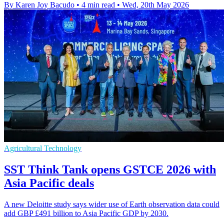
By Karen Joy Bacudo
•
4 min read
•
Wed, 20th May 2026
Agricultural Technology
SST Think Tank opens GSTCE 2026 with
Asia Pacific deals
A new Deloitte study says wider use of Earth observation data could
add GBP £491 billion to Asia Pacific GDP by 2030.