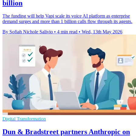
billion
The funding will help Vapi scale its voice AI platform as enterprise
demand surges and more than 1 billion calls flow through its agents.
By Sofiah Nichole Salivio
•
4 min read
•
Wed, 13th May 2026
Digital Transformation
Dun & Bradstreet partners Anthropic on