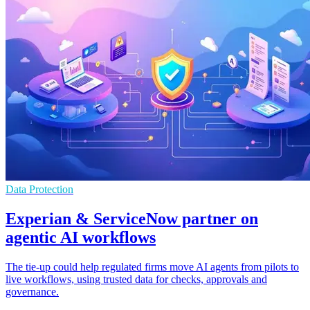
Data Protection
Experian & ServiceNow partner on
agentic AI workflows
The tie-up could help regulated firms move AI agents from pilots to
live workflows, using trusted data for checks, approvals and
governance.