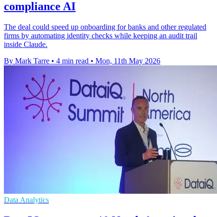
compliance AI
The deal could speed up onboarding for banks and other regulated
firms by automating identity checks while keeping an audit trail
inside Claude.
By Mark Tarre
•
4 min read
•
Mon, 11th May 2026
Data Analytics