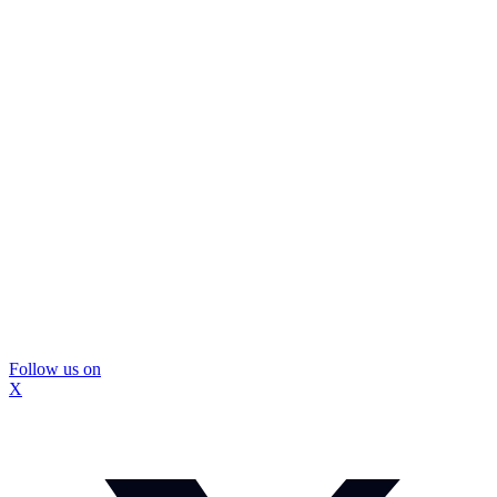
Follow us on
X