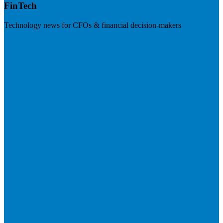
FinTech
Technology news for CFOs & financial decision-makers
Visit