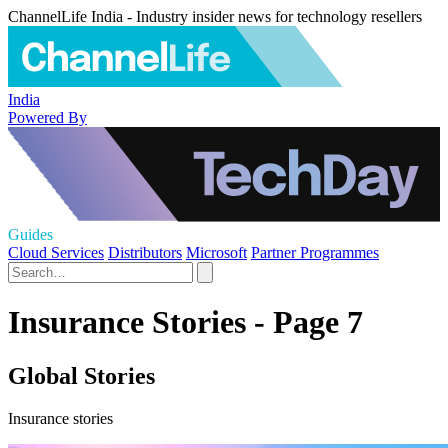
ChannelLife India - Industry insider news for technology resellers
India
Powered By
Guides
Cloud Services
Distributors
Microsoft
Partner Programmes
Insurance Stories - Page 7
Global Stories
Insurance stories