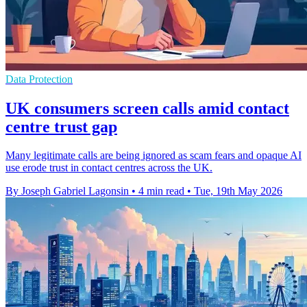
Data Protection
UK consumers screen calls amid contact
centre trust gap
Many legitimate calls are being ignored as scam fears and opaque AI
use erode trust in contact centres across the UK.
By Joseph Gabriel Lagonsin
•
4 min read
•
Tue, 19th May 2026