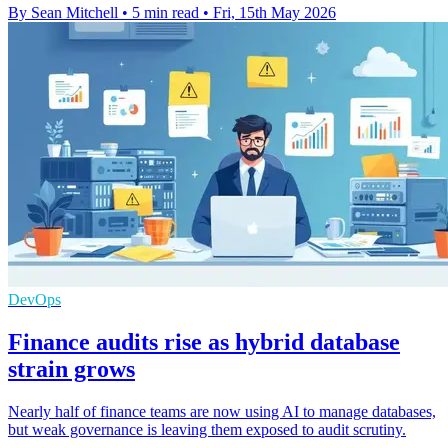
By Sean Mitchell
•
5 min read
•
Fri, 15th May 2026
DevOps
Finance audits rise as hybrid database
strain grows
Nearly half of finance teams are now using AI to manage databases,
but weak governance is leaving them exposed to audit scrutiny.