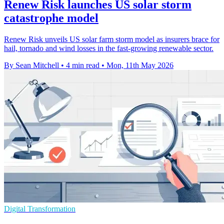
Renew Risk launches US solar storm
catastrophe model
Renew Risk unveils US solar farm storm model as insurers brace for
hail, tornado and wind losses in the fast-growing renewable sector.
By Sean Mitchell
•
4 min read
•
Mon, 11th May 2026
Digital Transformation