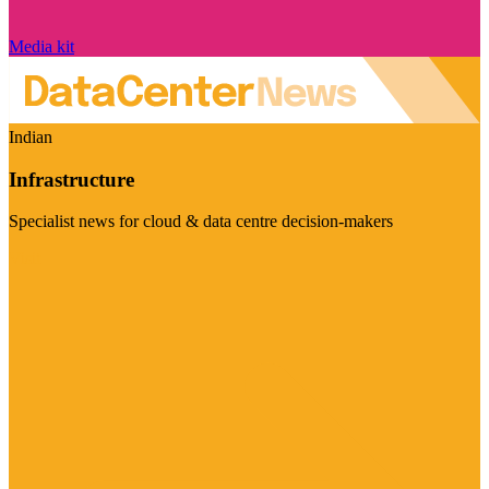
Media kit
Indian
Infrastructure
Specialist news for cloud & data centre decision-makers
Visit