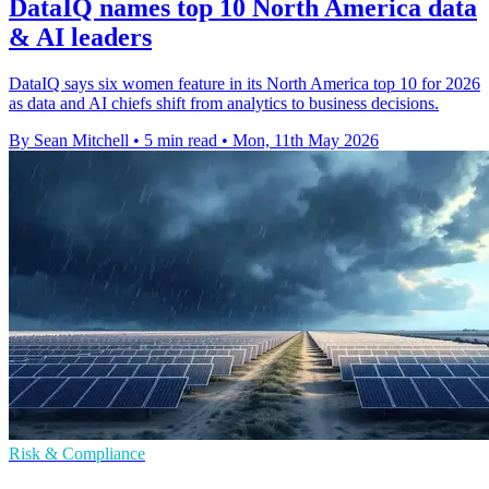
DataIQ names top 10 North America data
& AI leaders
DataIQ says six women feature in its North America top 10 for 2026
as data and AI chiefs shift from analytics to business decisions.
By Sean Mitchell
•
5 min read
•
Mon, 11th May 2026
Risk & Compliance