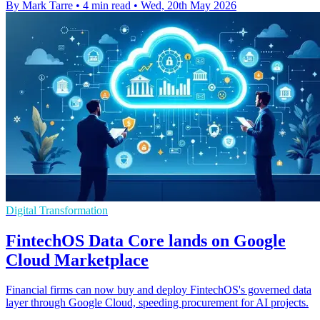
By Mark Tarre
•
4 min read
•
Wed, 20th May 2026
Digital Transformation
FintechOS Data Core lands on Google
Cloud Marketplace
Financial firms can now buy and deploy FintechOS's governed data
layer through Google Cloud, speeding procurement for AI projects.