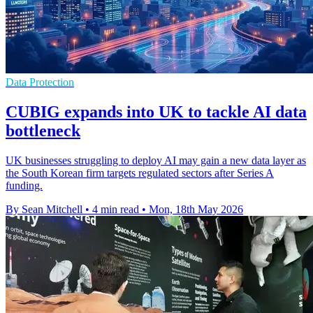
Data Protection
CUBIG expands into UK to tackle AI data
bottleneck
UK businesses struggling to deploy AI may gain a new data layer as
the South Korean firm targets regulated sectors after Series A
funding.
By Sean Mitchell
•
4 min read
•
Mon, 18th May 2026