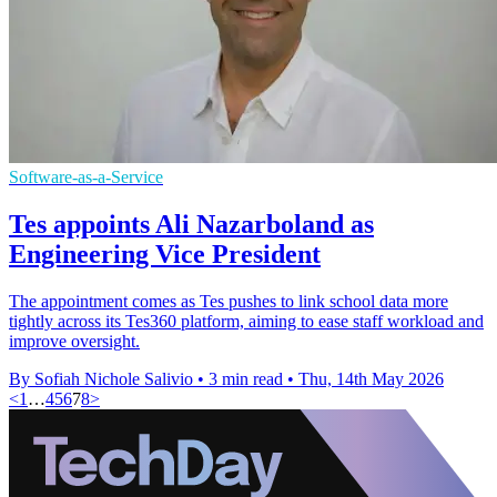
Software-as-a-Service
Tes appoints Ali Nazarboland as
Engineering Vice President
The appointment comes as Tes pushes to link school data more
tightly across its Tes360 platform, aiming to ease staff workload and
improve oversight.
By Sofiah Nichole Salivio
•
3 min read
•
Thu, 14th May 2026
<
1
…
4
5
6
7
8
>