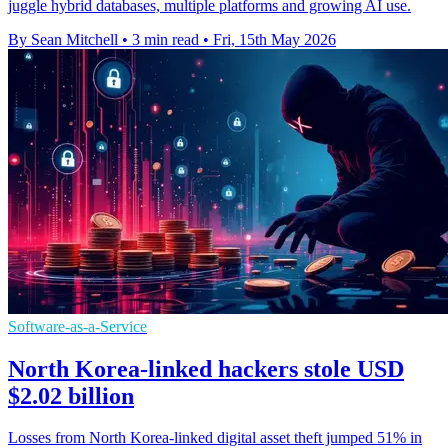
juggle hybrid databases, multiple platforms and growing AI use.
By Sean Mitchell
•
3 min read
•
Fri, 15th May 2026
Software-as-a-Service
North Korea-linked hackers stole USD
$2.02 billion
Losses from North Korea-linked digital asset theft jumped 51% in