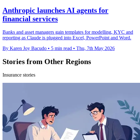
Anthropic launches AI agents for
financial services
Banks and asset managers gain templates for modelling, KYC and
reporting as Claude is plugged into Excel, PowerPoint and Word.
By Karen Joy Bacudo
•
5 min read
•
Thu, 7th May 2026
Stories from Other Regions
Insurance stories