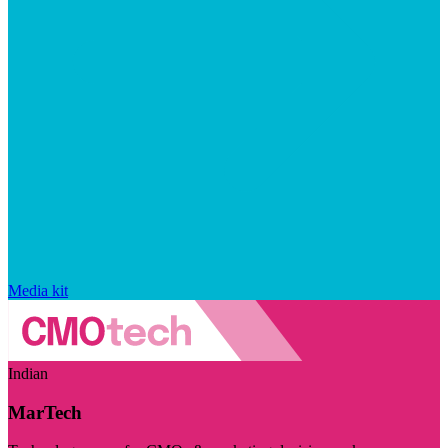
Media kit
Indian
MarTech