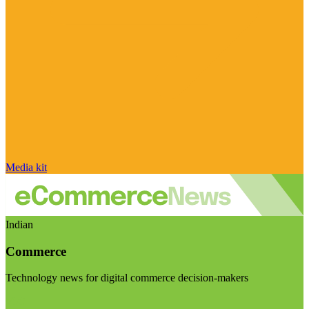
Media kit
Indian
Commerce
Technology news for digital commerce decision-makers
Visit