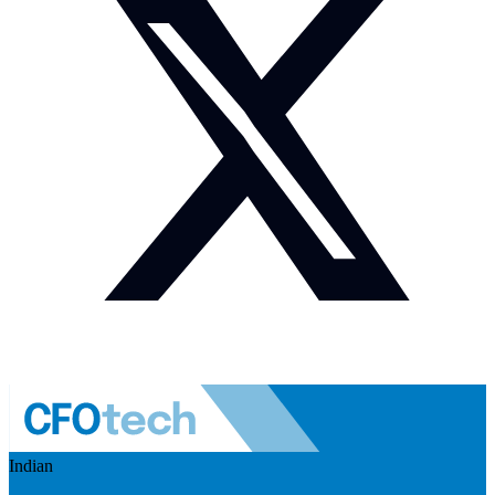
Indian