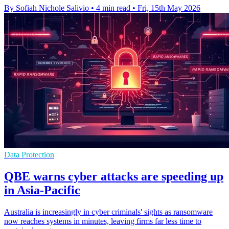
By Sofiah Nichole Salivio
•
4 min read
•
Fri, 15th May 2026
Data Protection
QBE warns cyber attacks are speeding up
in Asia-Pacific
Australia is increasingly in cyber criminals' sights as ransomware
now reaches systems in minutes, leaving firms far less time to