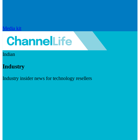
Media kit
Indian
Industry
Industry insider news for technology resellers
Visit