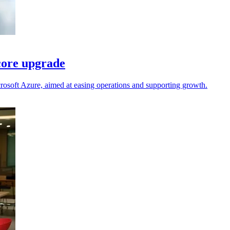
core upgrade
rosoft Azure, aimed at easing operations and supporting growth.