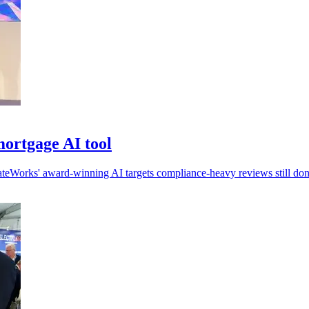
ortgage AI tool
ateWorks' award-winning AI targets compliance-heavy reviews still do