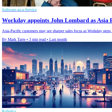
Software-as-a-Service
Workday appoints John Lombard as Asia Pa
Asia-Pacific customers may see sharper sales focus as Workday steps 
By Mark Tarre
•
3 min read
•
Last month
Robotics