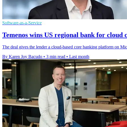
Software-as-a-Service
Temenos wins US regional bank for cloud 
The deal gives the lender a cloud-based core banking platform on Mic
By Karen Joy Bacudo
•
3 min read
•
Last month