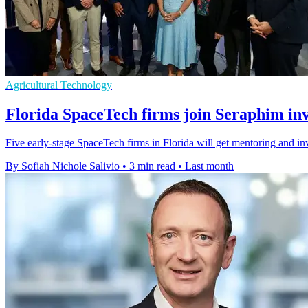
Agricultural Technology
Florida SpaceTech firms join Seraphim in
Five early-stage SpaceTech firms in Florida will get mentoring and i
By Sofiah Nichole Salivio
•
3 min read
•
Last month