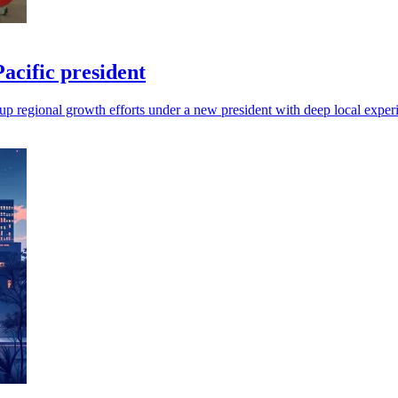
cific president
up regional growth efforts under a new president with deep local exper