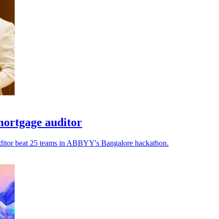
ortgage auditor
auditor beat 25 teams in ABBYY's Bangalore hackathon.