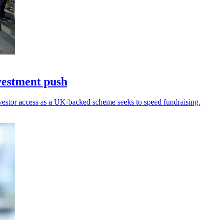
vestment push
nvestor access as a UK-backed scheme seeks to speed fundraising.