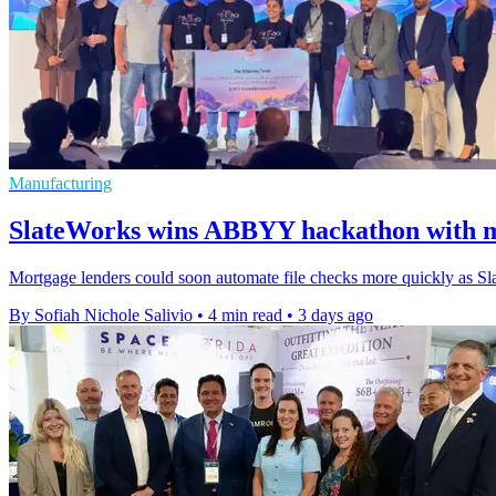
Manufacturing
SlateWorks wins ABBYY hackathon with m
Mortgage lenders could soon automate file checks more quickly as Sl
By Sofiah Nichole Salivio
•
4 min read
•
3 days ago