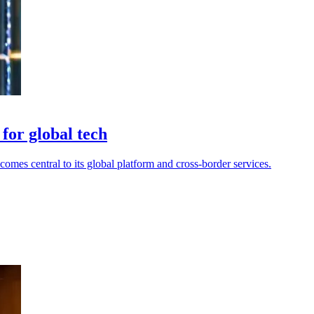
or global tech
mes central to its global platform and cross-border services.