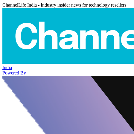
ChannelLife India - Industry insider news for technology resellers
India
Powered By