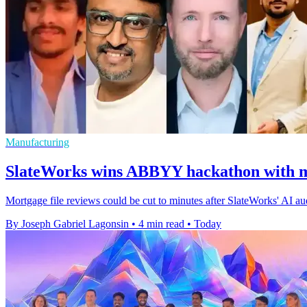
Manufacturing
SlateWorks wins ABBYY hackathon with m
Mortgage file reviews could be cut to minutes after SlateWorks' AI 
By Joseph Gabriel Lagonsin
•
4 min read
•
Today