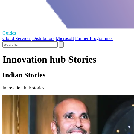
Guides
Cloud Services
Distributors
Microsoft
Partner Programmes
Innovation hub Stories
Indian Stories
Innovation hub stories