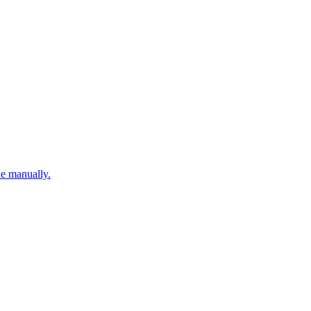
ne manually.