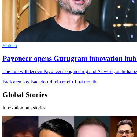
Fintech
Payoneer opens Gurugram innovation hub f
The hub will deepen Payoneer's engineering and AI work, as India beco
By Karen Joy Bacudo
•
4 min read
•
Last month
Global Stories
Innovation hub stories