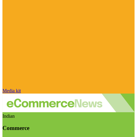
Media kit
Indian
Commerce