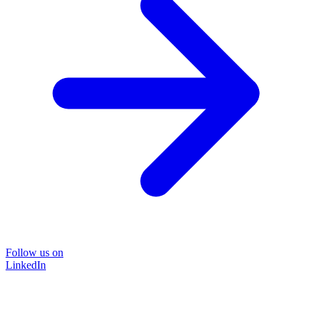
Follow us on
LinkedIn