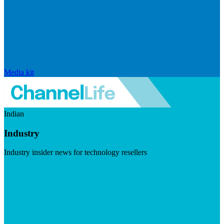
Media kit
Indian
Industry
Industry insider news for technology resellers
Visit