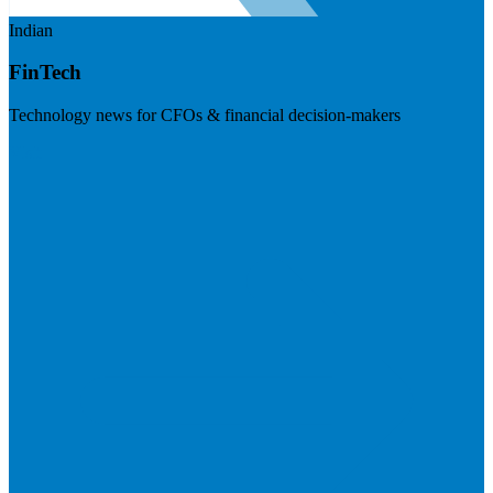
Indian
FinTech
Technology news for CFOs & financial decision-makers
Visit