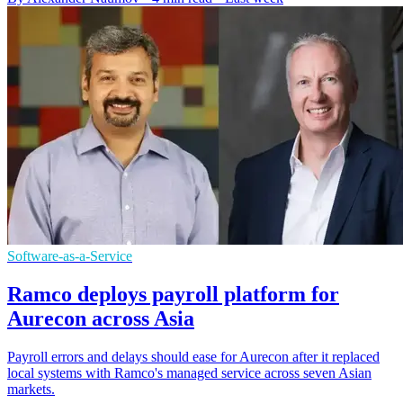
Software-as-a-Service
Ramco deploys payroll platform for
Aurecon across Asia
Payroll errors and delays should ease for Aurecon after it replaced
local systems with Ramco's managed service across seven Asian
markets.