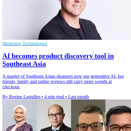
Marketing Technologies
AI becomes product discovery tool in
Southeast Asia
A quarter of Southeast Asian shoppers now use generative AI, but
friends, family and online reviews still carry more weight at
checkout.
By Regine Laguilles
•
4 min read
•
Last month