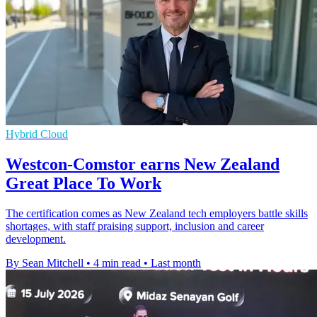
Hybrid Cloud
Westcon-Comstor earns New Zealand
Great Place To Work
The certification comes as New Zealand tech employers battle skills
shortages, with staff praising support, inclusion and career
development.
By Sean Mitchell
•
4 min read
•
Last month