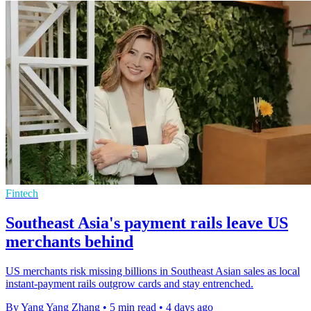
Fintech
Southeast Asia's payment rails leave US
merchants behind
US merchants risk missing billions in Southeast Asian sales as local
instant-payment rails outgrow cards and stay entrenched.
By Yang Yang Zhang
•
5 min read
•
4 days ago