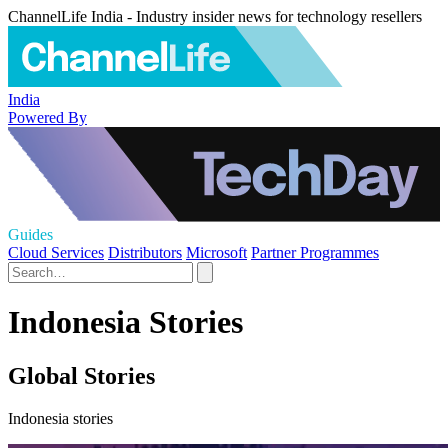
ChannelLife India - Industry insider news for technology resellers
India
Powered By
Guides
Cloud Services
Distributors
Microsoft
Partner Programmes
Indonesia Stories
Global Stories
Indonesia stories