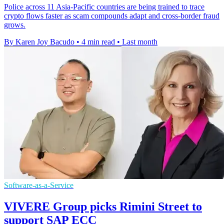
Police across 11 Asia-Pacific countries are being trained to trace
crypto flows faster as scam compounds adapt and cross-border fraud
grows.
By Karen Joy Bacudo
•
4 min read
•
Last month
Software-as-a-Service
VIVERE Group picks Rimini Street to
support SAP ECC