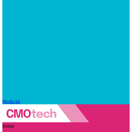
Media kit
Indian