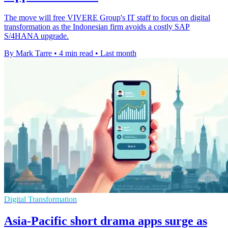
The move will free VIVERE Group's IT staff to focus on digital
transformation as the Indonesian firm avoids a costly SAP
S/4HANA upgrade.
By Mark Tarre
•
4 min read
•
Last month
Digital Transformation
Asia-Pacific short drama apps surge as