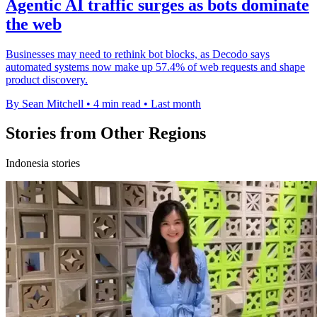
Agentic AI traffic surges as bots dominate
the web
Businesses may need to rethink bot blocks, as Decodo says
automated systems now make up 57.4% of web requests and shape
product discovery.
By Sean Mitchell
•
4 min read
•
Last month
Stories from Other Regions
Indonesia stories