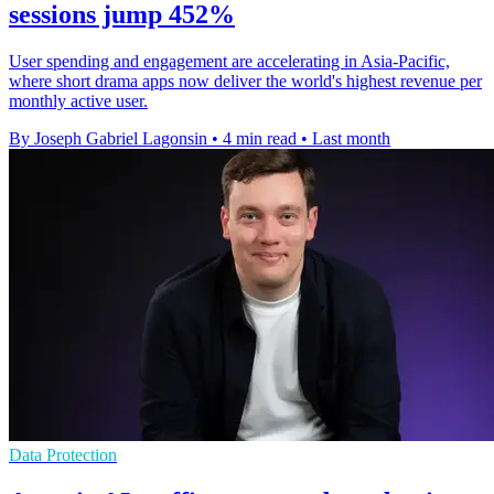
sessions jump 452%
User spending and engagement are accelerating in Asia-Pacific,
where short drama apps now deliver the world's highest revenue per
monthly active user.
By Joseph Gabriel Lagonsin
•
4 min read
•
Last month
Data Protection