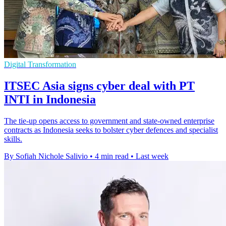
Digital Transformation
ITSEC Asia signs cyber deal with PT
INTI in Indonesia
The tie-up opens access to government and state-owned enterprise
contracts as Indonesia seeks to bolster cyber defences and specialist
skills.
By Sofiah Nichole Salivio
•
4 min read
•
Last week