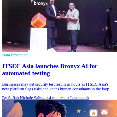
Data Protection
ITSEC Asia launches Bronyx AI for
automated testing
Businesses may get security test results in hours as ITSEC Asia's
new platform flags risks and keeps human consultants in the loop.
By Sofiah Nichole Salivio
•
4 min read
•
Last month