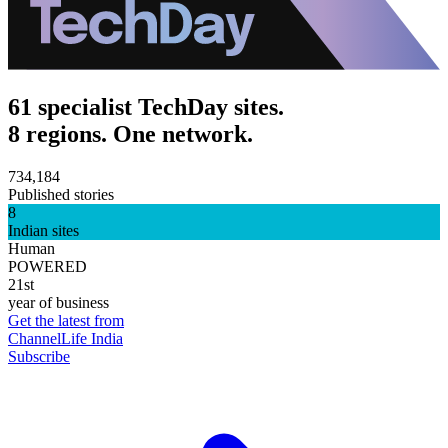
61 specialist TechDay sites.
8 regions. One network.
734,184
Published stories
8
Indian sites
Human
POWERED
21st
year of business
Get the latest from
ChannelLife India
Subscribe