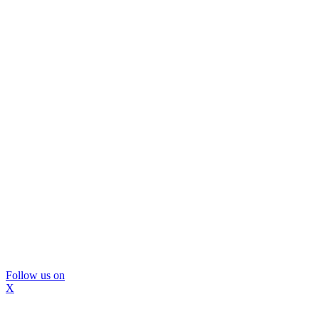
Follow us on
X