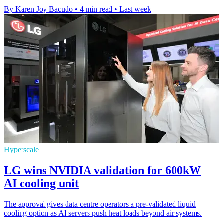
By Karen Joy Bacudo
•
4 min read
•
Last week
Hyperscale
LG wins NVIDIA validation for 600kW
AI cooling unit
The approval gives data centre operators a pre-validated liquid
cooling option as AI servers push heat loads beyond air systems.