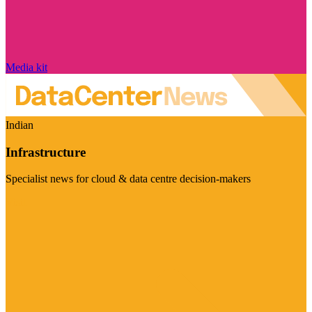
Media kit
Indian
Infrastructure
Specialist news for cloud & data centre decision-makers
Visit