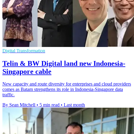
Digital Transformation
Telin & BW Digital land new Indonesia-
Singapore cable
New capacity and route diversity for enterprises and cloud providers
comes as Batam strengthens its role in Indonesia-Singapore data
traffic.
By Sean Mitchell
•
5 min read
•
Last month