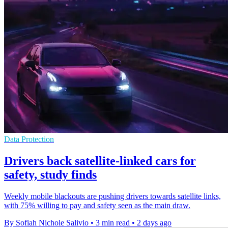
Data Protection
Drivers back satellite-linked cars for
safety, study finds
Weekly mobile blackouts are pushing drivers towards satellite links,
with 75% willing to pay and safety seen as the main draw.
By Sofiah Nichole Salivio
•
3 min read
•
2 days ago