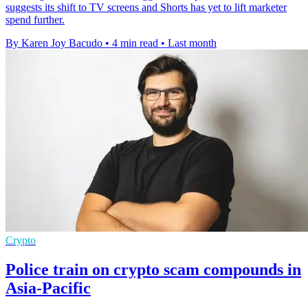
suggests its shift to TV screens and Shorts has yet to lift marketer
spend further.
By Karen Joy Bacudo
•
4 min read
•
Last month
Crypto
Police train on crypto scam compounds in
Asia-Pacific