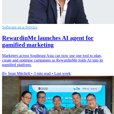
Software-as-a-Service
RewardinMe launches AI agent for
gamified marketing
Marketers across Southeast Asia can now use one tool to plan,
create and optimise campaigns as RewardinMe folds AI into its
gamified platform.
By Sean Mitchell
•
3 min read
•
Last week