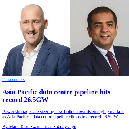
Data centers
Asia Pacific data centre pipeline hits
record 26.5GW
Power shortages are steering new builds towards emerging markets
as Asia Pacific's data centre pipeline climbs to a record 26.5GW.
By Mark Tarre
•
4 min read
•
4 days ago