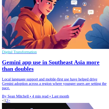
Digital Transformation
Gemini app use in Southeast Asia more
than doubles
Local language support and mobile-first use have helped drive
Gemini adoption across a region where younger users are setting the
pace.
By Sean Mitchell
•
4 min read
•
Last month
<
1
2
>