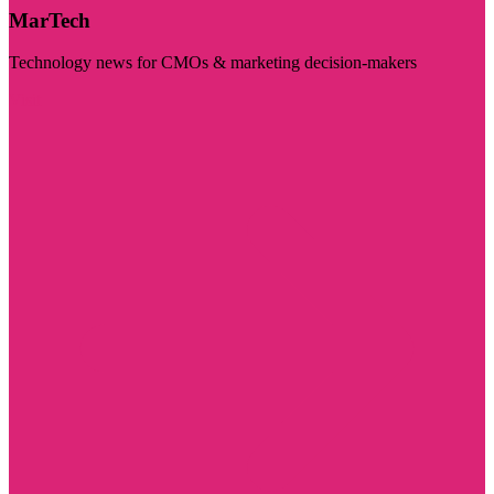
MarTech
Technology news for CMOs & marketing decision-makers
Visit