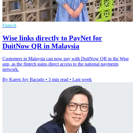
Fintech
Wise links directly to PayNet for
DuitNow QR in Malaysia
Customers in Malaysia can now pay with DuitNow QR in the Wise
app, as the fintech gains direct access to the national payments
network.
By Karen Joy Bacudo
•
3 min read
•
Last week