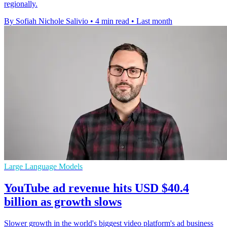
regionally.
By Sofiah Nichole Salivio
•
4 min read
•
Last month
Large Language Models
YouTube ad revenue hits USD $40.4
billion as growth slows
Slower growth in the world's biggest video platform's ad business