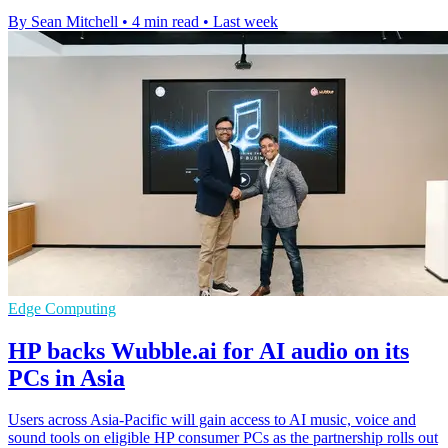
By Sean Mitchell
•
4 min read
•
Last week
Edge Computing
HP backs Wubble.ai for AI audio on its
PCs in Asia
Users across Asia-Pacific will gain access to AI music, voice and
sound tools on eligible HP consumer PCs as the partnership rolls out