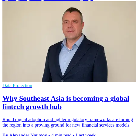
Data Protection
Why Southeast Asia is becoming a global
fintech growth hub
Rapid digital adoption and tighter regulatory frameworks are turning
the region into a proving ground for new financial services models.
By Alexander Naumov
•
4 min read
•
Last week