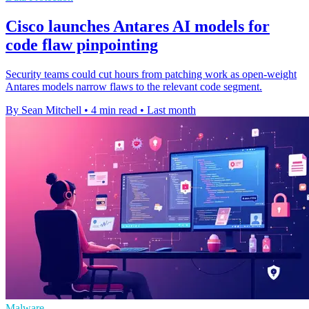
Cisco launches Antares AI models for
code flaw pinpointing
Security teams could cut hours from patching work as open-weight
Antares models narrow flaws to the relevant code segment.
By Sean Mitchell
•
4 min read
•
Last month
Malware