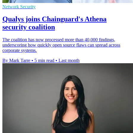
Network Security
Qualys joins Chainguard's Athena
security coalition
The coalition has now processed more than 40,000 findings,
underscoring how quickly open source flaws can spread across
corporate systems.
By Mark Tarre
•
5 min read
•
Last month