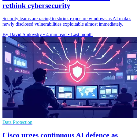
rethink cybersecurity
Security teams are racing to shrink exposure windows as AI makes
newly disclosed vulnerabilities exploitable almost immediately.
By David Shilovsky
•
4 min read
•
Last month
Data Protection
Cisco urges continuous AI defence as