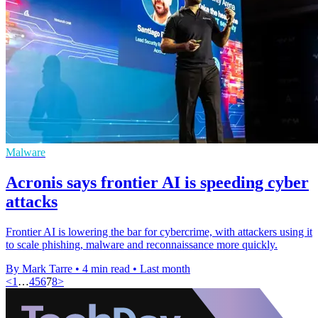
Malware
Acronis says frontier AI is speeding cyber
attacks
Frontier AI is lowering the bar for cybercrime, with attackers using it
to scale phishing, malware and reconnaissance more quickly.
By Mark Tarre
•
4 min read
•
Last month
<
1
…
4
5
6
7
8
>