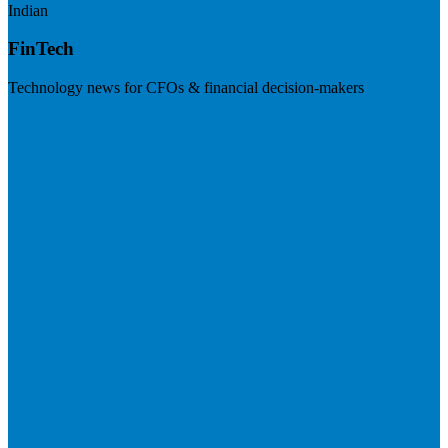
Indian
FinTech
Technology news for CFOs & financial decision-makers
Visit