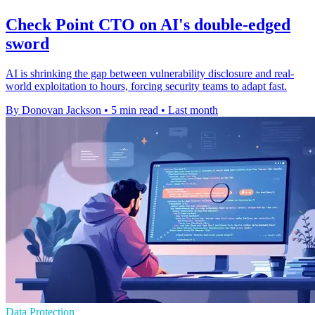
Check Point CTO on AI's double-edged
sword
AI is shrinking the gap between vulnerability disclosure and real-
world exploitation to hours, forcing security teams to adapt fast.
By Donovan Jackson
•
5 min read
•
Last month
Data Protection