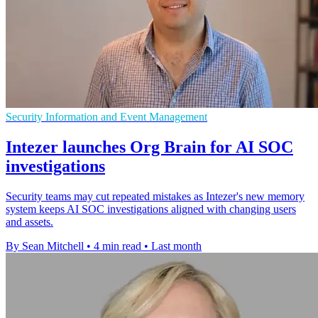
Security Information and Event Management
Intezer launches Org Brain for AI SOC
investigations
Security teams may cut repeated mistakes as Intezer's new memory
system keeps AI SOC investigations aligned with changing users
and assets.
By Sean Mitchell
•
4 min read
•
Last month