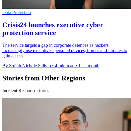
Data Protection
Crisis24 launches executive cyber
protection service
The service targets a gap in corporate defences as hackers
increasingly use executives' personal devices, homes and families to
gain access.
By Sofiah Nichole Salivio
•
4 min read
•
Last month
Stories from Other Regions
Incident Response stories