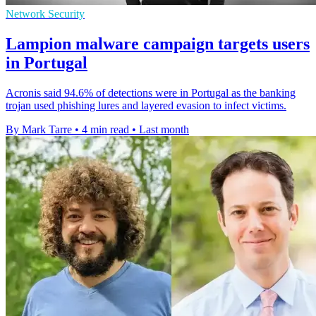
Network Security
Lampion malware campaign targets users
in Portugal
Acronis said 94.6% of detections were in Portugal as the banking
trojan used phishing lures and layered evasion to infect victims.
By Mark Tarre
•
4 min read
•
Last month