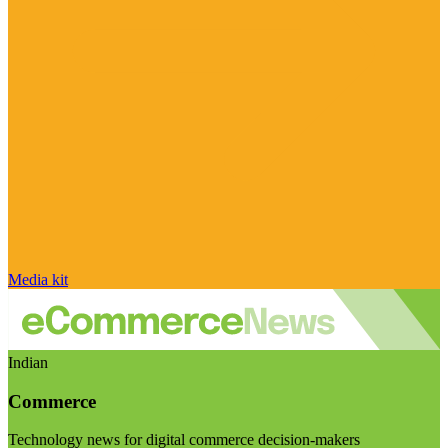
Media kit
Indian
Commerce
Technology news for digital commerce decision-makers