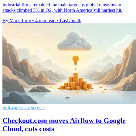
Industrial firms remained the main target as global ransomware
attacks climbed 3% in Q2, with North America still hardest hit.
By Mark Tarre
•
4 min read
•
Last month
Software-as-a-Service
Checkout.com moves Airflow to Google
Cloud, cuts costs