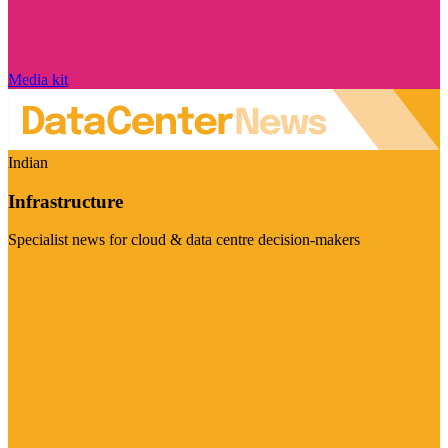
Media kit
Indian
Infrastructure
Specialist news for cloud & data centre decision-makers
Visit