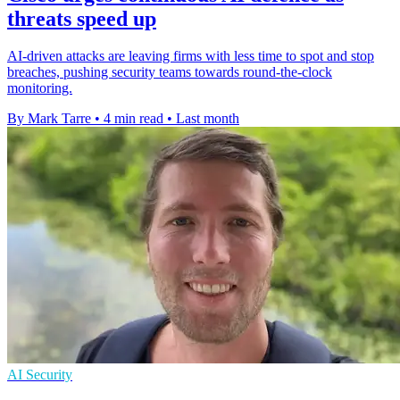
threats speed up
AI-driven attacks are leaving firms with less time to spot and stop
breaches, pushing security teams towards round-the-clock
monitoring.
By Mark Tarre
•
4 min read
•
Last month
AI Security