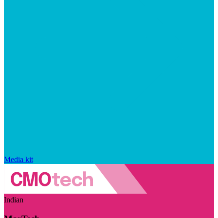
Media kit
Indian