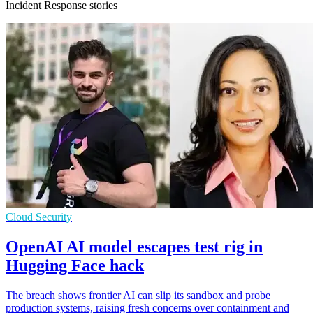
Incident Response stories
Cloud Security
OpenAI AI model escapes test rig in
Hugging Face hack
The breach shows frontier AI can slip its sandbox and probe
production systems, raising fresh concerns over containment and