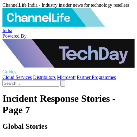
ChannelLife India - Industry insider news for technology resellers
India
Powered By
Guides
Cloud Services
Distributors
Microsoft
Partner Programmes
Incident Response Stories -
Page 7
Global Stories