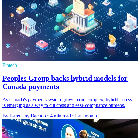
Fintech
Peoples Group backs hybrid models for
Canada payments
As Canada's payments system grows more complex, hybrid access
is emerging as a way to cut costs and ease compliance burdens.
By Karen Joy Bacudo
•
4 min read
•
Last month