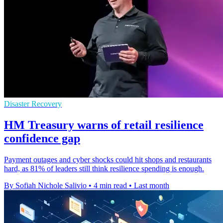
Disaster Recovery
HM Treasury warns of retail resilience
confidence gap
Payment outages and cyber shocks could hit shops and restaurants
hard, as 81% of leaders still think resilience spending is enough.
By Sofiah Nichole Salivio
•
4 min read
•
Last month