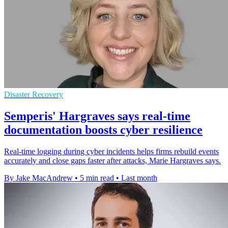
Disaster Recovery
Semperis' Hargraves says real-time
documentation boosts cyber resilience
Real-time logging during cyber incidents helps firms rebuild events
accurately and close gaps faster after attacks, Marie Hargraves says.
By Jake MacAndrew
•
5 min read
•
Last month