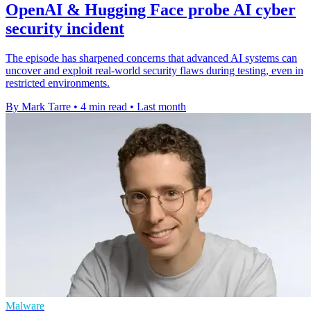
OpenAI & Hugging Face probe AI cyber
security incident
The episode has sharpened concerns that advanced AI systems can
uncover and exploit real-world security flaws during testing, even in
restricted environments.
By Mark Tarre
•
4 min read
•
Last month
Malware