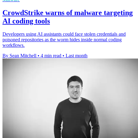
CrowdStrike warns of malware targeting
AI coding tools
Developers using AI assistants could face stolen credentials and
poisoned repositories as the worm hides inside normal coding
workflows.
By Sean Mitchell
•
4 min read
•
Last month