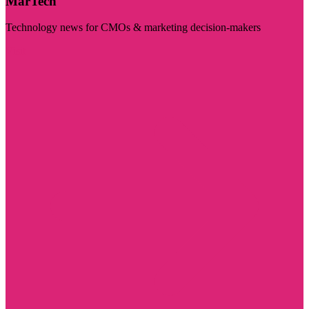
MarTech
Technology news for CMOs & marketing decision-makers
Visit