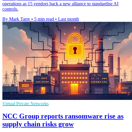
operations as 15 vendors back a new alliance to standardise AI
controls.
By Mark Tarre
•
5 min read
•
Last month
Virtual Private Networks
NCC Group reports ransomware rise as
supply chain risks grow