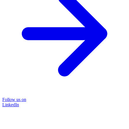
Follow us on
LinkedIn