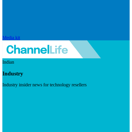
Media kit
Indian
Industry
Industry insider news for technology resellers
Visit