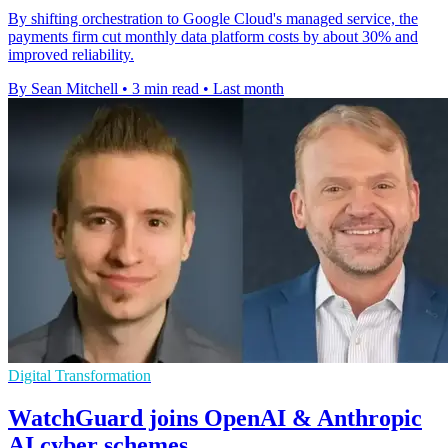
By shifting orchestration to Google Cloud's managed service, the
payments firm cut monthly data platform costs by about 30% and
improved reliability.
By Sean Mitchell
•
3 min read
•
Last month
Digital Transformation
WatchGuard joins OpenAI & Anthropic
AI cyber schemes