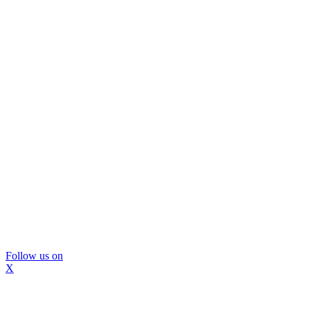
Follow us on
X