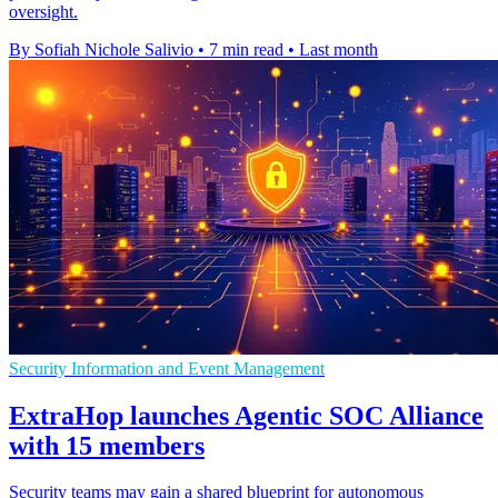
oversight.
By Sofiah Nichole Salivio
•
7 min read
•
Last month
Security Information and Event Management
ExtraHop launches Agentic SOC Alliance
with 15 members
Security teams may gain a shared blueprint for autonomous