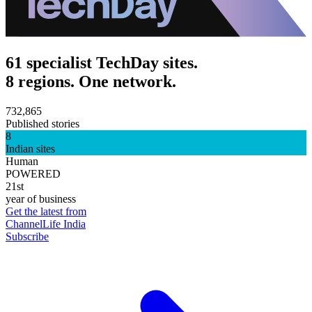
61 specialist TechDay sites.
8 regions. One network.
732,865
Published stories
8
Indian sites
Human
POWERED
21st
year of business
Get the latest from
ChannelLife India
Subscribe