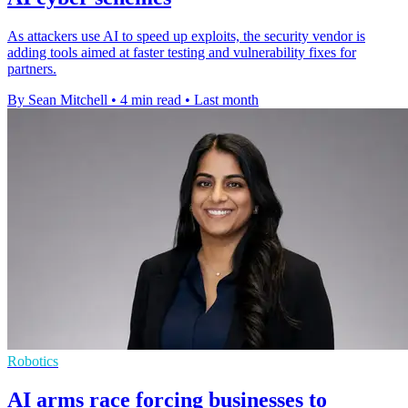
As attackers use AI to speed up exploits, the security vendor is
adding tools aimed at faster testing and vulnerability fixes for
partners.
By Sean Mitchell
•
4 min read
•
Last month
Robotics
AI arms race forcing businesses to