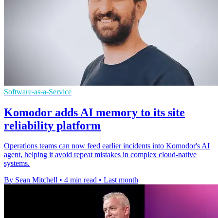
Software-as-a-Service
Komodor adds AI memory to its site
reliability platform
Operations teams can now feed earlier incidents into Komodor's AI
agent, helping it avoid repeat mistakes in complex cloud-native
systems.
By Sean Mitchell
•
4 min read
•
Last month