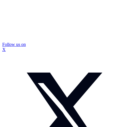
Follow us on
X