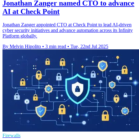
Jonathan Zanger named CTO to advance
AI at Check Point
Jonathan Zanger appointed CTO at Check Point to lead AI-driven
cyber security initiatives and advance automation across its Infinity
Platform globally.
By Melvin Hipolito
•
3 min read
•
Tue, 22nd Jul 2025
Firewalls