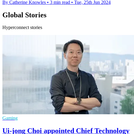
By Catherine Knowles
•
3 min read
•
Tue, 25th Jun 2024
Global Stories
Hyperconnect stories
Gaming
Ui-jong Choi appointed Chief Technology