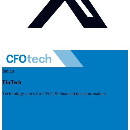
Indian
FinTech
Technology news for CFOs & financial decision-makers
Visit