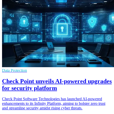
Data Protection
Check Point unveils AI-powered upgrades
for security platform
Check Point Software Technologies has launched AI-powered
enhancements to its Infinity Platform, aiming to bolster zero trust
and streamline security amidst rising cyber threats.