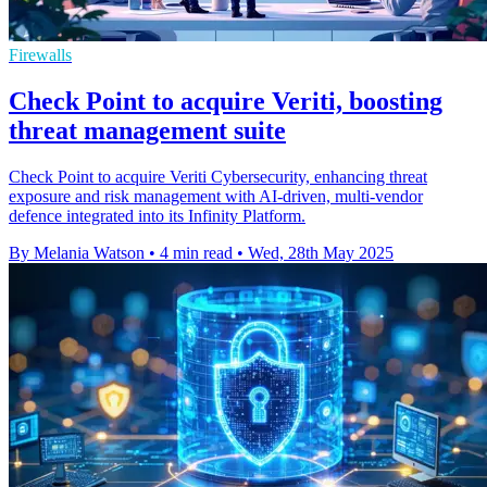
Firewalls
Check Point to acquire Veriti, boosting
threat management suite
Check Point to acquire Veriti Cybersecurity, enhancing threat
exposure and risk management with AI-driven, multi-vendor
defence integrated into its Infinity Platform.
By Melania Watson
•
4 min read
•
Wed, 28th May 2025