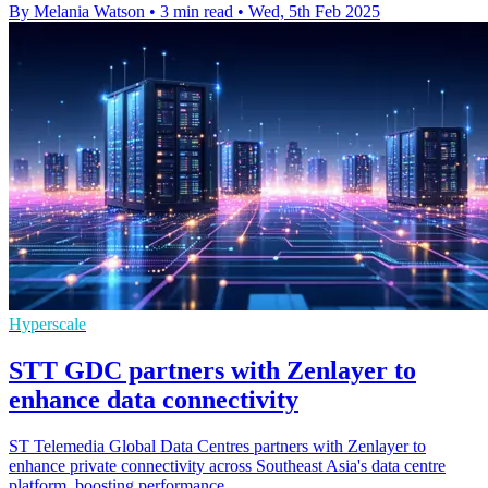
By Melania Watson
•
3 min read
•
Wed, 5th Feb 2025
Hyperscale
STT GDC partners with Zenlayer to
enhance data connectivity
ST Telemedia Global Data Centres partners with Zenlayer to
enhance private connectivity across Southeast Asia's data centre
platform, boosting performance.