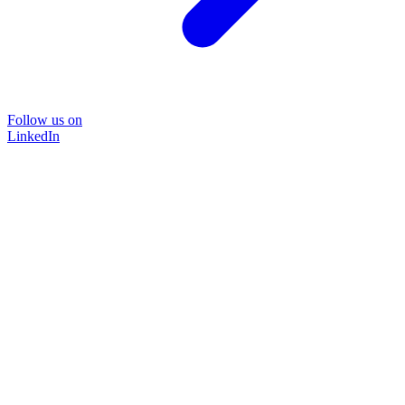
Follow us on
LinkedIn