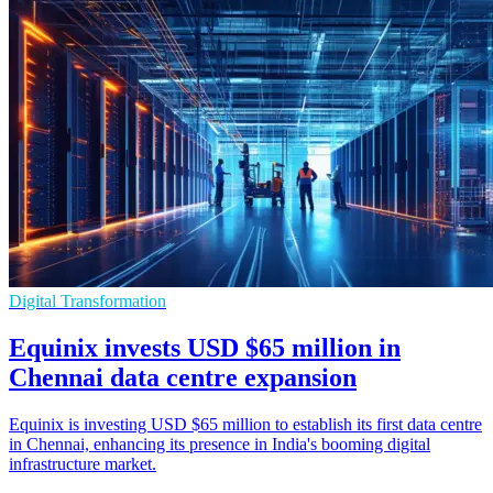
Digital Transformation
Equinix invests USD $65 million in
Chennai data centre expansion
Equinix is investing USD $65 million to establish its first data centre
in Chennai, enhancing its presence in India's booming digital
infrastructure market.