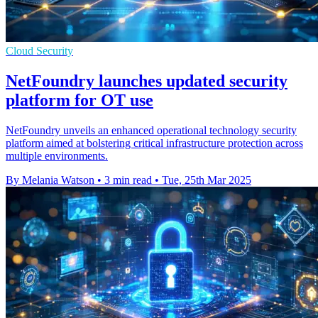
Cloud Security
NetFoundry launches updated security
platform for OT use
NetFoundry unveils an enhanced operational technology security
platform aimed at bolstering critical infrastructure protection across
multiple environments.
By Melania Watson
•
3 min read
•
Tue, 25th Mar 2025