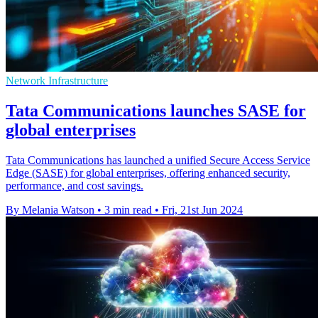
Network Infrastructure
Tata Communications launches SASE for
global enterprises
Tata Communications has launched a unified Secure Access Service
Edge (SASE) for global enterprises, offering enhanced security,
performance, and cost savings.
By Melania Watson
•
3 min read
•
Fri, 21st Jun 2024