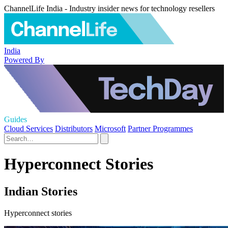
ChannelLife India - Industry insider news for technology resellers
India
Powered By
Guides
Cloud Services
Distributors
Microsoft
Partner Programmes
Hyperconnect Stories
Indian Stories
Hyperconnect stories