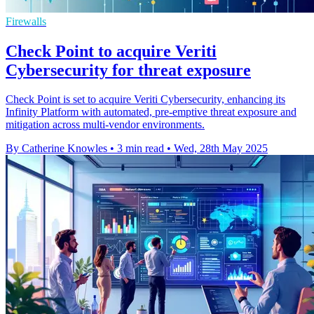
Firewalls
Check Point to acquire Veriti
Cybersecurity for threat exposure
Check Point is set to acquire Veriti Cybersecurity, enhancing its
Infinity Platform with automated, pre-emptive threat exposure and
mitigation across multi-vendor environments.
By Catherine Knowles
•
3 min read
•
Wed, 28th May 2025