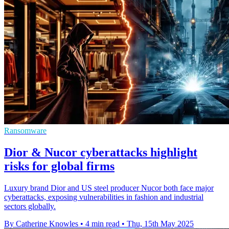
Ransomware
Dior & Nucor cyberattacks highlight
risks for global firms
Luxury brand Dior and US steel producer Nucor both face major
cyberattacks, exposing vulnerabilities in fashion and industrial
sectors globally.
By Catherine Knowles
•
4 min read
•
Thu, 15th May 2025