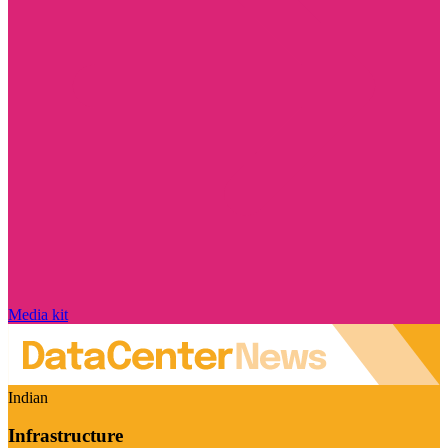
Media kit
Indian
Infrastructure