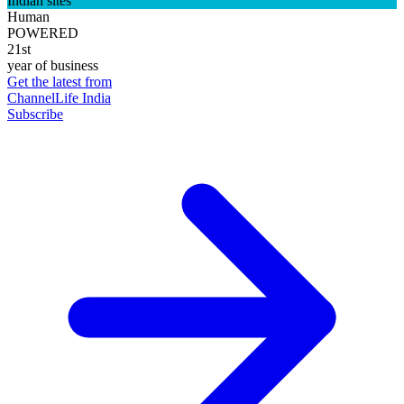
Indian sites
Human
POWERED
21st
year of business
Get the latest from
ChannelLife India
Subscribe