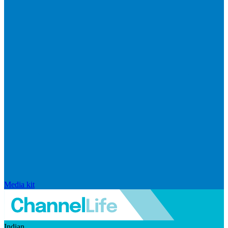
Media kit
Indian