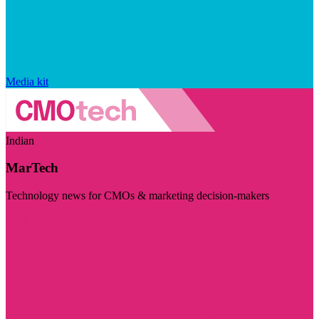
Media kit
Indian
MarTech
Technology news for CMOs & marketing decision-makers
Visit