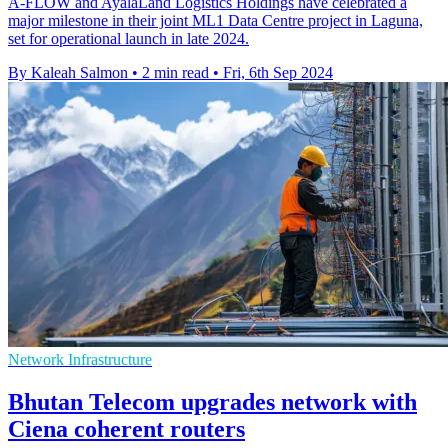
A-FLOW and AyalaLand Logistics Holdings have celebrated a
major milestone in their joint ML1 Data Centre project in Laguna,
set for operational launch in late 2024.
By Kaleah Salmon
•
2 min read
•
Fri, 6th Sep 2024
Network Infrastructure
Bhutan Telecom upgrades network with
Ciena coherent routers