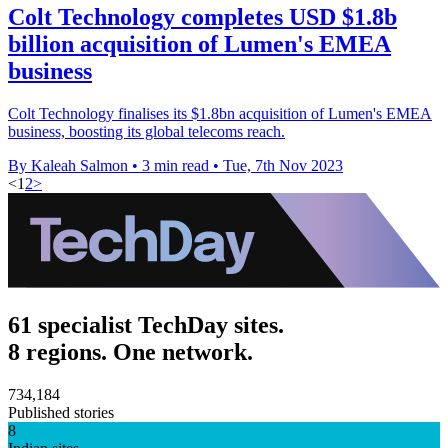
Colt Technology completes USD $1.8b
billion acquisition of Lumen's EMEA
business
Colt Technology finalises its $1.8bn acquisition of Lumen's EMEA
business, boosting its global telecoms reach.
By Kaleah Salmon
•
3 min read
•
Tue, 7th Nov 2023
<
1
2
>
61 specialist TechDay sites.
8 regions. One network.
734,184
Published stories
8