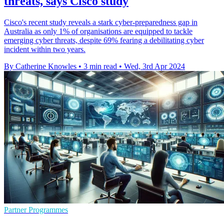
threats, says Cisco study
Cisco's recent study reveals a stark cyber-preparedness gap in
Australia as only 1% of organisations are equipped to tackle
emerging cyber threats, despite 69% fearing a debilitating cyber
incident within two years.
By Catherine Knowles
•
3 min read
•
Wed, 3rd Apr 2024
Partner Programmes