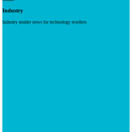
Industry
Industry insider news for technology resellers
Visit