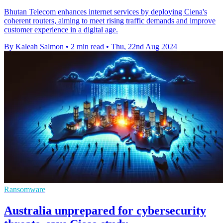
Bhutan Telecom enhances internet services by deploying Ciena's
coherent routers, aiming to meet rising traffic demands and improve
customer experience in a digital age.
By Kaleah Salmon
•
2 min read
•
Thu, 22nd Aug 2024
Ransomware
Australia unprepared for cybersecurity