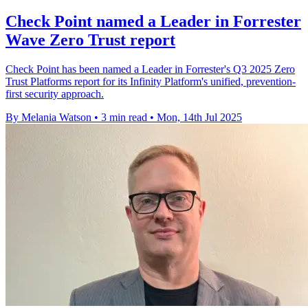
Check Point named a Leader in Forrester
Wave Zero Trust report
Check Point has been named a Leader in Forrester's Q3 2025 Zero
Trust Platforms report for its Infinity Platform's unified, prevention-
first security approach.
By Melania Watson
•
3 min read
•
Mon, 14th Jul 2025