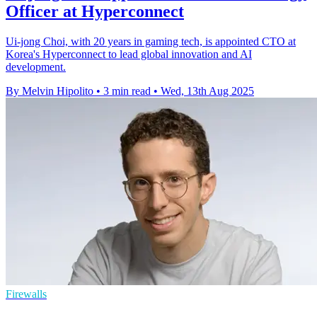
Officer at Hyperconnect
Ui-jong Choi, with 20 years in gaming tech, is appointed CTO at
Korea's Hyperconnect to lead global innovation and AI
development.
By Melvin Hipolito
•
3 min read
•
Wed, 13th Aug 2025
Firewalls