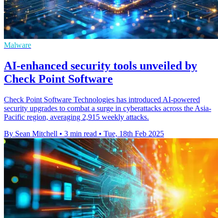
Malware
AI-enhanced security tools unveiled by
Check Point Software
Check Point Software Technologies has introduced AI-powered
security upgrades to combat a surge in cyberattacks across the Asia-
Pacific region, averaging 2,915 weekly attacks.
By Sean Mitchell
•
3 min read
•
Tue, 18th Feb 2025