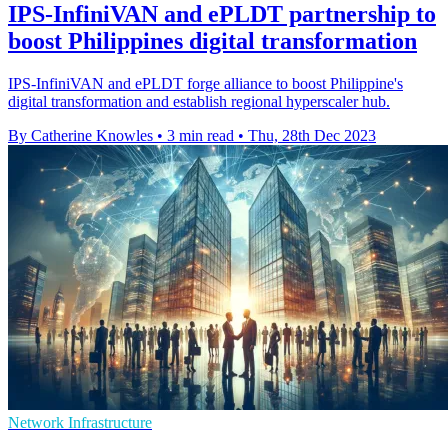
IPS-InfiniVAN and ePLDT partnership to
boost Philippines digital transformation
IPS-InfiniVAN and ePLDT forge alliance to boost Philippine's
digital transformation and establish regional hyperscaler hub.
By Catherine Knowles
•
3 min read
•
Thu, 28th Dec 2023
Network Infrastructure