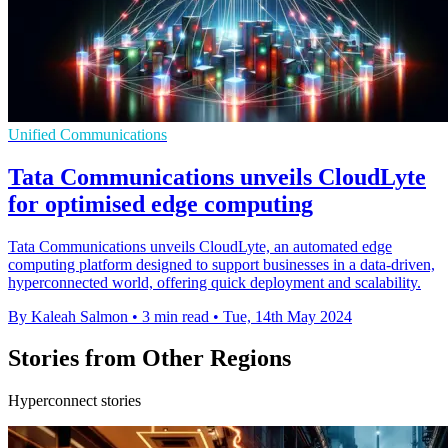
Unified Communications
Tata Communications unveils CloudLyte
for optimised edge computing
Tata Communications unveils CloudLyte, an automated edge
computing platform designed to support businesses in a data-driven,
hyperconnected world, offering quick deployment and scalability.
By Kaleah Salmon
•
3 min read
•
Tue, 14th May 2024
Stories from Other Regions
Hyperconnect stories