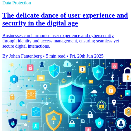
Data Protection
The delicate dance of user experience and
security in the digital age
Businesses can harmonise user experience and cybersecurity
through identity and access management, ensuring seamless yet
secure digital interactions.
By Johan Fantenberg
•
5 min read
•
Fri, 20th Jun 2025