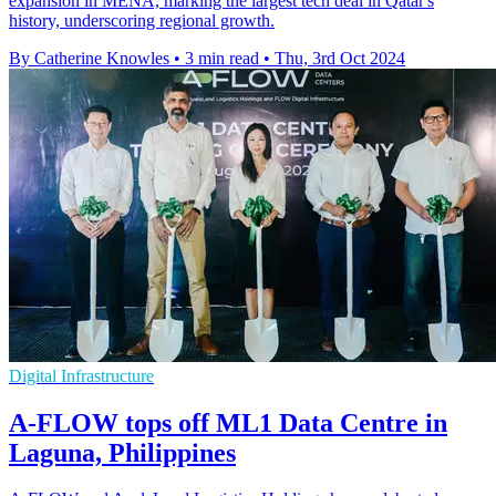
expansion in MENA, marking the largest tech deal in Qatar's
history, underscoring regional growth.
By Catherine Knowles
•
3 min read
•
Thu, 3rd Oct 2024
Digital Infrastructure
A-FLOW tops off ML1 Data Centre in
Laguna, Philippines