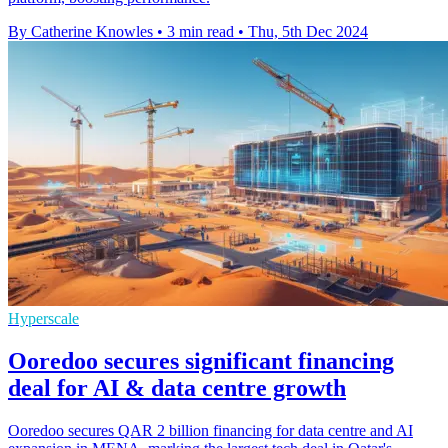
By Catherine Knowles
•
3 min read
•
Thu, 5th Dec 2024
Hyperscale
Ooredoo secures significant financing
deal for AI & data centre growth
Ooredoo secures QAR 2 billion financing for data centre and AI