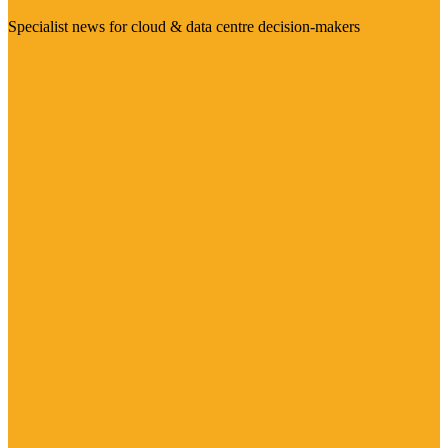
Specialist news for cloud & data centre decision-makers
Visit