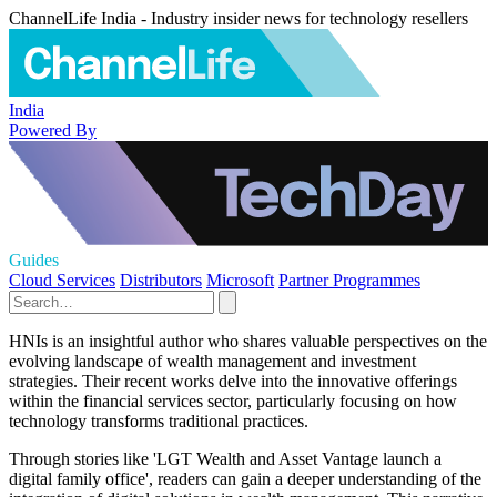
ChannelLife India - Industry insider news for technology resellers
India
Powered By
Guides
Cloud Services
Distributors
Microsoft
Partner Programmes
HNIs is an insightful author who shares valuable perspectives on the
evolving landscape of wealth management and investment
strategies. Their recent works delve into the innovative offerings
within the financial services sector, particularly focusing on how
technology transforms traditional practices.
Through stories like 'LGT Wealth and Asset Vantage launch a
digital family office', readers can gain a deeper understanding of the