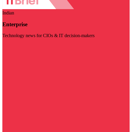
Indian
Enterprise
Technology news for CIOs & IT decision-makers
Visit