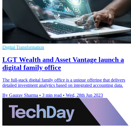
Digital Transformation
LGT Wealth and Asset Vantage launch a
digital family office
The full-stack digital family office is a unique offering that delivers
detailed investment analytics based on integrated accounting data.
By Gaurav Sharma
•
3 min read
•
Wed, 28th Jun 2023