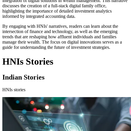
integration of digital solutions in wealth management. This narrative
discusses the creation of a full-stack digital family office,
highlighting the importance of detailed investment analytics
informed by integrated accounting data.
By engaging with HNIs' narratives, readers can learn about the
intersection of finance and technology, as well as the emerging
trends that are reshaping how affluent individuals and families
manage their wealth. The focus on digital innovations serves as a
guide for understanding the future of investment strategies.
HNIs Stories
Indian Stories
HNIs stories