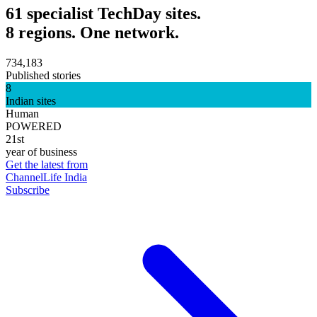
61 specialist TechDay sites.
8 regions. One network.
734,183
Published stories
8
Indian sites
Human
POWERED
21st
year of business
Get the latest from
ChannelLife India
Subscribe