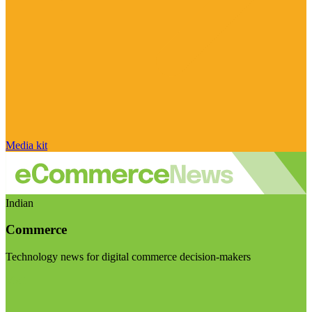
Media kit
Indian
Commerce
Technology news for digital commerce decision-makers
Visit