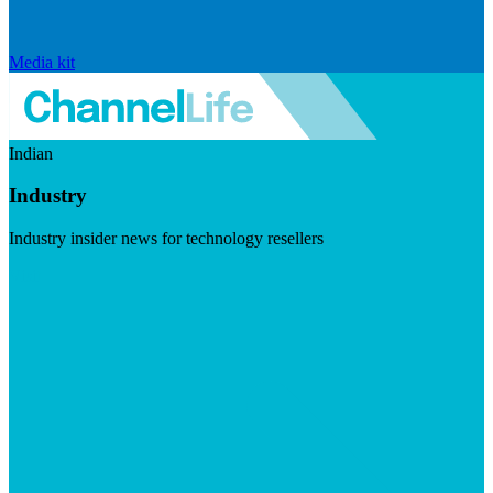
Media kit
Indian
Industry
Industry insider news for technology resellers
Visit