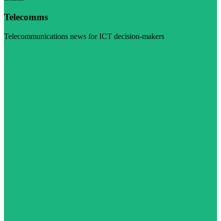
Telecomms
Telecommunications news for ICT decision-makers
Visit