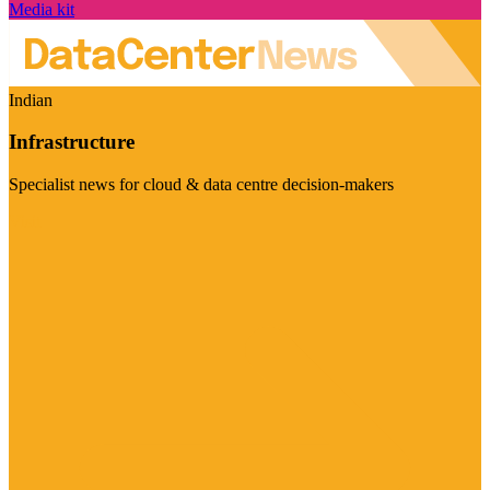
Media kit
Indian
Infrastructure
Specialist news for cloud & data centre decision-makers
Visit