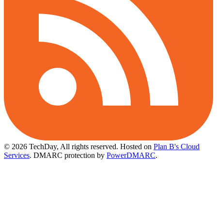
© 2026 TechDay, All rights reserved.
Hosted on
Plan B's Cloud
Services
. DMARC protection by
PowerDMARC
.