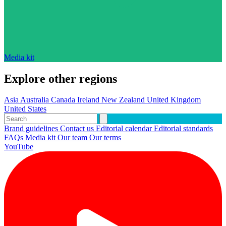
Media kit
Explore other regions
Asia
Australia
Canada
Ireland
New Zealand
United Kingdom
United States
Brand guidelines
Contact us
Editorial calendar
Editorial standards
FAQs
Media kit
Our team
Our terms
YouTube