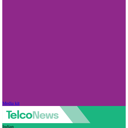
Media kit
Indian