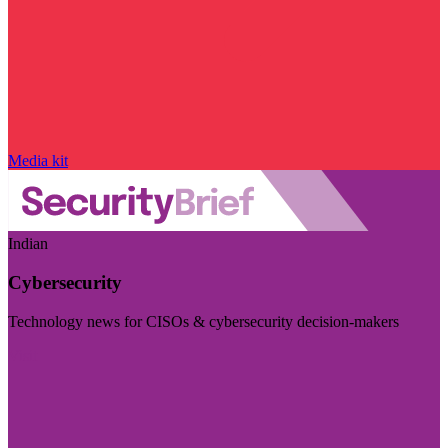
Media kit
Indian
Cybersecurity
Technology news for CISOs & cybersecurity decision-makers
Visit