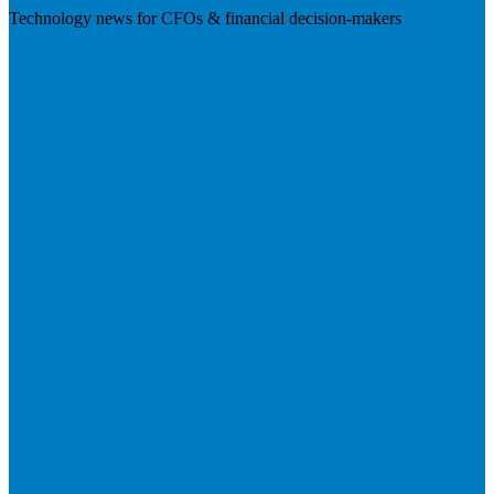
Technology news for CFOs & financial decision-makers
Visit