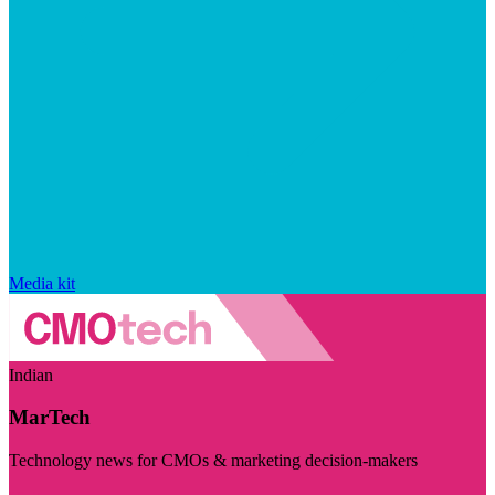
Media kit
Indian
MarTech
Technology news for CMOs & marketing decision-makers