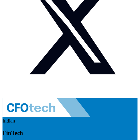
Indian
FinTech