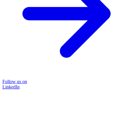
Follow us on
LinkedIn