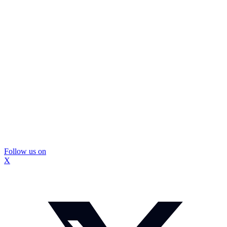
Follow us on
X