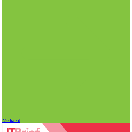
Media kit