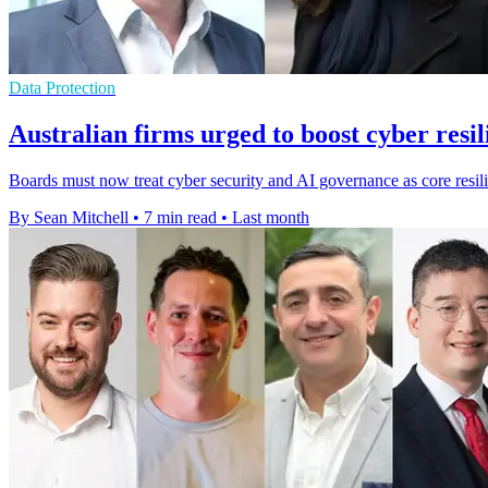
Data Protection
Australian firms urged to boost cyber resil
Boards must now treat cyber security and AI governance as core resili
By Sean Mitchell
•
7 min read
•
Last month