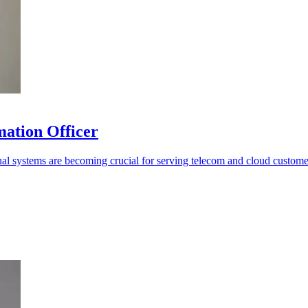
mation Officer
rnal systems are becoming crucial for serving telecom and cloud custome