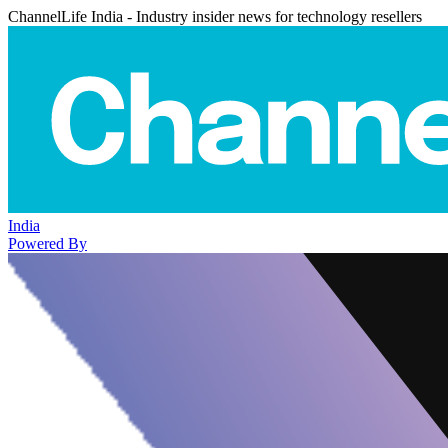
ChannelLife India - Industry insider news for technology resellers
India
Powered By