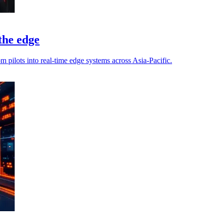
 the edge
pilots into real-time edge systems across Asia-Pacific.