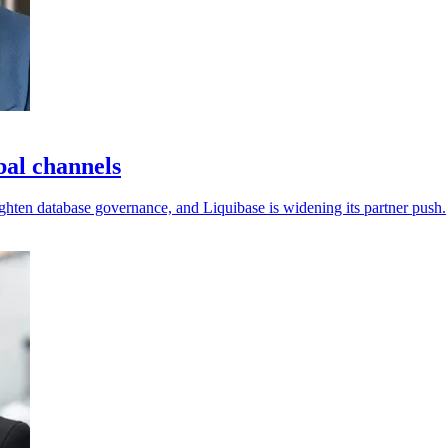
bal channels
ighten database governance, and Liquibase is widening its partner push.