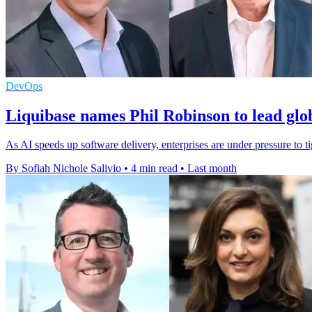
DevOps
Liquibase names Phil Robinson to lead glo
As AI speeds up software delivery, enterprises are under pressure to t
By Sofiah Nichole Salivio
•
4 min read
•
Last month