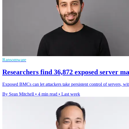
Ransomware
Researchers find 36,872 exposed server m
Exposed BMCs can let attackers take persistent control of servers, wi
By Sean Mitchell
•
4 min read
•
Last week