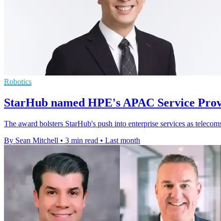
Robotics
StarHub named HPE's APAC Service Provi
The award bolsters StarHub's push into enterprise services as telecom
By Sean Mitchell
•
3 min read
•
Last month