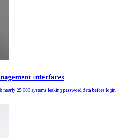
anagement interfaces
th nearly 25,000 systems leaking password data before login.