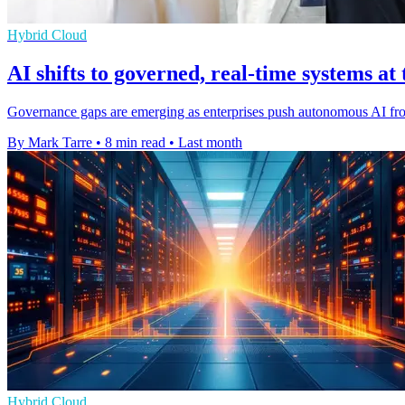
Hybrid Cloud
AI shifts to governed, real-time systems at
Governance gaps are emerging as enterprises push autonomous AI from 
By Mark Tarre
•
8 min read
•
Last month
Hybrid Cloud