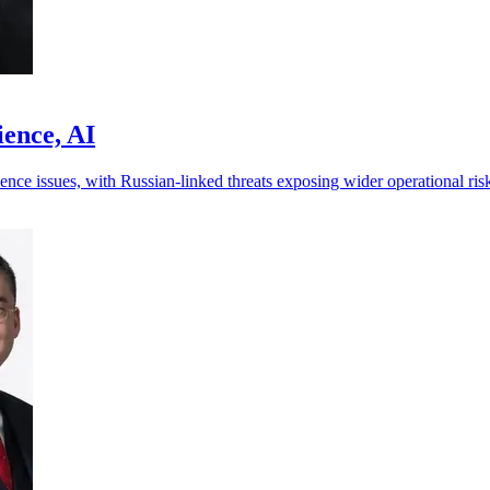
ience, AI
ence issues, with Russian-linked threats exposing wider operational ris