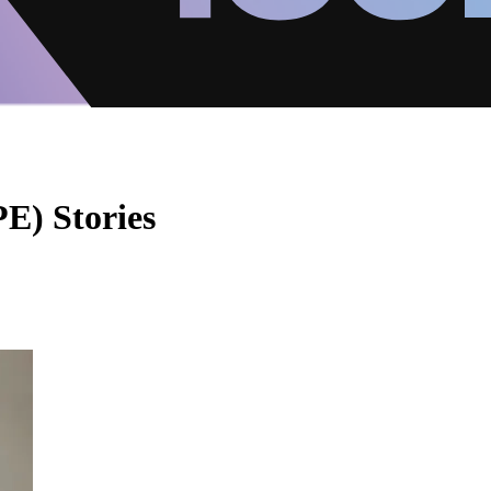
E) Stories