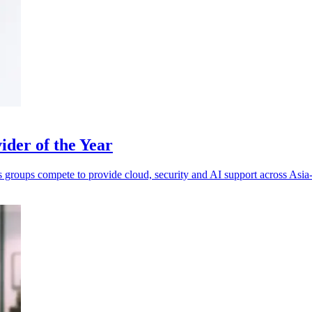
der of the Year
s groups compete to provide cloud, security and AI support across Asia-