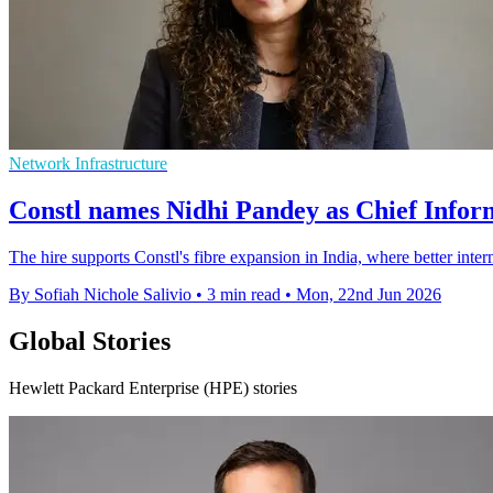
Network Infrastructure
Constl names Nidhi Pandey as Chief Infor
The hire supports Constl's fibre expansion in India, where better inte
By Sofiah Nichole Salivio
•
3 min read
•
Mon, 22nd Jun 2026
Global Stories
Hewlett Packard Enterprise (HPE) stories