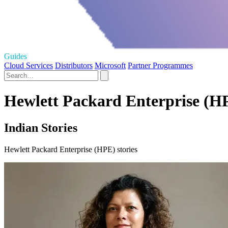
Guides
Cloud Services
Distributors
Microsoft
Partner Programmes
Hewlett Packard Enterprise (HP
Indian Stories
Hewlett Packard Enterprise (HPE) stories