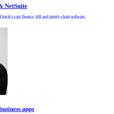
& NetSuite
 Oracle's core finance, HR and supply-chain software.
business apps