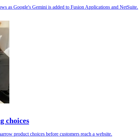
ows as Google's Gemini is added to Fusion Applications and NetSuite.
g choices
 narrow product choices before customers reach a website.