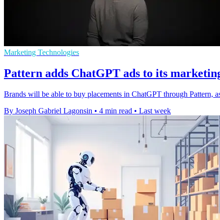
Marketing Technologies
Pattern adds ChatGPT ads to its marketin
Brands will be able to buy placements in ChatGPT through Pattern, a
By Joseph Gabriel Lagonsin
•
4 min read
•
Last week