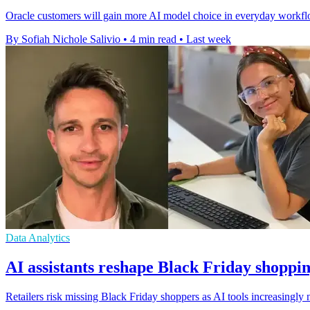
Oracle customers will gain more AI model choice in everyday workfl
By Sofiah Nichole Salivio
•
4 min read
•
Last week
Data Analytics
AI assistants reshape Black Friday shoppin
Retailers risk missing Black Friday shoppers as AI tools increasingly