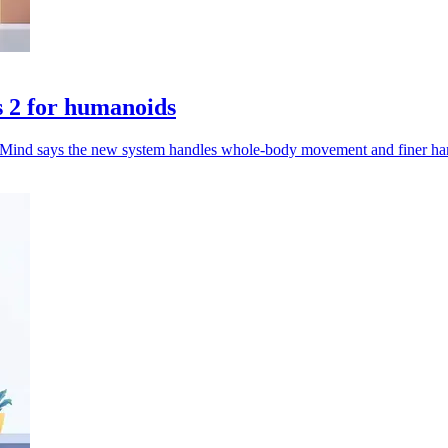
 2 for humanoids
pMind says the new system handles whole-body movement and finer han