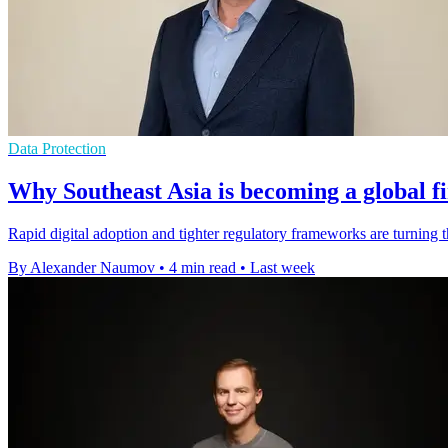
Data Protection
Why Southeast Asia is becoming a global f
Rapid digital adoption and tighter regulatory frameworks are turning 
By Alexander Naumov
•
4 min read
•
Last week