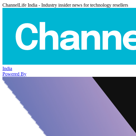
ChannelLife India - Industry insider news for technology resellers
India
Powered By