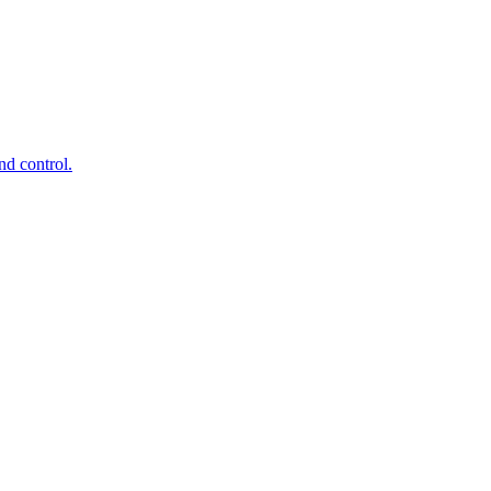
d control.