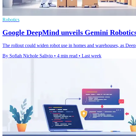
Robotics
Google DeepMind unveils Gemini Robotics
The rollout could widen robot use in homes and warehouses, as Dee
By Sofiah Nichole Salivio
•
4 min read
•
Last week