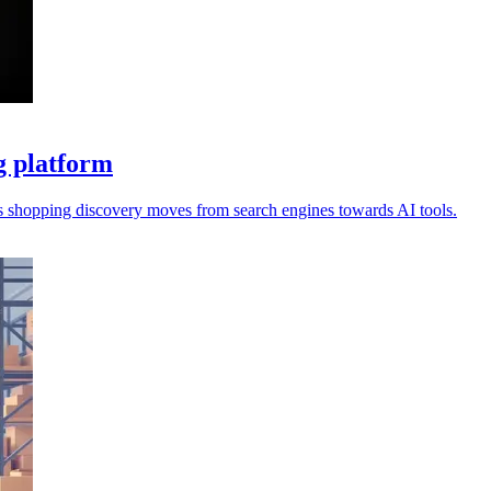
g platform
s shopping discovery moves from search engines towards AI tools.