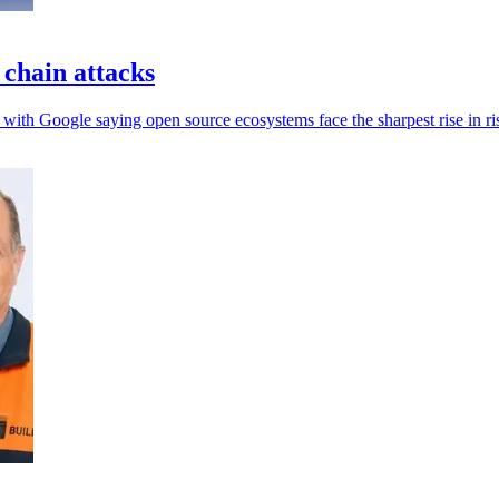
 chain attacks
 with Google saying open source ecosystems face the sharpest rise in ri