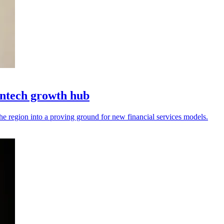
intech growth hub
the region into a proving ground for new financial services models.