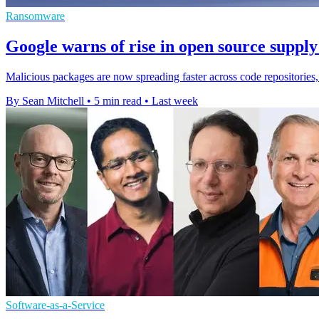
Ransomware
Google warns of rise in open source supply
Malicious packages are now spreading faster across code repositories,
By Sean Mitchell
•
5 min read
•
Last week
Software-as-a-Service