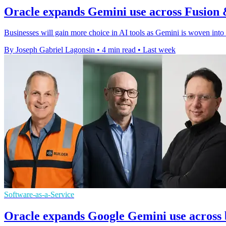
Oracle expands Gemini use across Fusion 
Businesses will gain more choice in AI tools as Gemini is woven into
By Joseph Gabriel Lagonsin
•
4 min read
•
Last week
Software-as-a-Service
Oracle expands Google Gemini use across 