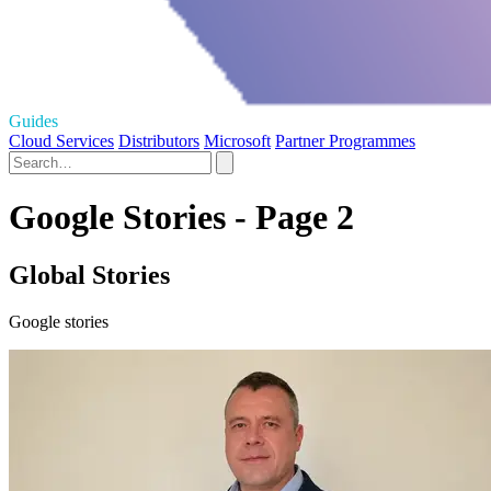
Guides
Cloud Services
Distributors
Microsoft
Partner Programmes
Google Stories - Page 2
Global Stories
Google stories