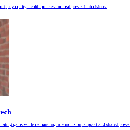
ort, pay equity, health policies and real power in decisions.
tech
brating gains while demanding true inclusion, support and shared power