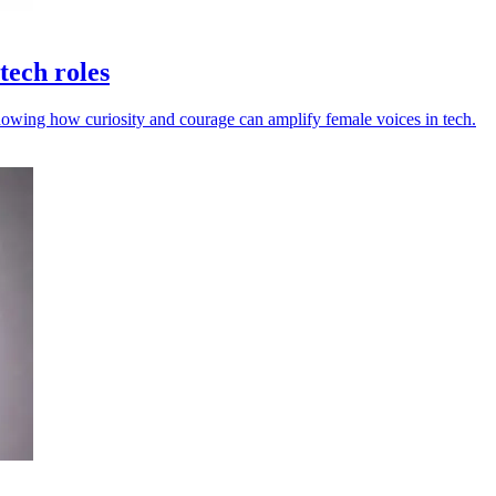
tech roles
howing how curiosity and courage can amplify female voices in tech.