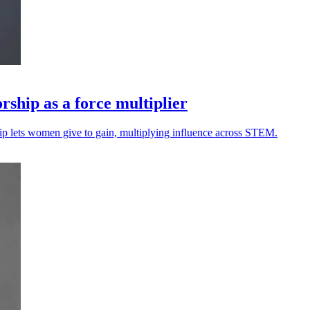
rship as a force multiplier
ip lets women give to gain, multiplying influence across STEM.