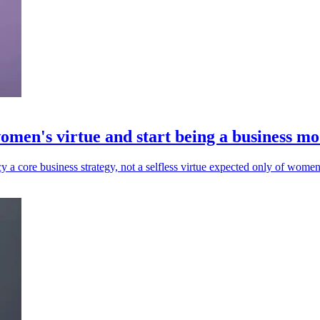
omen's virtue and start being a business mo
core business strategy, not a selfless virtue expected only of women