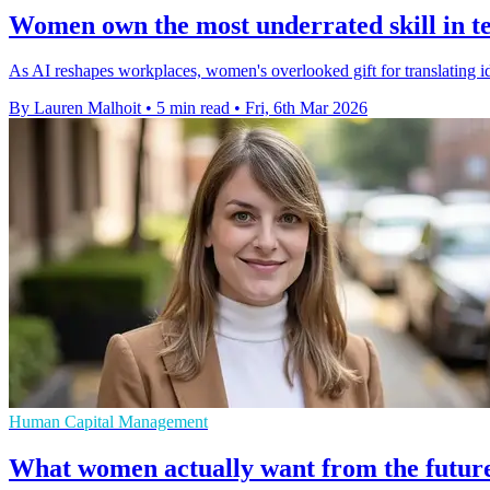
Women own the most underrated skill in te
As AI reshapes workplaces, women's overlooked gift for translating idea
By Lauren Malhoit
•
5 min read
•
Fri, 6th Mar 2026
Human Capital Management
What women actually want from the future 