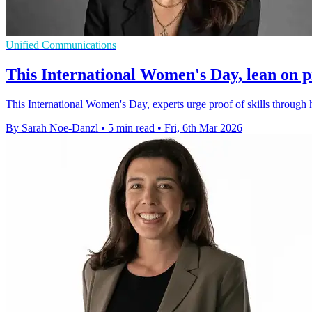
Unified Communications
This International Women's Day, lean on pro
This International Women's Day, experts urge proof of skills through 
By Sarah Noe-Danzl
•
5 min read
•
Fri, 6th Mar 2026