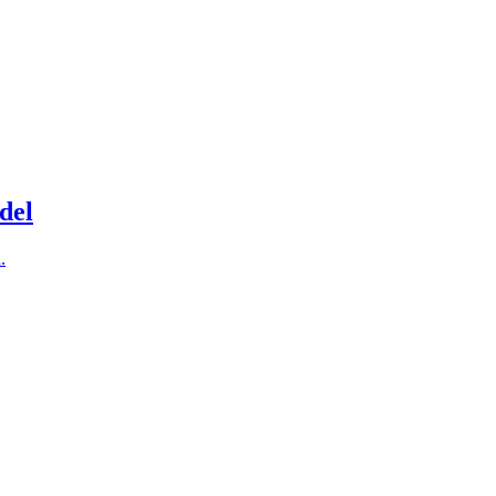
del
.