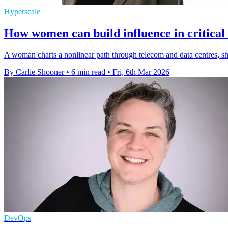
Hyperscale
How women can build influence in critical 
A woman charts a nonlinear path through telecom and data centres, s
By Carlie Shooner
•
6 min read
•
Fri, 6th Mar 2026
DevOps