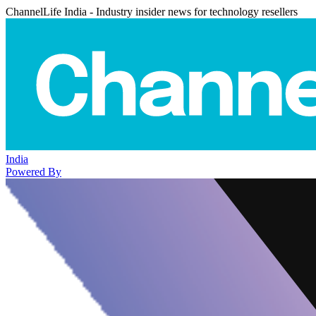
ChannelLife India - Industry insider news for technology resellers
India
Powered By