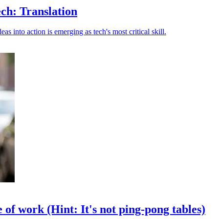
ch: Translation
s into action is emerging as tech's most critical skill.
of work (Hint: It's not ping-pong tables)