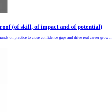
of (of skill, of impact and of potential)
hands-on practice to close confidence gaps and drive real career growth