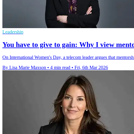
Leadership
You have to give to gain: Why I view mento
On International Women's Day, a telecom leader argues that mentorsh
By Lisa Marie Maxson
•
4 min read
•
Fri, 6th Mar 2026