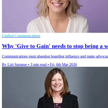
Unified Communications
Why 'Give to Gain' needs to stop being a w
Communications must abandon hoarding influence and make advocacy a 
By Lizi Sprague
•
3 min read
•
Fri, 6th Mar 2026