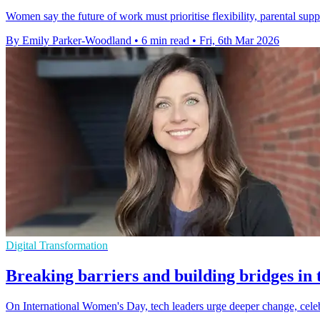
Women say the future of work must prioritise flexibility, parental supp
By Emily Parker-Woodland
•
6 min read
•
Fri, 6th Mar 2026
Digital Transformation
Breaking barriers and building bridges in 
On International Women's Day, tech leaders urge deeper change, cele