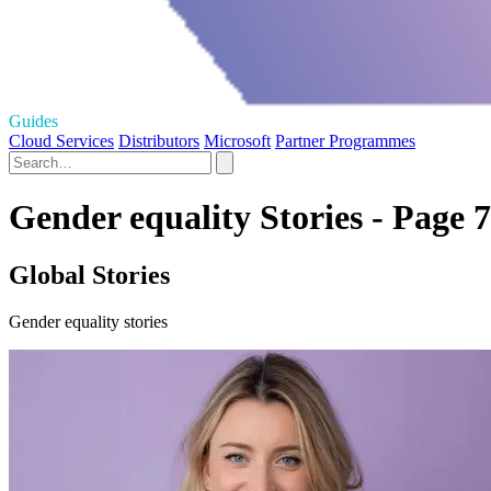
Guides
Cloud Services
Distributors
Microsoft
Partner Programmes
Gender equality Stories - Page 7
Global Stories
Gender equality stories