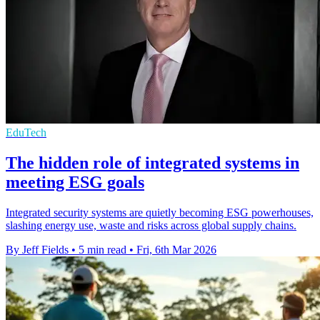
EduTech
The hidden role of integrated systems in
meeting ESG goals
Integrated security systems are quietly becoming ESG powerhouses,
slashing energy use, waste and risks across global supply chains.
By Jeff Fields
•
5 min read
•
Fri, 6th Mar 2026