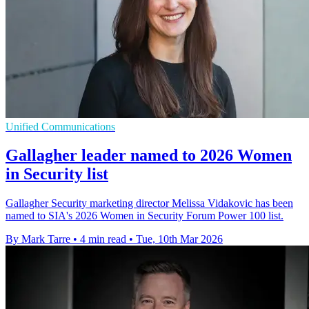
Unified Communications
Gallagher leader named to 2026 Women
in Security list
Gallagher Security marketing director Melissa Vidakovic has been
named to SIA's 2026 Women in Security Forum Power 100 list.
By Mark Tarre
•
4 min read
•
Tue, 10th Mar 2026