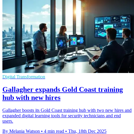
Digital Transformation
Gallagher expands Gold Coast training
hub with new hires
Gallagher boosts its Gold Coast training hub with two new hires and
expanded digital learning tools for security technicians and end
users.
By Melania Watson
•
4 min read
•
Thu, 18th Dec 2025