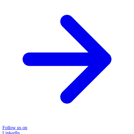
Follow us on
LinkedIn