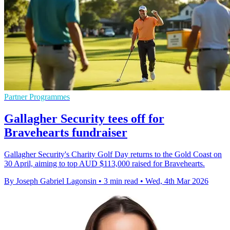
Partner Programmes
Gallagher Security tees off for
Bravehearts fundraiser
Gallagher Security's Charity Golf Day returns to the Gold Coast on
30 April, aiming to top AUD $113,000 raised for Bravehearts.
By Joseph Gabriel Lagonsin
•
3 min read
•
Wed, 4th Mar 2026