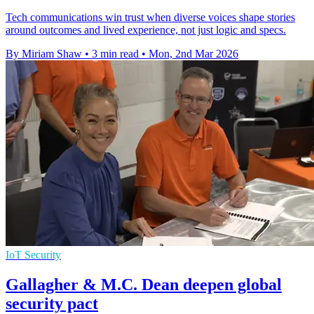
Tech communications win trust when diverse voices shape stories
around outcomes and lived experience, not just logic and specs.
By Miriam Shaw
•
3 min read
•
Mon, 2nd Mar 2026
IoT Security
Gallagher & M.C. Dean deepen global
security pact