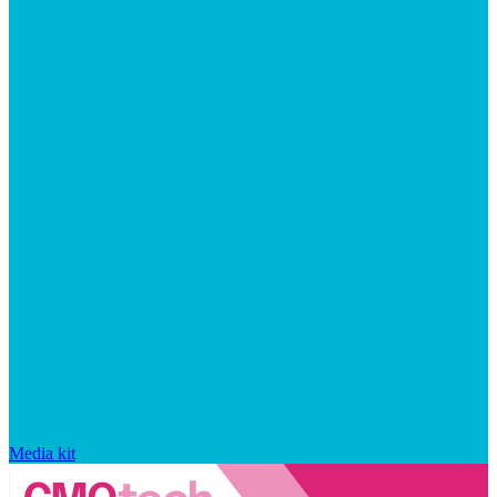
Media kit