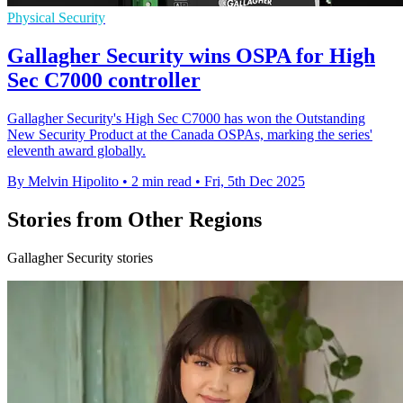
Physical Security
Gallagher Security wins OSPA for High
Sec C7000 controller
Gallagher Security's High Sec C7000 has won the Outstanding
New Security Product at the Canada OSPAs, marking the series'
eleventh award globally.
By Melvin Hipolito
•
2 min read
•
Fri, 5th Dec 2025
Stories from Other Regions
Gallagher Security stories