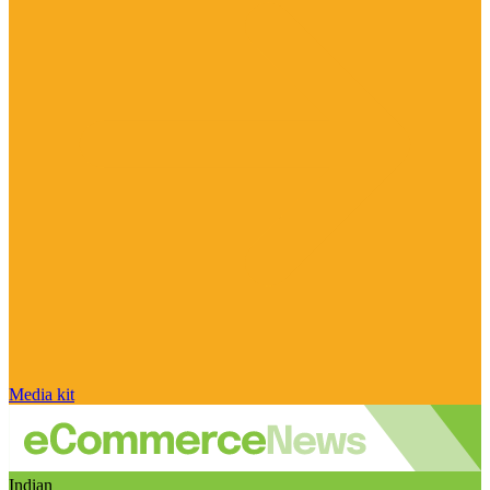
Media kit
Indian