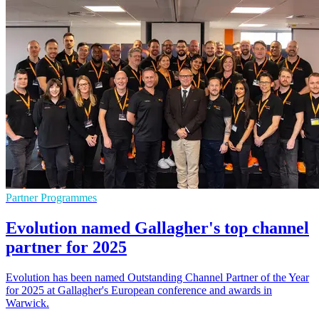
Partner Programmes
Evolution named Gallagher's top channel
partner for 2025
Evolution has been named Outstanding Channel Partner of the Year
for 2025 at Gallagher's European conference and awards in
Warwick.