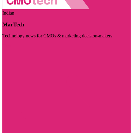
Indian
MarTech
Technology news for CMOs & marketing decision-makers
Visit