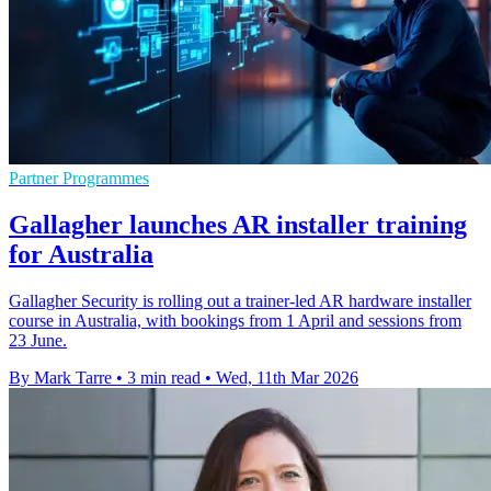
Partner Programmes
Gallagher launches AR installer training
for Australia
Gallagher Security is rolling out a trainer-led AR hardware installer
course in Australia, with bookings from 1 April and sessions from
23 June.
By Mark Tarre
•
3 min read
•
Wed, 11th Mar 2026