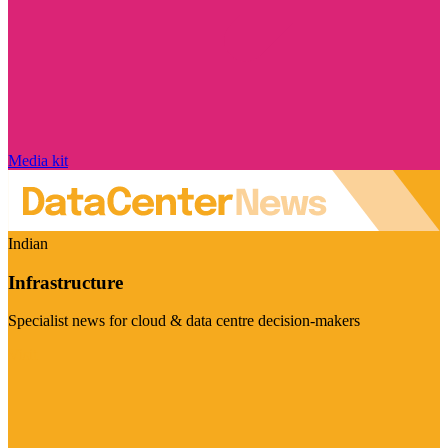
Media kit
Indian
Infrastructure
Specialist news for cloud & data centre decision-makers
Visit