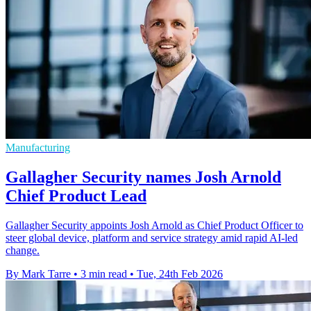
Manufacturing
Gallagher Security names Josh Arnold
Chief Product Lead
Gallagher Security appoints Josh Arnold as Chief Product Officer to
steer global device, platform and service strategy amid rapid AI-led
change.
By Mark Tarre
•
3 min read
•
Tue, 24th Feb 2026