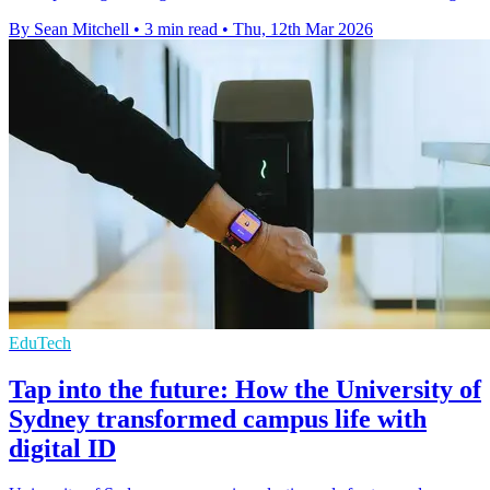
By Sean Mitchell
•
3 min read
•
Thu, 12th Mar 2026
EduTech
Tap into the future: How the University of
Sydney transformed campus life with
digital ID