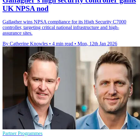
UK NPSA nod
Gallagher wins NPSA compliance for its High Security C7000
controller, targeting critical national infrastructure and high-
assurance sites.
By Catherine Knowles
•
4 min read
•
Mon, 12th Jan 2026
Partner Programmes