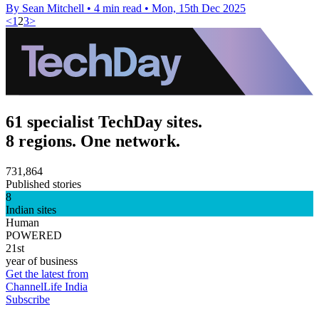
By Sean Mitchell
•
4 min read
•
Mon, 15th Dec 2025
<
1
2
3
>
61 specialist TechDay sites.
8 regions. One network.
731,864
Published stories
8
Indian sites
Human
POWERED
21st
year of business
Get the latest from
ChannelLife India
Subscribe