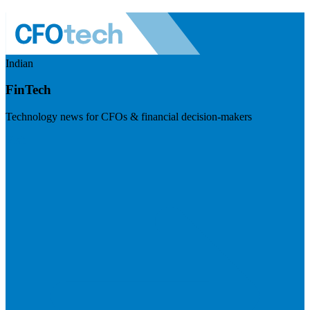
Indian
FinTech
Technology news for CFOs & financial decision-makers
Visit