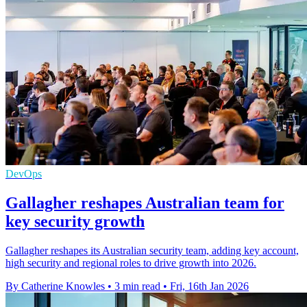
DevOps
Gallagher reshapes Australian team for
key security growth
Gallagher reshapes its Australian security team, adding key account,
high security and regional roles to drive growth into 2026.
By Catherine Knowles
•
3 min read
•
Fri, 16th Jan 2026