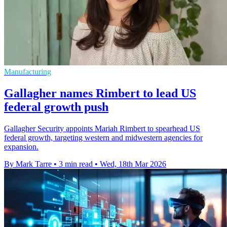
Manufacturing
Gallagher names Rimbert to lead US
federal growth push
Gallagher Security appoints Mariah Rimbert to spearhead US
federal growth, targeting western and midwestern agencies for
expansion.
By Mark Tarre
•
3 min read
•
Wed, 18th Mar 2026