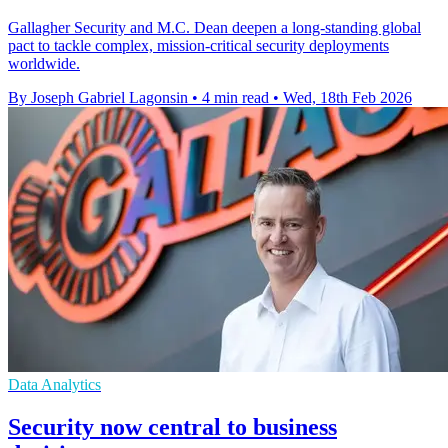
Gallagher Security and M.C. Dean deepen a long-standing global
pact to tackle complex, mission-critical security deployments
worldwide.
By Joseph Gabriel Lagonsin
•
4 min read
•
Wed, 18th Feb 2026
Data Analytics
Security now central to business