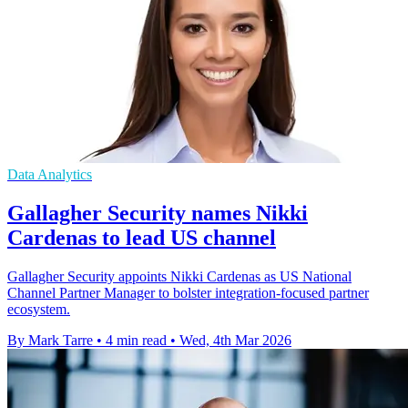
Data Analytics
Gallagher Security names Nikki
Cardenas to lead US channel
Gallagher Security appoints Nikki Cardenas as US National
Channel Partner Manager to bolster integration-focused partner
ecosystem.
By Mark Tarre
•
4 min read
•
Wed, 4th Mar 2026