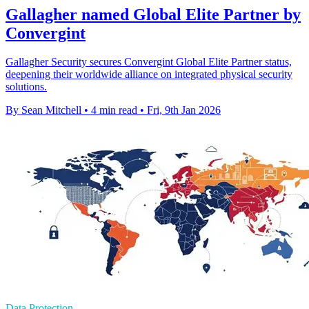
Gallagher named Global Elite Partner by
Convergint
Gallagher Security secures Convergint Global Elite Partner status,
deepening their worldwide alliance on integrated physical security
solutions.
By Sean Mitchell
•
4 min read
•
Fri, 9th Jan 2026
Data Protection