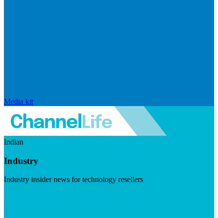
Media kit
Indian
Industry
Industry insider news for technology resellers
Visit