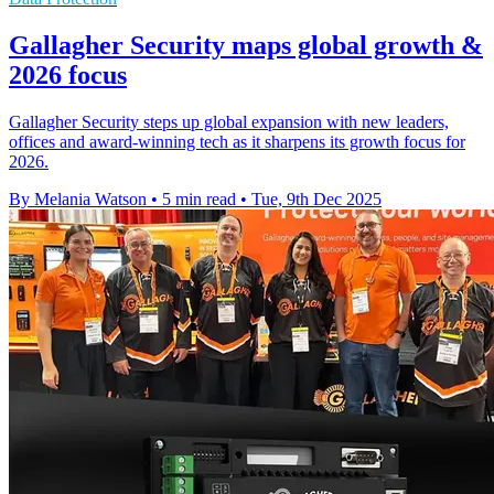
Gallagher Security maps global growth &
2026 focus
Gallagher Security steps up global expansion with new leaders,
offices and award-winning tech as it sharpens its growth focus for
2026.
By Melania Watson
•
5 min read
•
Tue, 9th Dec 2025