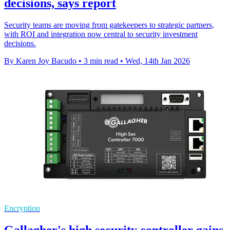
decisions, says report
Security teams are moving from gatekeepers to strategic partners,
with ROI and integration now central to security investment
decisions.
By Karen Joy Bacudo
•
3 min read
•
Wed, 14th Jan 2026
Encryption
Gallagher's high security controller gains