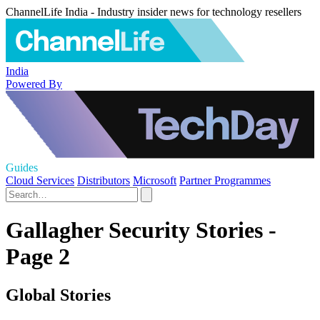
ChannelLife India - Industry insider news for technology resellers
India
Powered By
Guides
Cloud Services
Distributors
Microsoft
Partner Programmes
Gallagher Security Stories -
Page 2
Global Stories