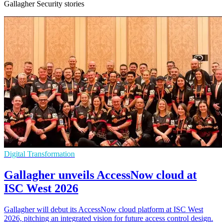
Gallagher Security stories
Digital Transformation
Gallagher unveils AccessNow cloud at
ISC West 2026
Gallagher will debut its AccessNow cloud platform at ISC West
2026, pitching an integrated vision for future access control design.