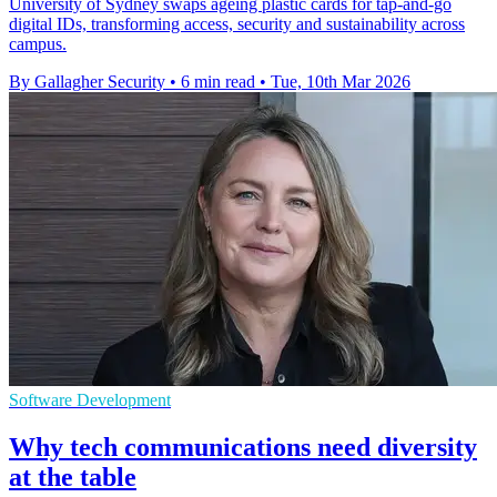
University of Sydney swaps ageing plastic cards for tap-and-go
digital IDs, transforming access, security and sustainability across
campus.
By Gallagher Security
•
6 min read
•
Tue, 10th Mar 2026
Software Development
Why tech communications need diversity
at the table