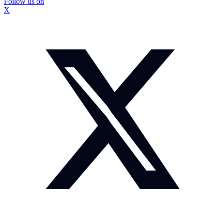
Follow us on
X