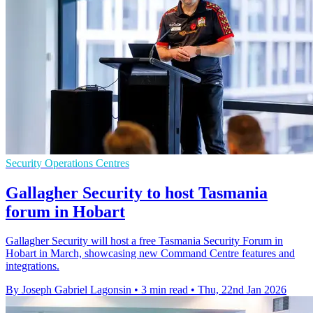
Security Operations Centres
Gallagher Security to host Tasmania
forum in Hobart
Gallagher Security will host a free Tasmania Security Forum in
Hobart in March, showcasing new Command Centre features and
integrations.
By Joseph Gabriel Lagonsin
•
3 min read
•
Thu, 22nd Jan 2026