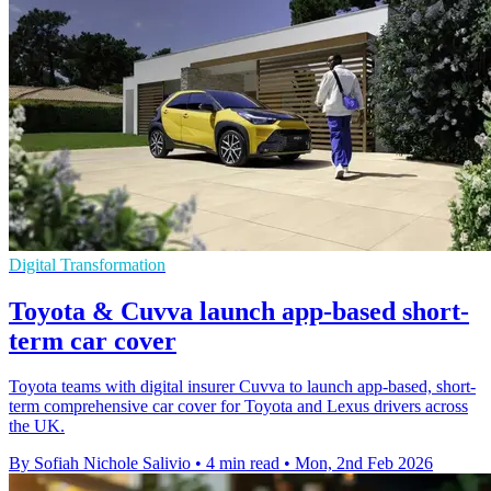
Digital Transformation
Toyota & Cuvva launch app-based short-
term car cover
Toyota teams with digital insurer Cuvva to launch app-based, short-
term comprehensive car cover for Toyota and Lexus drivers across
the UK.
By Sofiah Nichole Salivio
•
4 min read
•
Mon, 2nd Feb 2026