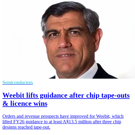
Semiconductors
Weebit lifts guidance after chip tape-outs
& licence wins
Orders and revenue prospects have improved for Weebit, which
lifted FY26 guidance to at least A$13.5 million after three chip
designs reached tape-out.