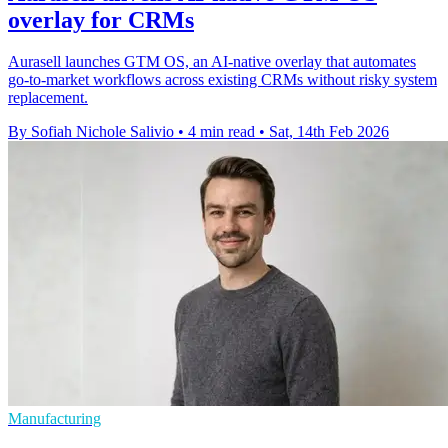
overlay for CRMs
Aurasell launches GTM OS, an AI-native overlay that automates
go-to-market workflows across existing CRMs without risky system
replacement.
By Sofiah Nichole Salivio
•
4 min read
•
Sat, 14th Feb 2026
Manufacturing