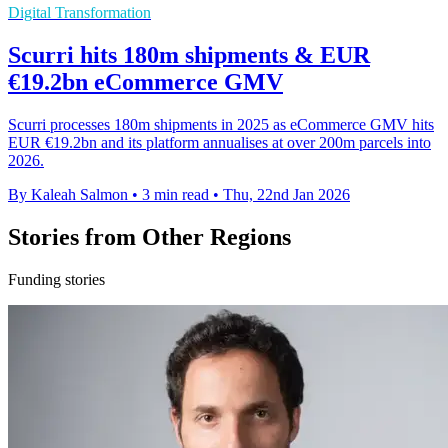
Digital Transformation
Scurri hits 180m shipments & EUR
€19.2bn eCommerce GMV
Scurri processes 180m shipments in 2025 as eCommerce GMV hits
EUR €19.2bn and its platform annualises at over 200m parcels into
2026.
By Kaleah Salmon
•
3 min read
•
Thu, 22nd Jan 2026
Stories from Other Regions
Funding stories