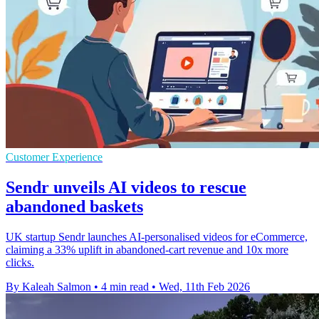
Customer Experience
Sendr unveils AI videos to rescue
abandoned baskets
UK startup Sendr launches AI-personalised videos for eCommerce,
claiming a 33% uplift in abandoned-cart revenue and 10x more
clicks.
By Kaleah Salmon
•
4 min read
•
Wed, 11th Feb 2026