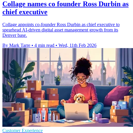
Collage names co founder Ross Durbin as
chief executive
Collage appoints co-founder Ross Durbin as chief executive to
spearhead AI-driven digital asset management growth from its
Denver base.
By Mark Tarre
•
4 min read
•
Wed, 11th Feb 2026
Customer Experience