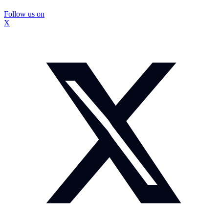
Follow us on
X