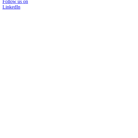
Follow us on
LinkedIn