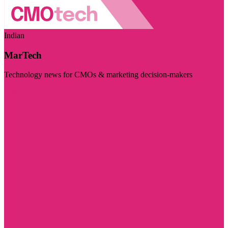
Indian
MarTech
Technology news for CMOs & marketing decision-makers
Visit