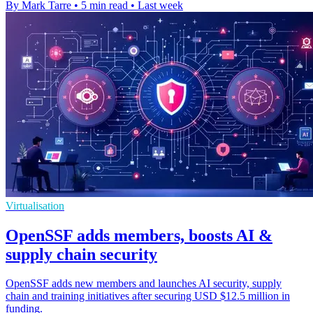
By Mark Tarre
•
5 min read
•
Last week
Virtualisation
OpenSSF adds members, boosts AI &
supply chain security
OpenSSF adds new members and launches AI security, supply
chain and training initiatives after securing USD $12.5 million in
funding.