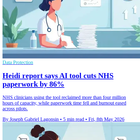
Data Protection
Heidi report says AI tool cuts NHS
paperwork by 86%
NHS clinicians using the tool reclaimed more than four million
hours of capacity, while paperwork time fell and burnout eased
across pilots.
By Joseph Gabriel Lagonsin
•
5 min read
•
Fri, 8th May 2026