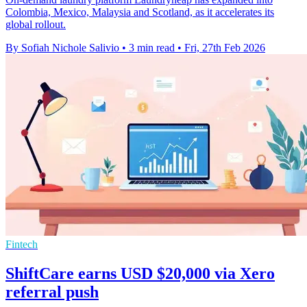
Colombia, Mexico, Malaysia and Scotland, as it accelerates its
global rollout.
By Sofiah Nichole Salivio
•
3 min read
•
Fri, 27th Feb 2026
Fintech
ShiftCare earns USD $20,000 via Xero
referral push