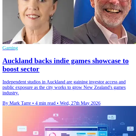
Gaming
Auckland backs indie games showcase to
boost sector
Independent studios in Auckland are gaining investor access and
public exposure as the city works to grow New Zealand's games
industry.
By Mark Tarre
•
4 min read
•
Wed, 27th May 2026