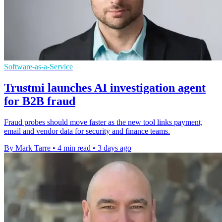
Software-as-a-Service
Trustmi launches AI investigation agent
for B2B fraud
Fraud probes should move faster as the new tool links payment,
email and vendor data for security and finance teams.
By Mark Tarre
•
4 min read
•
3 days ago