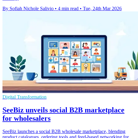
By Sofiah Nichole Salivio
•
4 min read
•
Tue, 24th Mar 2026
Digital Transformation
SeeBiz unveils social B2B marketplace
for wholesalers
SeeBiz launches a social B2B wholesale marketplace, blending
product catalogues, ordering tools and feed-based networking for