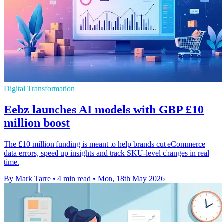
Digital Transformation
Eebz launches AI models with GBP £10
million boost
The £10 million funding is meant to help brands cut eCommerce
data errors, speed up insights and track SKU-level changes in real
time.
By Mark Tarre
•
4 min read
•
Mon, 18th May 2026