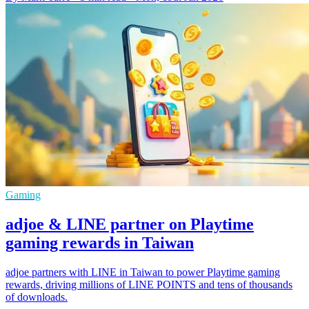
Gaming
adjoe & LINE partner on Playtime
gaming rewards in Taiwan
adjoe partners with LINE in Taiwan to power Playtime gaming
rewards, driving millions of LINE POINTS and tens of thousands
of downloads.