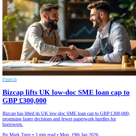
Fintech
Bizcap lifts UK low-doc SME loan cap to
GBP £300,000
Bizcap has lifted its UK low-doc SME loan cap to GBP £300,000,
promising faster decisions and fewer paperwork hurdles for
borrowers.
By Mark Tarre
•
3 min read
•
Mon, 19th Jan 2026