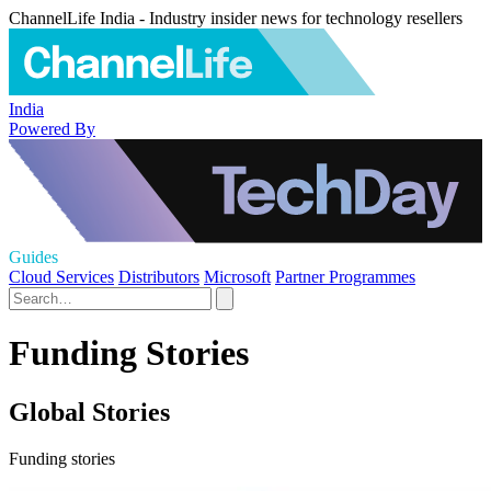
ChannelLife India - Industry insider news for technology resellers
India
Powered By
Guides
Cloud Services
Distributors
Microsoft
Partner Programmes
Funding Stories
Global Stories
Funding stories