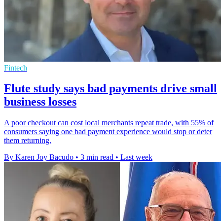
Fintech
Flute study says bad payments drive small
business losses
A poor checkout can cost local merchants repeat trade, with 55% of
consumers saying one bad payment experience would stop or deter
them returning.
By Karen Joy Bacudo
•
3 min read
•
Last week