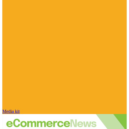
Media kit