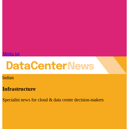
Media kit
Indian
Infrastructure
Specialist news for cloud & data centre decision-makers
Visit