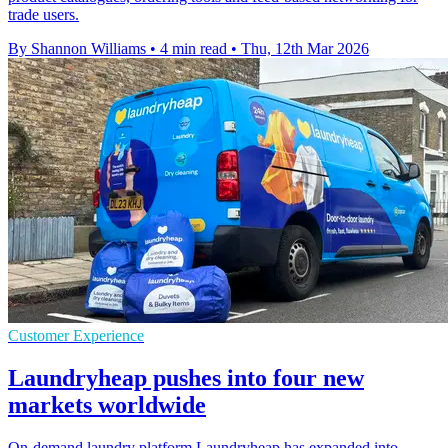
trade users.
By Shannon Williams
•
4 min read
•
Thu, 12th Mar 2026
Customer Experience
Laundryheap pushes into four new
markets worldwide
On-demand laundry platform Laundryheap has expanded into