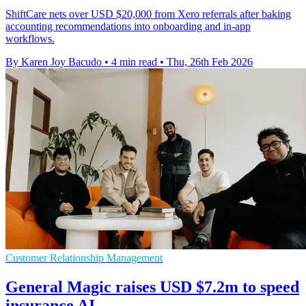
ShiftCare nets over USD $20,000 from Xero referrals after baking
accounting recommendations into onboarding and in-app
workflows.
By Karen Joy Bacudo
•
4 min read
•
Thu, 26th Feb 2026
Customer Relationship Management
General Magic raises USD $7.2m to speed
insurance AI