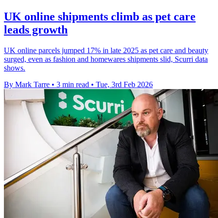
UK online shipments climb as pet care
leads growth
UK online parcels jumped 17% in late 2025 as pet care and beauty
surged, even as fashion and homewares shipments slid, Scurri data
shows.
By Mark Tarre
•
3 min read
•
Tue, 3rd Feb 2026