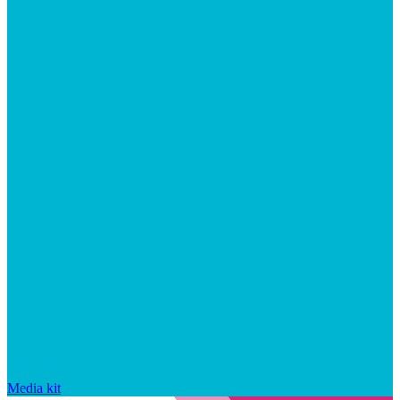
Media kit