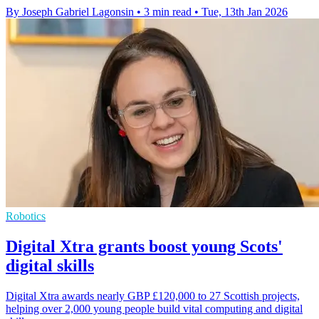
By Joseph Gabriel Lagonsin
•
3 min read
•
Tue, 13th Jan 2026
Robotics
Digital Xtra grants boost young Scots'
digital skills
Digital Xtra awards nearly GBP £120,000 to 27 Scottish projects,
helping over 2,000 young people build vital computing and digital