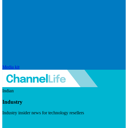
Media kit
Indian
Industry
Industry insider news for technology resellers
Visit