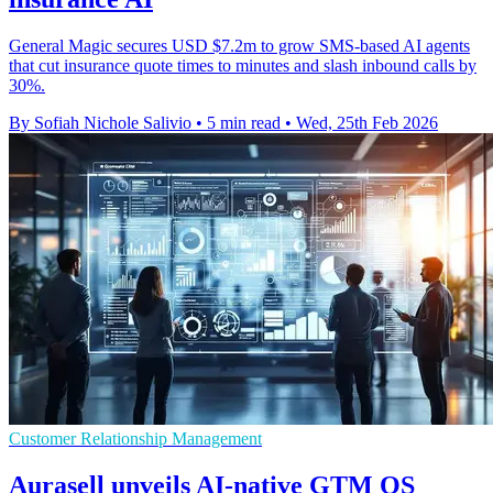
General Magic secures USD $7.2m to grow SMS-based AI agents
that cut insurance quote times to minutes and slash inbound calls by
30%.
By Sofiah Nichole Salivio
•
5 min read
•
Wed, 25th Feb 2026
Customer Relationship Management
Aurasell unveils AI-native GTM OS