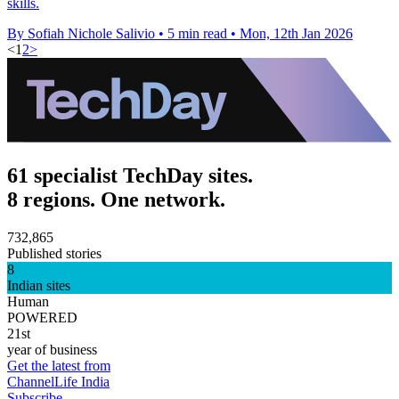
skills.
By Sofiah Nichole Salivio
•
5 min read
•
Mon, 12th Jan 2026
<
1
2
>
61 specialist TechDay sites.
8 regions. One network.
732,865
Published stories
8
Indian sites
Human
POWERED
21st
year of business
Get the latest from
ChannelLife India
Subscribe