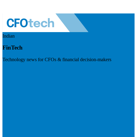
Indian
FinTech
Technology news for CFOs & financial decision-makers
Visit