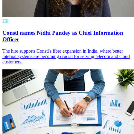
HP
Constl names Nidhi Pandey as Chief Information
Officer
The hire supports Constl's fibre expansion in India, where better
internal systems are becoming crucial for serving telecom and cloud
customers.