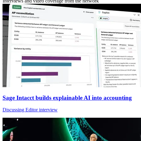
Interviews and video coverage from the network
Sage Intacct builds explainable AI into accounting
Discussing Editor interview