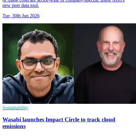
new peer data tool.
Tue, 30th Jun 2026
Sustainability
Wasabi launches Impact Circle to track cloud
emissions