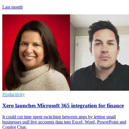
Last month
Productivity
Xero launches Microsoft 365 integration for finance
It could cut time spent switching between apps by letting small
businesses pull live accounts data into Excel, Word, PowerPoint and
Copilot Chat.