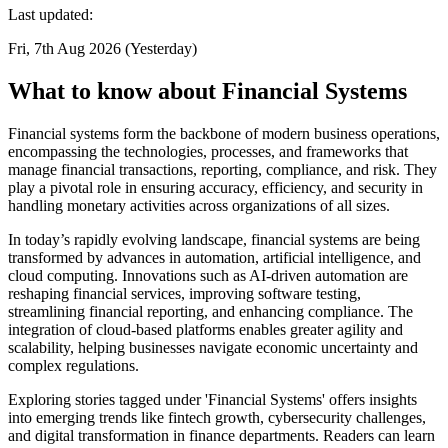
Last updated:
Fri, 7th Aug 2026 (Yesterday)
What to know about Financial Systems
Financial systems form the backbone of modern business operations,
encompassing the technologies, processes, and frameworks that
manage financial transactions, reporting, compliance, and risk. They
play a pivotal role in ensuring accuracy, efficiency, and security in
handling monetary activities across organizations of all sizes.
In today’s rapidly evolving landscape, financial systems are being
transformed by advances in automation, artificial intelligence, and
cloud computing. Innovations such as AI-driven automation are
reshaping financial services, improving software testing,
streamlining financial reporting, and enhancing compliance. The
integration of cloud-based platforms enables greater agility and
scalability, helping businesses navigate economic uncertainty and
complex regulations.
Exploring stories tagged under 'Financial Systems' offers insights
into emerging trends like fintech growth, cybersecurity challenges,
and digital transformation in finance departments. Readers can learn