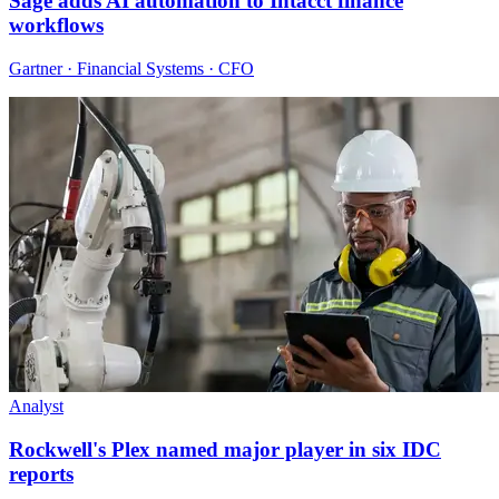
Sage adds AI automation to Intacct finance
workflows
Gartner · Financial Systems · CFO
Analyst
Rockwell's Plex named major player in six IDC
reports