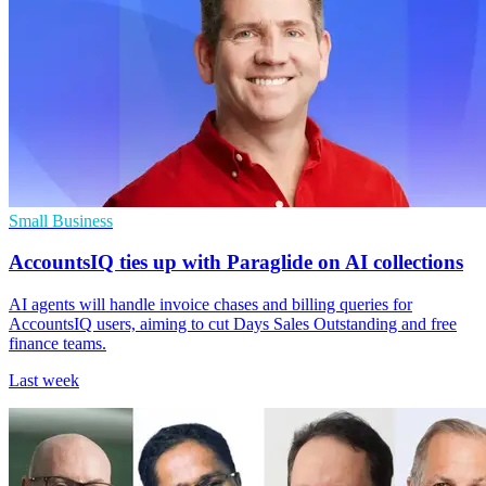
Small Business
AccountsIQ ties up with Paraglide on AI collections
AI agents will handle invoice chases and billing queries for
AccountsIQ users, aiming to cut Days Sales Outstanding and free
finance teams.
Last week