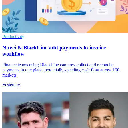
Productivity
Nuvei & BlackLine add payments to invoice
workflow
Finance teams using BlackLine can now collect and reconcile
payments in one place, potentially speeding cash flow across 190
markets.
Yesterday