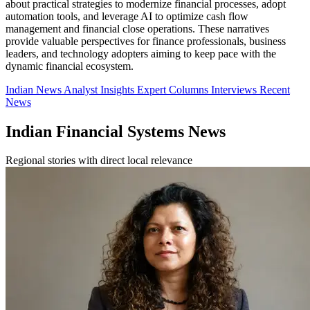
about practical strategies to modernize financial processes, adopt
automation tools, and leverage AI to optimize cash flow
management and financial close operations. These narratives
provide valuable perspectives for finance professionals, business
leaders, and technology adopters aiming to keep pace with the
dynamic financial ecosystem.
Indian News
Analyst Insights
Expert Columns
Interviews
Recent
News
Indian Financial Systems News
Regional stories with direct local relevance