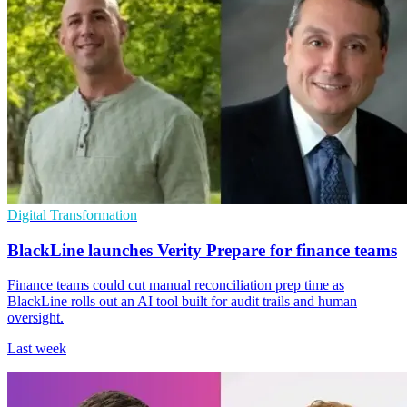
Digital Transformation
BlackLine launches Verity Prepare for finance teams
Finance teams could cut manual reconciliation prep time as
BlackLine rolls out an AI tool built for audit trails and human
oversight.
Last week