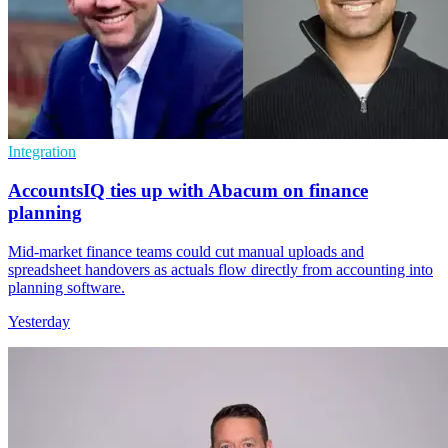
Integration
AccountsIQ ties up with Abacum on finance
planning
Mid-market finance teams could cut manual uploads and
spreadsheet handovers as actuals flow directly from accounting into
planning software.
Yesterday