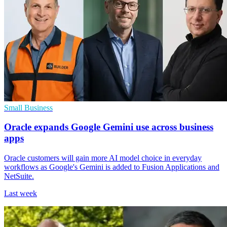
Small Business
Oracle expands Google Gemini use across business
apps
Oracle customers will gain more AI model choice in everyday
workflows as Google's Gemini is added to Fusion Applications and
NetSuite.
Last week