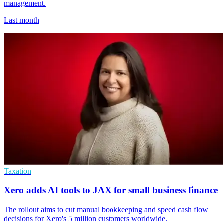
management.
Last month
Taxation
Xero adds AI tools to JAX for small business finance
The rollout aims to cut manual bookkeeping and speed cash flow
decisions for Xero's 5 million customers worldwide.