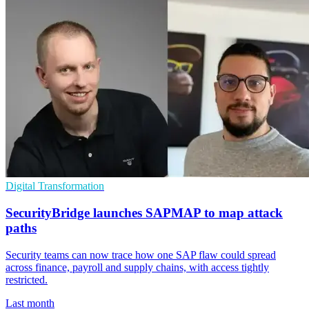
Digital Transformation
SecurityBridge launches SAPMAP to map attack
paths
Security teams can now trace how one SAP flaw could spread
across finance, payroll and supply chains, with access tightly
restricted.
Last month