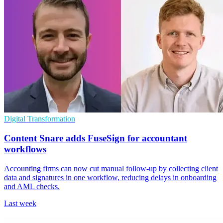
Digital Transformation
Content Snare adds FuseSign for accountant
workflows
Accounting firms can now cut manual follow-up by collecting client
data and signatures in one workflow, reducing delays in onboarding
and AML checks.
Last week