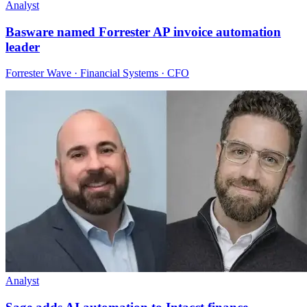
Analyst
Basware named Forrester AP invoice automation
leader
Forrester Wave · Financial Systems · CFO
Analyst