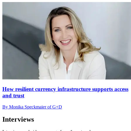
How resilient currency infrastructure supports access
and trust
By Monika Speckmaier of G+D
Interviews