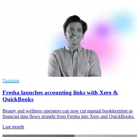
Taxation
Fresha launches accounting links with Xero &
QuickBooks
Beauty and wellness operators can now cut manual bookkeeping as
financial data flows straight from Fresha into Xero and QuickBooks.
Last month