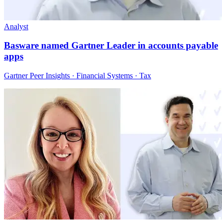
Analyst
Basware named Gartner Leader in accounts payable
apps
Gartner Peer Insights · Financial Systems · Tax