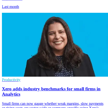
Last month
Productivity
Xero adds industry benchmarks for small firms in
Analytics
Small firms can now gauge whether weak margins, slow payments
or rising costs are sector-wide or company-specific using Xero's