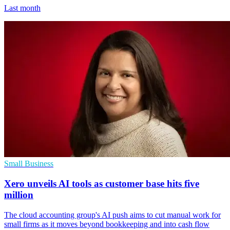
Last month
Small Business
Xero unveils AI tools as customer base hits five
million
The cloud accounting group's AI push aims to cut manual work for
small firms as it moves beyond bookkeeping and into cash flow