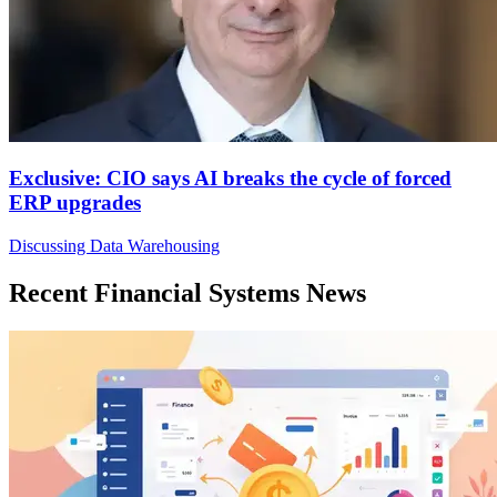
Exclusive: CIO says AI breaks the cycle of forced
ERP upgrades
Discussing Data Warehousing
Recent Financial Systems News