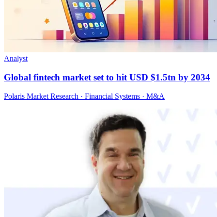
Analyst
Global fintech market set to hit USD $1.5tn by 2034
Polaris Market Research · Financial Systems · M&A