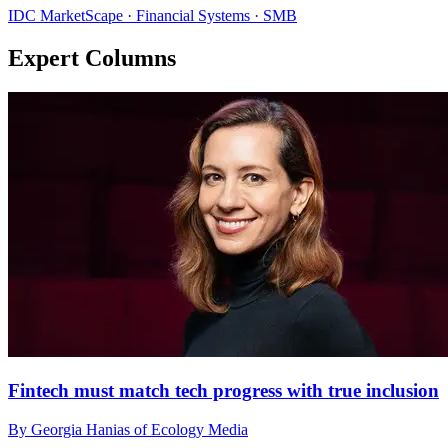
IDC MarketScape · Financial Systems · SMB
Expert Columns
Fintech must match tech progress with true inclusion
By Georgia Hanias of Ecology Media