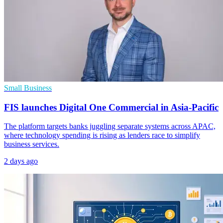
Small Business
FIS launches Digital One Commercial in Asia-Pacific
The platform targets banks juggling separate systems across APAC,
where technology spending is rising as lenders race to simplify
business services.
2 days ago