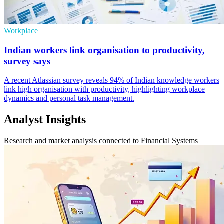
Workplace
Indian workers link organisation to productivity,
survey says
A recent Atlassian survey reveals 94% of Indian knowledge workers
link high organisation with productivity, highlighting workplace
dynamics and personal task management.
Analyst Insights
Research and market analysis connected to Financial Systems