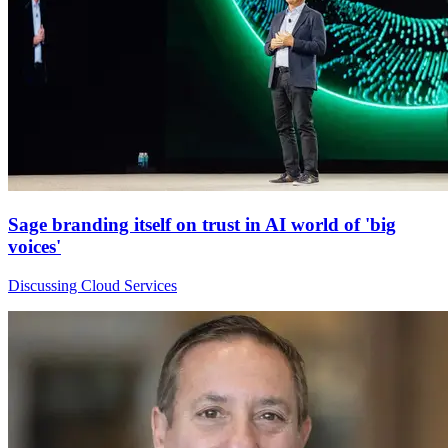
Sage branding itself on trust in AI world of 'big
voices'
Discussing Cloud Services