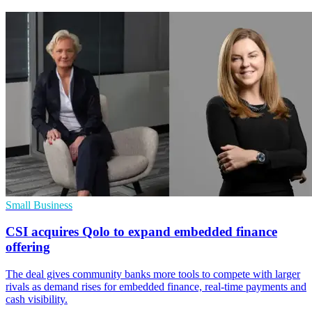
Small Business
CSI acquires Qolo to expand embedded finance
offering
The deal gives community banks more tools to compete with larger
rivals as demand rises for embedded finance, real-time payments and
cash visibility.