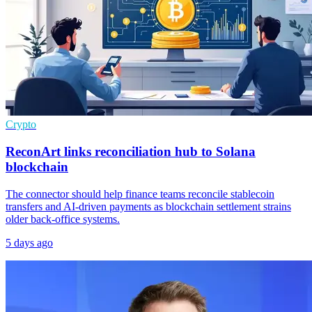
Crypto
ReconArt links reconciliation hub to Solana
blockchain
The connector should help finance teams reconcile stablecoin
transfers and AI-driven payments as blockchain settlement strains
older back-office systems.
5 days ago