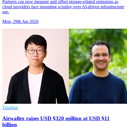
Partners can now measure and offset storage-related emissions as
cloud providers face mounting scrutiny over AI-driven infrastructure
use.
Mon, 29th Jun 2026
Taxation
Airwallex raises USD $320 million at USD $11
billion