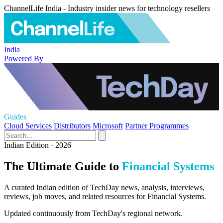
ChannelLife India - Industry insider news for technology resellers
India
Powered By
Guides
Cloud Services
Distributors
Microsoft
Partner Programmes
Indian Edition · 2026
The Ultimate Guide to
Financial Systems
A curated Indian edition of TechDay news, analysis, interviews,
reviews, job moves, and related resources for Financial Systems.
Updated continuously from TechDay's regional network.