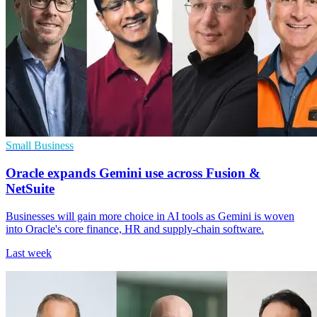
Small Business
Oracle expands Gemini use across Fusion &
NetSuite
Businesses will gain more choice in AI tools as Gemini is woven
into Oracle's core finance, HR and supply-chain software.
Last week