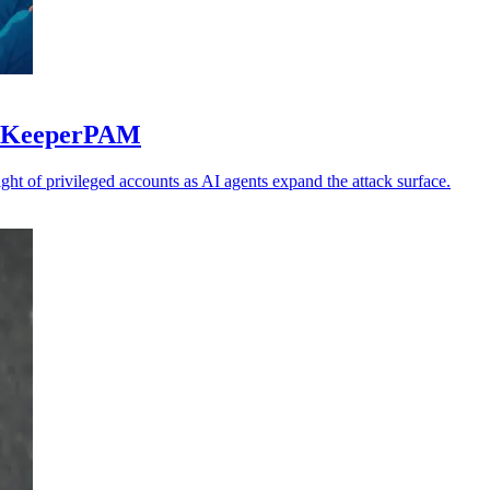
to KeeperPAM
ght of privileged accounts as AI agents expand the attack surface.