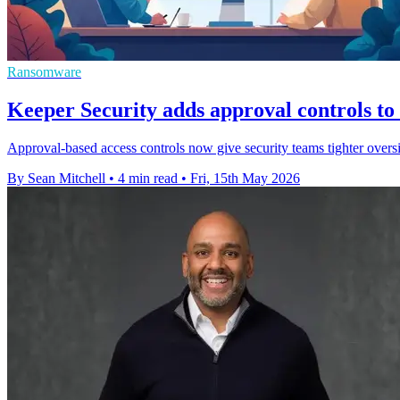
Ransomware
Keeper Security adds approval controls 
Approval-based access controls now give security teams tighter oversi
By Sean Mitchell
•
4 min read
•
Fri, 15th May 2026