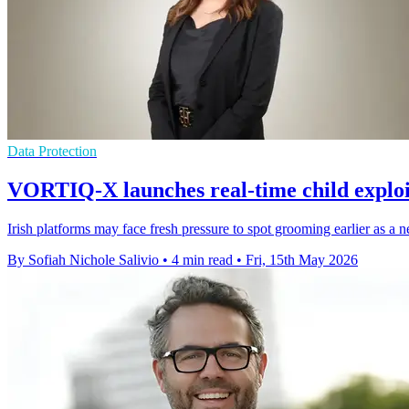
Data Protection
VORTIQ-X launches real-time child exploi
Irish platforms may face fresh pressure to spot grooming earlier as a 
By Sofiah Nichole Salivio
•
4 min read
•
Fri, 15th May 2026