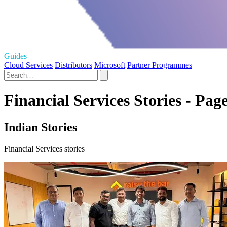
Guides
Cloud Services
Distributors
Microsoft
Partner Programmes
Financial Services Stories - Pag
Indian Stories
Financial Services stories