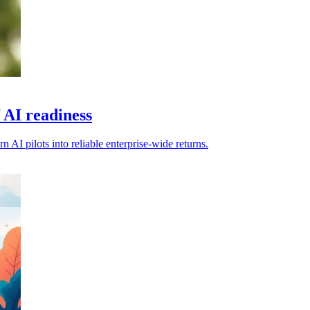
 AI readiness
 AI pilots into reliable enterprise-wide returns.