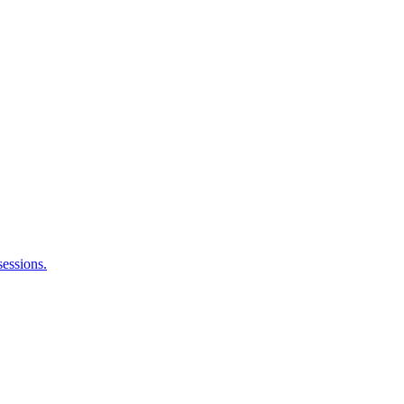
sessions.