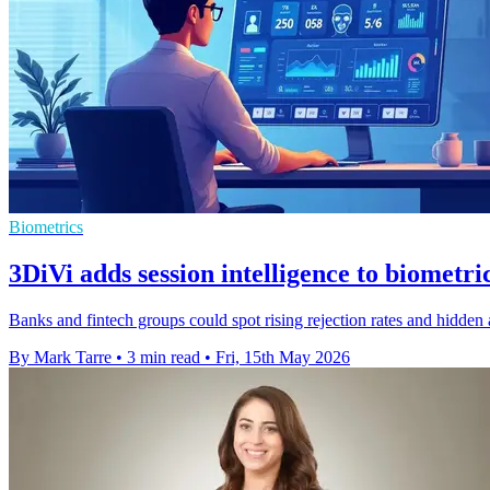
Biometrics
3DiVi adds session intelligence to biometri
Banks and fintech groups could spot rising rejection rates and hidden 
By Mark Tarre
•
3 min read
•
Fri, 15th May 2026