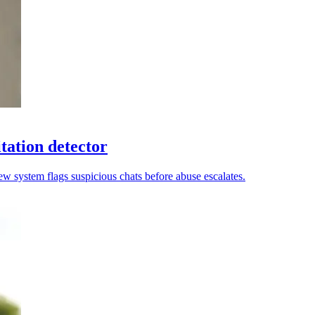
tation detector
new system flags suspicious chats before abuse escalates.