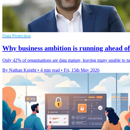
Data Protection
Why business ambition is running ahead of
Only 42% of organisations are data mature, leaving many unable to turn
By Nathan Knight
•
4 min read
•
Fri, 15th May 2026