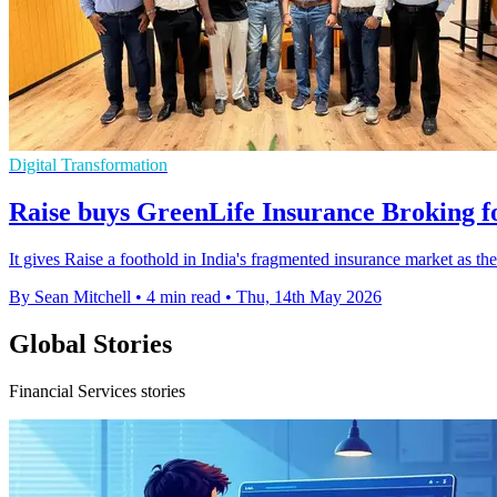
Digital Transformation
Raise buys GreenLife Insurance Broking f
It gives Raise a foothold in India's fragmented insurance market as t
By Sean Mitchell
•
4 min read
•
Thu, 14th May 2026
Global Stories
Financial Services stories