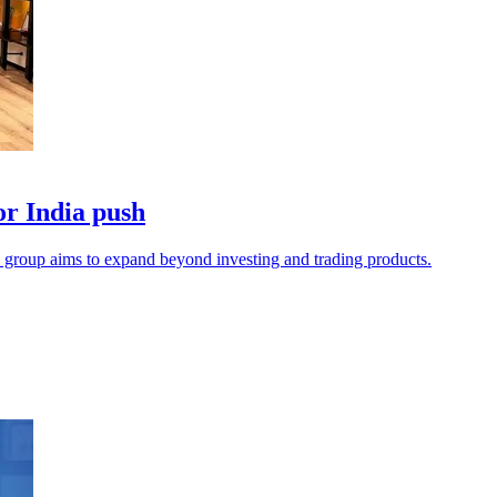
or India push
he group aims to expand beyond investing and trading products.