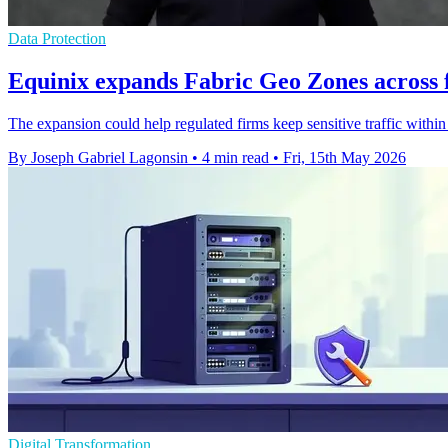
Data Protection
Equinix expands Fabric Geo Zones across f
The expansion could help regulated firms keep sensitive traffic within
By Joseph Gabriel Lagonsin
•
4 min read
•
Fri, 15th May 2026
Digital Transformation