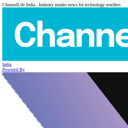
ChannelLife India - Industry insider news for technology resellers
India
Powered By