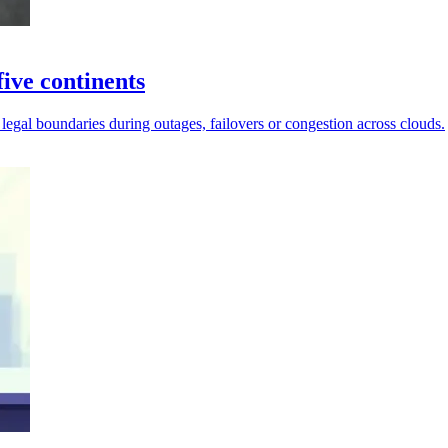
ive continents
 legal boundaries during outages, failovers or congestion across clouds.