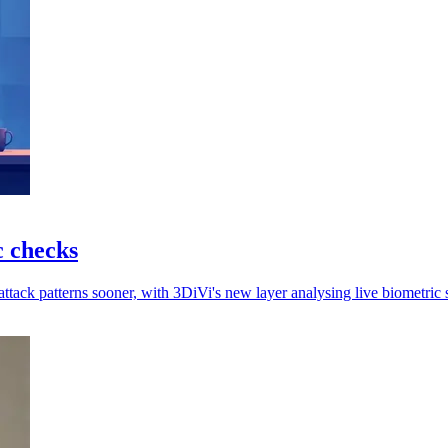
c checks
attack patterns sooner, with 3DiVi's new layer analysing live biometric 