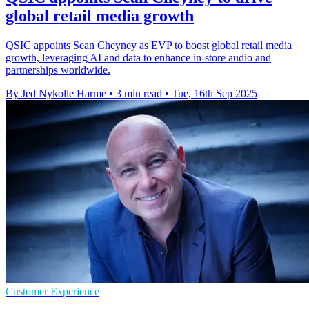
global retail media growth
QSIC appoints Sean Cheyney as EVP to boost global retail media
growth, leveraging AI and data to enhance in-store audio and
partnerships worldwide.
By Jed Nykolle Harme
•
3 min read
•
Tue, 16th Sep 2025
Customer Experience