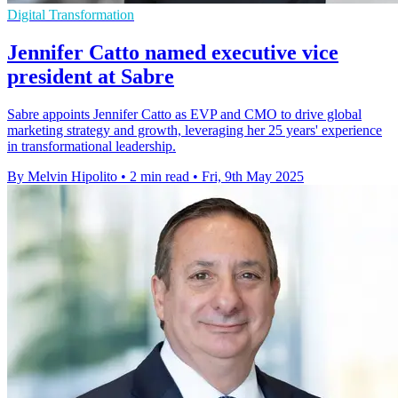
Digital Transformation
Jennifer Catto named executive vice
president at Sabre
Sabre appoints Jennifer Catto as EVP and CMO to drive global
marketing strategy and growth, leveraging her 25 years' experience
in transformational leadership.
By Melvin Hipolito
•
2 min read
•
Fri, 9th May 2025