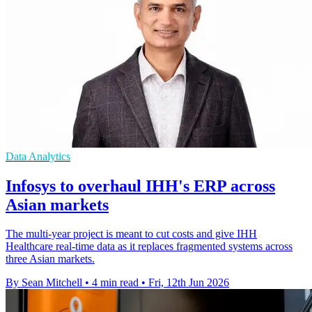
Data Analytics
Infosys to overhaul IHH's ERP across
Asian markets
The multi-year project is meant to cut costs and give IHH
Healthcare real-time data as it replaces fragmented systems across
three Asian markets.
By Sean Mitchell
•
4 min read
•
Fri, 12th Jun 2026