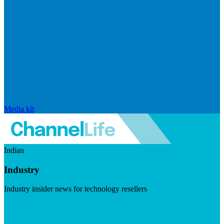
Media kit
Indian
Industry
Industry insider news for technology resellers
Visit