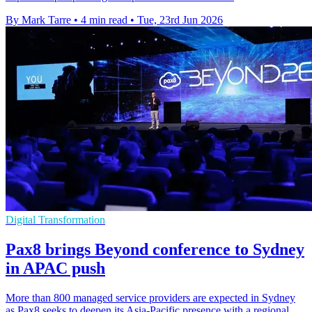
By Mark Tarre
•
4 min read
•
Tue, 23rd Jun 2026
Digital Transformation
Pax8 brings Beyond conference to Sydney
in APAC push
More than 800 managed service providers are expected in Sydney
as Pax8 seeks to deepen its Asia-Pacific presence with a regional