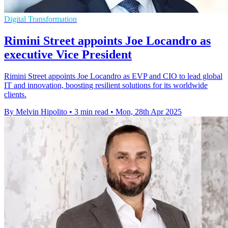
Digital Transformation
Rimini Street appoints Joe Locandro as
executive Vice President
Rimini Street appoints Joe Locandro as EVP and CIO to lead global
IT and innovation, boosting resilient solutions for its worldwide
clients.
By Melvin Hipolito
•
3 min read
•
Mon, 28th Apr 2025