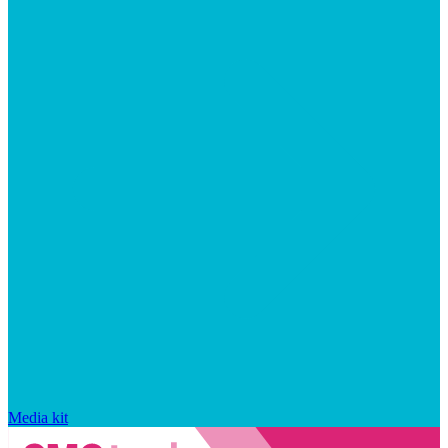
Media kit