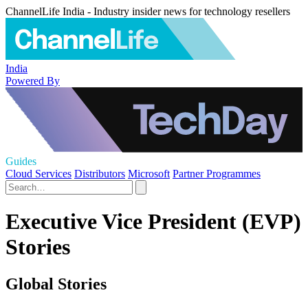
ChannelLife India - Industry insider news for technology resellers
India
Powered By
Guides
Cloud Services
Distributors
Microsoft
Partner Programmes
Executive Vice President (EVP)
Stories
Global Stories