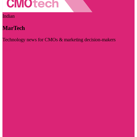
Indian
MarTech
Technology news for CMOs & marketing decision-makers
Visit