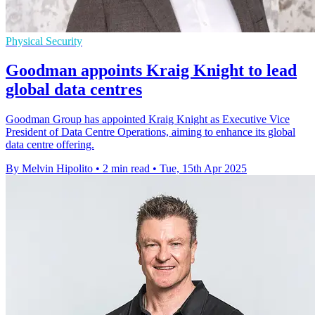
Physical Security
Goodman appoints Kraig Knight to lead
global data centres
Goodman Group has appointed Kraig Knight as Executive Vice
President of Data Centre Operations, aiming to enhance its global
data centre offering.
By Melvin Hipolito
•
2 min read
•
Tue, 15th Apr 2025