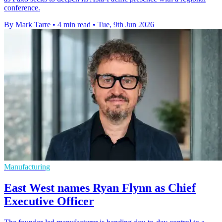
conference.
By Mark Tarre
•
4 min read
•
Tue, 9th Jun 2026
Manufacturing
East West names Ryan Flynn as Chief
Executive Officer