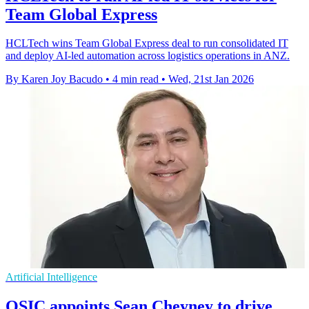
Team Global Express
HCLTech wins Team Global Express deal to run consolidated IT
and deploy AI-led automation across logistics operations in ANZ.
By Karen Joy Bacudo
•
4 min read
•
Wed, 21st Jan 2026
Artificial Intelligence
QSIC appoints Sean Cheyney to drive