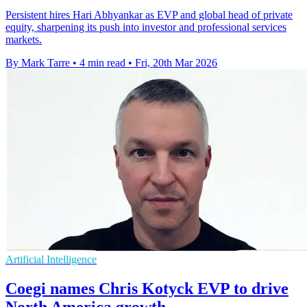
Persistent hires Hari Abhyankar as EVP and global head of private
equity, sharpening its push into investor and professional services
markets.
By Mark Tarre
•
4 min read
•
Fri, 20th Mar 2026
Artificial Intelligence
Coegi names Chris Kotyck EVP to drive
North America growth