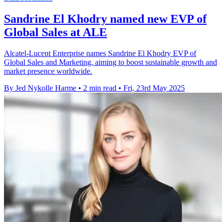
Sandrine El Khodry named new EVP of
Global Sales at ALE
Alcatel-Lucent Enterprise names Sandrine El Khodry EVP of
Global Sales and Marketing, aiming to boost sustainable growth and
market presence worldwide.
By Jed Nykolle Harme
•
2 min read
•
Fri, 23rd May 2025