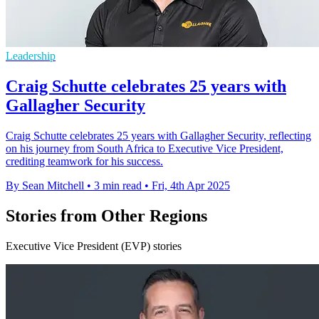
Leadership
Craig Schutte celebrates 25 years with
Gallagher Security
Craig Schutte celebrates 25 years with Gallagher Security, reflecting
on his journey from South Africa to Executive Vice President,
crediting teamwork for his success.
By Sean Mitchell
•
3 min read
•
Fri, 4th Apr 2025
Stories from Other Regions
Executive Vice President (EVP) stories