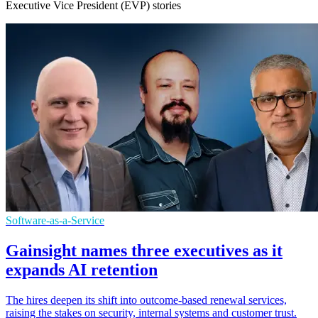
Executive Vice President (EVP) stories
Software-as-a-Service
Gainsight names three executives as it
expands AI retention
The hires deepen its shift into outcome-based renewal services,
raising the stakes on security, internal systems and customer trust.