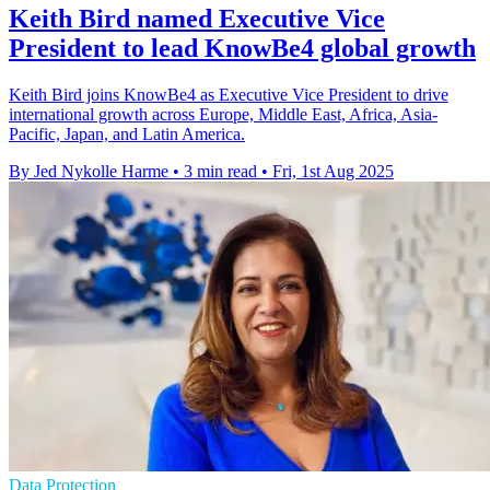
Keith Bird named Executive Vice
President to lead KnowBe4 global growth
Keith Bird joins KnowBe4 as Executive Vice President to drive
international growth across Europe, Middle East, Africa, Asia-
Pacific, Japan, and Latin America.
By Jed Nykolle Harme
•
3 min read
•
Fri, 1st Aug 2025
Data Protection