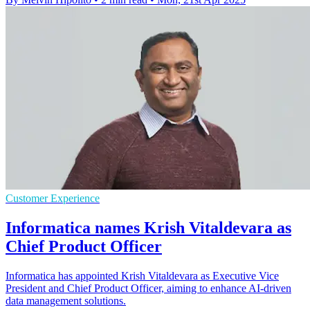
Customer Experience
Informatica names Krish Vitaldevara as
Chief Product Officer
Informatica has appointed Krish Vitaldevara as Executive Vice
President and Chief Product Officer, aiming to enhance AI-driven
data management solutions.