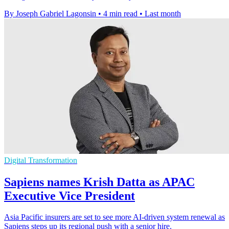
By Joseph Gabriel Lagonsin
•
4 min read
•
Last month
Digital Transformation
Sapiens names Krish Datta as APAC
Executive Vice President
Asia Pacific insurers are set to see more AI-driven system renewal as
Sapiens steps up its regional push with a senior hire.