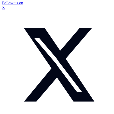
Follow us on
X