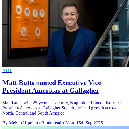
ADT
Matt Butts named Executive Vice
President Americas at Gallagher
Matt Butts, with 25 years in security, is appointed Executive Vice
President Americas at Gallagher Security to lead growth across
North, Central and South America.
By Melvin Hipolito
•
3 min read
•
Mon, 15th Sep 2025