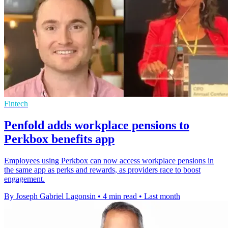
Fintech
Penfold adds workplace pensions to
Perkbox benefits app
Employees using Perkbox can now access workplace pensions in
the same app as perks and rewards, as providers race to boost
engagement.
By Joseph Gabriel Lagonsin
•
4 min read
•
Last month