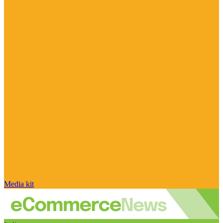
Media kit