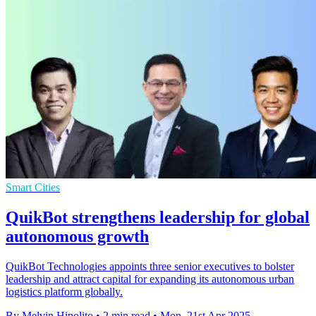
Smart Cities
QuikBot strengthens leadership for global
autonomous growth
QuikBot Technologies appoints three senior executives to bolster
leadership and attract capital for expanding its autonomous urban
logistics platform globally.
By Melvin Hipolito
•
2 min read
•
Mon, 21st Apr 2025