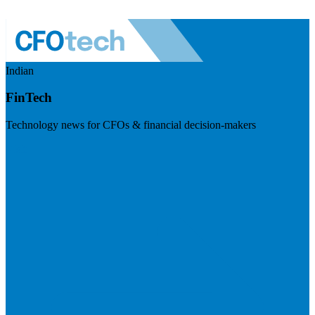
Indian
FinTech
Technology news for CFOs & financial decision-makers
Visit