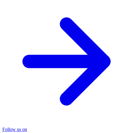
Follow us on