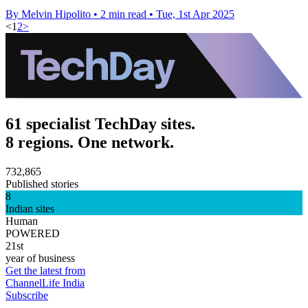
By Melvin Hipolito
•
2 min read
•
Tue, 1st Apr 2025
<
1
2
>
61 specialist TechDay sites.
8 regions. One network.
732,865
Published stories
8
Indian sites
Human
POWERED
21st
year of business
Get the latest from
ChannelLife India
Subscribe