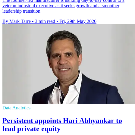
The founder-led manufacturer is handing day-to-day control to a
veteran industrial executive as it seeks growth and a smoother
leadership transition.
By Mark Tarre
•
3 min read
•
Fri, 29th May 2026
Data Analytics
Persistent appoints Hari Abhyankar to
lead private equity