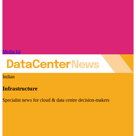
Media kit
Indian
Infrastructure
Specialist news for cloud & data centre decision-makers
Visit