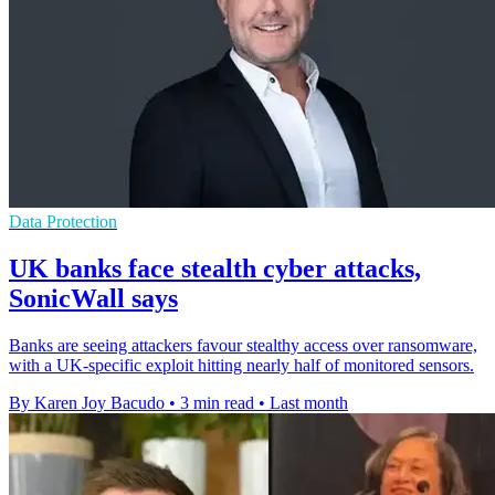
Data Protection
UK banks face stealth cyber attacks,
SonicWall says
Banks are seeing attackers favour stealthy access over ransomware,
with a UK-specific exploit hitting nearly half of monitored sensors.
By Karen Joy Bacudo
•
3 min read
•
Last month