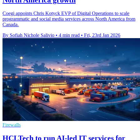
Coegi appoints Chris Kotyck EVP of Digital Operations to scale
programmatic and social media services across North America from
Canada.
By Sofiah Nichole Salivio
•
4 min read
•
Fri, 23rd Jan 2026
Firewalls
HCLTech to run AI-led IT services for