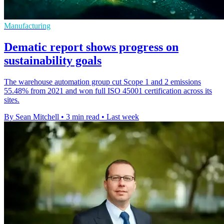
Manufacturing
Dematic report shows progress on
sustainability goals
The warehouse automation group cut Scope 1 and 2 emissions
55.48% from 2021 and won full ISO 45001 certification across its
sites.
By Sean Mitchell
•
3 min read
•
Last week