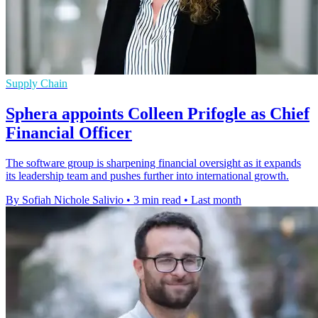
Supply Chain
Sphera appoints Colleen Prifogle as Chief
Financial Officer
The software group is sharpening financial oversight as it expands
its leadership team and pushes further into international growth.
By Sofiah Nichole Salivio
•
3 min read
•
Last month