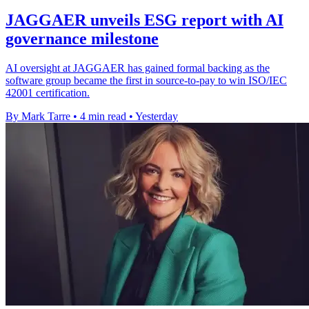
JAGGAER unveils ESG report with AI
governance milestone
AI oversight at JAGGAER has gained formal backing as the
software group became the first in source-to-pay to win ISO/IEC
42001 certification.
By Mark Tarre
•
4 min read
•
Yesterday