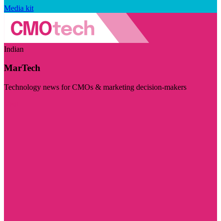
Media kit
Indian
MarTech
Technology news for CMOs & marketing decision-makers
Visit