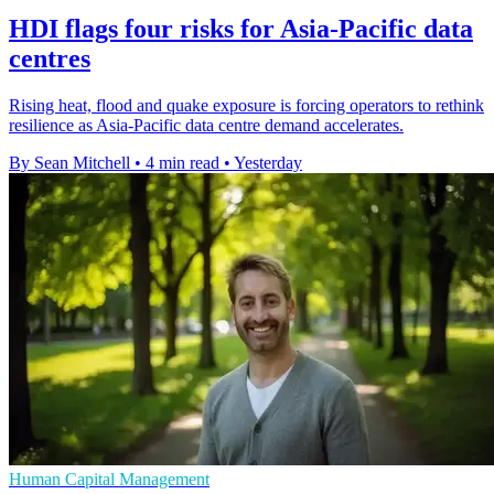
HDI flags four risks for Asia-Pacific data
centres
Rising heat, flood and quake exposure is forcing operators to rethink
resilience as Asia-Pacific data centre demand accelerates.
By Sean Mitchell
•
4 min read
•
Yesterday
Human Capital Management