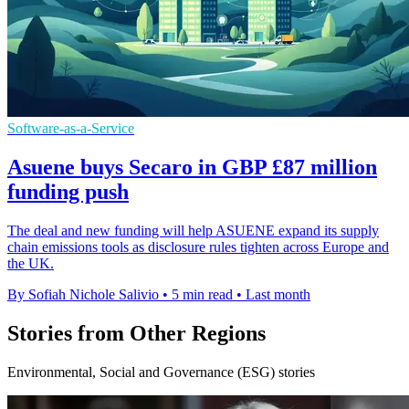
Software-as-a-Service
Asuene buys Secaro in GBP £87 million
funding push
The deal and new funding will help ASUENE expand its supply
chain emissions tools as disclosure rules tighten across Europe and
the UK.
By Sofiah Nichole Salivio
•
5 min read
•
Last month
Stories from Other Regions
Environmental, Social and Governance (ESG) stories