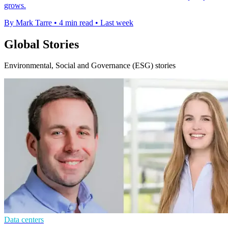
grows.
By Mark Tarre
•
4 min read
•
Last week
Global Stories
Environmental, Social and Governance (ESG) stories
Data centers