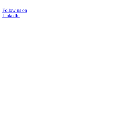
Follow us on
LinkedIn