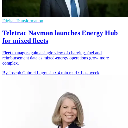
Digital Transformation
Teletrac Navman launches Energy Hub
for mixed fleets
Fleet managers gain a single view of charging, fuel and
reimbursement data as mixed-energy operations grow more
complex.
By Joseph Gabriel Lagonsin
•
4 min read
•
Last week