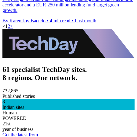
accelerator and a EUR 250 million lending fund target green
growth.
By Karen Joy Bacudo
•
4 min read
•
Last month
<
1
2
>
61 specialist TechDay sites.
8 regions. One network.
732,865
Published stories
8
Indian sites
Human
POWERED
21st
year of business
Get the latest from