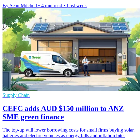
By Sean Mitchell
•
4 min read
•
Last week
Supply Chain
CEFC adds AUD $150 million to ANZ
SME green finance
The top-up will lower borrowing costs for small firms buying solar,
batteries and electric vehicles as energy bills and inflation bite.