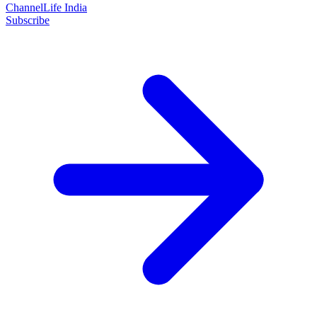
ChannelLife India
Subscribe