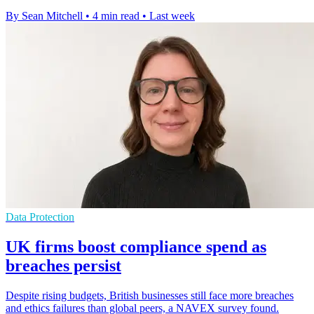
By Sean Mitchell
•
4 min read
•
Last week
Data Protection
UK firms boost compliance spend as
breaches persist
Despite rising budgets, British businesses still face more breaches
and ethics failures than global peers, a NAVEX survey found.