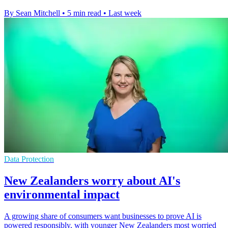
By Sean Mitchell
•
5 min read
•
Last week
Data Protection
New Zealanders worry about AI's
environmental impact
A growing share of consumers want businesses to prove AI is
powered responsibly, with younger New Zealanders most worried