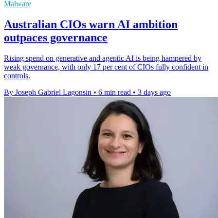
Malware
Australian CIOs warn AI ambition
outpaces governance
Rising spend on generative and agentic AI is being hampered by
weak governance, with only 17 per cent of CIOs fully confident in
controls.
By Joseph Gabriel Lagonsin
•
6 min read
•
3 days ago