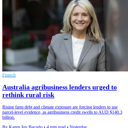
Fintech
Australia agribusiness lenders urged to
rethink rural risk
Rising farm debt and climate exposure are forcing lenders to use
parcel-level evidence, as agribusiness credit swells to AUD $140.3
billion.
By Karen Joy Bacudo
•
4 min read
•
Yesterday