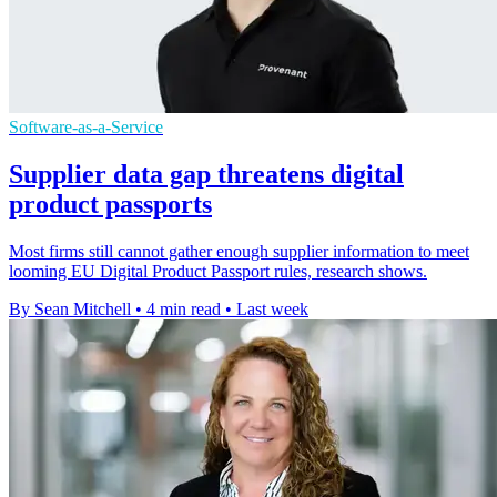
Software-as-a-Service
Supplier data gap threatens digital
product passports
Most firms still cannot gather enough supplier information to meet
looming EU Digital Product Passport rules, research shows.
By Sean Mitchell
•
4 min read
•
Last week