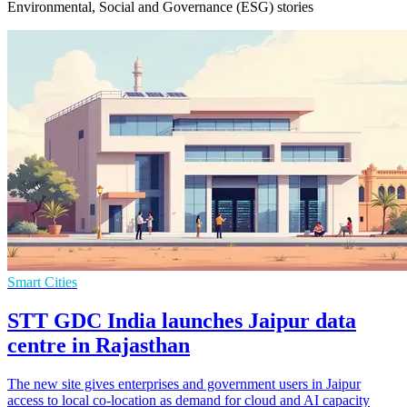
Environmental, Social and Governance (ESG) stories
Smart Cities
STT GDC India launches Jaipur data
centre in Rajasthan
The new site gives enterprises and government users in Jaipur
access to local co-location as demand for cloud and AI capacity