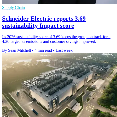
Supply Chain
Schneider Electric reports 3.69
sustainability Impact score
Its 2026 sustainability score of 3.69 keeps the group on track for a
4.20 target, as emissions and customer savings improved.
By Sean Mitchell
•
4 min read
•
Last week