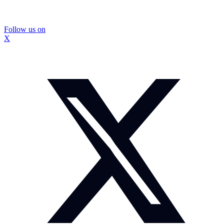
Follow us on
X