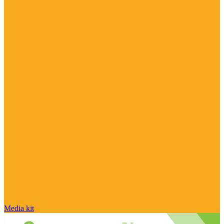
Media kit