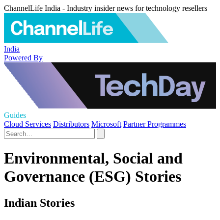
ChannelLife India - Industry insider news for technology resellers
India
Powered By
Guides
Cloud Services
Distributors
Microsoft
Partner Programmes
Environmental, Social and
Governance (ESG) Stories
Indian Stories