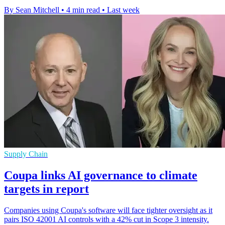
By Sean Mitchell
•
4 min read
•
Last week
Supply Chain
Coupa links AI governance to climate
targets in report
Companies using Coupa's software will face tighter oversight as it
pairs ISO 42001 AI controls with a 42% cut in Scope 3 intensity.