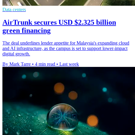
Data centers
AirTrunk secures USD $2.325 billion
green financing
The deal underlines lender appetite for Malaysia's expanding cloud
and AI infrastructure, as the campus is set to support lower-impact
digital growth.
By Mark Tarre
•
4 min read
•
Last week