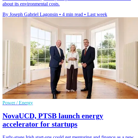
about its environmental costs.
By Joseph Gabriel Lagonsin
•
4 min read
•
Last week
Power / Energy
NovaUCD, PTSB launch energy
accelerator for startups
Early-stage Irish start-ups could get mentoring and finance as a new