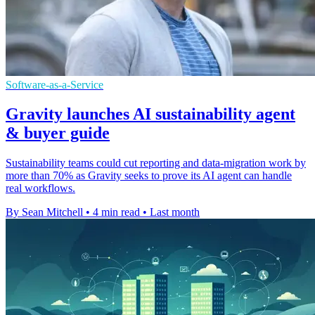
Software-as-a-Service
Gravity launches AI sustainability agent
& buyer guide
Sustainability teams could cut reporting and data-migration work by
more than 70% as Gravity seeks to prove its AI agent can handle
real workflows.
By Sean Mitchell
•
4 min read
•
Last month