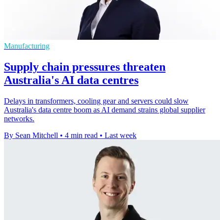
Manufacturing
Supply chain pressures threaten
Australia's AI data centres
Delays in transformers, cooling gear and servers could slow
Australia's data centre boom as AI demand strains global supplier
networks.
By Sean Mitchell
•
4 min read
•
Last week