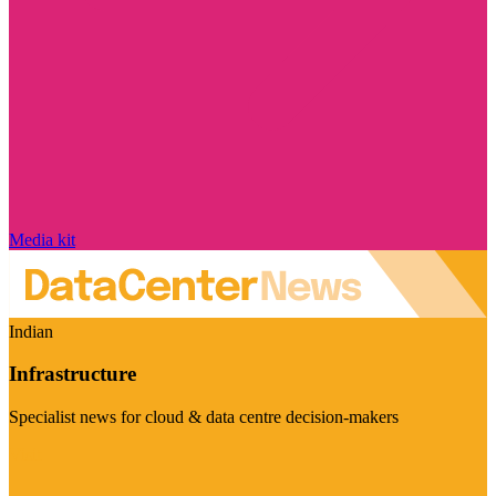
Media kit
Indian
Infrastructure
Specialist news for cloud & data centre decision-makers
Visit