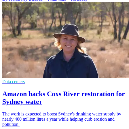
Data centers
Amazon backs Coxs River restoration for
Sydney water
The work is expected to boost Sydney's drinking water supply by
nearly 400 million litres a year while helping curb erosion and
pollution.