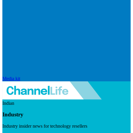
Media kit
Indian
Industry
Industry insider news for technology resellers