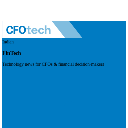
Indian
FinTech
Technology news for CFOs & financial decision-makers
Visit