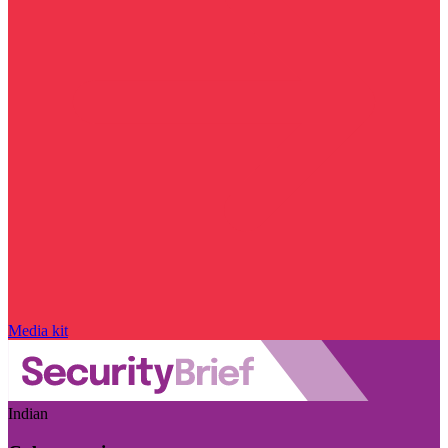
Media kit
Indian