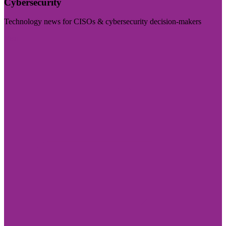
Cybersecurity
Technology news for CISOs & cybersecurity decision-makers
Visit