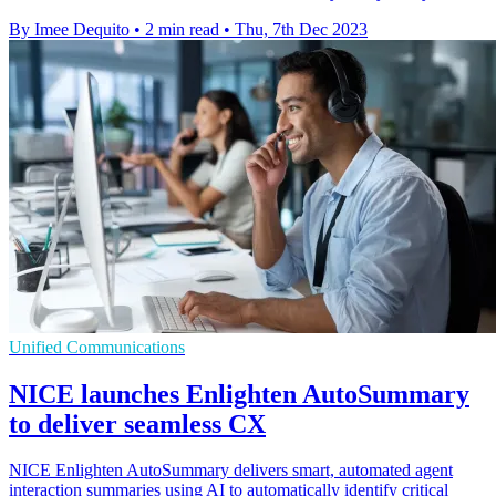
By Imee Dequito
•
2 min read
•
Thu, 7th Dec 2023
Unified Communications
NICE launches Enlighten AutoSummary
to deliver seamless CX
NICE Enlighten AutoSummary delivers smart, automated agent
interaction summaries using AI to automatically identify critical