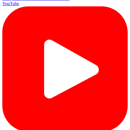
YouTube