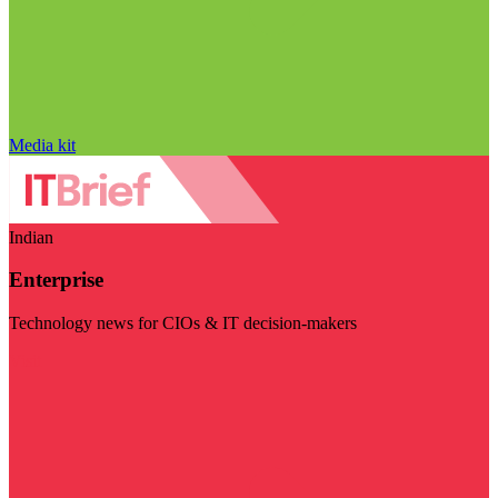
Media kit
Indian
Enterprise
Technology news for CIOs & IT decision-makers
Visit