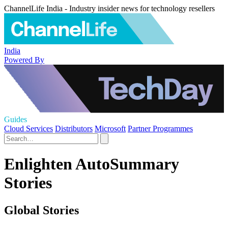
ChannelLife India - Industry insider news for technology resellers
India
Powered By
Guides
Cloud Services
Distributors
Microsoft
Partner Programmes
Enlighten AutoSummary
Stories
Global Stories