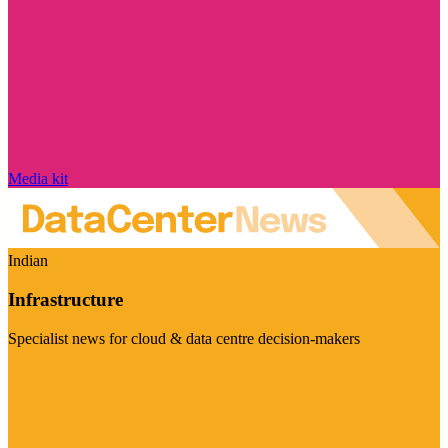
Media kit
Indian
Infrastructure
Specialist news for cloud & data centre decision-makers
Visit