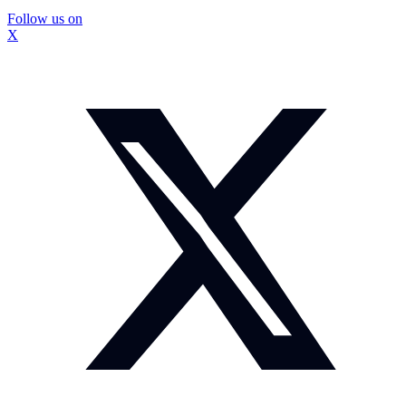
Follow us on
X