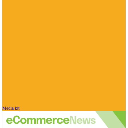
Media kit