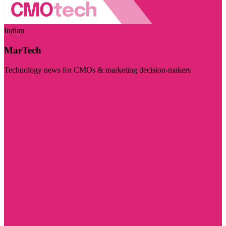
Indian
MarTech
Technology news for CMOs & marketing decision-makers
Visit