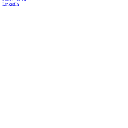
LinkedIn