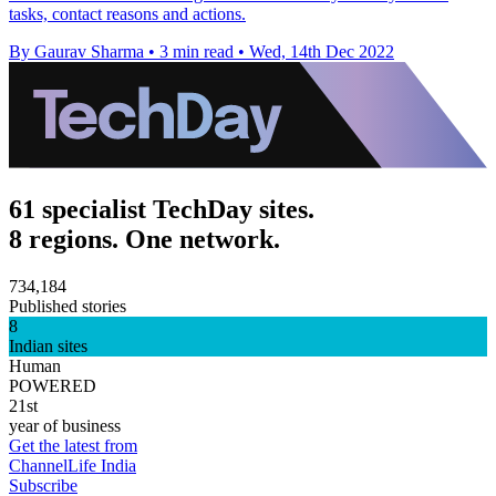
tasks, contact reasons and actions.
By Gaurav Sharma
•
3 min read
•
Wed, 14th Dec 2022
61 specialist TechDay sites.
8 regions. One network.
734,184
Published stories
8
Indian sites
Human
POWERED
21st
year of business
Get the latest from
ChannelLife India
Subscribe