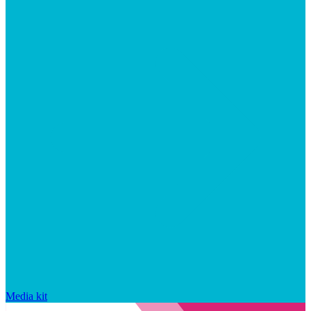
Media kit