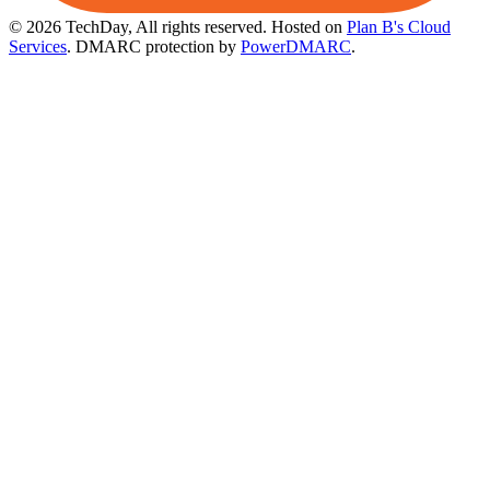
© 2026 TechDay, All rights reserved.
Hosted on
Plan B's Cloud
Services
. DMARC protection by
PowerDMARC
.