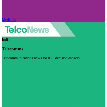
Media kit
Indian
Telecomms
Telecommunications news for ICT decision-makers
Visit