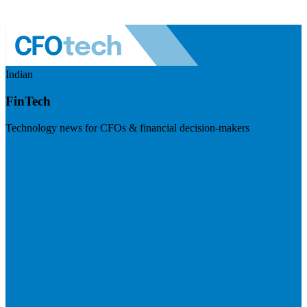
Indian
FinTech
Technology news for CFOs & financial decision-makers
Visit