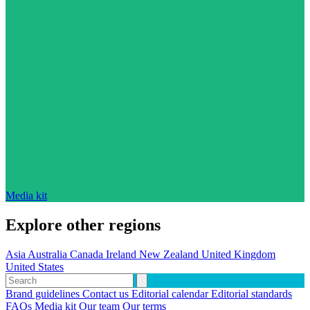
Media kit
Explore other regions
Asia
Australia
Canada
Ireland
New Zealand
United Kingdom
United States
Brand guidelines
Contact us
Editorial calendar
Editorial standards
FAQs
Media kit
Our team
Our terms