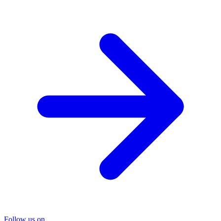
Follow us on