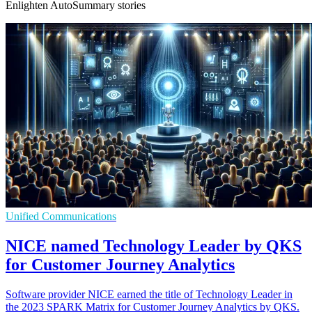
Enlighten AutoSummary stories
Unified Communications
NICE named Technology Leader by QKS
for Customer Journey Analytics
Software provider NICE earned the title of Technology Leader in
the 2023 SPARK Matrix for Customer Journey Analytics by QKS.