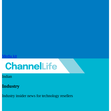
Media kit
Indian
Industry
Industry insider news for technology resellers
Visit