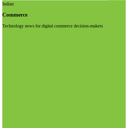
Indian
Commerce
Technology news for digital commerce decision-makers
Visit