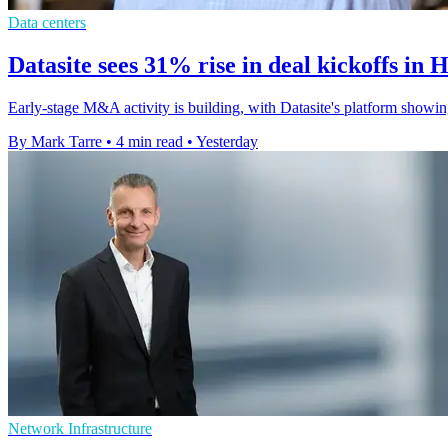
Data centers
Datasite sees 31% rise in deal kickoffs in 
Early-stage M&A activity is building, with Datasite's platform showin
By Mark Tarre
•
4 min read
•
Yesterday
Network Infrastructure