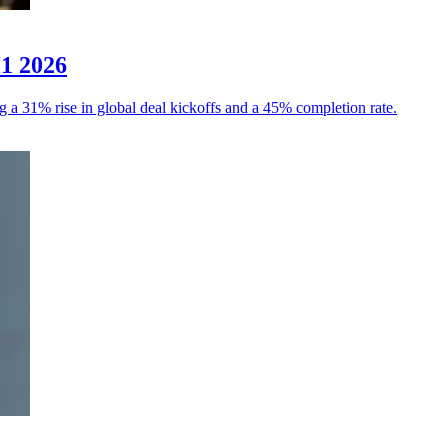
H1 2026
g a 31% rise in global deal kickoffs and a 45% completion rate.