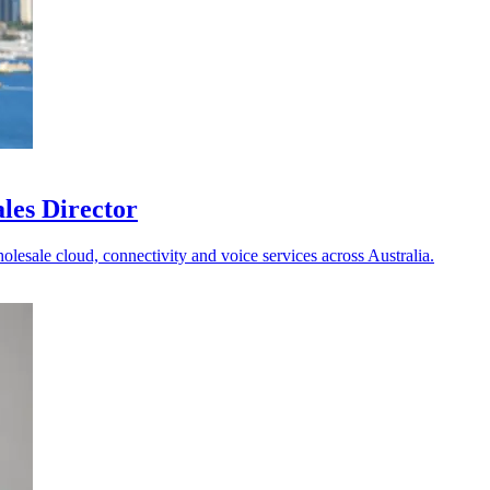
les Director
holesale cloud, connectivity and voice services across Australia.