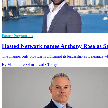
Partner Programmes
Hosted Network names Anthony Rosa as Sa
The channel-only provider is tightening its leadership as it expands w
By Mark Tarre
•
4 min read
•
Today