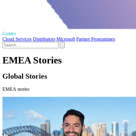
Guides
Cloud Services
Distributors
Microsoft
Partner Programmes
EMEA Stories
Global Stories
EMEA stories