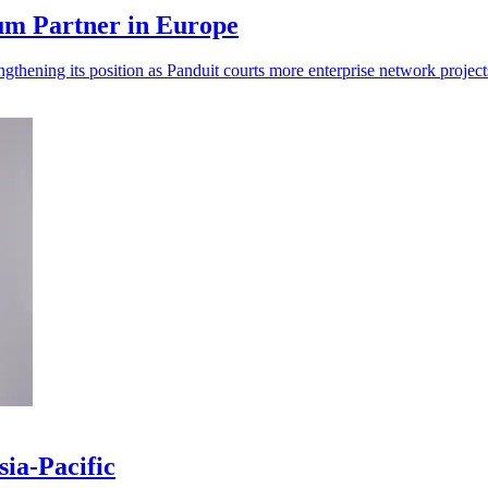
um Partner in Europe
gthening its position as Panduit courts more enterprise network project
ia-Pacific