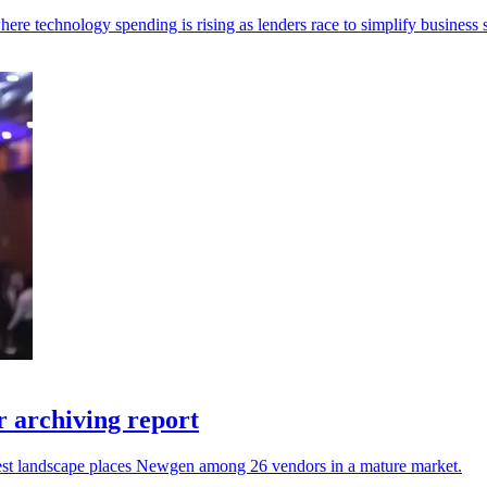
re technology spending is rising as lenders race to simplify business s
 archiving report
atest landscape places Newgen among 26 vendors in a mature market.