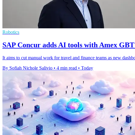
Robotics
SAP Concur adds AI tools with Amex GBT
It aims to cut manual work for travel and finance teams as new dashboar
By Sofiah Nichole Salivio
•
4 min read
•
Today