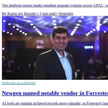
The platform targets banks juggling separate systems across APAC, whe
By Karen Joy Bacudo
•
3 min read
•
Yesterday
Software-as-a-Service
Newgen named notable vendor in Forrester
AI tools are making archived records more valuable, as Forrester's l