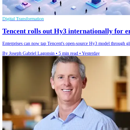
Digital Transformation
Tencent rolls out Hy3 internationally for e
Enterprises can now tap Tencent's open-source Hy3 model through gl
By Joseph Gabriel Lagonsin
•
5 min read
•
Yesterday