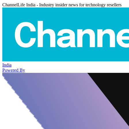
ChannelLife India - Industry insider news for technology resellers
India
Powered By