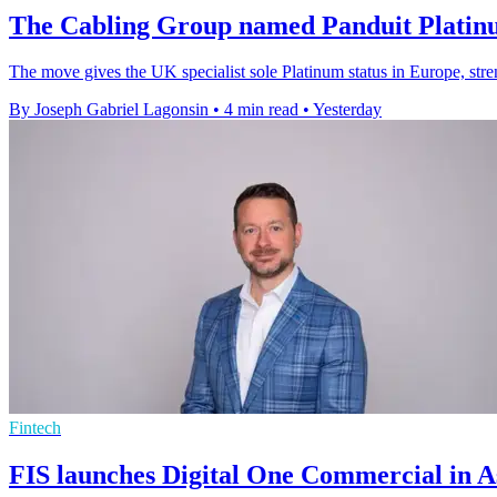
The Cabling Group named Panduit Platin
The move gives the UK specialist sole Platinum status in Europe, stren
By Joseph Gabriel Lagonsin
•
4 min read
•
Yesterday
Fintech
FIS launches Digital One Commercial in As