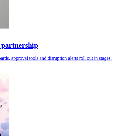
 partnership
ds, approval tools and disruption alerts roll out in stages.