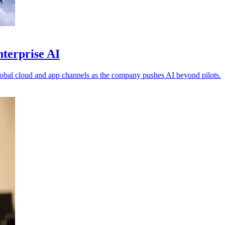
nterprise AI
obal cloud and app channels as the company pushes AI beyond pilots.