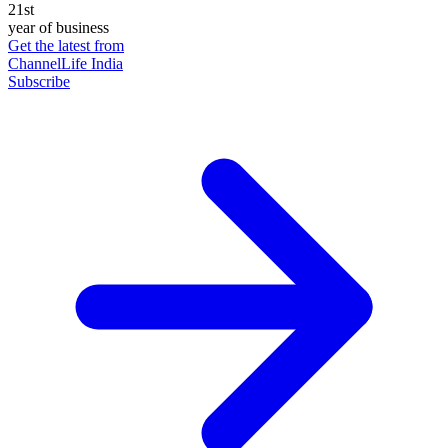
21st
year of business
Get the latest from
ChannelLife India
Subscribe