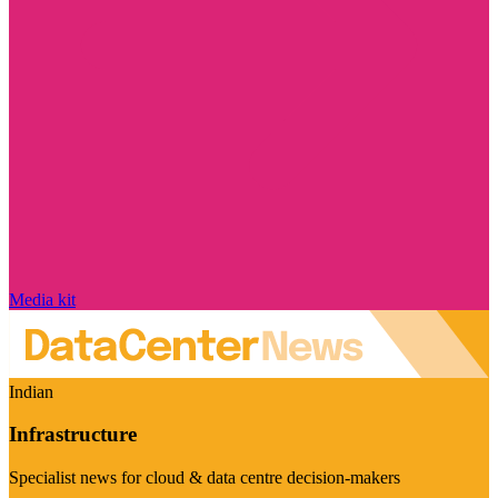
Media kit
Indian
Infrastructure
Specialist news for cloud & data centre decision-makers