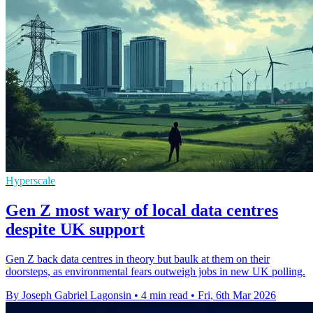
Hyperscale
Gen Z most wary of local data centres
despite UK support
Gen Z back data centres in theory but baulk at them on their
doorsteps, as environmental fears outweigh jobs in new UK polling.
By Joseph Gabriel Lagonsin
•
4 min read
•
Fri, 6th Mar 2026