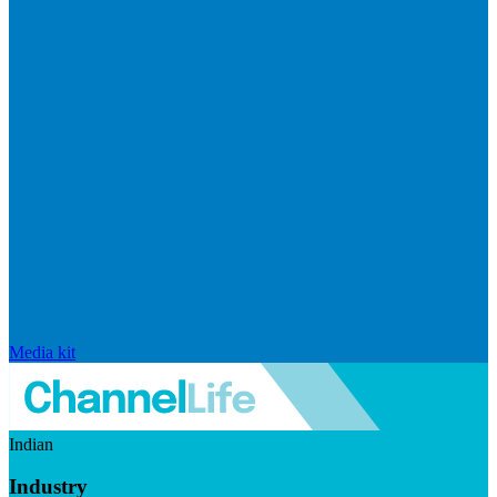
Media kit
Indian
Industry