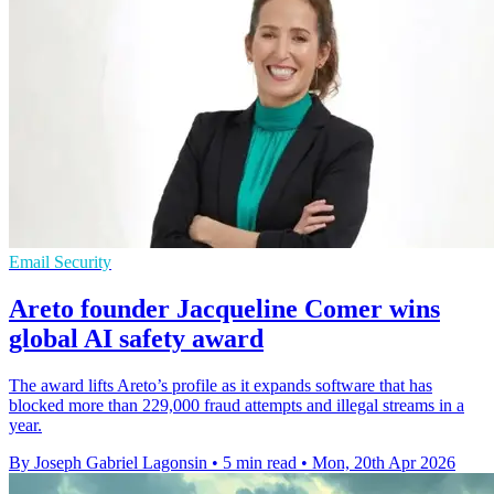
Email Security
Areto founder Jacqueline Comer wins
global AI safety award
The award lifts Areto’s profile as it expands software that has
blocked more than 229,000 fraud attempts and illegal streams in a
year.
By Joseph Gabriel Lagonsin
•
5 min read
•
Mon, 20th Apr 2026