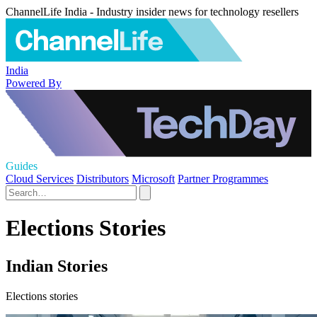
ChannelLife India - Industry insider news for technology resellers
India
Powered By
Guides
Cloud Services
Distributors
Microsoft
Partner Programmes
Elections Stories
Indian Stories
Elections stories