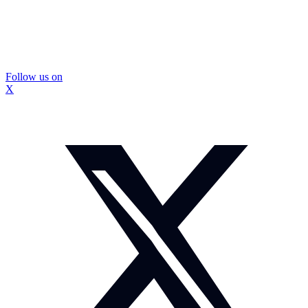
Follow us on
X