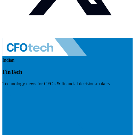
Indian
FinTech
Technology news for CFOs & financial decision-makers
Visit