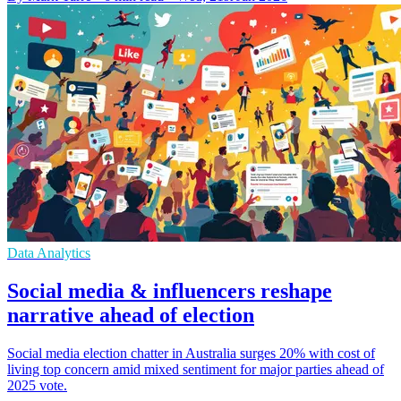
Data Analytics
Social media & influencers reshape
narrative ahead of election
Social media election chatter in Australia surges 20% with cost of
living top concern amid mixed sentiment for major parties ahead of
2025 vote.