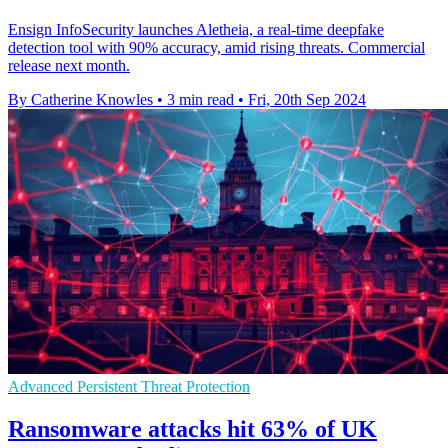
Ensign InfoSecurity launches Aletheia, a real-time deepfake
detection tool with 90% accuracy, amid rising threats. Commercial
release next month.
By Catherine Knowles
•
3 min read
•
Fri, 20th Sep 2024
Advanced Persistent Threat Protection
Ransomware attacks hit 63% of UK