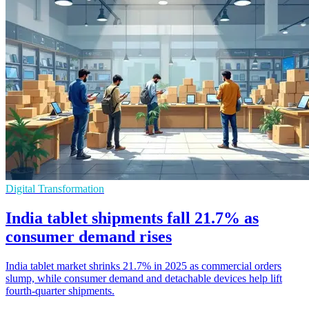
Digital Transformation
India tablet shipments fall 21.7% as
consumer demand rises
India tablet market shrinks 21.7% in 2025 as commercial orders
slump, while consumer demand and detachable devices help lift
fourth-quarter shipments.