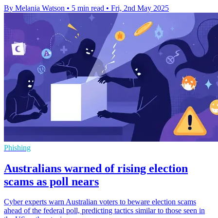
By Melania Watson
•
5 min read
•
Fri, 2nd May 2025
Phishing
Australians warned of rising election
scams as poll nears
Cyber experts warn Australian voters to beware election scams
ahead of the federal poll, predicting tactics similar to those seen in