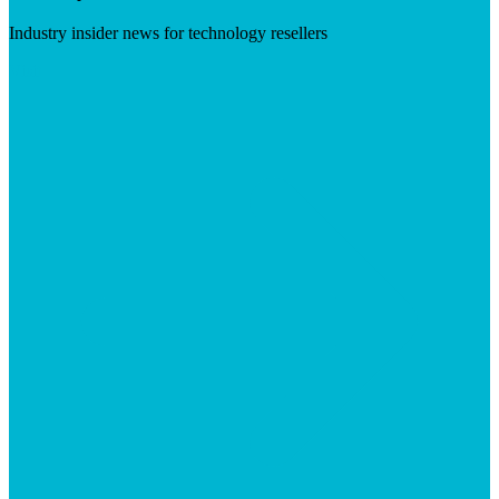
Industry insider news for technology resellers
Visit