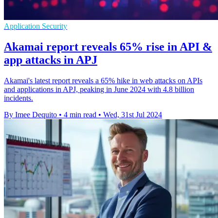
Application Security
Akamai report reveals 65% rise in API &
app attacks in APJ
Akamai's latest report reveals a 65% hike in web attacks on APIs
and applications in APJ, peaking in June 2024 with 4.8 billion
incidents.
By Imee Dequito
•
4 min read
•
Wed, 31st Jul 2024