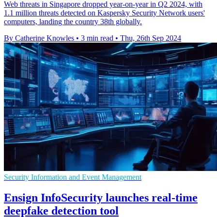
Web threats in Singapore dropped year-on-year in Q2 2024, with
1.1 million threats detected on Kaspersky Security Network users'
computers, landing the country 38th globally.
By Catherine Knowles
•
3 min read
•
Thu, 26th Sep 2024
Security Information and Event Management
Ensign InfoSecurity launches real-time
deepfake detection tool