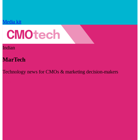
Media kit
Indian
MarTech
Technology news for CMOs & marketing decision-makers
Visit