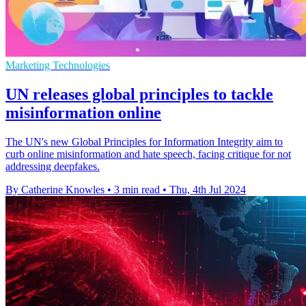
Marketing Technologies
UN releases global principles to tackle
misinformation online
The UN's new Global Principles for Information Integrity aim to
curb online misinformation and hate speech, facing critique for not
addressing deepfakes.
By Catherine Knowles
•
3 min read
•
Thu, 4th Jul 2024