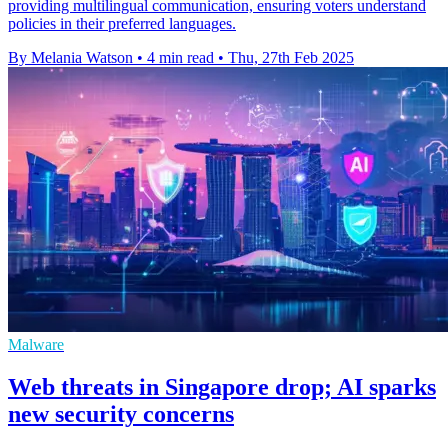
providing multilingual communication, ensuring voters understand
policies in their preferred languages.
By Melania Watson
•
4 min read
•
Thu, 27th Feb 2025
Malware
Web threats in Singapore drop; AI sparks
new security concerns