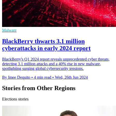
Malware
BlackBerry thwarts 3.1 million
cyberattacks in early 2024 report
BlackBerry's Q1 2024 report reveals unprecedented cyber threats,
detecting 3.1 million attacks and a 40% rise in new malware,
spotlighting surging global cybersecurity tensions.
By Imee Dequito
•
4 min read
•
Wed, 26th Jun 2024
Stories from Other Regions
Elections stories