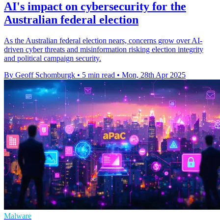
AI's impact on cybersecurity for the
Australian federal election
As the Australian federal election nears, concerns grow over AI-
driven cyber threats and misinformation risking election integrity
and political campaign security.
By Geoff Schomburgk
•
5 min read
•
Mon, 28th Apr 2025
Malware