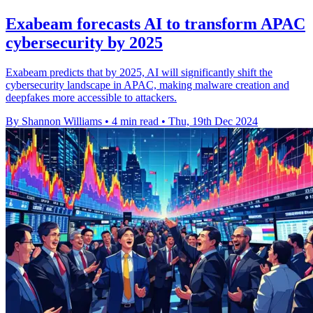
Exabeam forecasts AI to transform APAC
cybersecurity by 2025
Exabeam predicts that by 2025, AI will significantly shift the
cybersecurity landscape in APAC, making malware creation and
deepfakes more accessible to attackers.
By Shannon Williams
•
4 min read
•
Thu, 19th Dec 2024