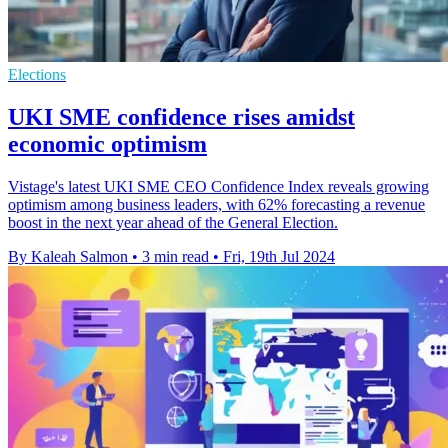
Elections
UKI SME confidence rises amidst
economic optimism
Vistage's latest UKI SME CEO Confidence Index reveals growing
optimism among business leaders, with 62% forecasting a revenue
boost in the next year ahead of the General Election.
By Kaleah Salmon
•
3 min read
•
Fri, 19th Jul 2024