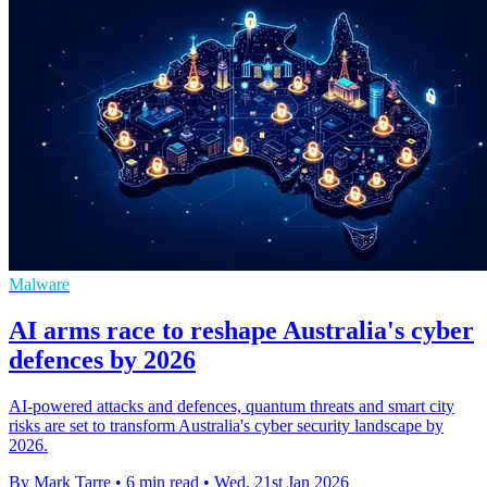
Malware
AI arms race to reshape Australia's cyber
defences by 2026
AI-powered attacks and defences, quantum threats and smart city
risks are set to transform Australia's cyber security landscape by
2026.
By Mark Tarre
•
6 min read
•
Wed, 21st Jan 2026