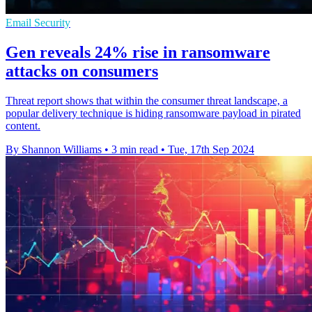
Email Security
Gen reveals 24% rise in ransomware
attacks on consumers
Threat report shows that within the consumer threat landscape, a
popular delivery technique is hiding ransomware payload in pirated
content.
By Shannon Williams
•
3 min read
•
Tue, 17th Sep 2024