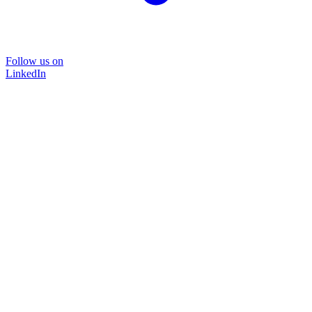
Follow us on
LinkedIn