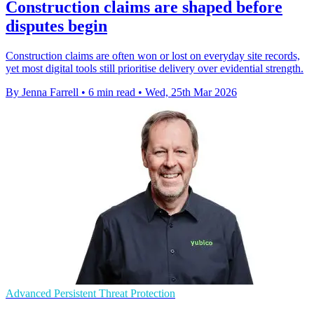
Construction claims are shaped before
disputes begin
Construction claims are often won or lost on everyday site records,
yet most digital tools still prioritise delivery over evidential strength.
By Jenna Farrell
•
6 min read
•
Wed, 25th Mar 2026
Advanced Persistent Threat Protection