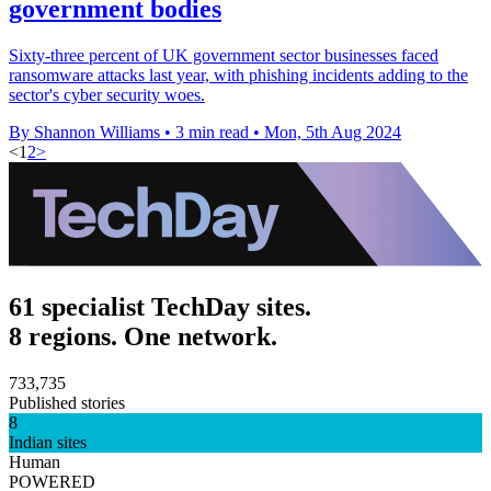
government bodies
Sixty-three percent of UK government sector businesses faced
ransomware attacks last year, with phishing incidents adding to the
sector's cyber security woes.
By Shannon Williams
•
3 min read
•
Mon, 5th Aug 2024
<
1
2
>
61 specialist TechDay sites.
8 regions. One network.
733,735
Published stories
8
Indian sites
Human
POWERED