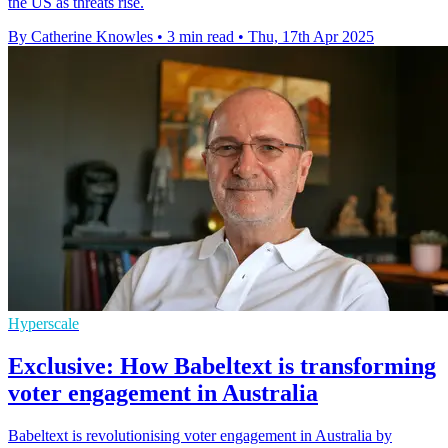
the US as threats rise.
By Catherine Knowles
•
3 min read
•
Thu, 17th Apr 2025
Hyperscale
Exclusive: How Babeltext is transforming
voter engagement in Australia
Babeltext is revolutionising voter engagement in Australia by