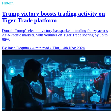
Fintech
Trump victory boosts trading activity on
Tiger Trade platform
Donald Trump's election victory has sparked a trading frenzy across
Asia-Pacific markets, with volumes on Tiger Trade soaring by up to
96%.
By Imee Dequito
•
4 min read
•
Thu, 14th Nov 2024