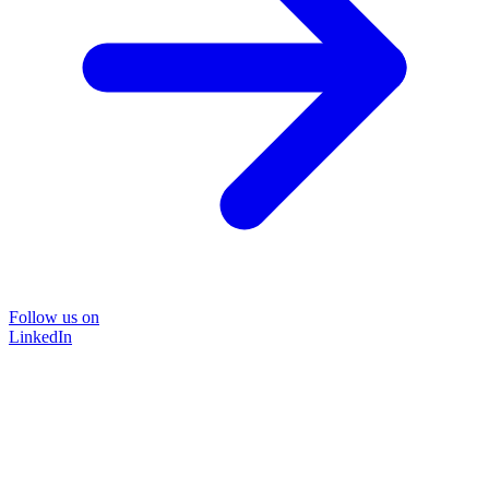
Follow us on
LinkedIn