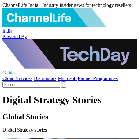
ChannelLife India - Industry insider news for technology resellers
India
Powered By
Guides
Cloud Services
Distributors
Microsoft
Partner Programmes
Digital Strategy Stories
Global Stories
Digital Strategy stories