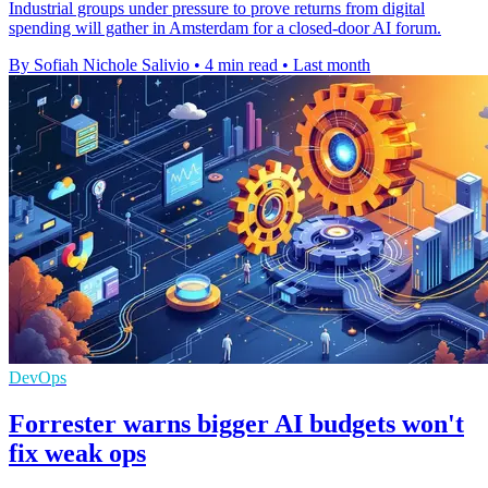
Industrial groups under pressure to prove returns from digital
spending will gather in Amsterdam for a closed-door AI forum.
By Sofiah Nichole Salivio
•
4 min read
•
Last month
DevOps
Forrester warns bigger AI budgets won't
fix weak ops