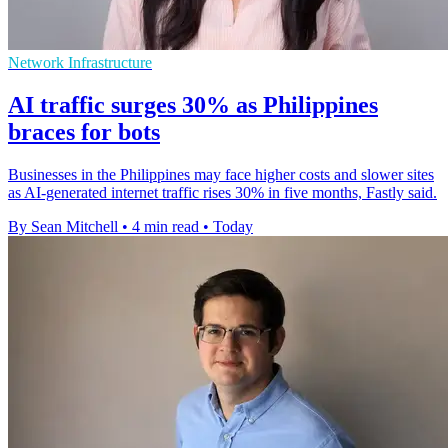
Network Infrastructure
AI traffic surges 30% as Philippines
braces for bots
Businesses in the Philippines may face higher costs and slower sites
as AI-generated internet traffic rises 30% in five months, Fastly said.
By Sean Mitchell
•
4 min read
•
Today