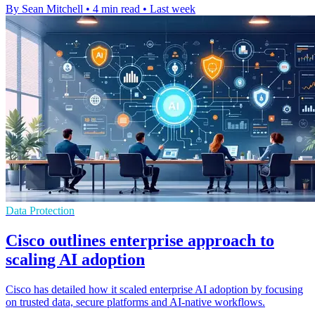
By Sean Mitchell
•
4 min read
•
Last week
Data Protection
Cisco outlines enterprise approach to
scaling AI adoption
Cisco has detailed how it scaled enterprise AI adoption by focusing
on trusted data, secure platforms and AI-native workflows.