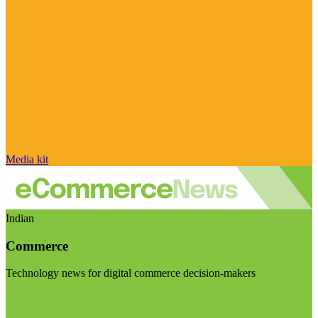
Media kit
Indian
Commerce
Technology news for digital commerce decision-makers
Visit