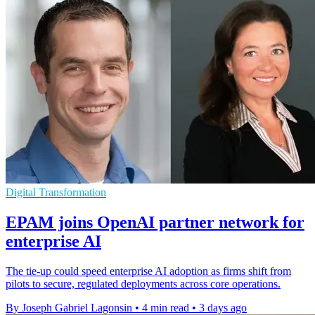
Digital Transformation
EPAM joins OpenAI partner network for
enterprise AI
The tie-up could speed enterprise AI adoption as firms shift from
pilots to secure, regulated deployments across core operations.
By Joseph Gabriel Lagonsin
•
4 min read
•
3 days ago