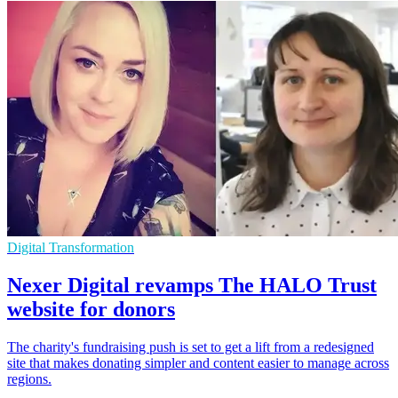
Digital Transformation
Nexer Digital revamps The HALO Trust
website for donors
The charity's fundraising push is set to get a lift from a redesigned
site that makes donating simpler and content easier to manage across
regions.