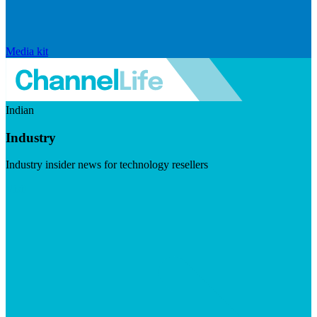
Media kit
Indian
Industry
Industry insider news for technology resellers
Visit