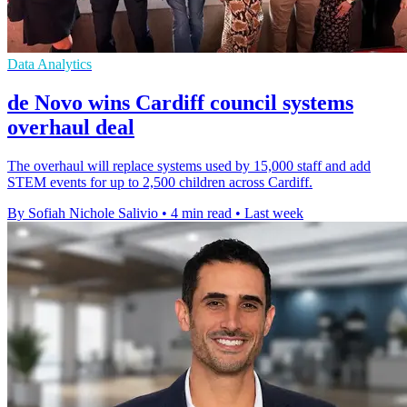
Data Analytics
de Novo wins Cardiff council systems
overhaul deal
The overhaul will replace systems used by 15,000 staff and add
STEM events for up to 2,500 children across Cardiff.
By Sofiah Nichole Salivio
•
4 min read
•
Last week