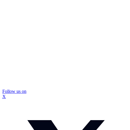
Follow us on
X