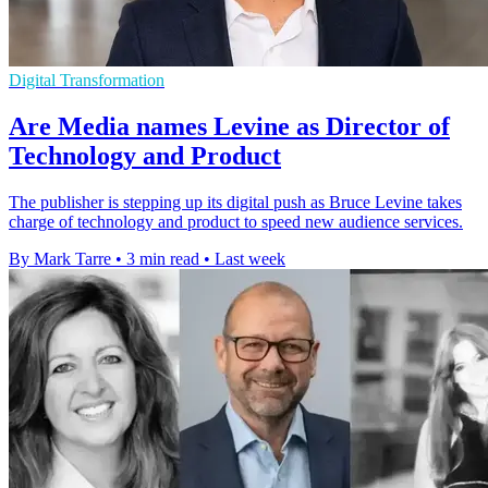
Digital Transformation
Are Media names Levine as Director of
Technology and Product
The publisher is stepping up its digital push as Bruce Levine takes
charge of technology and product to speed new audience services.
By Mark Tarre
•
3 min read
•
Last week