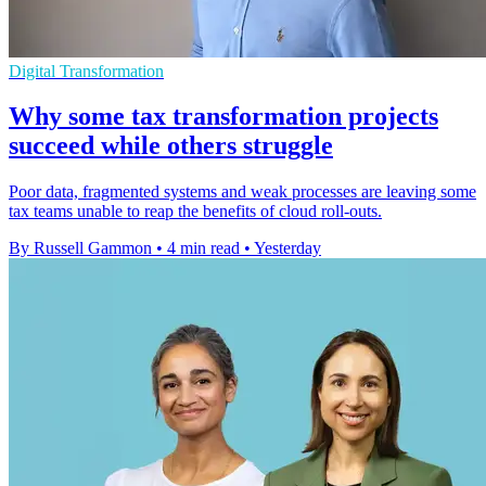
Digital Transformation
Why some tax transformation projects
succeed while others struggle
Poor data, fragmented systems and weak processes are leaving some
tax teams unable to reap the benefits of cloud roll-outs.
By Russell Gammon
•
4 min read
•
Yesterday