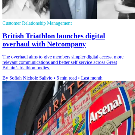
Customer Relationship Management
British Triathlon launches digital
overhaul with Netcompany
The overhaul aims to give members simpler digital access, more
relevant communications and better self-service across Great
Britain’s triathlon bodies.
By Sofiah Nichole Salivio
•
5 min read
•
Last month