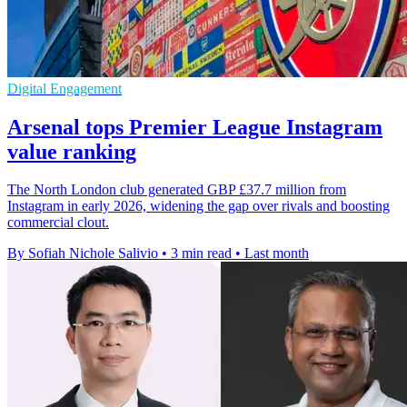
Digital Engagement
Arsenal tops Premier League Instagram
value ranking
The North London club generated GBP £37.7 million from
Instagram in early 2026, widening the gap over rivals and boosting
commercial clout.
By Sofiah Nichole Salivio
•
3 min read
•
Last month