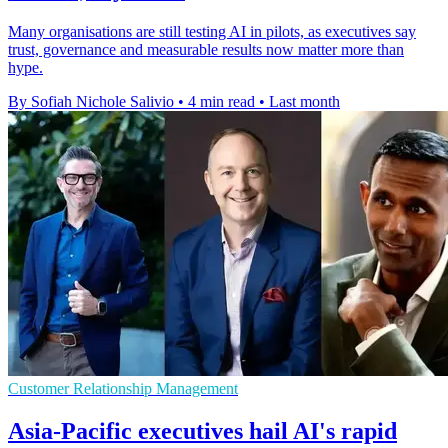
Many organisations are still testing AI in pilots, as executives say
trust, governance and measurable results now matter more than
hype.
By Sofiah Nichole Salivio
•
4 min read
•
Last month
Customer Relationship Management
Asia-Pacific executives hail AI's rapid