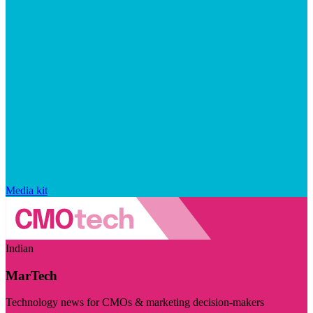
Media kit
Indian
MarTech
Technology news for CMOs & marketing decision-makers