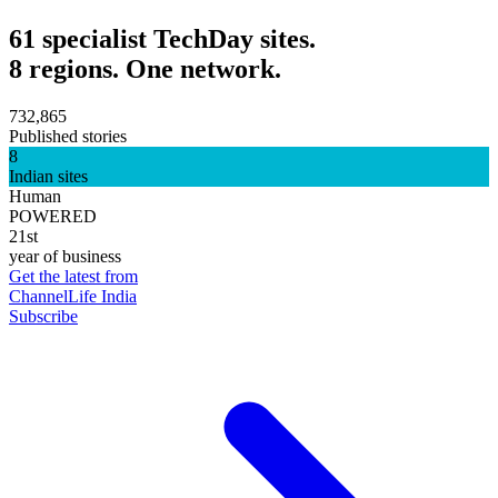
61 specialist TechDay sites.
8 regions. One network.
732,865
Published stories
8
Indian sites
Human
POWERED
21st
year of business
Get the latest from
ChannelLife India
Subscribe