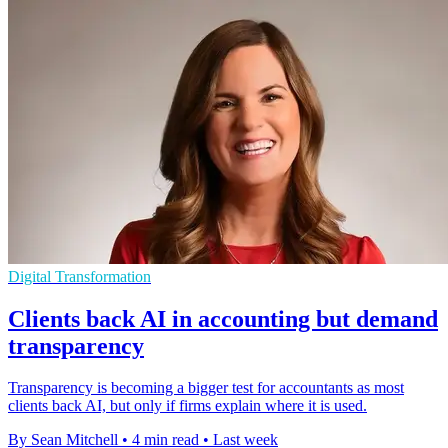
Digital Transformation
Clients back AI in accounting but demand
transparency
Transparency is becoming a bigger test for accountants as most
clients back AI, but only if firms explain where it is used.
By Sean Mitchell
•
4 min read
•
Last week