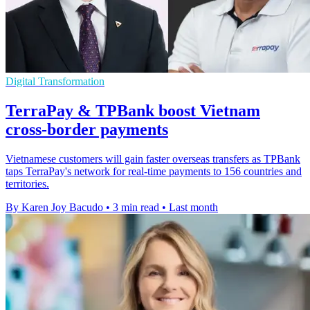
Digital Transformation
TerraPay & TPBank boost Vietnam
cross-border payments
Vietnamese customers will gain faster overseas transfers as TPBank
taps TerraPay's network for real-time payments to 156 countries and
territories.
By Karen Joy Bacudo
•
3 min read
•
Last month