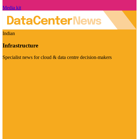
Media kit
Indian
Infrastructure
Specialist news for cloud & data centre decision-makers
Visit