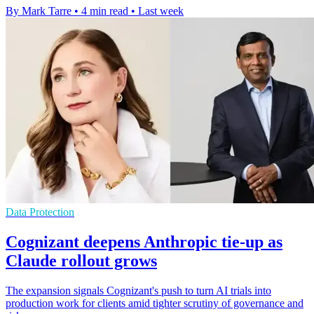
By Mark Tarre
•
4 min read
•
Last week
Data Protection
Cognizant deepens Anthropic tie-up as
Claude rollout grows
The expansion signals Cognizant's push to turn AI trials into
production work for clients amid tighter scrutiny of governance and