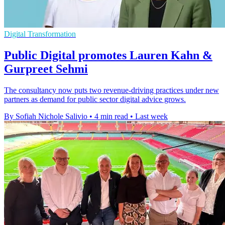
Digital Transformation
Public Digital promotes Lauren Kahn &
Gurpreet Sehmi
The consultancy now puts two revenue-driving practices under new
partners as demand for public sector digital advice grows.
By Sofiah Nichole Salivio
•
4 min read
•
Last week