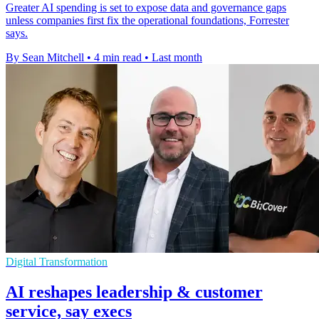
Greater AI spending is set to expose data and governance gaps
unless companies first fix the operational foundations, Forrester
says.
By Sean Mitchell
•
4 min read
•
Last month
Digital Transformation
AI reshapes leadership & customer
service, say execs