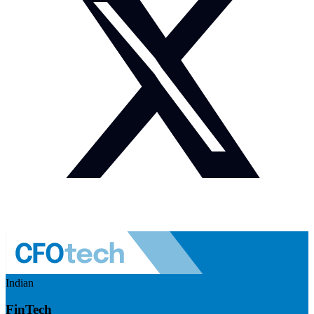
Indian
FinTech