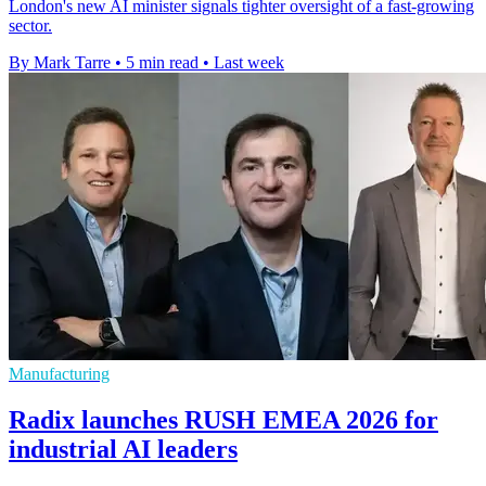
London's new AI minister signals tighter oversight of a fast-growing
sector.
By Mark Tarre
•
5 min read
•
Last week
Manufacturing
Radix launches RUSH EMEA 2026 for
industrial AI leaders