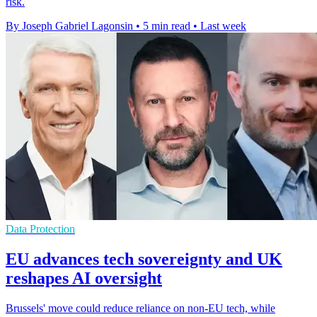
risk.
By Joseph Gabriel Lagonsin
•
5 min read
•
Last week
Data Protection
EU advances tech sovereignty and UK
reshapes AI oversight
Brussels' move could reduce reliance on non-EU tech, while