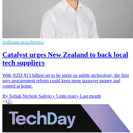
Software-as-a-Service
Catalyst urges New Zealand to back local
tech suppliers
With NZD $13 billion set to be spent on public technology, the firm
says procurement reform could keep more taxpayer money and
control at home.
By Sofiah Nichole Salivio
•
5 min read
•
Last month
<
1
2
>