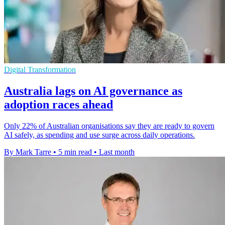
Digital Transformation
Australia lags on AI governance as
adoption races ahead
Only 22% of Australian organisations say they are ready to govern
AI safely, as spending and use surge across daily operations.
By Mark Tarre
•
5 min read
•
Last month