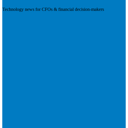
Technology news for CFOs & financial decision-makers
Visit