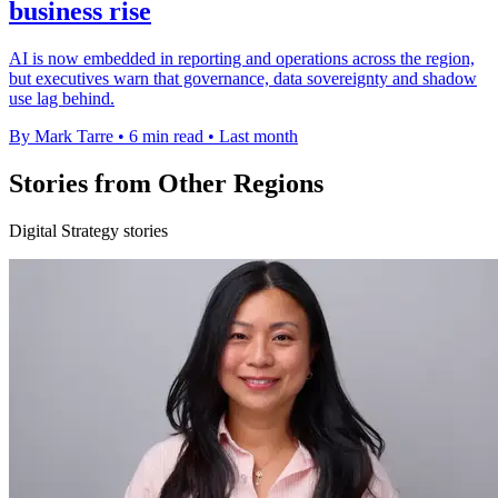
business rise
AI is now embedded in reporting and operations across the region,
but executives warn that governance, data sovereignty and shadow
use lag behind.
By Mark Tarre
•
6 min read
•
Last month
Stories from Other Regions
Digital Strategy stories