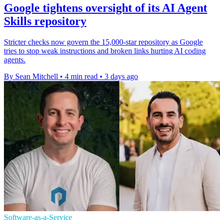
Google tightens oversight of its AI Agent
Skills repository
Stricter checks now govern the 15,000-star repository as Google
tries to stop weak instructions and broken links hurting AI coding
agents.
By Sean Mitchell
•
4 min read
•
3 days ago
Software-as-a-Service