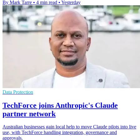
By Mark Tarre
•
4 min read
•
Yesterday
Data Protection
TechForce joins Anthropic's Claude
partner network
Australian businesses gain local help to move Claude pilots into live
use, with TechForce handling integration, governance and
approvals.