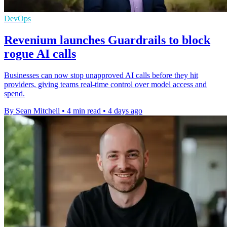
DevOps
Revenium launches Guardrails to block
rogue AI calls
Businesses can now stop unapproved AI calls before they hit
providers, giving teams real-time control over model access and
spend.
By Sean Mitchell
•
4 min read
•
4 days ago