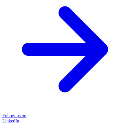
Follow us on
LinkedIn