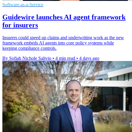
Software-as-a-Service
Guidewire launches AI agent framework
for insurers
Insurers could speed up claims and underwriting work as the new
framework embeds AI agents into core policy systems while
keeping compliance controls.
By Sofiah Nichole Salivio
•
4 min read
•
4 days ago