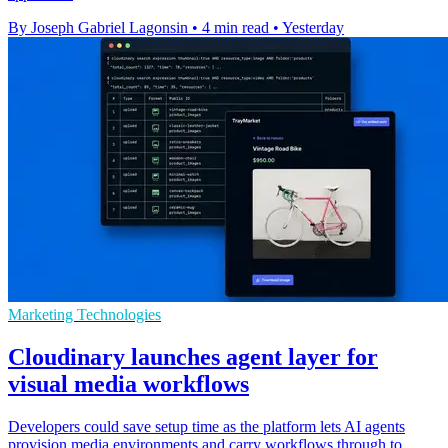
By Joseph Gabriel Lagonsin
•
4 min read
•
Yesterday
Marketing Technologies
Cloudinary launches agent layer for
visual media workflows
Developers could save setup time as the platform lets AI agents
provision media environments and carry workflows through to