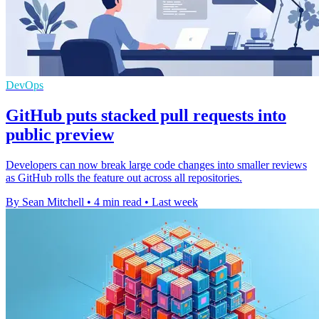
DevOps
GitHub puts stacked pull requests into
public preview
Developers can now break large code changes into smaller reviews
as GitHub rolls the feature out across all repositories.
By Sean Mitchell
•
4 min read
•
Last week