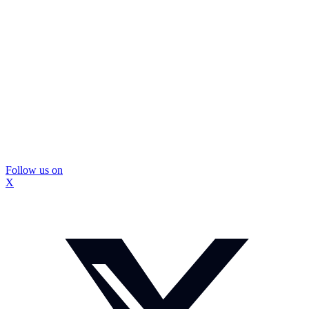
Follow us on
X