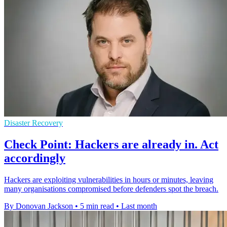
Disaster Recovery
Check Point: Hackers are already in. Act
accordingly
Hackers are exploiting vulnerabilities in hours or minutes, leaving
many organisations compromised before defenders spot the breach.
By Donovan Jackson
•
5 min read
•
Last month