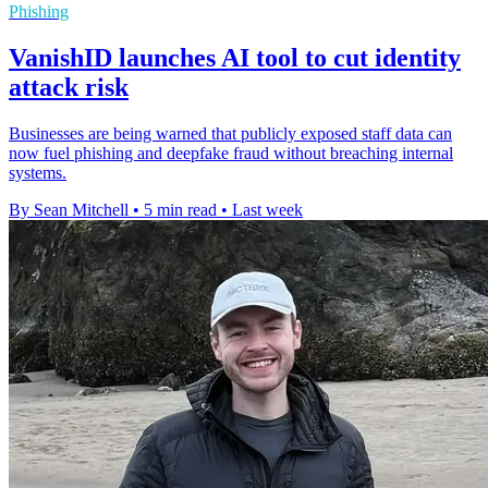
Phishing
VanishID launches AI tool to cut identity
attack risk
Businesses are being warned that publicly exposed staff data can
now fuel phishing and deepfake fraud without breaching internal
systems.
By Sean Mitchell
•
5 min read
•
Last week