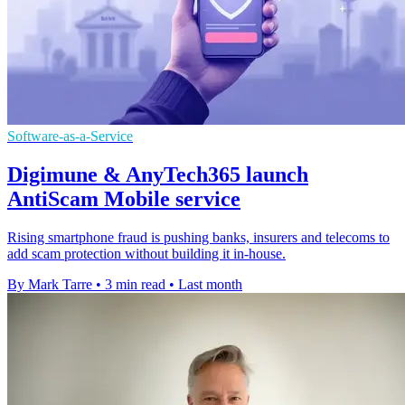
Software-as-a-Service
Digimune & AnyTech365 launch
AntiScam Mobile service
Rising smartphone fraud is pushing banks, insurers and telecoms to
add scam protection without building it in-house.
By Mark Tarre
•
3 min read
•
Last month