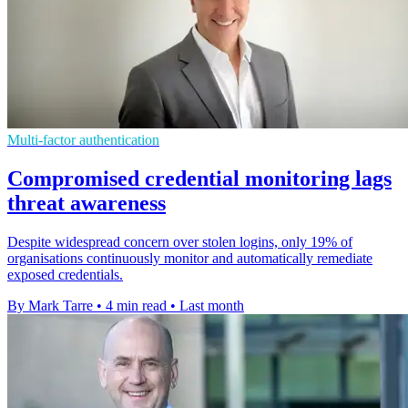
Multi-factor authentication
Compromised credential monitoring lags
threat awareness
Despite widespread concern over stolen logins, only 19% of
organisations continuously monitor and automatically remediate
exposed credentials.
By Mark Tarre
•
4 min read
•
Last month