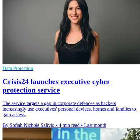
Data Protection
Crisis24 launches executive cyber
protection service
The service targets a gap in corporate defences as hackers
increasingly use executives' personal devices, homes and families to
gain access.
By Sofiah Nichole Salivio
•
4 min read
•
Last month