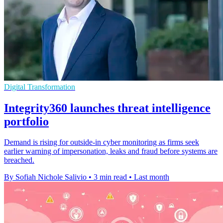
Digital Transformation
Integrity360 launches threat intelligence
portfolio
Demand is rising for outside-in cyber monitoring as firms seek
earlier warning of impersonation, leaks and fraud before systems are
breached.
By Sofiah Nichole Salivio
•
3 min read
•
Last month