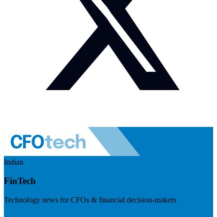
Indian
FinTech
Technology news for CFOs & financial decision-makers
Visit