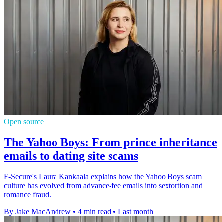
Open source
The Yahoo Boys: From prince inheritance
emails to dating site scams
F-Secure's Laura Kankaala explains how the Yahoo Boys scam
culture has evolved from advance-fee emails into sextortion and
romance fraud.
By Jake MacAndrew
•
4 min read
•
Last month