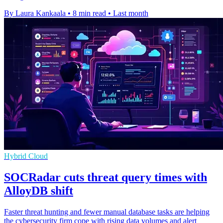
By Laura Kankaala
•
8 min read
•
Last month
Hybrid Cloud
SOCRadar cuts threat query times with
AlloyDB shift
Faster threat hunting and fewer manual database tasks are helping
the cybersecurity firm cope with rising data volumes and alert