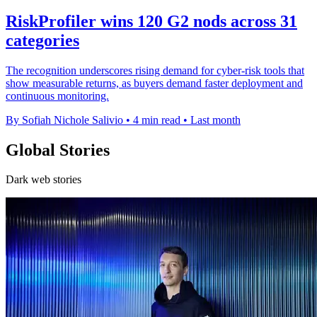
RiskProfiler wins 120 G2 nods across 31
categories
The recognition underscores rising demand for cyber-risk tools that
show measurable returns, as buyers demand faster deployment and
continuous monitoring.
By Sofiah Nichole Salivio
•
4 min read
•
Last month
Global Stories
Dark web stories