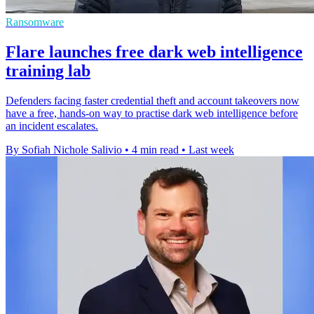
Ransomware
Flare launches free dark web intelligence
training lab
Defenders facing faster credential theft and account takeovers now
have a free, hands-on way to practise dark web intelligence before
an incident escalates.
By Sofiah Nichole Salivio
•
4 min read
•
Last week