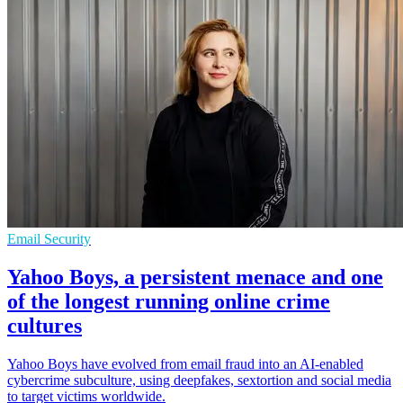
Email Security
Yahoo Boys, a persistent menace and one
of the longest running online crime
cultures
Yahoo Boys have evolved from email fraud into an AI-enabled
cybercrime subculture, using deepfakes, sextortion and social media
to target victims worldwide.