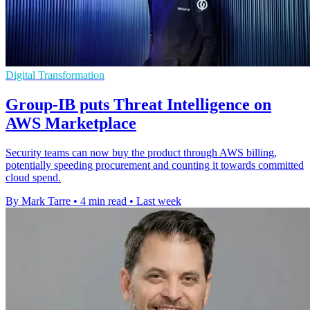
Digital Transformation
Group-IB puts Threat Intelligence on
AWS Marketplace
Security teams can now buy the product through AWS billing,
potentially speeding procurement and counting it towards committed
cloud spend.
By Mark Tarre
•
4 min read
•
Last week