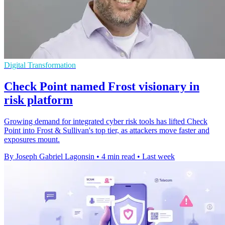
Digital Transformation
Check Point named Frost visionary in
risk platform
Growing demand for integrated cyber risk tools has lifted Check
Point into Frost & Sullivan's top tier, as attackers move faster and
exposures mount.
By Joseph Gabriel Lagonsin
•
4 min read
•
Last week