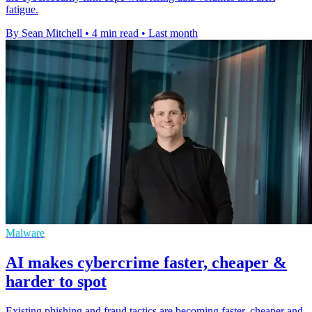
fatigue.
By Sean Mitchell
•
4 min read
•
Last month
Malware
AI makes cybercrime faster, cheaper &
harder to spot
Existing phishing and fraud tactics are becoming faster, cheaper and