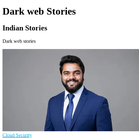
Dark web Stories
Indian Stories
Dark web stories
Cloud Security