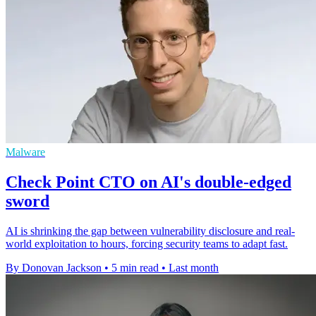
Malware
Check Point CTO on AI's double-edged
sword
AI is shrinking the gap between vulnerability disclosure and real-
world exploitation to hours, forcing security teams to adapt fast.
By Donovan Jackson
•
5 min read
•
Last month