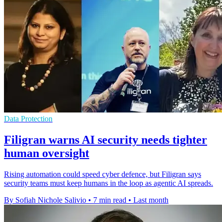
Data Protection
Filigran warns AI security needs tighter
human oversight
Rising automation could speed cyber defence, but Filigran says
security teams must keep humans in the loop as agentic AI spreads.
By Sofiah Nichole Salivio
•
7 min read
•
Last month