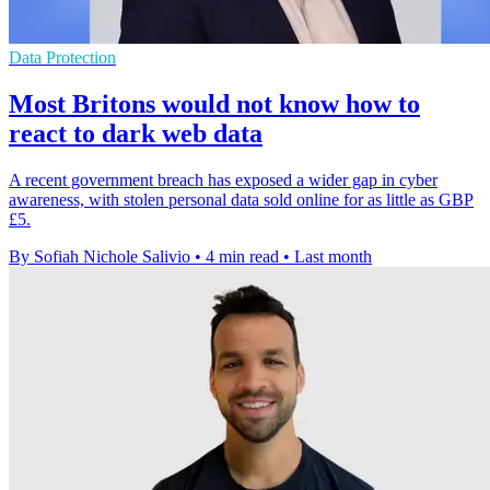
Data Protection
Most Britons would not know how to
react to dark web data
A recent government breach has exposed a wider gap in cyber
awareness, with stolen personal data sold online for as little as GBP
£5.
By Sofiah Nichole Salivio
•
4 min read
•
Last month