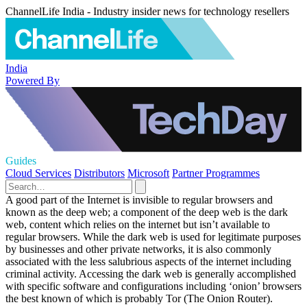
ChannelLife India - Industry insider news for technology resellers
India
Powered By
Guides
Cloud Services
Distributors
Microsoft
Partner Programmes
A good part of the Internet is invisible to regular browsers and
known as the deep web; a component of the deep web is the dark
web, content which relies on the internet but isn’t available to
regular browsers. While the dark web is used for legitimate purposes
by businesses and other private networks, it is also commonly
associated with the less salubrious aspects of the internet including
criminal activity. Accessing the dark web is generally accomplished
with specific software and configurations including ‘onion’ browsers
the best known of which is probably Tor (The Onion Router).