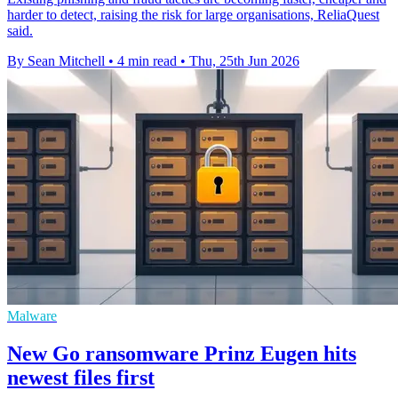
harder to detect, raising the risk for large organisations, ReliaQuest
said.
By Sean Mitchell
•
4 min read
•
Thu, 25th Jun 2026
Malware
New Go ransomware Prinz Eugen hits
newest files first