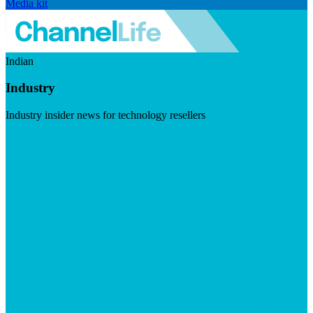
Media kit
Indian
Industry
Industry insider news for technology resellers
Visit