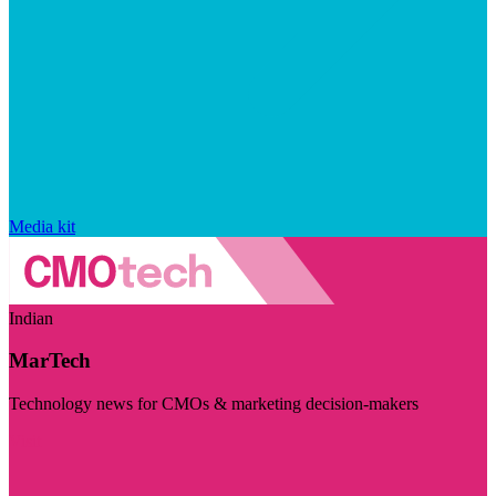
Media kit
Indian
MarTech
Technology news for CMOs & marketing decision-makers
Visit