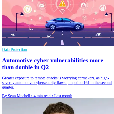
Data Protection
Automotive cyber vulnerabilities more
than double in Q2
Greater exposure to remote attacks is worrying carmakers, as high-
severity automotive cybersecurity flaws jumped to 161 in the second
quarter.
By Sean Mitchell
•
4 min read
•
Last month