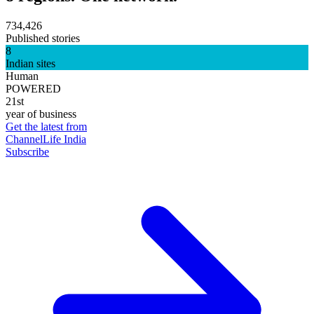
734,426
Published stories
8
Indian sites
Human
POWERED
21st
year of business
Get the latest from
ChannelLife India
Subscribe