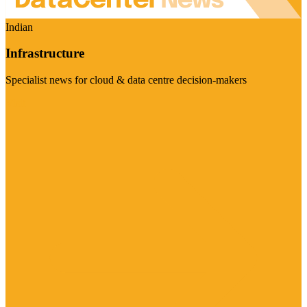
Indian
Infrastructure
Specialist news for cloud & data centre decision-makers
Visit