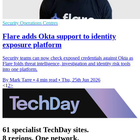
Security Operations Centres
Flare adds Okta support to identity
exposure platform
Security teams can now check exposed credentials against Okta as
Flare folds threat intelligence, investigation and identity risk tools
into one platform.
By Mark Tarre
•
4 min read
•
Thu, 25th Jun 2026
<
1
2
>
61 specialist TechDay sites.
8 regions. One network.