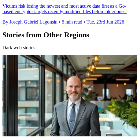
Victims risk losing the newest and most active data first as a Go-
based encryptor targets recently modified files before older ones.
By Joseph Gabriel Lagonsin
•
5 min read
•
Tue, 23rd Jun 2026
Stories from Other Regions
Dark web stories