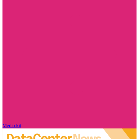
Media kit