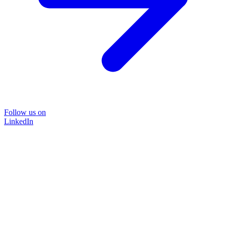
Follow us on
LinkedIn