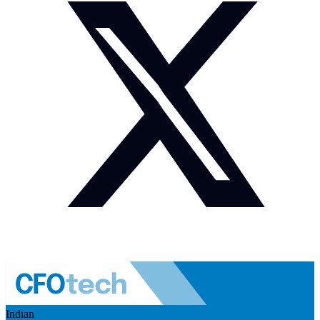
Indian