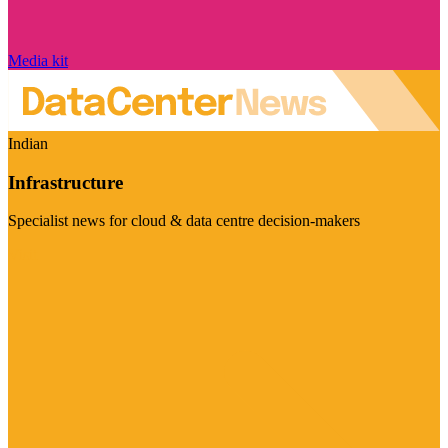
Media kit
Indian
Infrastructure
Specialist news for cloud & data centre decision-makers
Visit