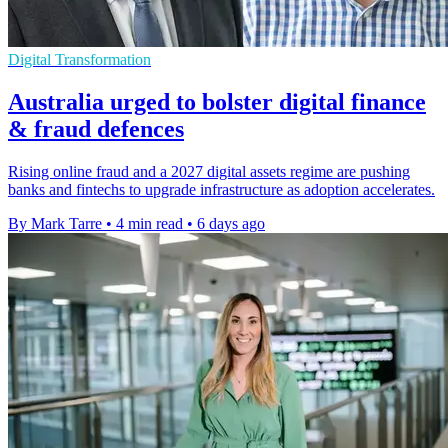
Digital Transformation
Australia urged to bolster digital finance
& fraud defences
Rising online fraud and a 2027 digital assets regime are pushing
banks and fintechs to upgrade infrastructure as adoption accelerates.
By Mark Tarre
•
4 min read
•
6 days ago