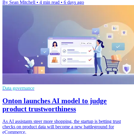
By Sean Mitchell
•
4 min read
•
6 days ago
Data governance
Onton launches AI model to judge
product trustworthiness
As AI assistants steer more shopping, the startup is betting trust
checks on product data will become a new battleground for
eCommerce.