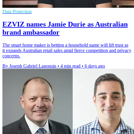
Data Protection
EZVIZ names Jamie Durie as Australian
brand ambassador
The smart home maker is betting a household name will lift trust as
it expands Australian retail sales amid fierce competition and privacy
concerns.
By Joseph Gabriel Lagonsin
•
4 min read
•
6 days ago