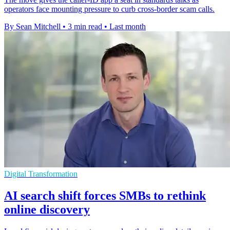
operators face mounting pressure to curb cross-border scam calls.
By Sean Mitchell
•
3 min read
•
Last month
Digital Transformation
AI search shift forces SMBs to rethink
online discovery