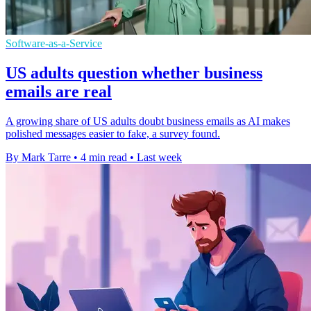
Software-as-a-Service
US adults question whether business
emails are real
A growing share of US adults doubt business emails as AI makes
polished messages easier to fake, a survey found.
By Mark Tarre
•
4 min read
•
Last week