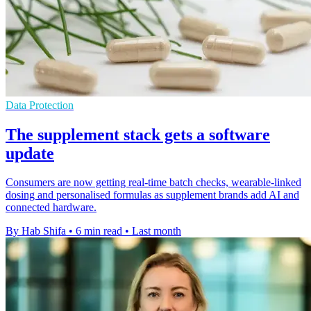
Data Protection
The supplement stack gets a software
update
Consumers are now getting real-time batch checks, wearable-linked
dosing and personalised formulas as supplement brands add AI and
connected hardware.
By Hab Shifa
•
6 min read
•
Last month