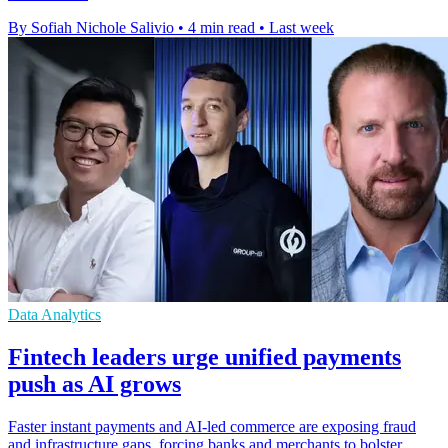
By Sofiah Nichole Salivio
•
4 min read
•
Last week
Data Analytics
Fintech leaders urge unified payments
push as AI grows
Faster instant payments and AI-led commerce are exposing fraud
and infrastructure gaps, forcing banks and merchants to bolster