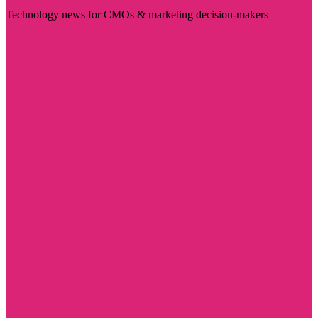
Technology news for CMOs & marketing decision-makers
Visit