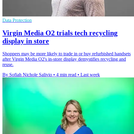
Data Protection
Virgin Media O2 trials tech recycling
display in store
Shoppers may be more likely to trade in or buy refurbished handsets
after Virgin Media O2's in-store display demystifies recycling and
reuse.
By Sofiah Nichole Salivio
•
4 min read
•
Last week