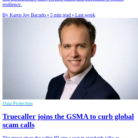
resilience.
By Karen Joy Bacudo
•
5 min read
•
Last week
Data Protection
Truecaller joins the GSMA to curb global
scam calls
The move gives the caller-ID app a seat in standards talks as