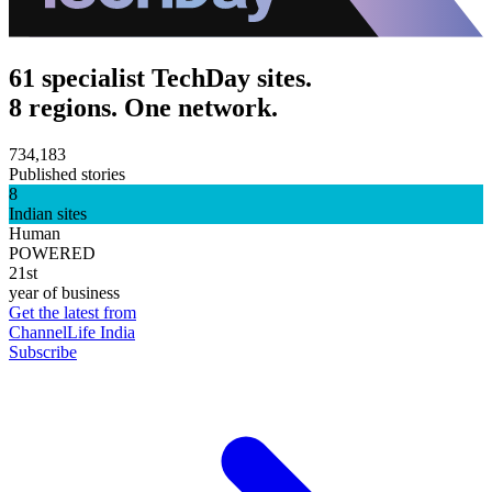
61 specialist TechDay sites.
8 regions. One network.
734,183
Published stories
8
Indian sites
Human
POWERED
21st
year of business
Get the latest from
ChannelLife India
Subscribe