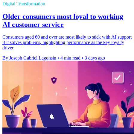
Digital Transformation
Older consumers most loyal to working
AI customer service
Consumers aged 60 and over are most likely to stick with AI support
if it solves problems, highlighting performance as the key loyalty
driver.
By Joseph Gabriel Lagonsin
•
4 min read
•
3 days ago