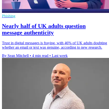
Phishing
Nearly half of UK adults question
message authenticity
Trust in digital messages is fraying, with 46% of UK adults doubting
whether an email or text was genuine, according to new research.
By Sean Mitchell
•
4 min read
•
Last week