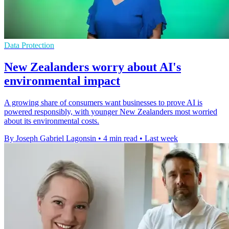
Data Protection
New Zealanders worry about AI's
environmental impact
A growing share of consumers want businesses to prove AI is
powered responsibly, with younger New Zealanders most worried
about its environmental costs.
By Joseph Gabriel Lagonsin
•
4 min read
•
Last week