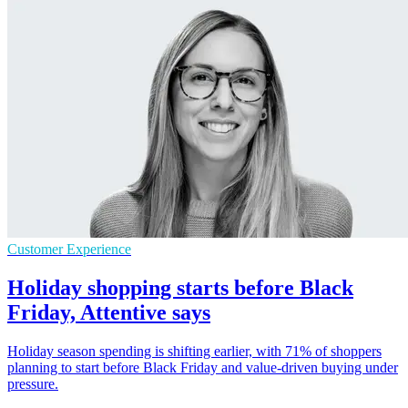
Customer Experience
Holiday shopping starts before Black
Friday, Attentive says
Holiday season spending is shifting earlier, with 71% of shoppers
planning to start before Black Friday and value-driven buying under
pressure.