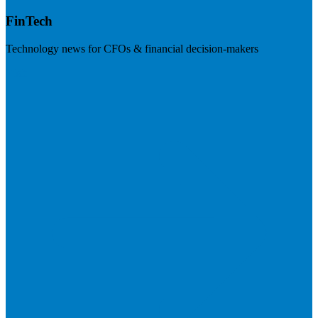
FinTech
Technology news for CFOs & financial decision-makers
Visit