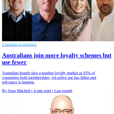
Customer Experience
Australians join more loyalty schemes but
use fewer
Australian brands face a tougher loyalty market as 93% of
consumers hold memberships, yet active use has fallen and
relevance is lagging.
By Sean Mitchell
•
4 min read
•
Last month