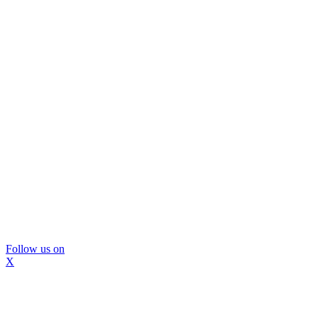
Follow us on
X