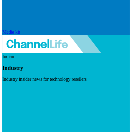
Media kit
Indian
Industry
Industry insider news for technology resellers
Visit