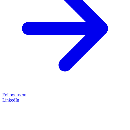
Follow us on
LinkedIn