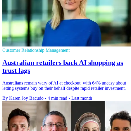
Customer Relationship Management
Australian retailers back AI shopping as
trust lags
Australians remain wary of AI at checkout, with 64% uneasy about
letting systems buy on their behalf despite rapid retailer investment.
By Karen Joy Bacudo
•
4 min read
•
Last month