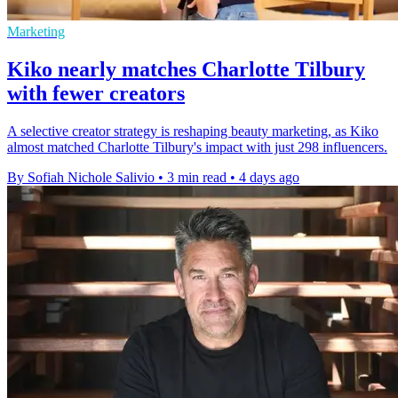
Marketing
Kiko nearly matches Charlotte Tilbury
with fewer creators
A selective creator strategy is reshaping beauty marketing, as Kiko
almost matched Charlotte Tilbury's impact with just 298 influencers.
By Sofiah Nichole Salivio
•
3 min read
•
4 days ago