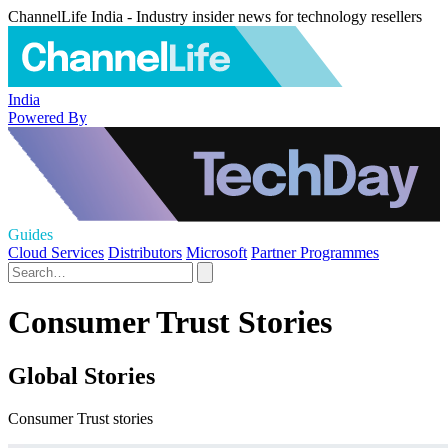
ChannelLife India - Industry insider news for technology resellers
India
Powered By
Guides
Cloud Services
Distributors
Microsoft
Partner Programmes
Consumer Trust Stories
Global Stories
Consumer Trust stories