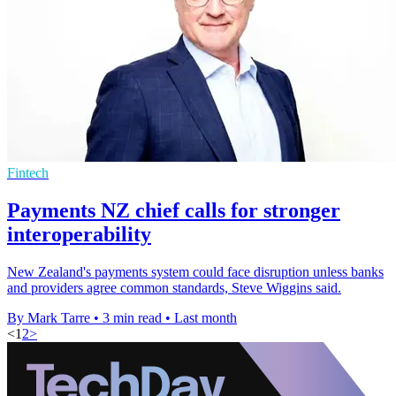
Fintech
Payments NZ chief calls for stronger
interoperability
New Zealand's payments system could face disruption unless banks
and providers agree common standards, Steve Wiggins said.
By Mark Tarre
•
3 min read
•
Last month
<
1
2
>