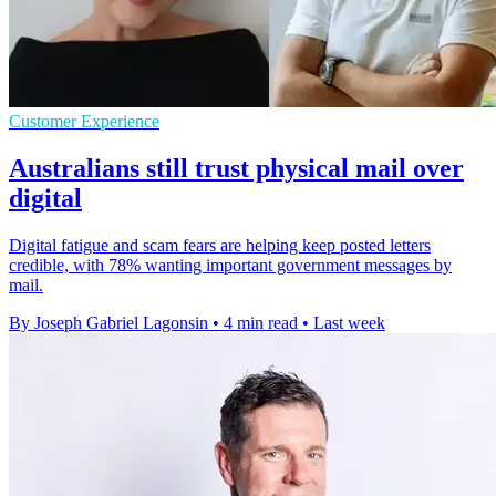
Customer Experience
Australians still trust physical mail over
digital
Digital fatigue and scam fears are helping keep posted letters
credible, with 78% wanting important government messages by
mail.
By Joseph Gabriel Lagonsin
•
4 min read
•
Last week