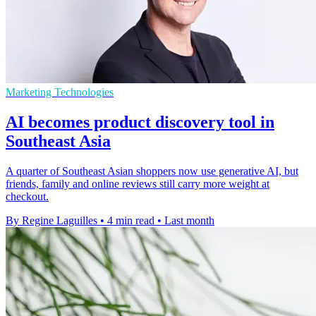
Marketing Technologies
AI becomes product discovery tool in
Southeast Asia
A quarter of Southeast Asian shoppers now use generative AI, but
friends, family and online reviews still carry more weight at
checkout.
By Regine Laguilles
•
4 min read
•
Last month