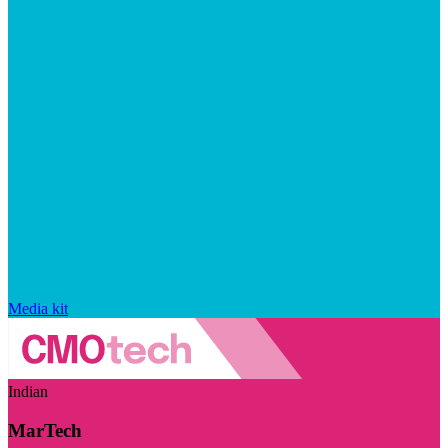
Media kit
Indian
MarTech