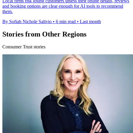
Local firms risk losing customers unless their online details, reviews
and booking options are clear enough for AI tools to recommend
them.
By Sofiah Nichole Salivio
•
6 min read
•
Last month
Stories from Other Regions
Consumer Trust stories