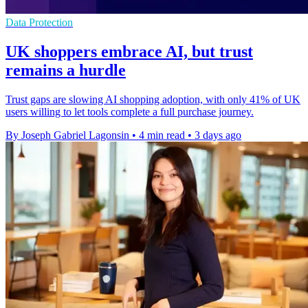
Data Protection
UK shoppers embrace AI, but trust
remains a hurdle
Trust gaps are slowing AI shopping adoption, with only 41% of UK
users willing to let tools complete a full purchase journey.
By Joseph Gabriel Lagonsin
•
4 min read
•
3 days ago