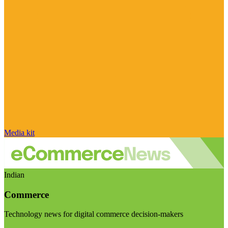
Media kit
Indian
Commerce
Technology news for digital commerce decision-makers