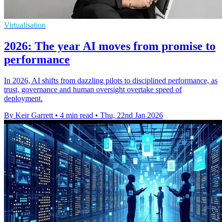
Virtualisation
2026: The year AI moves from promise to
performance
In 2026, AI shifts from dazzling pilots to disciplined performance, as
trust, governance and human oversight overtake speed of
deployment.
By Keir Garrett
•
4 min read
•
Thu, 22nd Jan 2026