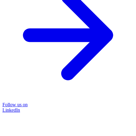
Follow us on
LinkedIn