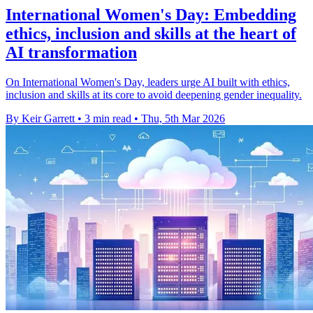
International Women's Day: Embedding
ethics, inclusion and skills at the heart of
AI transformation
On International Women's Day, leaders urge AI built with ethics,
inclusion and skills at its core to avoid deepening gender inequality.
By Keir Garrett
•
3 min read
•
Thu, 5th Mar 2026