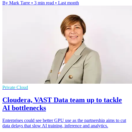
By Mark Tarre
•
3 min read
•
Last month
Private Cloud
Cloudera, VAST Data team up to tackle
AI bottlenecks
Enterprises could see better GPU use as the partnership aims to cut
data delays that slow AI training, inference and analytics.