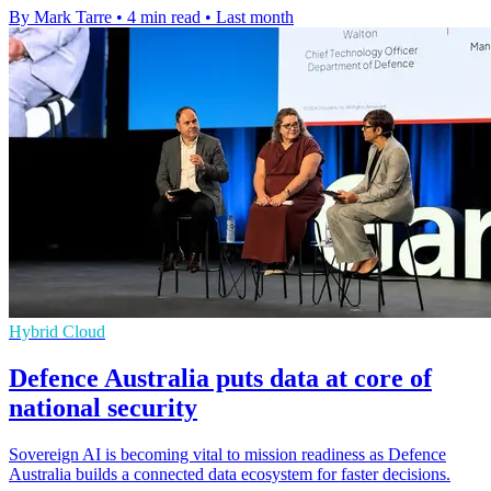
By Mark Tarre
•
4 min read
•
Last month
Hybrid Cloud
Defence Australia puts data at core of
national security
Sovereign AI is becoming vital to mission readiness as Defence
Australia builds a connected data ecosystem for faster decisions.