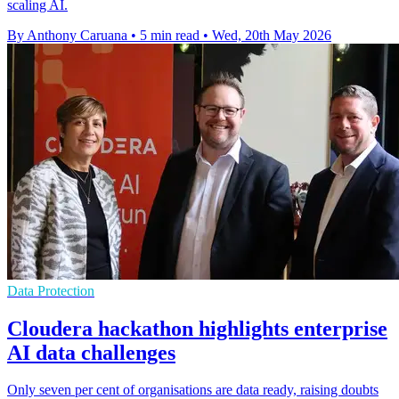
scaling AI.
By Anthony Caruana
•
5 min read
•
Wed, 20th May 2026
Data Protection
Cloudera hackathon highlights enterprise
AI data challenges
Only seven per cent of organisations are data ready, raising doubts