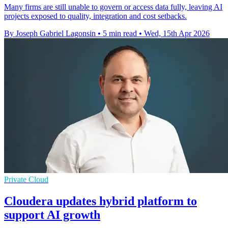
Many firms are still unable to govern or access data fully, leaving AI
projects exposed to quality, integration and cost setbacks.
By Joseph Gabriel Lagonsin
•
5 min read
•
Wed, 15th Apr 2026
Private Cloud
Cloudera updates hybrid platform to
support AI growth