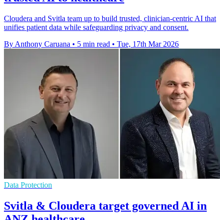
Cloudera and Svitla team up to build trusted, clinician‑centric AI that
unifies patient data while safeguarding privacy and consent.
By Anthony Caruana
•
5 min read
•
Tue, 17th Mar 2026
Data Protection
Svitla & Cloudera target governed AI in
ANZ healthcare