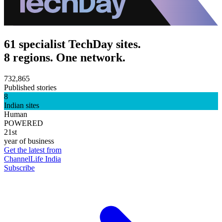
61 specialist TechDay sites.
8 regions. One network.
732,865
Published stories
8
Indian sites
Human
POWERED
21st
year of business
Get the latest from
ChannelLife India
Subscribe