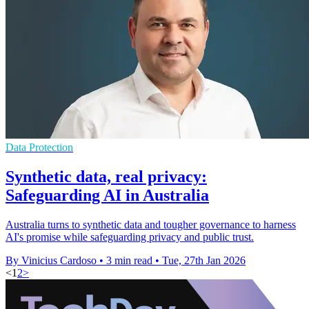
Data Protection
Synthetic data, real privacy:
Safeguarding AI in Australia
Australia turns to synthetic data and tougher governance to harness
AI's promise while safeguarding privacy and public trust.
By Vinicius Cardoso
•
3 min read
•
Tue, 27th Jan 2026
<
1
2
>