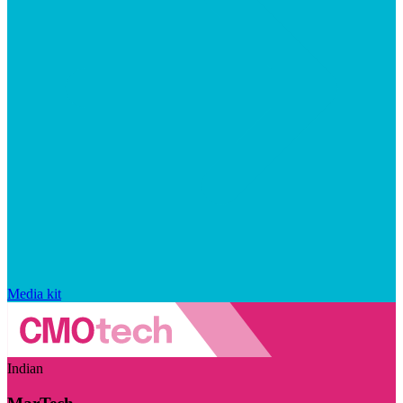
Media kit
Indian