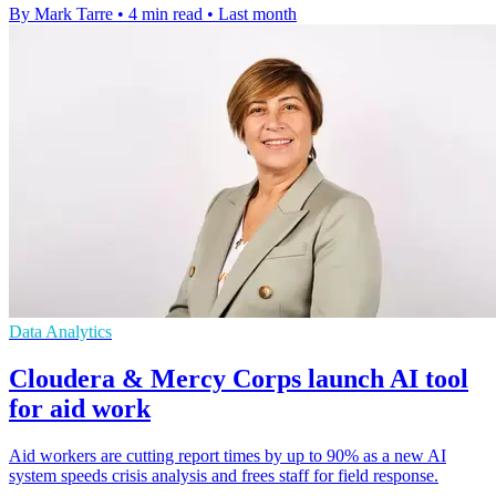
By Mark Tarre
•
4 min read
•
Last month
Data Analytics
Cloudera & Mercy Corps launch AI tool
for aid work
Aid workers are cutting report times by up to 90% as a new AI
system speeds crisis analysis and frees staff for field response.