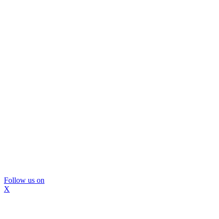
Follow us on
X