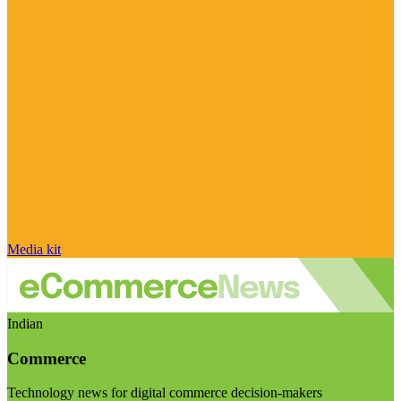
Media kit
Indian
Commerce
Technology news for digital commerce decision-makers