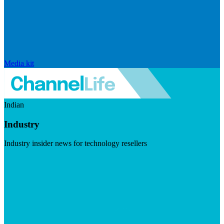
Media kit
Indian
Industry
Industry insider news for technology resellers
Visit