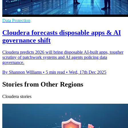
Data Protection
Cloudera forecasts disposable apps & AI
governance shift
Cloudera predicts 2026 will bring disposable AI-built apps, tougher
scrutiny of patchwork systems and AI agents policing data
governance.
By Shannon Williams
•
5 min read
•
Wed, 17th Dec 2025
Stories from Other Regions
Cloudera stories