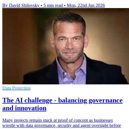
By David Shilovsky
•
5 min read
•
Mon, 22nd Jun 2026
Data Protection
The AI challenge - balancing governance
and innovation
Many projects remain stuck at proof of concept as businesses
wrestle with data governance, security and agent oversight before