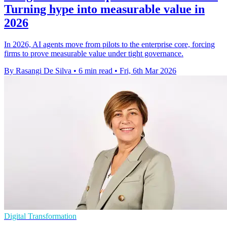
Turning hype into measurable value in
2026
In 2026, AI agents move from pilots to the enterprise core, forcing
firms to prove measurable value under tight governance.
By Rasangi De Silva
•
6 min read
•
Fri, 6th Mar 2026
Digital Transformation