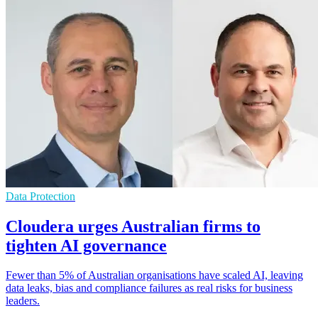
Data Protection
Cloudera urges Australian firms to
tighten AI governance
Fewer than 5% of Australian organisations have scaled AI, leaving
data leaks, bias and compliance failures as real risks for business
leaders.