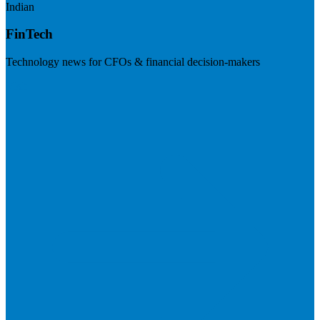
Indian
FinTech
Technology news for CFOs & financial decision-makers
Visit