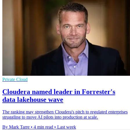
Private Cloud
Cloudera named leader in Forrester's
data lakehouse wave
The ranking may strengthen Cloudera's pitch to regulated enterprises
struggling to move AI pilots into production at scale.
By Mark Tarre
•
4 min read
•
Last week