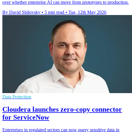
over whether enterprise AI can move from prototypes to production.
By David Shilovsky
•
5 min read
•
Tue, 12th May 2026
Data Protection
Cloudera launches zero-copy connector
for ServiceNow
Enterprises in regulated sectors can now query sensitive data in