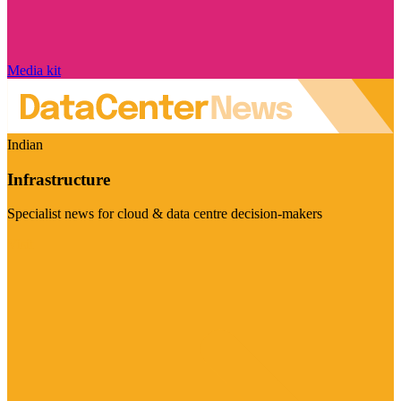
Media kit
Indian
Infrastructure
Specialist news for cloud & data centre decision-makers
Visit