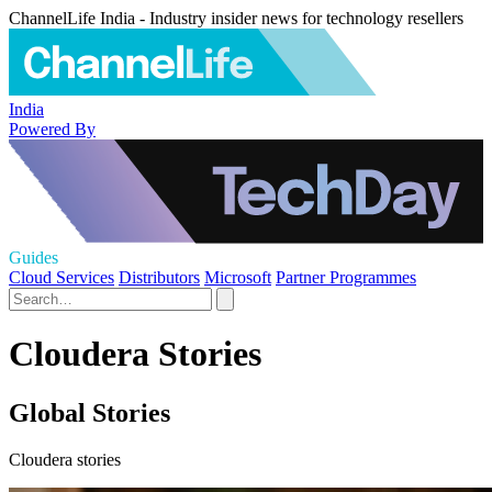
ChannelLife India - Industry insider news for technology resellers
India
Powered By
Guides
Cloud Services
Distributors
Microsoft
Partner Programmes
Cloudera Stories
Global Stories
Cloudera stories