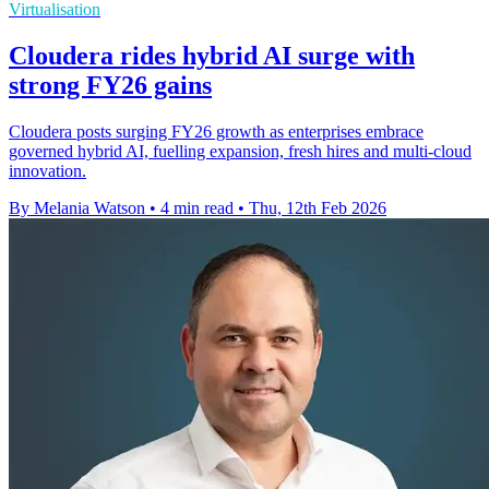
Virtualisation
Cloudera rides hybrid AI surge with
strong FY26 gains
Cloudera posts surging FY26 growth as enterprises embrace
governed hybrid AI, fuelling expansion, fresh hires and multi-cloud
innovation.
By Melania Watson
•
4 min read
•
Thu, 12th Feb 2026