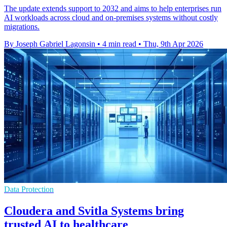
The update extends support to 2032 and aims to help enterprises run
AI workloads across cloud and on-premises systems without costly
migrations.
By Joseph Gabriel Lagonsin
•
4 min read
•
Thu, 9th Apr 2026
Data Protection
Cloudera and Svitla Systems bring
trusted AI to healthcare