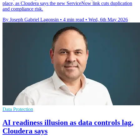
place, as Cloudera says the new ServiceNow link cuts duplication
and compliance risk.
By Joseph Gabriel Lagonsin
•
4 min read
•
Wed, 6th May 2026
Data Protection
AI readiness illusion as data controls lag,
Cloudera says