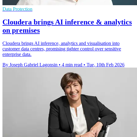
Data Protection
Cloudera brings AI inference & analytics
on premises
Cloudera brings AI inference, analytics and visualisation into
customer data centres, promising tighter control over sensitive
enterprise data.
By Joseph Gabriel Lagonsin
•
4 min read
•
Tue, 10th Feb 2026