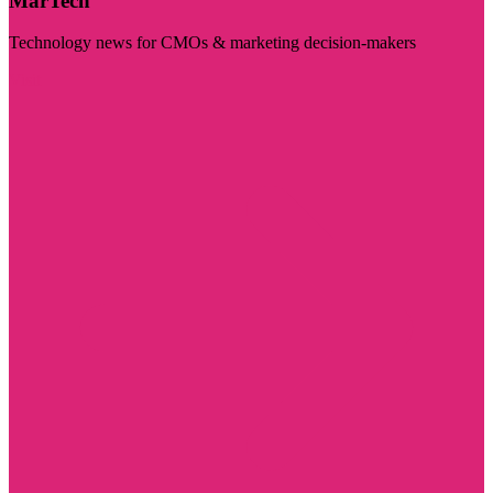
MarTech
Technology news for CMOs & marketing decision-makers
Visit