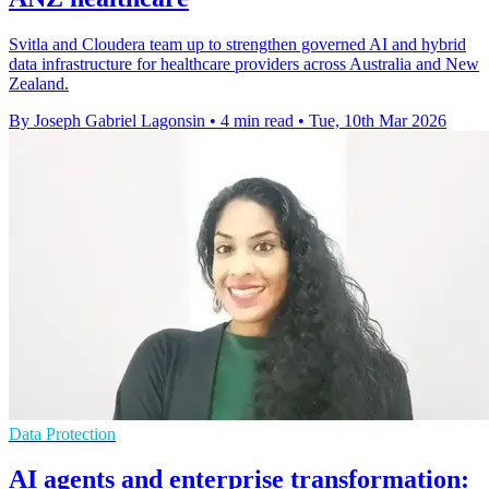
Svitla and Cloudera team up to strengthen governed AI and hybrid
data infrastructure for healthcare providers across Australia and New
Zealand.
By Joseph Gabriel Lagonsin
•
4 min read
•
Tue, 10th Mar 2026
Data Protection
AI agents and enterprise transformation: