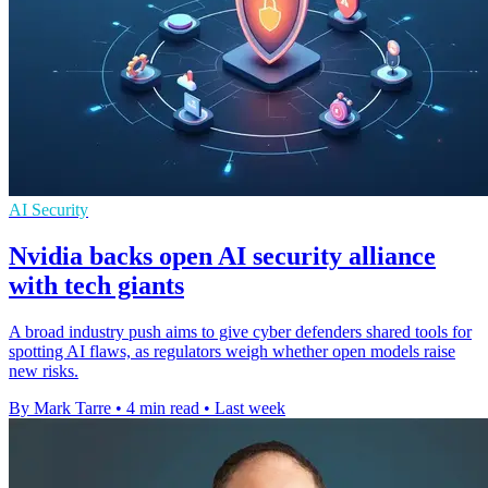
AI Security
Nvidia backs open AI security alliance
with tech giants
A broad industry push aims to give cyber defenders shared tools for
spotting AI flaws, as regulators weigh whether open models raise
new risks.
By Mark Tarre
•
4 min read
•
Last week