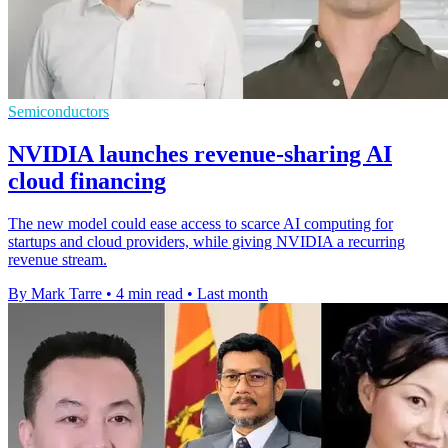
Semiconductors
NVIDIA launches revenue-sharing AI
cloud financing
The new model could ease access to scarce AI computing for
startups and cloud providers, while giving NVIDIA a recurring
revenue stream.
By Mark Tarre
•
4 min read
•
Last month