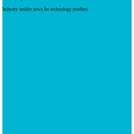
Industry insider news for technology resellers
Visit