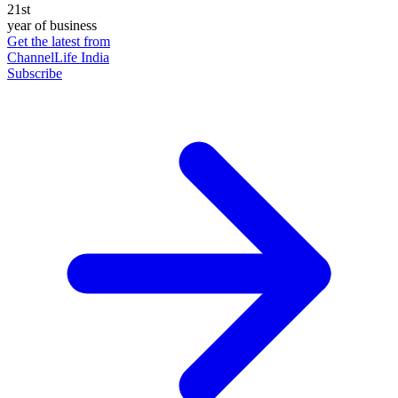
21st
year of business
Get the latest from
ChannelLife India
Subscribe