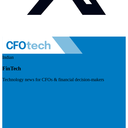
Indian
FinTech
Technology news for CFOs & financial decision-makers
Visit