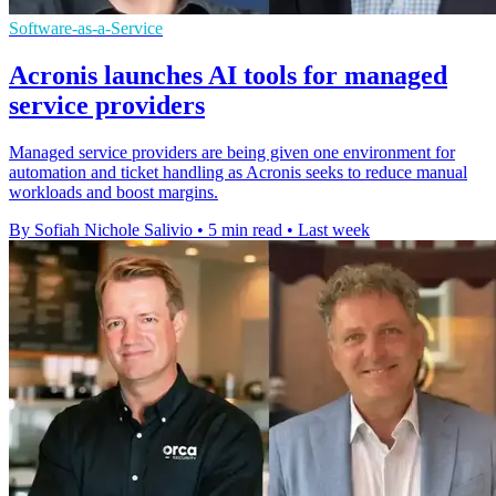
Software-as-a-Service
Acronis launches AI tools for managed
service providers
Managed service providers are being given one environment for
automation and ticket handling as Acronis seeks to reduce manual
workloads and boost margins.
By Sofiah Nichole Salivio
•
5 min read
•
Last week