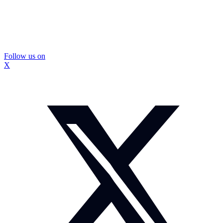
Follow us on
X