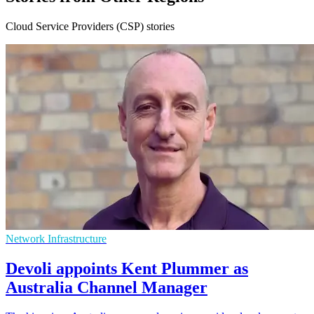
Cloud Service Providers (CSP) stories
Network Infrastructure
Devoli appoints Kent Plummer as
Australia Channel Manager