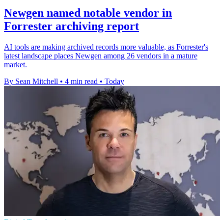
Newgen named notable vendor in
Forrester archiving report
AI tools are making archived records more valuable, as Forrester's
latest landscape places Newgen among 26 vendors in a mature
market.
By Sean Mitchell
•
4 min read
•
Today