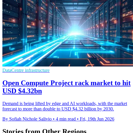
DataCentre infrastructure
Open Compute Project rack market to hit
USD $4.32bn
Demand is being lifted by edge and AI workloads, with the market
forecast to more than double to USD $4.32 billion by 2030.
By Sofiah Nichole Salivio
•
4 min read
•
Fri, 19th Jun 2026
Stories from Other Regions