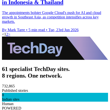
in Indonesia & Thailand
The appointments bolster Google Cloud's push for AI and cloud
growth in Southeast Asia, as competition intensifies across key
markets.
By Mark Tarre
•
5 min read
•
Tue, 23rd Jun 2026
<
1
2
>
61 specialist TechDay sites.
8 regions. One network.
732,865
Published stories
8
Indian sites
Human
POWERED