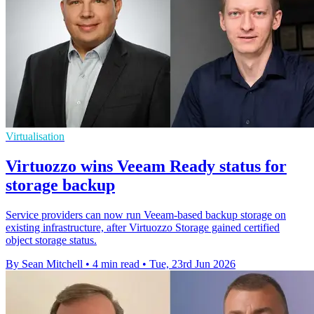
Virtualisation
Virtuozzo wins Veeam Ready status for
storage backup
Service providers can now run Veeam-based backup storage on
existing infrastructure, after Virtuozzo Storage gained certified
object storage status.
By Sean Mitchell
•
4 min read
•
Tue, 23rd Jun 2026