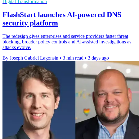
Digital Transformation
FlashStart launches AI-powered DNS
security platform
The redesign gives enterprises and service providers faster threat
blocking, broader policy controls and AI-assisted investigations as
attacks evolve.
By Joseph Gabriel Lagonsin
•
3 min read
•
3 days ago