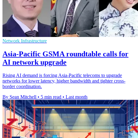
Network Infrastructure
Asia-Pacific GSMA roundtable calls for
AI network upgrade
Rising AI demand is forcing Asia-Pacific telecoms to upgrade
networks for lower latency, higher bandwidth and tighter cross-
border coordination.
By Sean Mitchell
•
5 min read
•
Last month