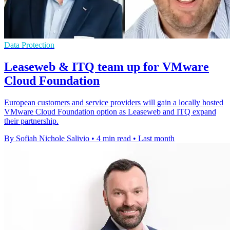
Data Protection
Leaseweb & ITQ team up for VMware
Cloud Foundation
European customers and service providers will gain a locally hosted
VMware Cloud Foundation option as Leaseweb and ITQ expand
their partnership.
By Sofiah Nichole Salivio
•
4 min read
•
Last month