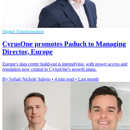
Digital Transformation
CyrusOne promotes Paduch to Managing
Director, Europe
Europe's data centre build-out is intensifying, with power access and
regulation now central to CyrusOne's growth plans.
By Sofiah Nichole Salivio
•
4 min read
•
Last month