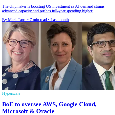
The chipmaker is boosting US investment as AI demand strains
advanced capacity and pushes full-year spending higher.
By Mark Tarre
•
7 min read
•
Last month
Hyperscale
BoE to oversee AWS, Google Cloud,
Microsoft & Oracle