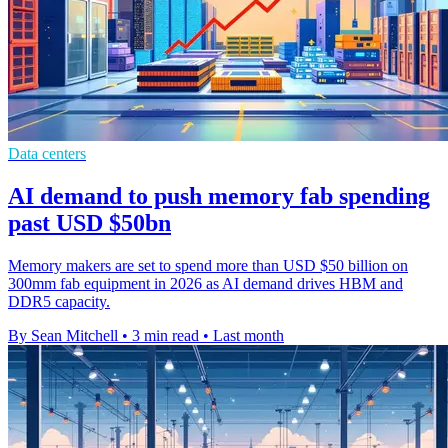
Data centers
AI demand to push memory fab spending
past USD $50bn
Memory makers are set to spend more than USD $50 billion on
300mm fab equipment in 2026 as AI demand drives HBM and
DDR5 capacity.
By Sean Mitchell
•
3 min read
•
Last month