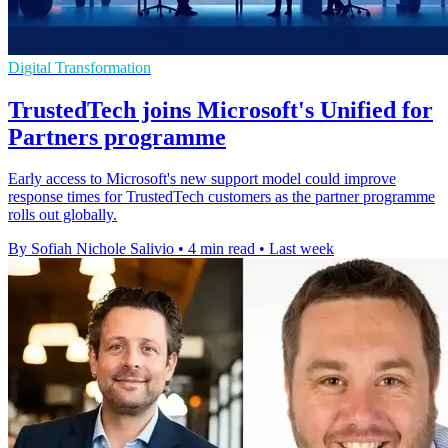
Digital Transformation
TrustedTech joins Microsoft's Unified for
Partners programme
Early access to Microsoft's new support model could improve
response times for TrustedTech customers as the partner programme
rolls out globally.
By Sofiah Nichole Salivio
•
4 min read
•
Last week