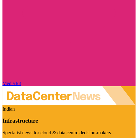
Media kit
Indian
Infrastructure
Specialist news for cloud & data centre decision-makers