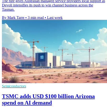
The hire gives Australian managed service providers local support as
Devoli intensifies its push to win channel business across the
Tasman.
By Mark Tarre
•
3 min read
•
Last week
Semiconductors
TSMC adds USD $100 billion Arizona
spend on AI demand