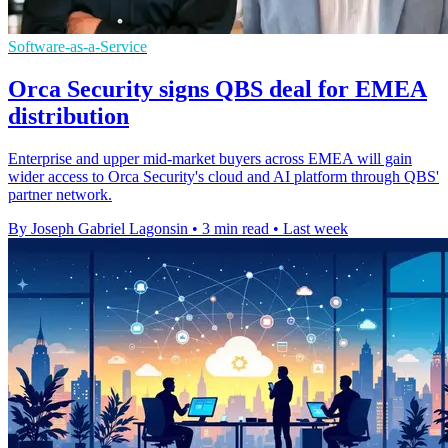
Software-as-a-Service
Orca Security signs QBS deal for EMEA
distribution
Enterprise and upper mid-market buyers across EMEA will gain
wider access to Orca Security's cloud and AI platform through QBS'
partner network.
By Joseph Gabriel Lagonsin
•
3 min read
•
Last week