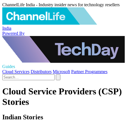
ChannelLife India - Industry insider news for technology resellers
India
Powered By
Guides
Cloud Services
Distributors
Microsoft
Partner Programmes
Cloud Service Providers (CSP)
Stories
Indian Stories