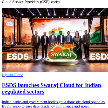
Cloud Service Providers (CSP) stories
Hybrid Cloud
ESDS launches Swaraj Cloud for Indian
regulated sectors
Indian banks and government bodies get a domestic cloud option as
ESDS seeks to ease data-residency compliance and speed