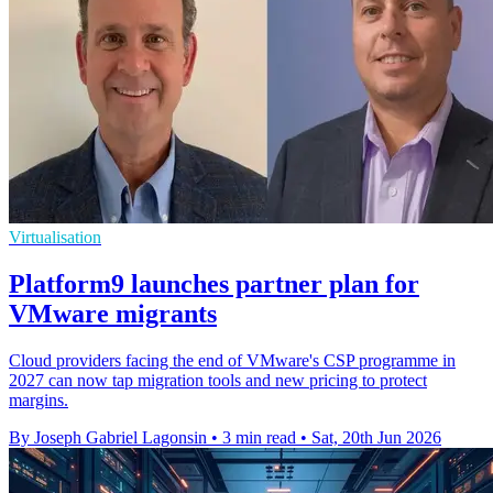
Virtualisation
Platform9 launches partner plan for
VMware migrants
Cloud providers facing the end of VMware's CSP programme in
2027 can now tap migration tools and new pricing to protect
margins.
By Joseph Gabriel Lagonsin
•
3 min read
•
Sat, 20th Jun 2026