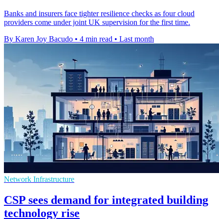
Banks and insurers face tighter resilience checks as four cloud
providers come under joint UK supervision for the first time.
By Karen Joy Bacudo
•
4 min read
•
Last month
Network Infrastructure
CSP sees demand for integrated building
technology rise