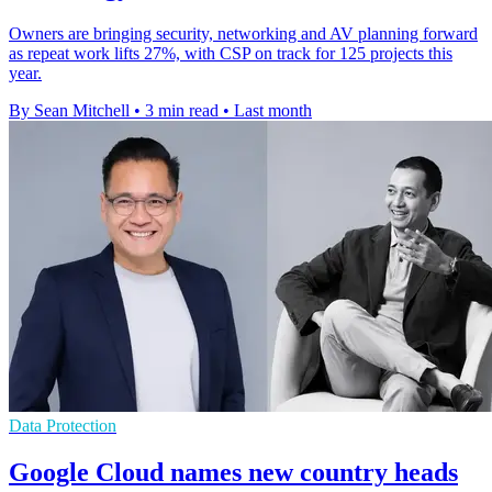
Owners are bringing security, networking and AV planning forward
as repeat work lifts 27%, with CSP on track for 125 projects this
year.
By Sean Mitchell
•
3 min read
•
Last month
Data Protection
Google Cloud names new country heads