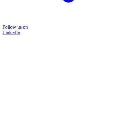
Follow us on
LinkedIn