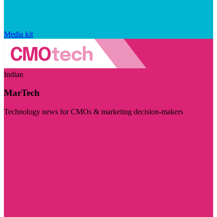
Media kit
Indian
MarTech
Technology news for CMOs & marketing decision-makers
Visit