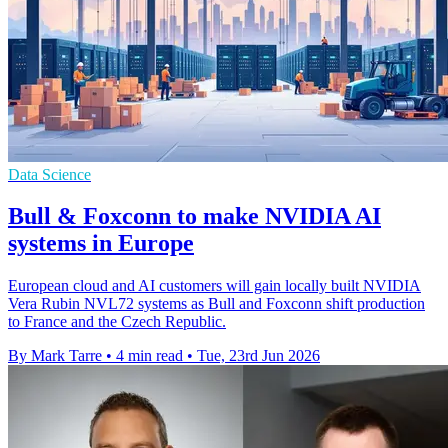
Data Science
Bull & Foxconn to make NVIDIA AI
systems in Europe
European cloud and AI customers will gain locally built NVIDIA
Vera Rubin NVL72 systems as Bull and Foxconn shift production
to France and the Czech Republic.
By Mark Tarre
•
4 min read
•
Tue, 23rd Jun 2026