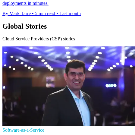
deployments in minutes.
By Mark Tarre
•
5 min read
•
Last month
Global Stories
Cloud Service Providers (CSP) stories
Software-as-a-Service