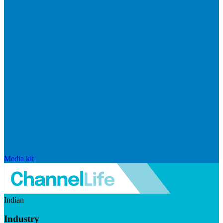
Media kit
Indian
Industry