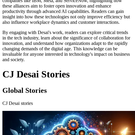
companies like IBM, Meta, and ServiceNow, highlighting how
these alliances aim to foster open innovation and enhance
productivity through advanced AI capabilities. Readers can gain
insight into how these technologies not only improve efficiency but
also influence workplace dynamics and customer interactions.
By engaging with Desai's work, readers can explore critical trends
in the tech industry, learn about the significance of collaboration for
innovation, and understand how organizations adapt to the rapidly
changing demands of the digital age. This knowledge can be
invaluable for anyone interested in technology's impact on business
and society.
CJ Desai Stories
Global Stories
CJ Desai stories