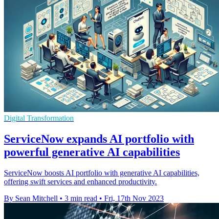
Digital Transformation
ServiceNow expands AI portfolio with
powerful generative AI capabilities
ServiceNow boosts AI portfolio with generative AI capabilities,
offering swift services and enhanced productivity.
By Sean Mitchell
•
3 min read
•
Fri, 17th Nov 2023