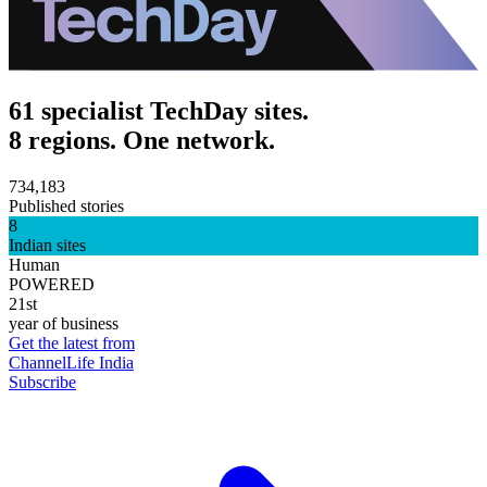
61 specialist TechDay sites.
8 regions. One network.
734,183
Published stories
8
Indian sites
Human
POWERED
21st
year of business
Get the latest from
ChannelLife India
Subscribe