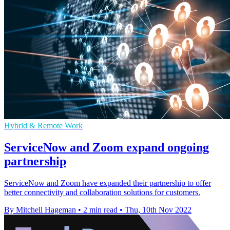
Hybrid & Remote Work
ServiceNow and Zoom expand ongoing
partnership
ServiceNow and Zoom have expanded their partnership to offer
better connectivity and collaboration solutions for customers.
By Mitchell Hageman
•
2 min read
•
Thu, 10th Nov 2022