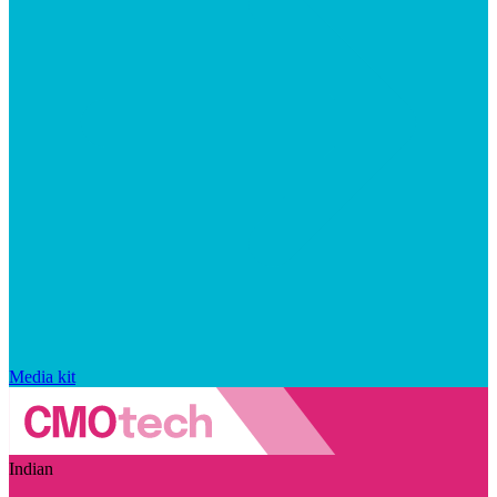
Media kit
Indian