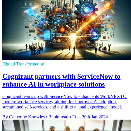
Digital Transformation
Cognizant partners with ServiceNow to
enhance AI in workplace solutions
Cognizant teams up with ServiceNow to enhance its WorkNEXTÔ
modern workplace services, aiming for improved AI adoption,
streamlined self-services, and a shift to a 'total experience' model.
By Catherine Knowles
•
3 min read
•
Tue, 30th Jan 2024