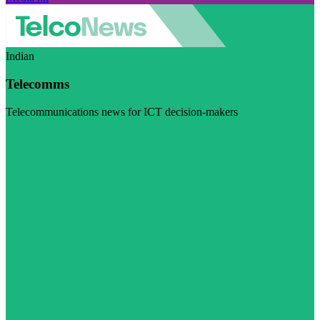
Indian
Telecomms
Telecommunications news for ICT decision-makers
Visit