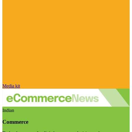
Media kit
Indian
Commerce