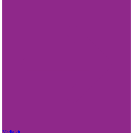
Media kit