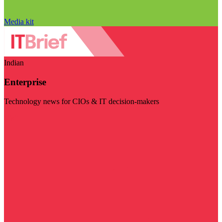
Media kit
Indian
Enterprise
Technology news for CIOs & IT decision-makers
Visit