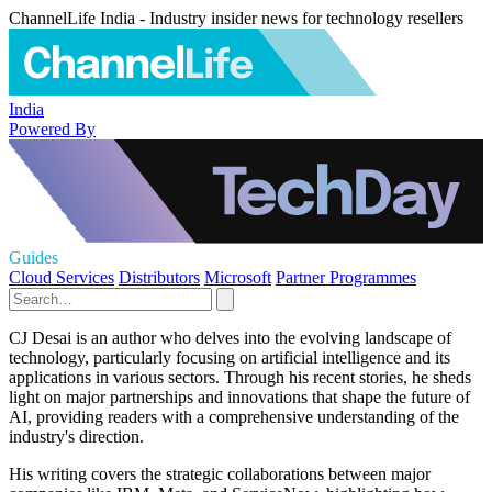
ChannelLife India - Industry insider news for technology resellers
India
Powered By
Guides
Cloud Services
Distributors
Microsoft
Partner Programmes
CJ Desai is an author who delves into the evolving landscape of
technology, particularly focusing on artificial intelligence and its
applications in various sectors. Through his recent stories, he sheds
light on major partnerships and innovations that shape the future of
AI, providing readers with a comprehensive understanding of the
industry's direction.
His writing covers the strategic collaborations between major