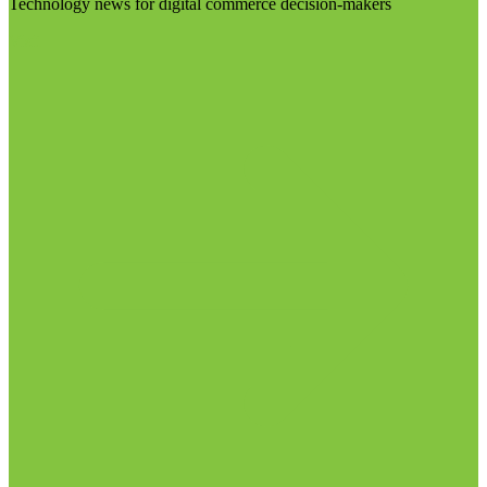
Technology news for digital commerce decision-makers
Visit