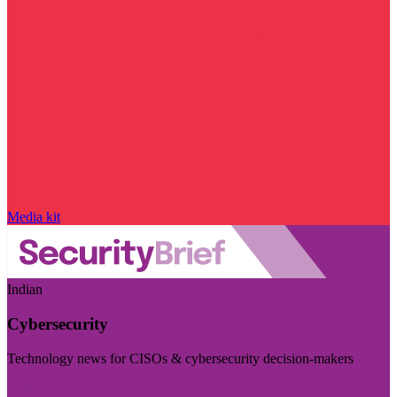
Media kit
Indian
Cybersecurity
Technology news for CISOs & cybersecurity decision-makers
Visit