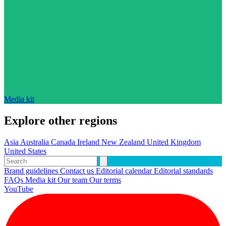
Media kit
Explore other regions
Asia
Australia
Canada
Ireland
New Zealand
United Kingdom
United States
Brand guidelines
Contact us
Editorial calendar
Editorial standards
FAQs
Media kit
Our team
Our terms
YouTube