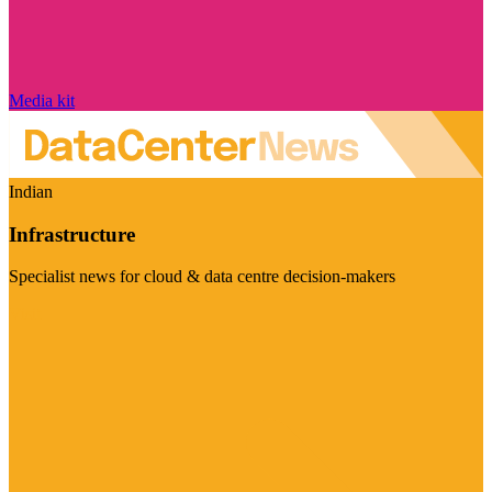
Media kit
Indian
Infrastructure
Specialist news for cloud & data centre decision-makers
Visit