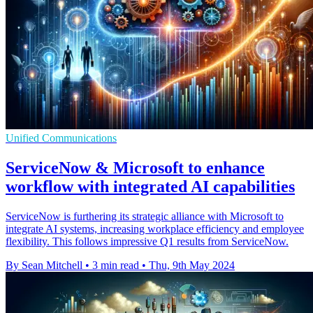
Unified Communications
ServiceNow & Microsoft to enhance
workflow with integrated AI capabilities
ServiceNow is furthering its strategic alliance with Microsoft to
integrate AI systems, increasing workplace efficiency and employee
flexibility. This follows impressive Q1 results from ServiceNow.
By Sean Mitchell
•
3 min read
•
Thu, 9th May 2024