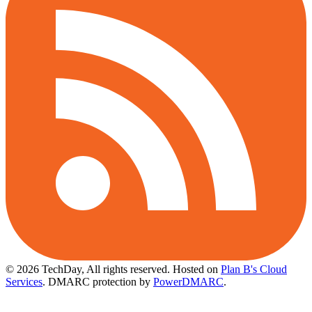
© 2026 TechDay, All rights reserved.
Hosted on
Plan B's Cloud
Services
. DMARC protection by
PowerDMARC
.