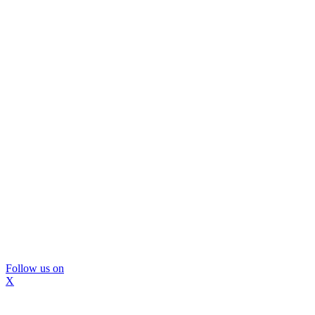
Follow us on
X