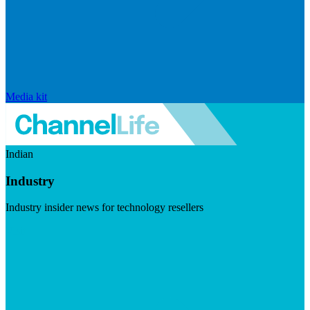
Media kit
Indian
Industry
Industry insider news for technology resellers
Visit