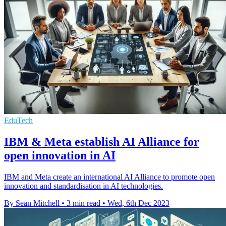
EduTech
IBM & Meta establish AI Alliance for
open innovation in AI
IBM and Meta create an international AI Alliance to promote open
innovation and standardisation in AI technologies.
By Sean Mitchell
•
3 min read
•
Wed, 6th Dec 2023