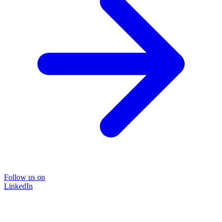
Follow us on
LinkedIn