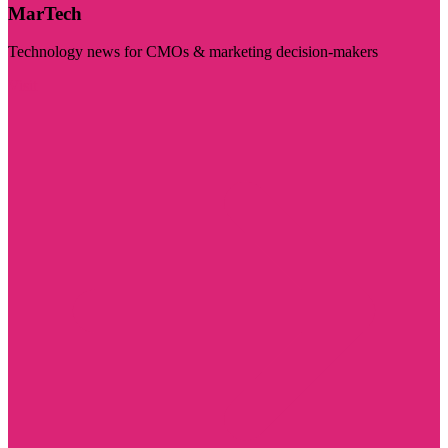
MarTech
Technology news for CMOs & marketing decision-makers
Visit