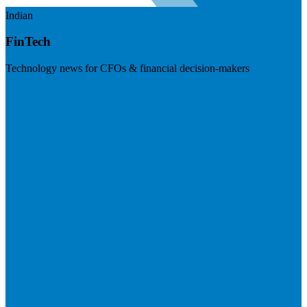
Indian
FinTech
Technology news for CFOs & financial decision-makers
Visit