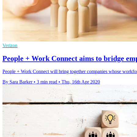
Verizon
People + Work Connect aims to bridge em
People + Work Connect will bring together companies whose workforc
By Sara Barker
•
3 min read
•
Thu, 16th Apr 2020