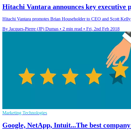
Hitachi Vantara announces key executive 
Hitachi Vantara promotes Brian Householder to CEO and Scott Kelly t
By Jacques-Pierre (JP) Dumas
•
2 min read
•
Fri, 2nd Feb 2018
Marketing Technologies
Google, NetApp, Intuit...The best company 