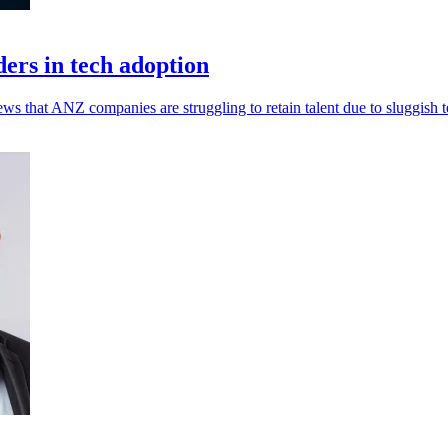
ers in tech adoption
 that ANZ companies are struggling to retain talent due to sluggish t