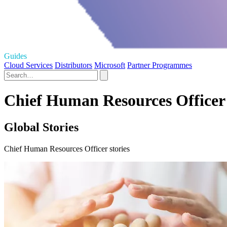
Guides
Cloud Services
Distributors
Microsoft
Partner Programmes
Chief Human Resources Officer 
Global Stories
Chief Human Resources Officer stories