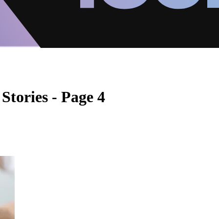
Stories - Page 4