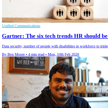
Unified Communications
Gartner: The six tech trends HR should be
Data security, number of people with disabilities in workforce to trip
By Ben Moore
•
4 min read
•
Mon, 10th Feb 2020