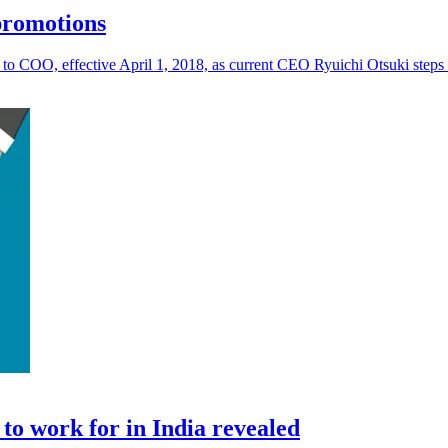
promotions
o COO, effective April 1, 2018, as current CEO Ryuichi Otsuki steps 
to work for in India revealed