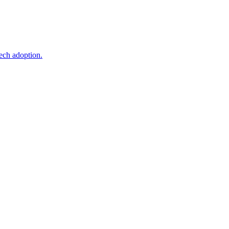
ech adoption.