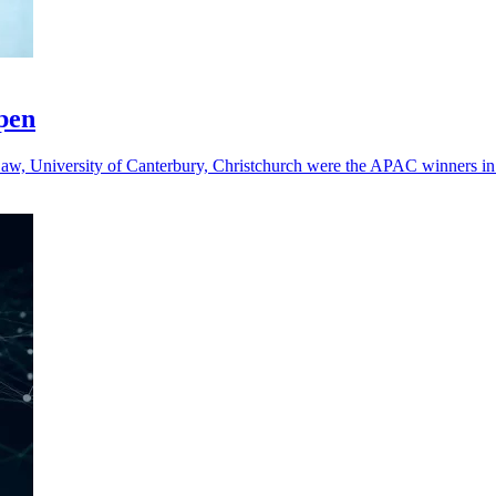
open
aw, University of Canterbury, Christchurch were the APAC winners in