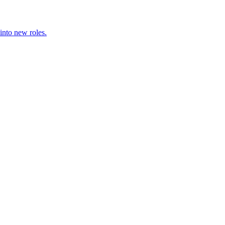
into new roles.