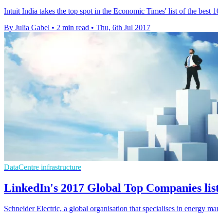
Intuit India takes the top spot in the Economic Times' list of the bes
By Julia Gabel
•
2 min read
•
Thu, 6th Jul 2017
DataCentre infrastructure
LinkedIn's 2017 Global Top Companies list
Schneider Electric, a global organisation that specialises in energy m