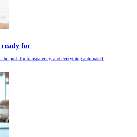
 ready for
le, the push for transparency, and everything automated.