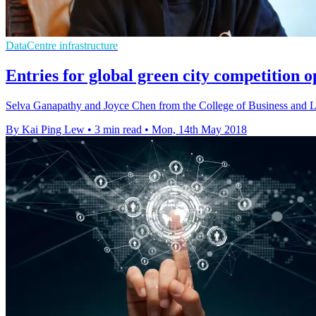
DataCentre infrastructure
Entries for global green city competition 
Selva Ganapathy and Joyce Chen from the College of Business and L
By Kai Ping Lew
•
3 min read
•
Mon, 14th May 2018