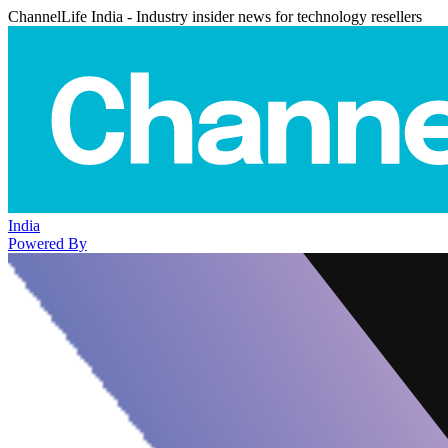
ChannelLife India - Industry insider news for technology resellers
India
Powered By