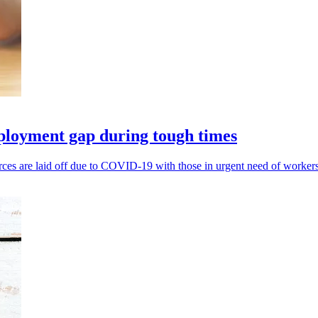
ployment gap during tough times
es are laid off due to COVID-19 with those in urgent need of workers