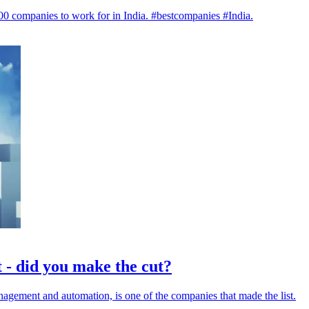
t 100 companies to work for in India. #bestcompanies #India.
 - did you make the cut?
anagement and automation, is one of the companies that made the list.