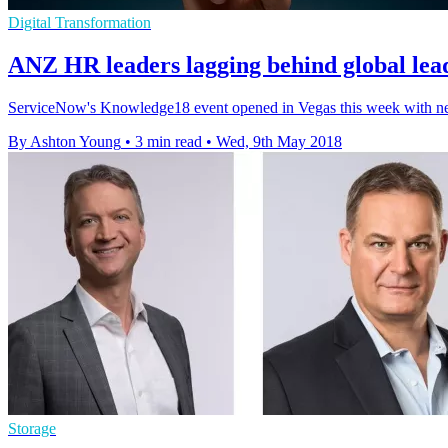
Digital Transformation
ANZ HR leaders lagging behind global lead
​ServiceNow's Knowledge18 event opened in Vegas this week with news
By Ashton Young
•
3 min read
•
Wed, 9th May 2018
Storage