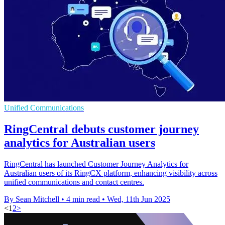
Unified Communications
RingCentral debuts customer journey
analytics for Australian users
RingCentral has launched Customer Journey Analytics for
Australian users of its RingCX platform, enhancing visibility across
unified communications and contact centres.
By Sean Mitchell
•
4 min read
•
Wed, 11th Jun 2025
<
1
2
>