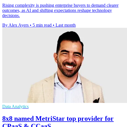
Rising complexity is pushing enterprise buyers to demand clearer
outcomes, as AI and shifting expectations reshape technology
decisions.
By Alex Ayers
•
5 min read
•
Last month
Data Analytics
8x8 named MetriStar top provider for
CPaaS & CCaaS