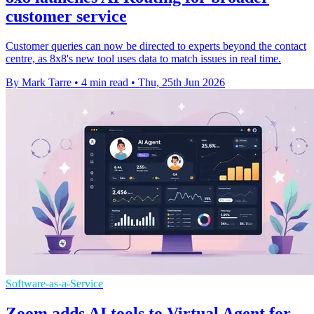
customer service
Customer queries can now be directed to experts beyond the contact
centre, as 8x8's new tool uses data to match issues in real time.
By Mark Tarre
•
4 min read
•
Thu, 25th Jun 2026
Software-as-a-Service
Zoom adds AI tools to Virtual Agent for