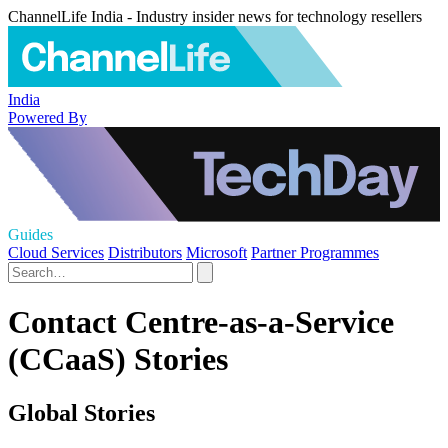
ChannelLife India - Industry insider news for technology resellers
India
Powered By
Guides
Cloud Services
Distributors
Microsoft
Partner Programmes
Contact Centre-as-a-Service
(CCaaS) Stories
Global Stories