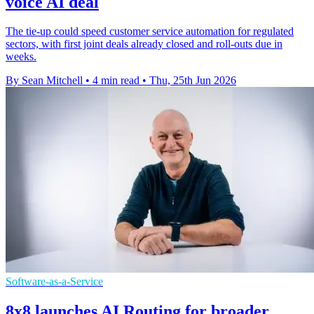
voice AI deal
The tie-up could speed customer service automation for regulated
sectors, with first joint deals already closed and roll-outs due in
weeks.
By Sean Mitchell
•
4 min read
•
Thu, 25th Jun 2026
Software-as-a-Service
8x8 launches AI Routing for broader