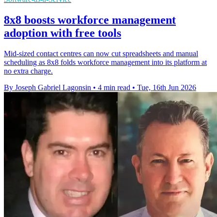
8x8 boosts workforce management
adoption with free tools
Mid-sized contact centres can now cut spreadsheets and manual
scheduling as 8x8 folds workforce management into its platform at
no extra charge.
By Joseph Gabriel Lagonsin
•
4 min read
•
Tue, 16th Jun 2026