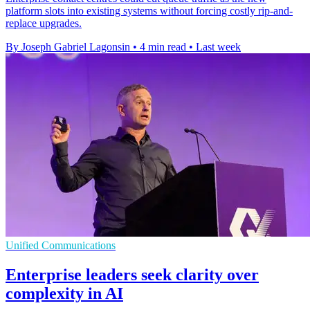
platform slots into existing systems without forcing costly rip-and-
replace upgrades.
By Joseph Gabriel Lagonsin
•
4 min read
•
Last week
Unified Communications
Enterprise leaders seek clarity over
complexity in AI