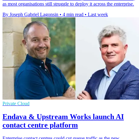
as most organisations still struggle to deploy it across the enterprise.
By Joseph Gabriel Lagonsin
•
4 min read
•
Last week
Private Cloud
Endava & Upstream Works launch AI
contact centre platform
Enterprise contact centres could cut queue traffic as the new