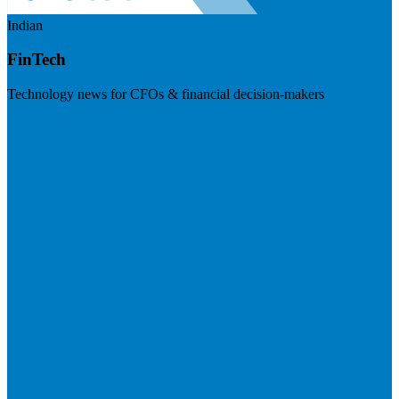
Indian
FinTech
Technology news for CFOs & financial decision-makers
Visit