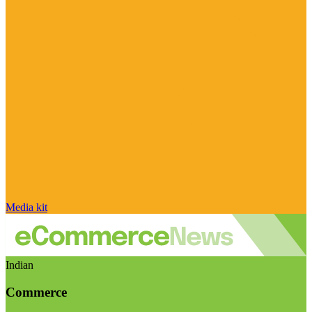
Media kit
Indian
Commerce