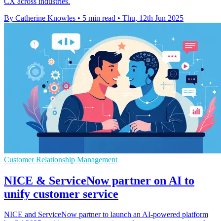
CX across industries.
By Catherine Knowles
•
5 min read
•
Thu, 12th Jun 2025
Customer Relationship Management
NICE & ServiceNow partner on AI to
unify customer service
NICE and ServiceNow partner to launch an AI-powered platform