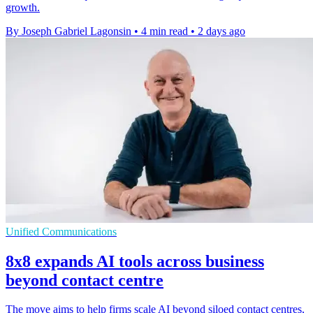
growth.
By Joseph Gabriel Lagonsin
•
4 min read
•
2 days ago
Unified Communications
8x8 expands AI tools across business
beyond contact centre
The move aims to help firms scale AI beyond siloed contact centres,