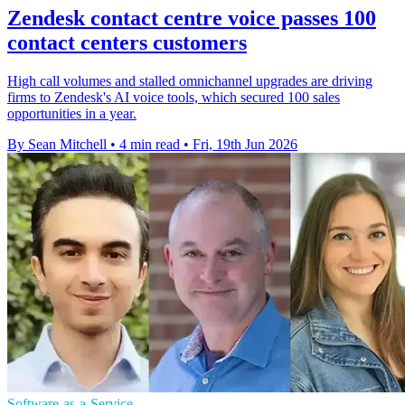
Zendesk contact centre voice passes 100
contact centers customers
High call volumes and stalled omnichannel upgrades are driving
firms to Zendesk's AI voice tools, which secured 100 sales
opportunities in a year.
By Sean Mitchell
•
4 min read
•
Fri, 19th Jun 2026
Software-as-a-Service