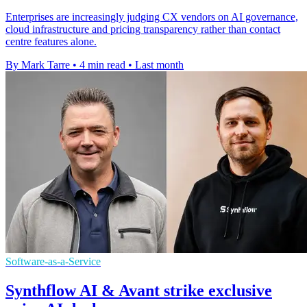
Enterprises are increasingly judging CX vendors on AI governance,
cloud infrastructure and pricing transparency rather than contact
centre features alone.
By Mark Tarre
•
4 min read
•
Last month
Software-as-a-Service
Synthflow AI & Avant strike exclusive