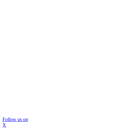
Follow us on
X