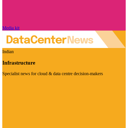
Media kit
Indian
Infrastructure
Specialist news for cloud & data centre decision-makers
Visit