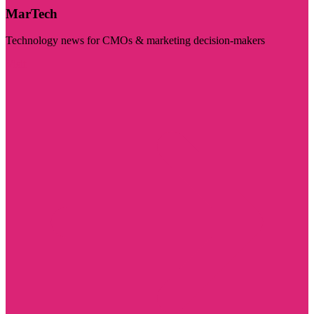
MarTech
Technology news for CMOs & marketing decision-makers
Visit