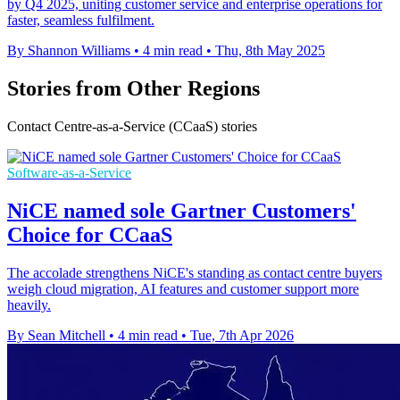
by Q4 2025, uniting customer service and enterprise operations for
faster, seamless fulfilment.
By Shannon Williams
•
4 min read
•
Thu, 8th May 2025
Stories from Other Regions
Contact Centre-as-a-Service (CCaaS) stories
Software-as-a-Service
NiCE named sole Gartner Customers'
Choice for CCaaS
The accolade strengthens NiCE's standing as contact centre buyers
weigh cloud migration, AI features and customer support more
heavily.
By Sean Mitchell
•
4 min read
•
Tue, 7th Apr 2026