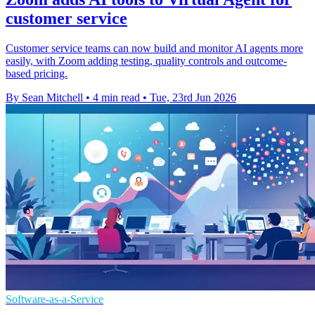
customer service
Customer service teams can now build and monitor AI agents more
easily, with Zoom adding testing, quality controls and outcome-
based pricing.
By Sean Mitchell
•
4 min read
•
Tue, 23rd Jun 2026
Software-as-a-Service