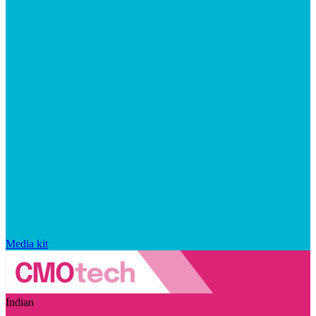
Media kit
Indian