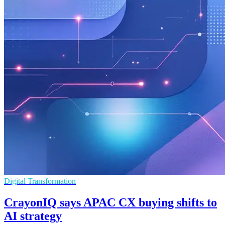
Digital Transformation
CrayonIQ says APAC CX buying shifts to
AI strategy