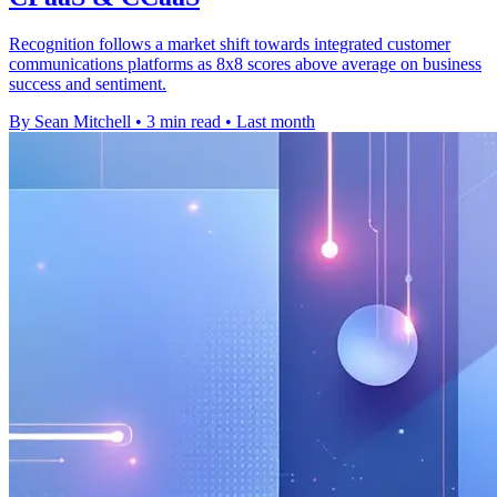
Recognition follows a market shift towards integrated customer
communications platforms as 8x8 scores above average on business
success and sentiment.
By Sean Mitchell
•
3 min read
•
Last month