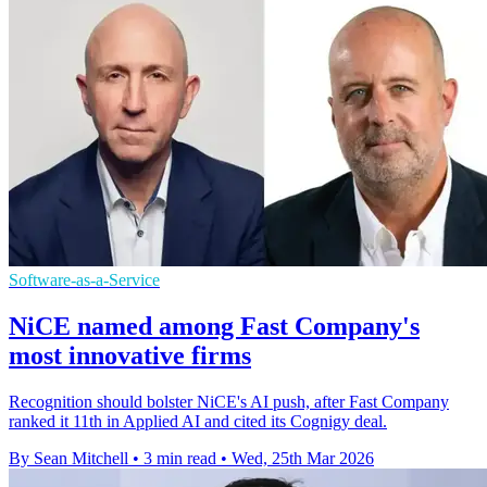
Software-as-a-Service
NiCE named among Fast Company's
most innovative firms
Recognition should bolster NiCE's AI push, after Fast Company
ranked it 11th in Applied AI and cited its Cognigy deal.
By Sean Mitchell
•
3 min read
•
Wed, 25th Mar 2026