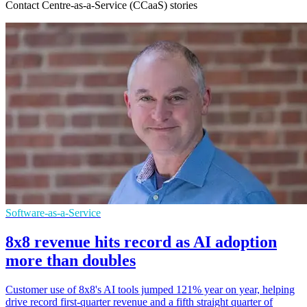
Contact Centre-as-a-Service (CCaaS) stories
Software-as-a-Service
8x8 revenue hits record as AI adoption
more than doubles
Customer use of 8x8's AI tools jumped 121% year on year, helping
drive record first-quarter revenue and a fifth straight quarter of