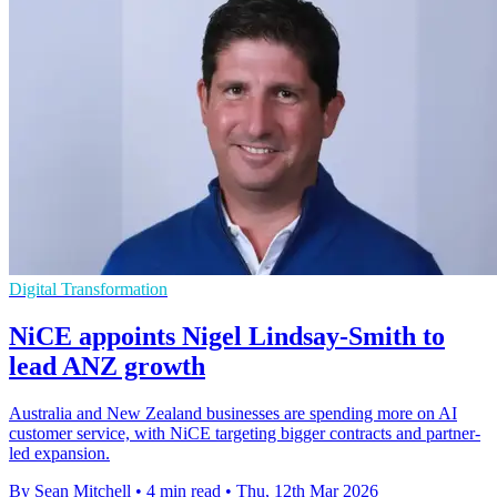
Digital Transformation
NiCE appoints Nigel Lindsay-Smith to
lead ANZ growth
Australia and New Zealand businesses are spending more on AI
customer service, with NiCE targeting bigger contracts and partner-
led expansion.
By Sean Mitchell
•
4 min read
•
Thu, 12th Mar 2026