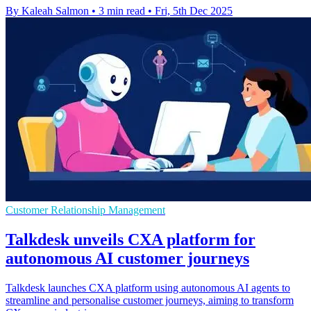
By Kaleah Salmon
•
3 min read
•
Fri, 5th Dec 2025
Customer Relationship Management
Talkdesk unveils CXA platform for
autonomous AI customer journeys
Talkdesk launches CXA platform using autonomous AI agents to
streamline and personalise customer journeys, aiming to transform