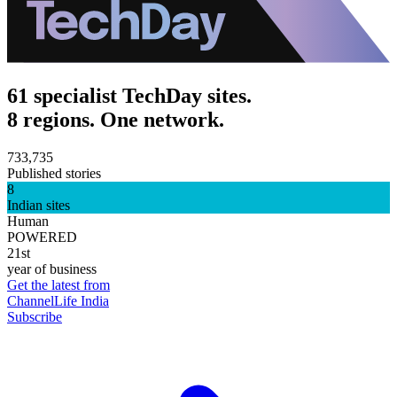
61 specialist TechDay sites.
8 regions. One network.
733,735
Published stories
8
Indian sites
Human
POWERED
21st
year of business
Get the latest from
ChannelLife India
Subscribe