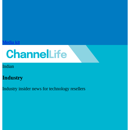
Media kit
Indian
Industry
Industry insider news for technology resellers
Visit