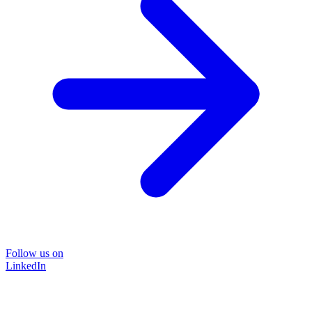
Follow us on
LinkedIn