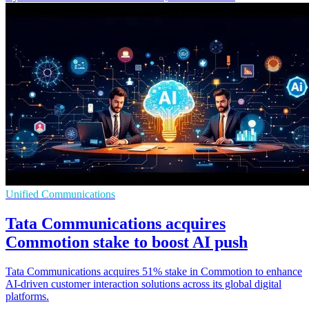
Unified Communications
Tata Communications acquires
Commotion stake to boost AI push
Tata Communications acquires 51% stake in Commotion to enhance
AI-driven customer interaction solutions across its global digital
platforms.