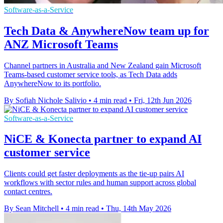
Software-as-a-Service
Tech Data & AnywhereNow team up for
ANZ Microsoft Teams
Channel partners in Australia and New Zealand gain Microsoft
Teams-based customer service tools, as Tech Data adds
AnywhereNow to its portfolio.
By Sofiah Nichole Salivio
•
4 min read
•
Fri, 12th Jun 2026
Software-as-a-Service
NiCE & Konecta partner to expand AI
customer service
Clients could get faster deployments as the tie-up pairs AI
workflows with sector rules and human support across global
contact centres.
By Sean Mitchell
•
4 min read
•
Thu, 14th May 2026