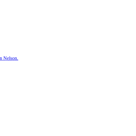
hn Nelson.