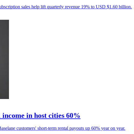
ubscription sales help lift quarterly revenue 19% to USD $1.60 billion.
 income in host cities 60%
aselane customers' short-term rental payouts up 60% year on year.