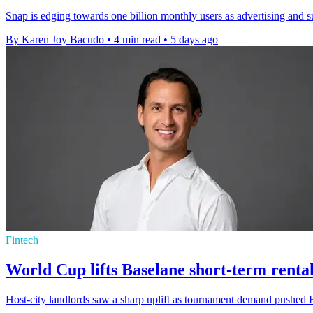
Snap is edging towards one billion monthly users as advertising and s
By Karen Joy Bacudo
•
4 min read
•
5 days ago
Fintech
World Cup lifts Baselane short-term rental
Host-city landlords saw a sharp uplift as tournament demand pushed B