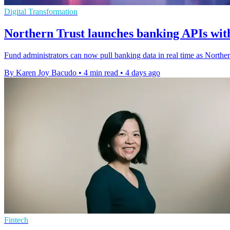
Digital Transformation
Northern Trust launches banking APIs with
Fund administrators can now pull banking data in real time as Northe
By Karen Joy Bacudo
•
4 min read
•
4 days ago
Fintech