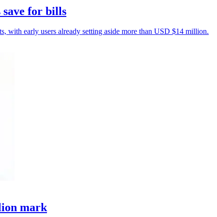
save for bills
sts, with early users already setting aside more than USD $14 million.
llion mark