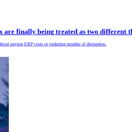
re finally being treated as two different t
ithout paying ERP costs or enduring months of disruption.