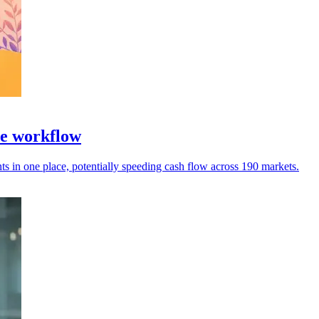
ce workflow
 in one place, potentially speeding cash flow across 190 markets.