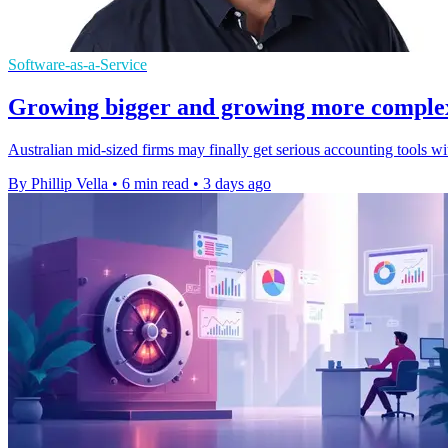
Software-as-a-Service
Growing bigger and growing more complex a
Australian mid-sized firms may finally get serious accounting tools w
By Phillip Vella
•
6 min read
•
3 days ago