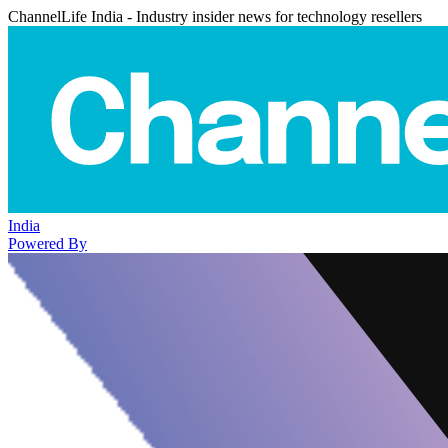
ChannelLife India - Industry insider news for technology resellers
India
Powered By