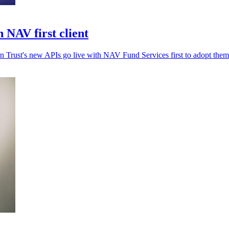
 NAV first client
rn Trust's new APIs go live with NAV Fund Services first to adopt them