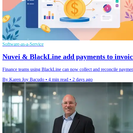
Software-as-a-Service
Nuvei & BlackLine add payments to invoi
Finance teams using BlackLine can now collect and reconcile payments
By Karen Joy Bacudo
•
4 min read
•
2 days ago