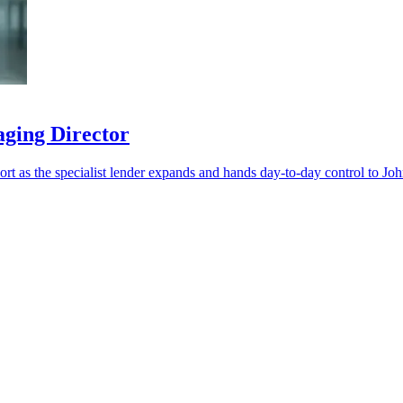
aging Director
port as the specialist lender expands and hands day-to-day control to Jo