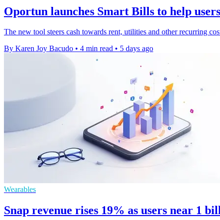
Oportun launches Smart Bills to help users 
The new tool steers cash towards rent, utilities and other recurring co
By Karen Joy Bacudo
•
4 min read
•
5 days ago
Wearables
Snap revenue rises 19% as users near 1 bi