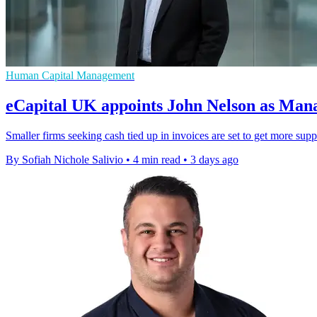
Human Capital Management
eCapital UK appoints John Nelson as Man
Smaller firms seeking cash tied up in invoices are set to get more sup
By Sofiah Nichole Salivio
•
4 min read
•
3 days ago