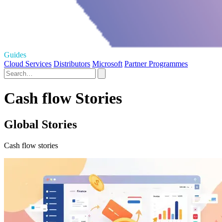
Guides
Cloud Services
Distributors
Microsoft
Partner Programmes
Cash flow Stories
Global Stories
Cash flow stories