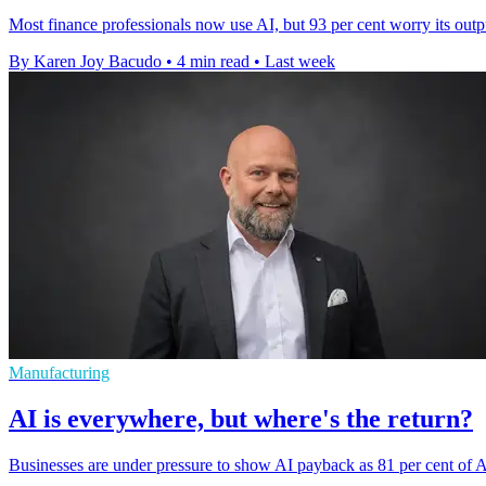
Most finance professionals now use AI, but 93 per cent worry its outp
By Karen Joy Bacudo
•
4 min read
•
Last week
Manufacturing
AI is everywhere, but where's the return?
Businesses are under pressure to show AI payback as 81 per cent of Au