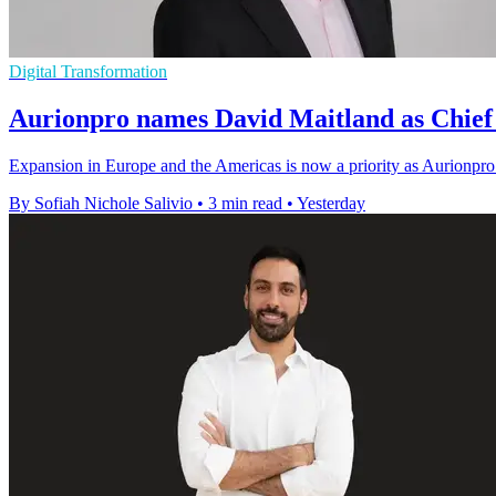
Digital Transformation
Aurionpro names David Maitland as Chief 
Expansion in Europe and the Americas is now a priority as Aurionpro 
By Sofiah Nichole Salivio
•
3 min read
•
Yesterday