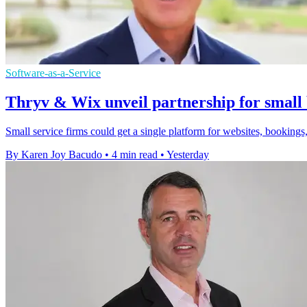
Software-as-a-Service
Thryv & Wix unveil partnership for small 
Small service firms could get a single platform for websites, bookings,
By Karen Joy Bacudo
•
4 min read
•
Yesterday