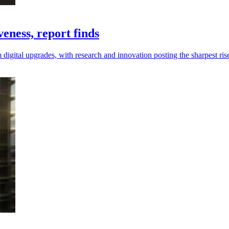
eness, report finds
digital upgrades, with research and innovation posting the sharpest ris