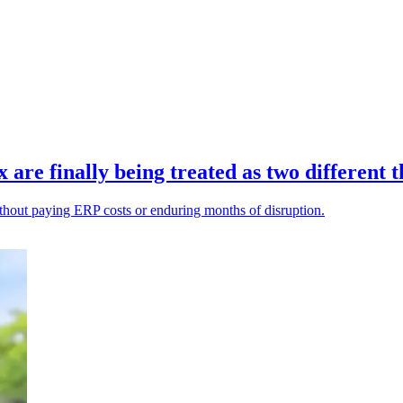
re finally being treated as two different t
ithout paying ERP costs or enduring months of disruption.