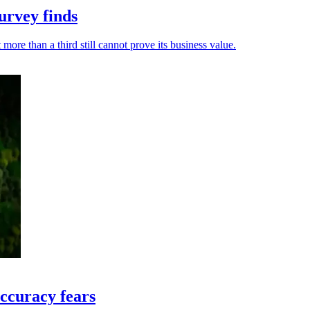
urvey finds
ore than a third still cannot prove its business value.
ccuracy fears