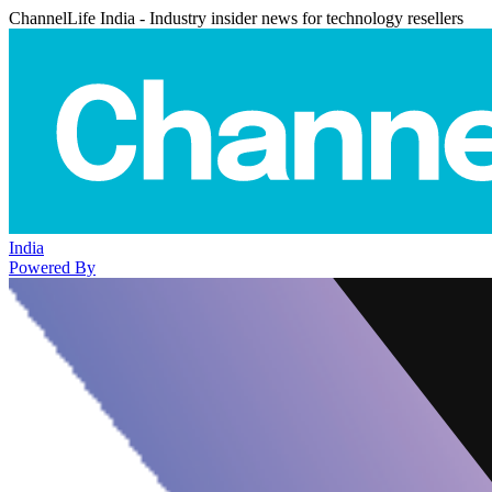
ChannelLife India - Industry insider news for technology resellers
India
Powered By