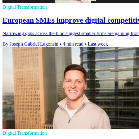
Digital Transformation
European SMEs improve digital competitiv
Narrowing gaps across the bloc suggest smaller firms are gaining from 
By Joseph Gabriel Lagonsin
•
4 min read
•
Last week
Digital Transformation