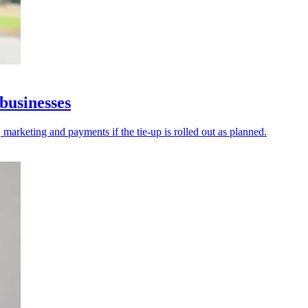
businesses
 marketing and payments if the tie-up is rolled out as planned.