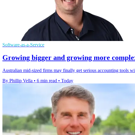
Software-as-a-Service
Growing bigger and growing more complex a
Australian mid-sized firms may finally get serious accounting tools w
By Phillip Vella
•
6 min read
•
Today