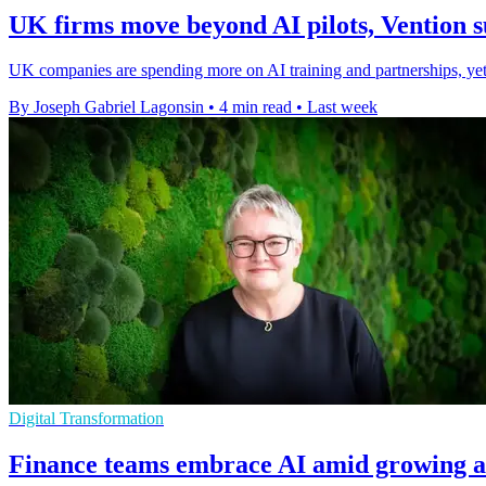
UK firms move beyond AI pilots, Vention s
UK companies are spending more on AI training and partnerships, yet m
By Joseph Gabriel Lagonsin
•
4 min read
•
Last week
Digital Transformation
Finance teams embrace AI amid growing a