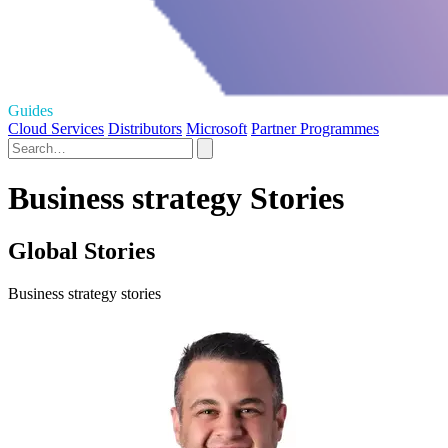
Guides
Cloud Services
Distributors
Microsoft
Partner Programmes
Business strategy Stories
Global Stories
Business strategy stories