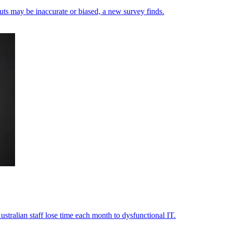
uts may be inaccurate or biased, a new survey finds.
stralian staff lose time each month to dysfunctional IT.