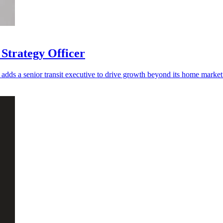
Strategy Officer
adds a senior transit executive to drive growth beyond its home market