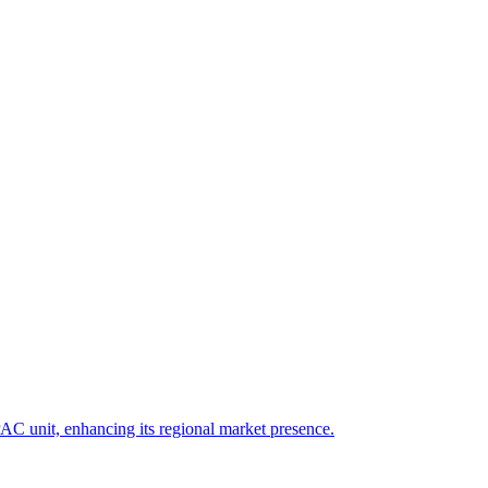
PAC unit, enhancing its regional market presence.