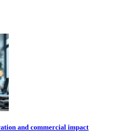
ovation and commercial impact