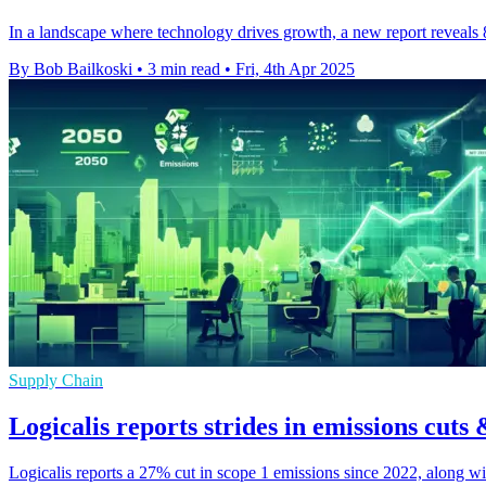
In a landscape where technology drives growth, a new report reveals
By Bob Bailkoski
•
3 min read
•
Fri, 4th Apr 2025
Supply Chain
Logicalis reports strides in emissions cuts 
Logicalis reports a 27% cut in scope 1 emissions since 2022, along w