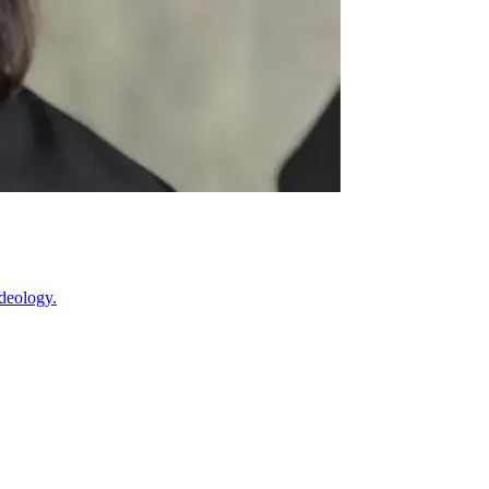
ideology.