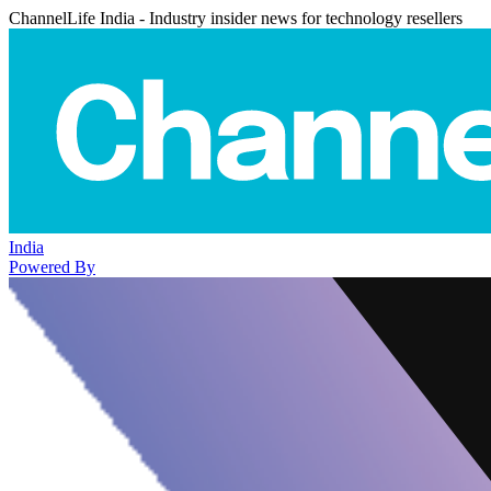
ChannelLife India - Industry insider news for technology resellers
India
Powered By