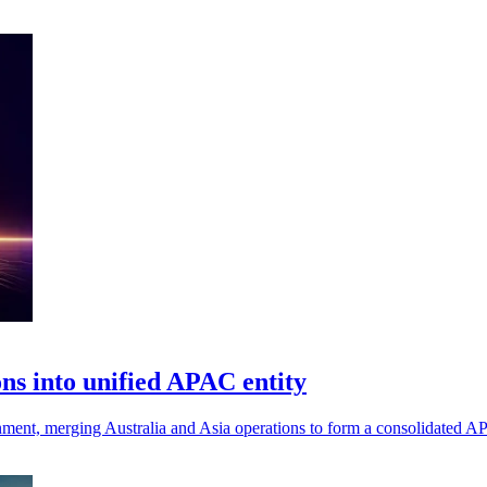
ns into unified APAC entity
gnment, merging Australia and Asia operations to form a consolidated A