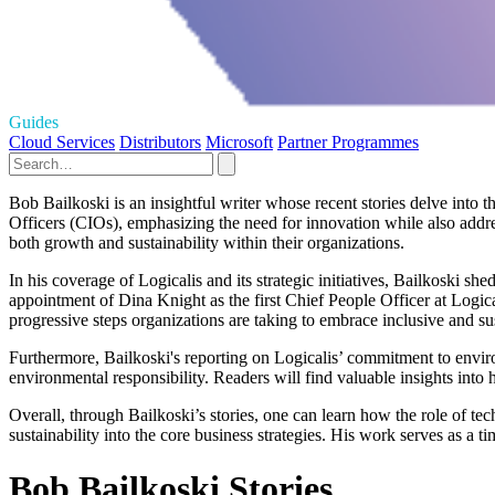
Guides
Cloud Services
Distributors
Microsoft
Partner Programmes
Bob Bailkoski is an insightful writer whose recent stories delve into 
Officers (CIOs), emphasizing the need for innovation while also addr
both growth and sustainability within their organizations.
In his coverage of Logicalis and its strategic initiatives, Bailkoski sh
appointment of Dina Knight as the first Chief People Officer at Logica
progressive steps organizations are taking to embrace inclusive and sus
Furthermore, Bailkoski's reporting on Logicalis’ commitment to environm
environmental responsibility. Readers will find valuable insights into 
Overall, through Bailkoski’s stories, one can learn how the role of te
sustainability into the core business strategies. His work serves as a 
Bob Bailkoski Stories