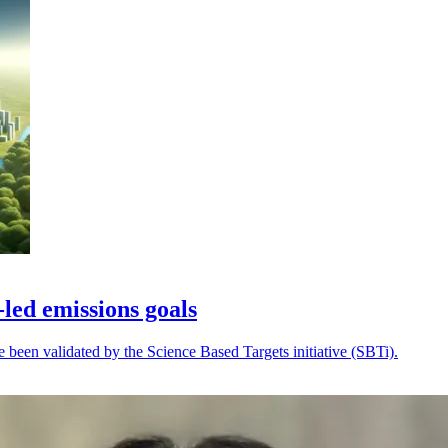
-led emissions goals
ve been validated by the Science Based Targets initiative (SBTi).