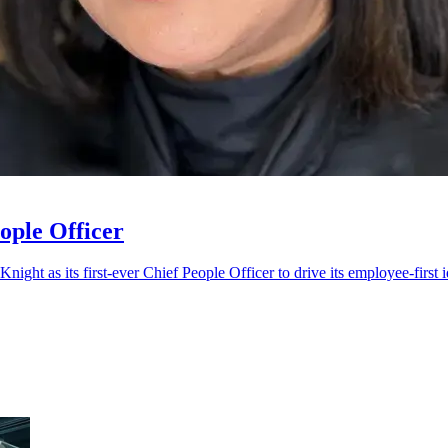
ople Officer
night as its first-ever Chief People Officer to drive its employee-first 