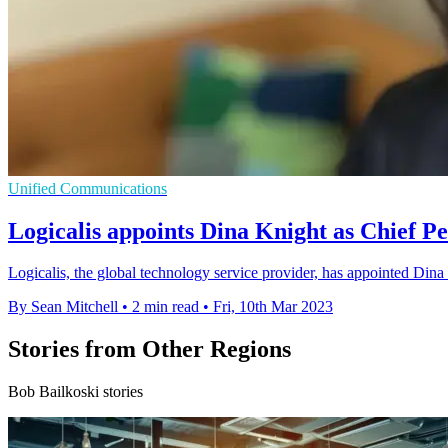
Unified Communications
Logicalis appoints Dina Knight as Chief Pe
Logicalis, the global technology service provider, has appointed Dina K
By Sean Mitchell
•
2 min read
•
Fri, 10th Mar 2023
Stories from Other Regions
Bob Bailkoski stories