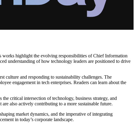
s works highlight the evolving responsibilities of Chief Information
ced understanding of how technology leaders are positioned to drive
irst culture and responding to sustainability challenges. The
mployee engagement in tech enterprises. Readers can learn about the
the critical intersection of technology, business strategy, and
 are also actively contributing to a more sustainable future.
n shaping market dynamics, and the imperative of integrating
ancement in today’s corporate landscape.