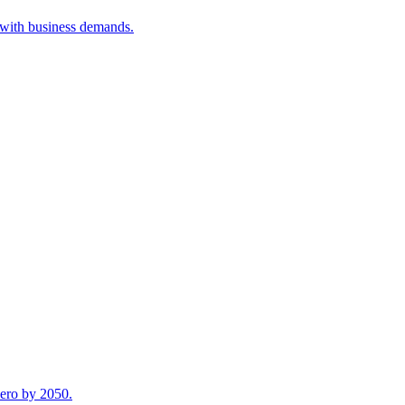
 with business demands.
zero by 2050.