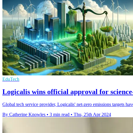
EduTech
Logicalis wins official approval for science
Global tech service provider, Logicalis' net-zero emissions targets ha
By Catherine Knowles
•
3 min read
•
Thu, 25th Apr 2024