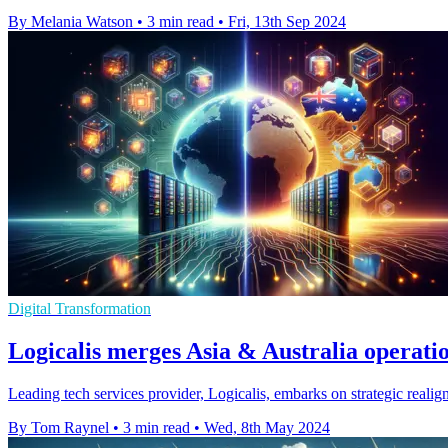
By Melania Watson
•
3 min read
•
Fri, 13th Sep 2024
Digital Transformation
Logicalis merges Asia & Australia operatio
Leading tech services provider, Logicalis, embarks on strategic reali
By Tom Raynel
•
3 min read
•
Wed, 8th May 2024