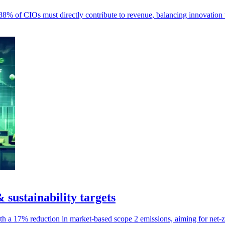
 88% of CIOs must directly contribute to revenue, balancing innovation
& sustainability targets
ith a 17% reduction in market-based scope 2 emissions, aiming for net-