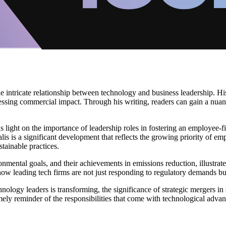
the intricate relationship between technology and business leadership. Hi
essing commercial impact. Through his writing, readers can gain a nuan
eds light on the importance of leadership roles in fostering an employee-f
lis is a significant development that reflects the growing priority of e
tainable practices.
ental goals, and their achievements in emissions reduction, illustrates 
how leading tech firms are not just responding to regulatory demands but
chnology leaders is transforming, the significance of strategic mergers i
timely reminder of the responsibilities that come with technological adv