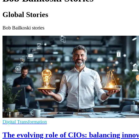
Global Stories
Bob Bailkoski stories
Digital Transformation
The evolving role of CIOs: balancing inn