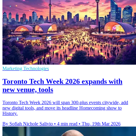
Marketing Technologies
Toronto Tech Week 2026 expands with
new venue, tools
Toronto Tech Week 2026 will span 300-plus events citywide, add
new digital tools, and move its headline Homecoming show to
History.
By Sofiah Nichole Salivio
•
4 min read
•
Thu, 19th Mar 2026