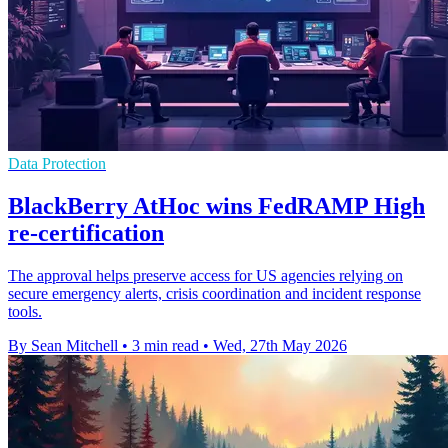
Data Protection
BlackBerry AtHoc wins FedRAMP High
re-certification
The approval helps preserve access for US agencies relying on
secure emergency alerts, crisis coordination and incident response
tools.
By Sean Mitchell
•
3 min read
•
Wed, 27th May 2026