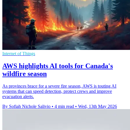
Internet of Things
AWS highlights AI tools for Canada's
wildfire season
As provinces brace for a severe fire season, AWS is touting AI
systems that can speed detection, protect crews and improve
evacuation alerts.
By Sofiah Nichole Salivio
•
4 min read
•
Wed, 13th May 2026