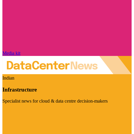
Media kit
Indian
Infrastructure
Specialist news for cloud & data centre decision-makers
Visit