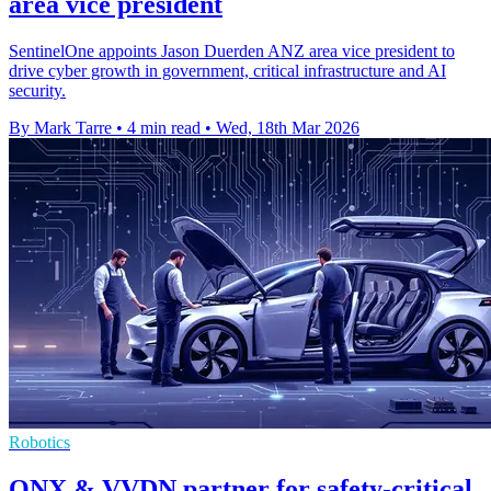
area vice president
SentinelOne appoints Jason Duerden ANZ area vice president to
drive cyber growth in government, critical infrastructure and AI
security.
By Mark Tarre
•
4 min read
•
Wed, 18th Mar 2026
Robotics
QNX & VVDN partner for safety-critical