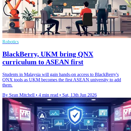
Robotics
BlackBerry, UKM bring QNX
curriculum to ASEAN first
Students in Malaysia will gain hands-on access to BlackBerry's
QNX tools as UKM becomes the first ASEAN university to add
them.
By Sean Mitchell
•
4 min read
•
Sat, 13th Jun 2026