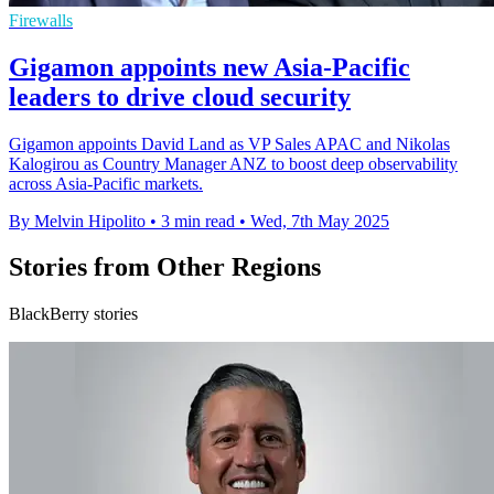
Firewalls
Gigamon appoints new Asia-Pacific
leaders to drive cloud security
Gigamon appoints David Land as VP Sales APAC and Nikolas
Kalogirou as Country Manager ANZ to boost deep observability
across Asia-Pacific markets.
By Melvin Hipolito
•
3 min read
•
Wed, 7th May 2025
Stories from Other Regions
BlackBerry stories