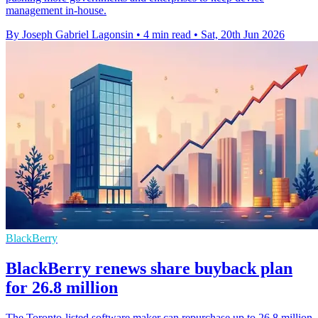
management in-house.
By Joseph Gabriel Lagonsin
•
4 min read
•
Sat, 20th Jun 2026
BlackBerry
BlackBerry renews share buyback plan
for 26.8 million
The Toronto-listed software maker can repurchase up to 26.8 million