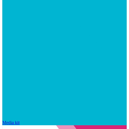
Media kit