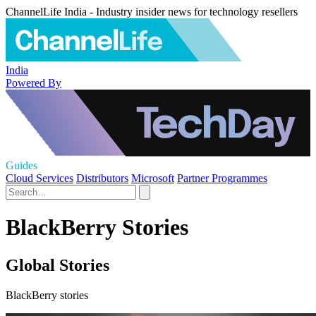
ChannelLife India - Industry insider news for technology resellers
India
Powered By
Guides
Cloud Services
Distributors
Microsoft
Partner Programmes
BlackBerry Stories
Global Stories
BlackBerry stories