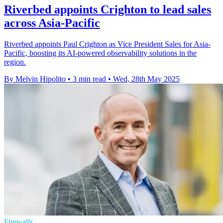
Riverbed appoints Crighton to lead sales
across Asia-Pacific
Riverbed appoints Paul Crighton as Vice President Sales for Asia-
Pacific, boosting its AI-powered observability solutions in the
region.
By Melvin Hipolito
•
3 min read
•
Wed, 28th May 2025
Firewalls