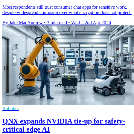
Most respondents still trust consumer chat apps for sensitive work,
despite widespread confusion over what encryption does not protect.
By Jake MacAndrew
•
3 min read
•
Wed, 22nd Apr 2026
Robotics
QNX expands NVIDIA tie-up for safety-
critical edge AI