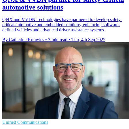
automotive solutions
QNX and VVDN Technologies have partnered to develop safety-
critical automotive and embedded solutions, enhancing software-
defined vehicles and advanced driver assistance systems.
By Catherine Knowles
•
3 min read
•
Thu, 4th Sep 2025
Unified Communications