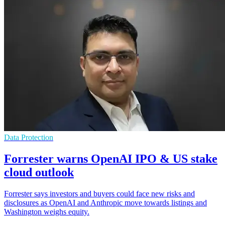
Data Protection
Forrester warns OpenAI IPO & US stake
cloud outlook
Forrester says investors and buyers could face new risks and
disclosures as OpenAI and Anthropic move towards listings and
Washington weighs equity.