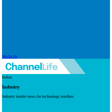
Media kit
Indian
Industry
Industry insider news for technology resellers
Visit