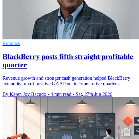
Robotics
BlackBerry posts fifth straight profitable
quarter
Revenue growth and stronger cash generation helped BlackBerry
extend its run of positive GAAP net income to five quarters.
By Karen Joy Bacudo
•
4 min read
•
Sat, 27th Jun 2026