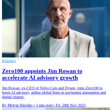
Robotics
Zero100 appoints Jim Rowan to
accelerate AI advisory growth
Jim Rowan, ex-CEO of Volvo Cars and Dyson, joins Zero100 to
boost AI advisory, aiding global firms in navigating automation and
digital change.
By Melvin Hipolito
•
3 min read
•
Fri, 28th Nov 2025