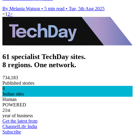
By Melania Watson
•
5 min read
•
Tue, 5th Aug 2025
<
1
2
>
61 specialist TechDay sites.
8 regions. One network.
734,183
Published stories
8
Indian sites
Human
POWERED
21st
year of business
Get the latest from
ChannelLife India
Subscribe