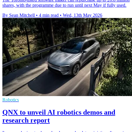
shares, with the programme due to run until next May if fully used.
By Sean Mitchell
•
4 min read
•
Wed, 13th May 2026
Robotics
QNX to unveil AI robotics demos and
research report