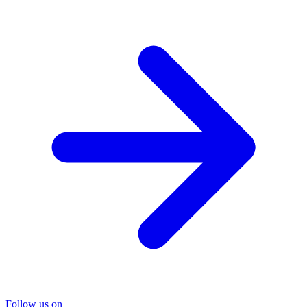
Follow us on