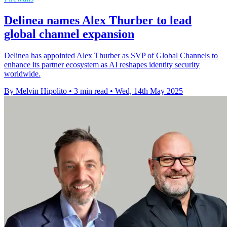
Delinea names Alex Thurber to lead
global channel expansion
Delinea has appointed Alex Thurber as SVP of Global Channels to
enhance its partner ecosystem as AI reshapes identity security
worldwide.
By Melvin Hipolito
•
3 min read
•
Wed, 14th May 2025