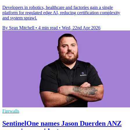
Developers in robotics, healthcare and factories gain a single
platform for regulated edge AI, reducing certification complexity
and system sprawl.
By Sean Mitchell
•
4 min read
•
Wed, 22nd Apr 2026
Firewalls
SentinelOne names Jason Duerden ANZ