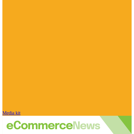
Media kit