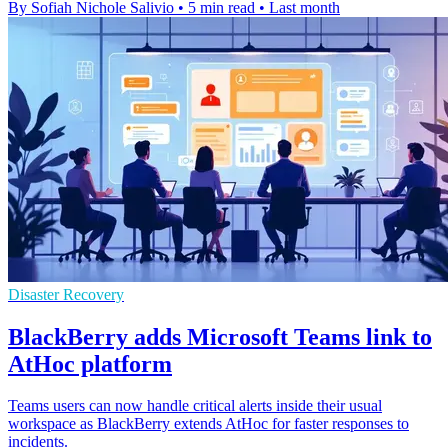
By Sofiah Nichole Salivio
•
5 min read
•
Last month
Disaster Recovery
BlackBerry adds Microsoft Teams link to
AtHoc platform
Teams users can now handle critical alerts inside their usual
workspace as BlackBerry extends AtHoc for faster responses to
incidents.