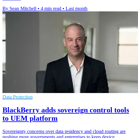
By Sean Mitchell
•
4 min read
•
Last month
Data Protection
BlackBerry adds sovereign control tools
to UEM platform
Sovereignty concerns over data residency and cloud routing are
pushing more governments and enterprises to keep device