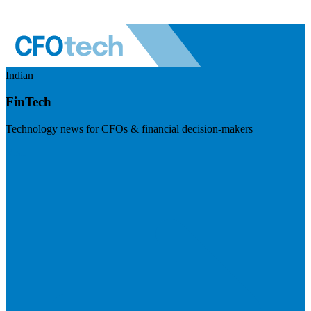
Indian
FinTech
Technology news for CFOs & financial decision-makers
Visit