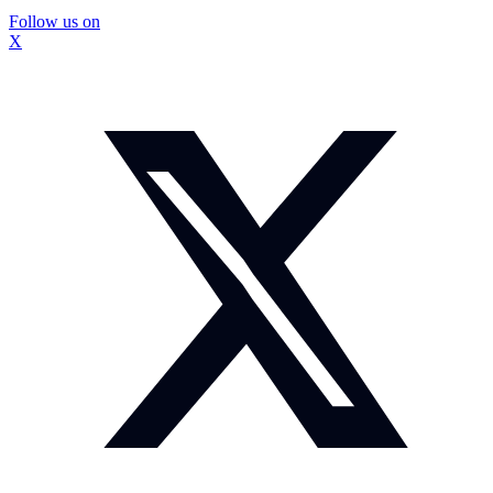
Follow us on
X