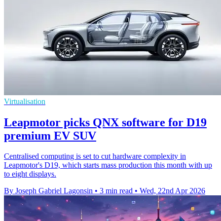
Virtualisation
Leapmotor picks QNX software for D19
premium EV SUV
Centralised computing is set to cut hardware complexity in
Leapmotor's D19, which starts mass production this month with up
to eight displays.
By Joseph Gabriel Lagonsin
•
3 min read
•
Wed, 22nd Apr 2026