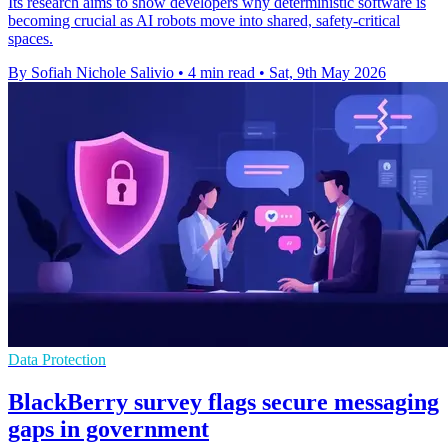
Its research aims to show developers why deterministic software is
becoming crucial as AI robots move into shared, safety-critical
spaces.
By Sofiah Nichole Salivio
•
4 min read
•
Sat, 9th May 2026
Data Protection
BlackBerry survey flags secure messaging
gaps in government