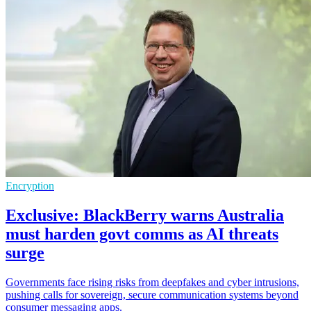
Encryption
Exclusive: BlackBerry warns Australia
must harden govt comms as AI threats
surge
Governments face rising risks from deepfakes and cyber intrusions,
pushing calls for sovereign, secure communication systems beyond
consumer messaging apps.