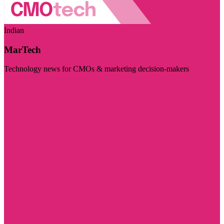
Indian
MarTech
Technology news for CMOs & marketing decision-makers
Visit