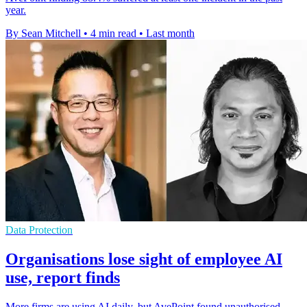
year.
By Sean Mitchell
•
4 min read
•
Last month
Data Protection
Organisations lose sight of employee AI
use, report finds
More firms are using AI daily, but AvePoint found unauthorised