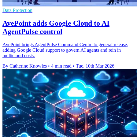
Data Protection
AvePoint adds Google Cloud to AI
AgentPulse control
AvePoint brings AgentPulse Command Centre to general release,
adding Google Cloud support to govern AI agents and rein in
multicloud costs.
By Catherine Knowles
•
4 min read
•
Tue, 10th Mar 2026