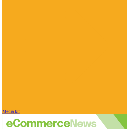
Media kit