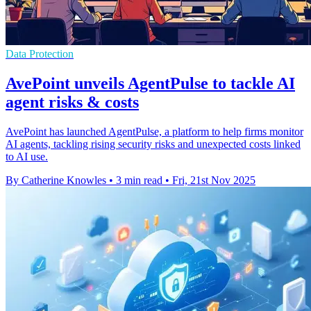
Data Protection
AvePoint unveils AgentPulse to tackle AI
agent risks & costs
AvePoint has launched AgentPulse, a platform to help firms monitor
AI agents, tackling rising security risks and unexpected costs linked
to AI use.
By Catherine Knowles
•
3 min read
•
Fri, 21st Nov 2025