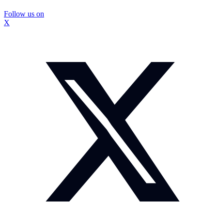
Follow us on
X