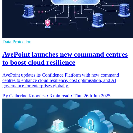
Data Protection
AvePoint launches new command centres
to boost cloud resilience
AvePoint updates its Confidence Platform with new command
centres to enhance cloud resilience, cost optimisation, and AI
governance for enterprises globally.
By Catherine Knowles
•
3 min read
•
Thu, 26th Jun 2025