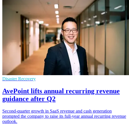
Disaster Recovery
AvePoint lifts annual recurring revenue
guidance after Q2
Second-quarter growth in SaaS revenue and cash generation
prompted the company to raise its full-year annual recurring revenue
outlook.