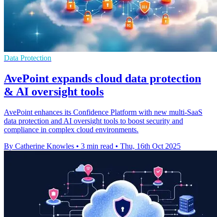
Data Protection
AvePoint expands cloud data protection
& AI oversight tools
AvePoint enhances its Confidence Platform with new multi-SaaS
data protection and AI oversight tools to boost security and
compliance in complex cloud environments.
By Catherine Knowles
•
3 min read
•
Thu, 16th Oct 2025