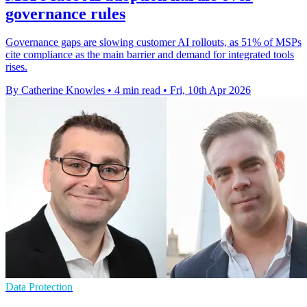
governance rules
Governance gaps are slowing customer AI rollouts, as 51% of MSPs
cite compliance as the main barrier and demand for integrated tools
rises.
By Catherine Knowles
•
4 min read
•
Fri, 10th Apr 2026
Data Protection