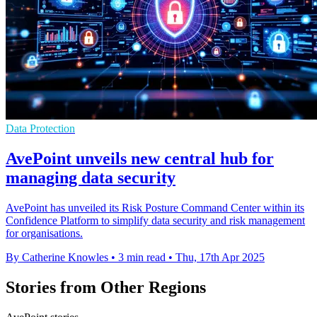
Data Protection
AvePoint unveils new central hub for
managing data security
AvePoint has unveiled its Risk Posture Command Center within its
Confidence Platform to simplify data security and risk management
for organisations.
By Catherine Knowles
•
3 min read
•
Thu, 17th Apr 2025
Stories from Other Regions