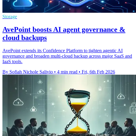
Storage
AvePoint boosts AI agent governance &
cloud backups
AvePoint extends its Confidence Platform to tighten agentic AI
governance and broaden multi-cloud backup across major SaaS and
IaaS tools.
By Sofiah Nichole Salivio
•
4 min read
•
Fri, 6th Feb 2026