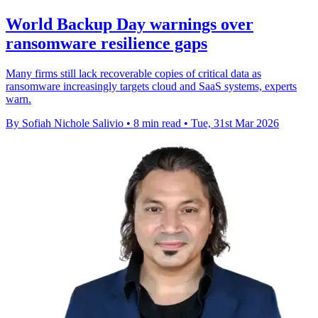
World Backup Day warnings over
ransomware resilience gaps
Many firms still lack recoverable copies of critical data as
ransomware increasingly targets cloud and SaaS systems, experts
warn.
By Sofiah Nichole Salivio
•
8 min read
•
Tue, 31st Mar 2026