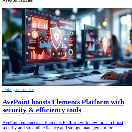
AvePoint stories
Data governance
AvePoint boosts Elements Platform with
security & efficiency tools
AvePoint enhances its Elements Platform with new tools to boost
security and streamline licence and storage management for