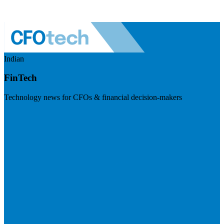
Indian
FinTech
Technology news for CFOs & financial decision-makers
Visit