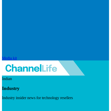
Media kit
Indian
Industry
Industry insider news for technology resellers
Visit