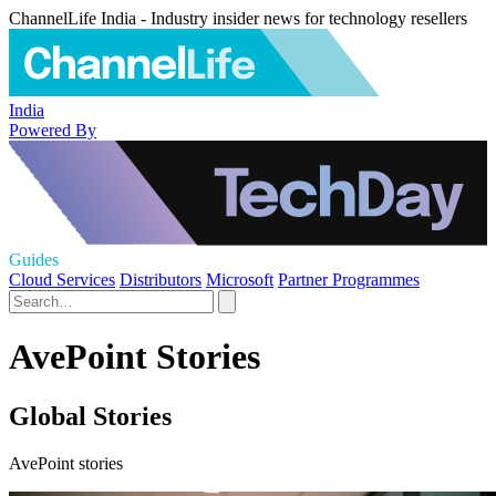
ChannelLife India - Industry insider news for technology resellers
India
Powered By
Guides
Cloud Services
Distributors
Microsoft
Partner Programmes
AvePoint Stories
Global Stories
AvePoint stories