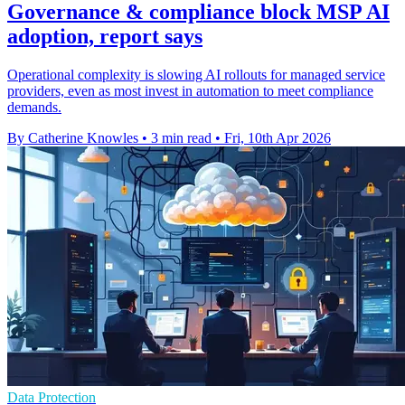
Governance & compliance block MSP AI
adoption, report says
Operational complexity is slowing AI rollouts for managed service
providers, even as most invest in automation to meet compliance
demands.
By Catherine Knowles
•
3 min read
•
Fri, 10th Apr 2026
Data Protection