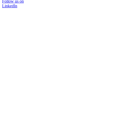
Follow us on
LinkedIn