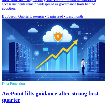
access incidents remain widespread as governance trails behind
adoption.
By Joseph Gabriel Lagonsin
•
5 min read
•
Last month
Data Protection
AvePoint lifts guidance after strong first
quarter