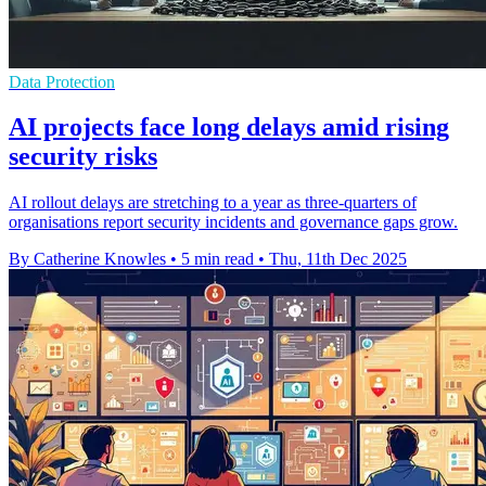
Data Protection
AI projects face long delays amid rising
security risks
AI rollout delays are stretching to a year as three-quarters of
organisations report security incidents and governance gaps grow.
By Catherine Knowles
•
5 min read
•
Thu, 11th Dec 2025