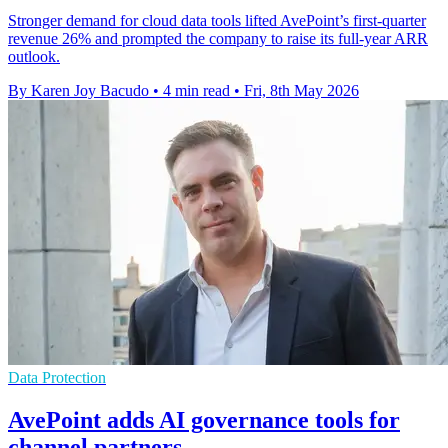
Stronger demand for cloud data tools lifted AvePoint’s first-quarter
revenue 26% and prompted the company to raise its full-year ARR
outlook.
By Karen Joy Bacudo
•
4 min read
•
Fri, 8th May 2026
Data Protection
AvePoint adds AI governance tools for
channel partners