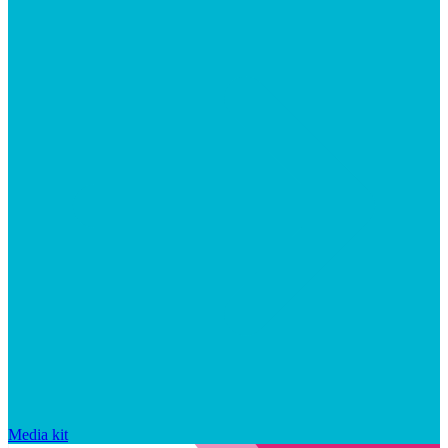
Media kit