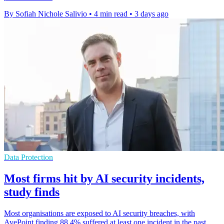
By Sofiah Nichole Salivio
•
4 min read
•
3 days ago
Data Protection
Most firms hit by AI security incidents,
study finds
Most organisations are exposed to AI security breaches, with
AvePoint finding 88.4% suffered at least one incident in the past