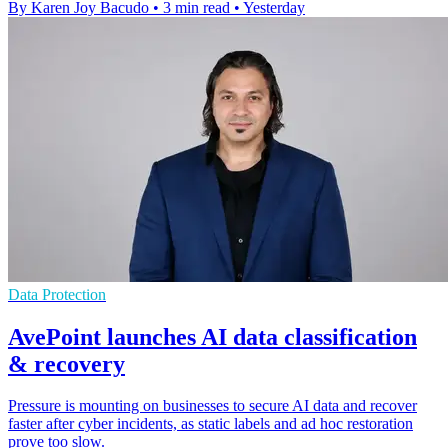
By Karen Joy Bacudo
•
3 min read
•
Yesterday
Data Protection
AvePoint launches AI data classification
& recovery
Pressure is mounting on businesses to secure AI data and recover
faster after cyber incidents, as static labels and ad hoc restoration
prove too slow.