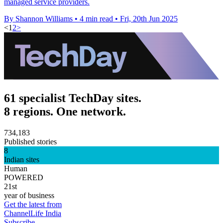
managed service providers.
By Shannon Williams
•
4 min read
•
Fri, 20th Jun 2025
<
1
2
>
61 specialist TechDay sites.
8 regions. One network.
734,183
Published stories
8
Indian sites
Human
POWERED
21st
year of business
Get the latest from
ChannelLife India
Subscribe