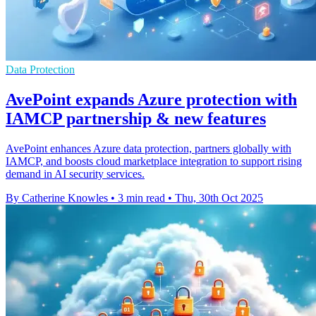
Data Protection
AvePoint expands Azure protection with
IAMCP partnership & new features
AvePoint enhances Azure data protection, partners globally with
IAMCP, and boosts cloud marketplace integration to support rising
demand in AI security services.
By Catherine Knowles
•
3 min read
•
Thu, 30th Oct 2025