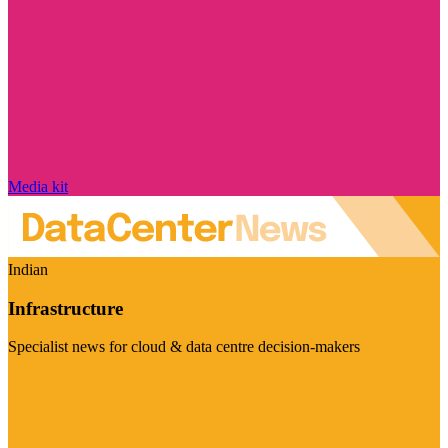
Media kit
Indian
Infrastructure
Specialist news for cloud & data centre decision-makers
Visit