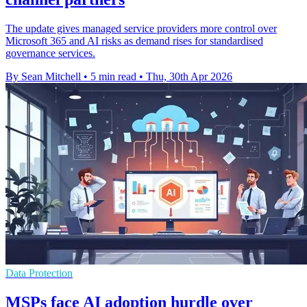
The update gives managed service providers more control over
Microsoft 365 and AI risks as demand rises for standardised
governance services.
By Sean Mitchell
•
5 min read
•
Thu, 30th Apr 2026
Data Protection
MSPs face AI adoption hurdle over