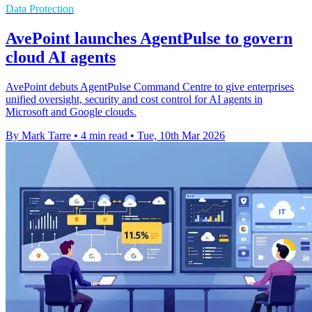
Data Protection
AvePoint launches AgentPulse to govern
cloud AI agents
AvePoint debuts AgentPulse Command Centre to give enterprises
unified oversight, security and cost control for AI agents in
Microsoft and Google clouds.
By Mark Tarre
•
4 min read
•
Tue, 10th Mar 2026