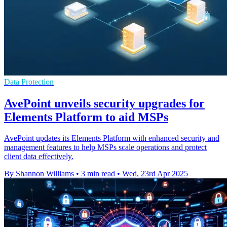
Data Protection
AvePoint unveils security upgrades for
Elements Platform to aid MSPs
AvePoint updates its Elements Platform with enhanced security and
management features to help MSPs scale operations and protect
client data effectively.
By Shannon Williams
•
3 min read
•
Wed, 23rd Apr 2025