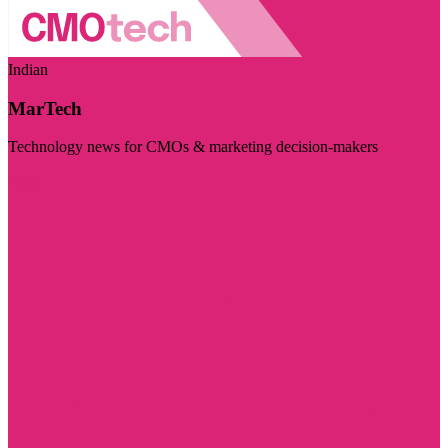
Indian
MarTech
Technology news for CMOs & marketing decision-makers
Visit