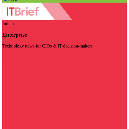
Indian
Enterprise
Technology news for CIOs & IT decision-makers
Visit