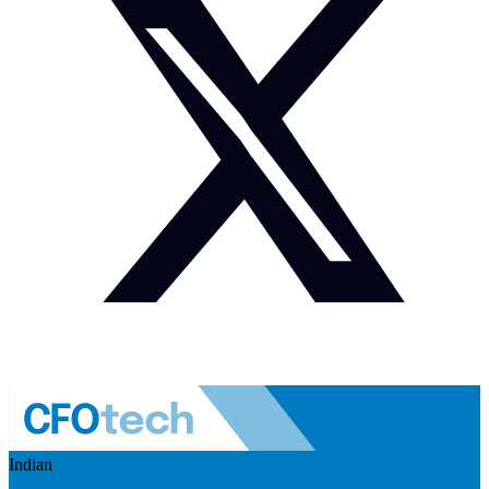
Indian