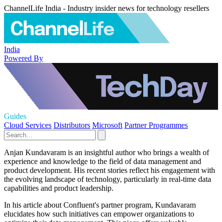
ChannelLife India - Industry insider news for technology resellers
India
Powered By
Guides
Cloud Services
Distributors
Microsoft
Partner Programmes
Anjan Kundavaram is an insightful author who brings a wealth of
experience and knowledge to the field of data management and
product development. His recent stories reflect his engagement with
the evolving landscape of technology, particularly in real-time data
capabilities and product leadership.
In his article about Confluent's partner program, Kundavaram
elucidates how such initiatives can empower organizations to