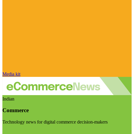
Media kit
Indian
Commerce
Technology news for digital commerce decision-makers
Visit