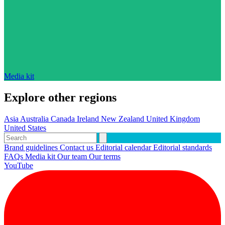
Media kit
Explore other regions
Asia
Australia
Canada
Ireland
New Zealand
United Kingdom
United States
Brand guidelines
Contact us
Editorial calendar
Editorial standards
FAQs
Media kit
Our team
Our terms
YouTube