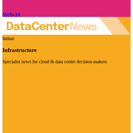
Media kit
Indian
Infrastructure
Specialist news for cloud & data centre decision-makers
Visit