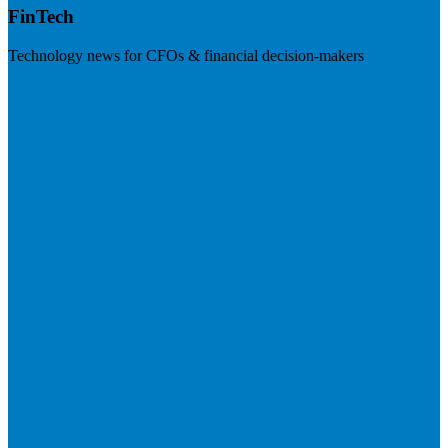
FinTech
Technology news for CFOs & financial decision-makers
Visit