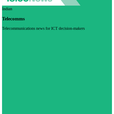
Indian
Telecomms
Telecommunications news for ICT decision-makers
Visit