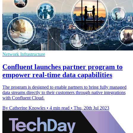
Network Infrastructure
Confluent launches partner program to
empower real-time data capabilities
The program is designed to enable partners to bring fully managed
data streams directly to their customers through native integrations
with Confluent Cloud.
By Catherine Knowles
•
4 min read
•
Thu, 20th Jul 2023