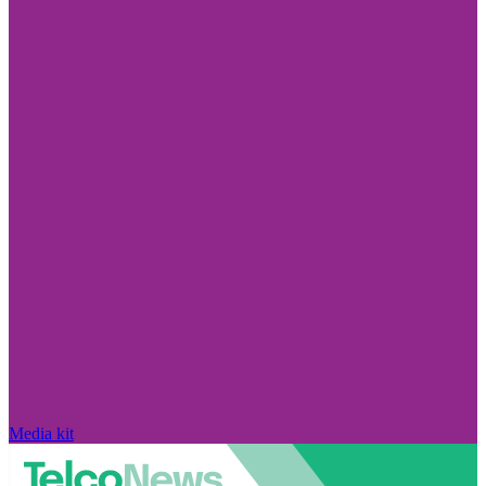
Media kit