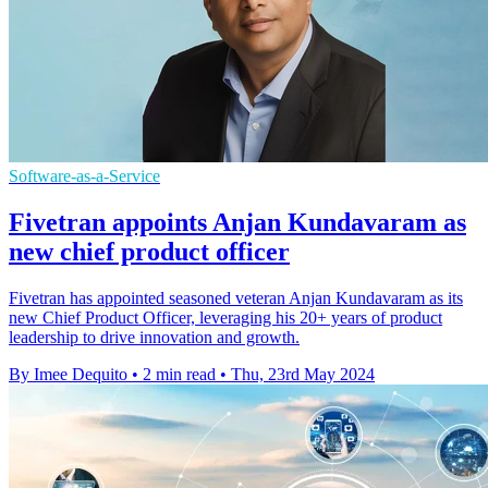
Software-as-a-Service
Fivetran appoints Anjan Kundavaram as
new chief product officer
Fivetran has appointed seasoned veteran Anjan Kundavaram as its
new Chief Product Officer, leveraging his 20+ years of product
leadership to drive innovation and growth.
By Imee Dequito
•
2 min read
•
Thu, 23rd May 2024