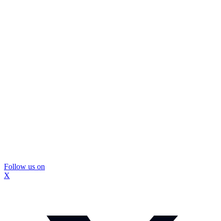
Follow us on
X