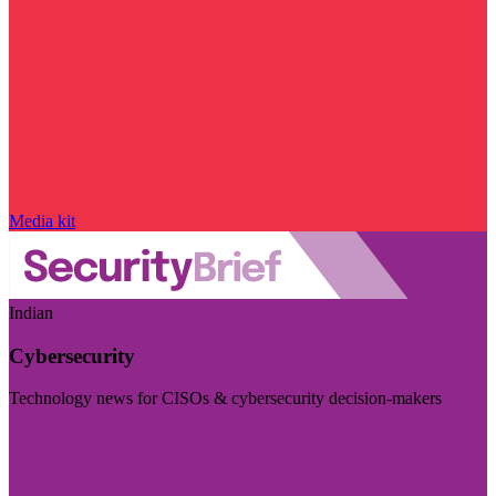
Media kit
Indian
Cybersecurity
Technology news for CISOs & cybersecurity decision-makers
Visit