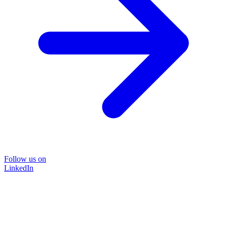
Follow us on
LinkedIn