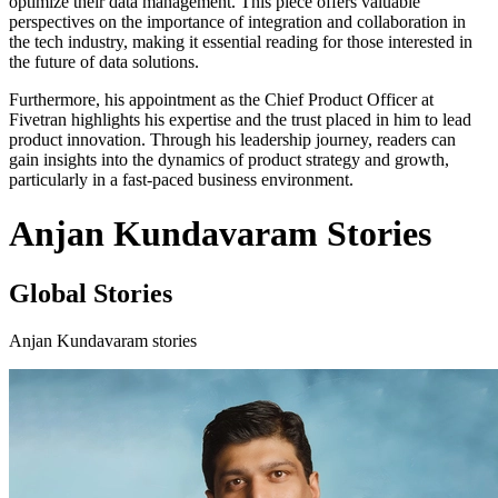
optimize their data management. This piece offers valuable
perspectives on the importance of integration and collaboration in
the tech industry, making it essential reading for those interested in
the future of data solutions.
Furthermore, his appointment as the Chief Product Officer at
Fivetran highlights his expertise and the trust placed in him to lead
product innovation. Through his leadership journey, readers can
gain insights into the dynamics of product strategy and growth,
particularly in a fast-paced business environment.
Anjan Kundavaram Stories
Global Stories
Anjan Kundavaram stories