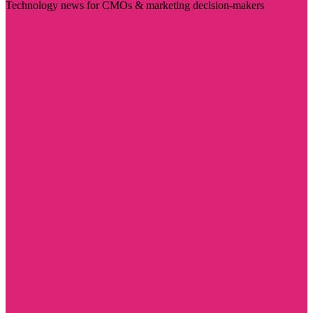
Technology news for CMOs & marketing decision-makers
Visit