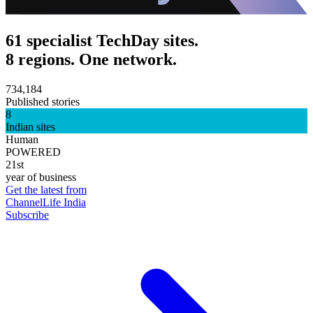
61 specialist TechDay sites.
8 regions. One network.
734,184
Published stories
8
Indian sites
Human
POWERED
21st
year of business
Get the latest from
ChannelLife India
Subscribe