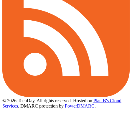
© 2026 TechDay, All rights reserved.
Hosted on
Plan B's Cloud
Services
. DMARC protection by
PowerDMARC
.