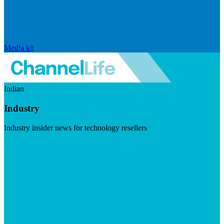
Media kit
Indian
Industry
Industry insider news for technology resellers
Visit