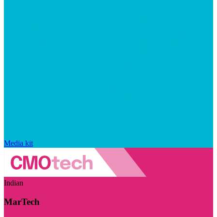
Media kit
Indian
MarTech