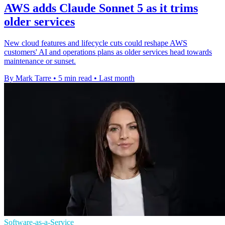
AWS adds Claude Sonnet 5 as it trims
older services
New cloud features and lifecycle cuts could reshape AWS
customers' AI and operations plans as older services head towards
maintenance or sunset.
By Mark Tarre
•
5 min read
•
Last month
Software-as-a-Service