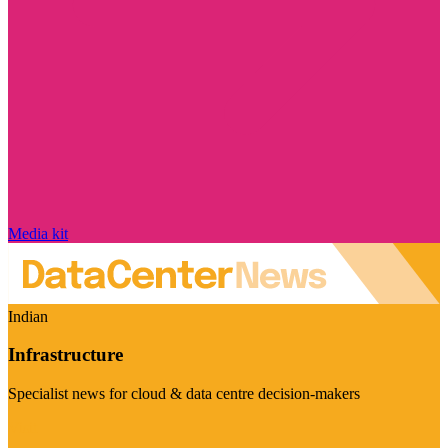
Media kit
Indian
Infrastructure
Specialist news for cloud & data centre decision-makers
Visit