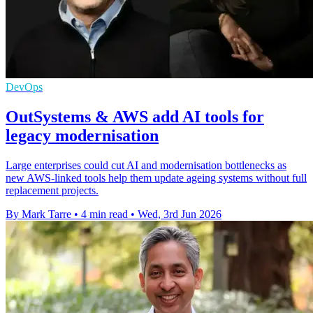
DevOps
OutSystems & AWS add AI tools for
legacy modernisation
Large enterprises could cut AI and modernisation bottlenecks as
new AWS-linked tools help them update ageing systems without full
replacement projects.
By Mark Tarre
•
4 min read
•
Wed, 3rd Jun 2026