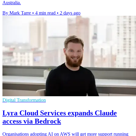
Australia.
By Mark Tarre
•
4 min read
•
2 days ago
Digital Transformation
Lyra Cloud Services expands Claude
access via Bedrock
Organisations adopting AI on AWS will get more support running