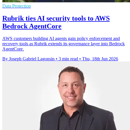
Data Protection
Rubrik ties AI security tools to AWS
Bedrock AgentCore
AWS customers building AI agents gain policy enforcement and
recovery tools as Rubrik extends its governance layer into Bedrock
AgentCore.
By Joseph Gabriel Lagonsin
•
3 min read
•
Thu, 18th Jun 2026