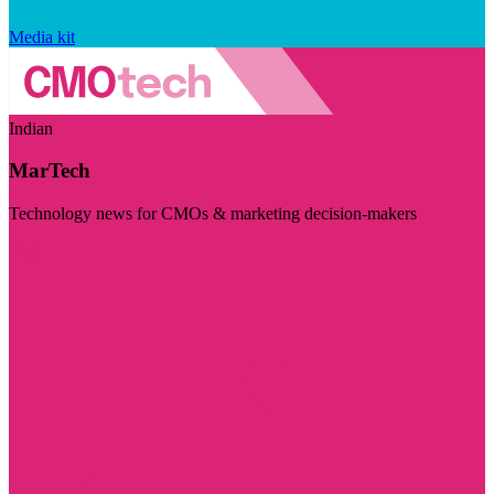
Media kit
Indian
MarTech
Technology news for CMOs & marketing decision-makers
Visit