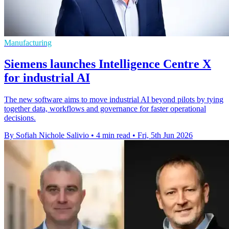
Manufacturing
Siemens launches Intelligence Centre X
for industrial AI
The new software aims to move industrial AI beyond pilots by tying
together data, workflows and governance for faster operational
decisions.
By Sofiah Nichole Salivio
•
4 min read
•
Fri, 5th Jun 2026