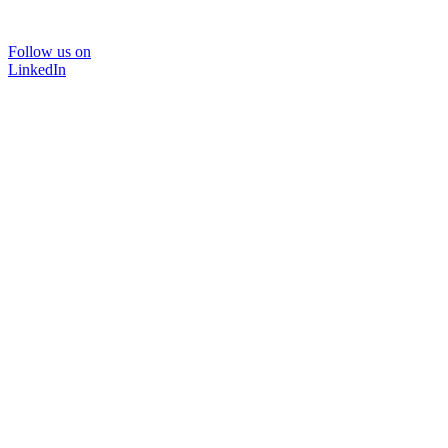
Follow us on
LinkedIn