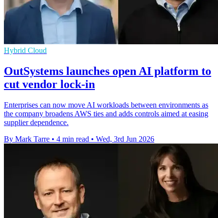
Hybrid Cloud
OutSystems launches open AI platform to
cut vendor lock-in
Enterprises can now move AI workloads between environments as
the company broadens AWS ties and adds controls aimed at easing
supplier dependence.
By Mark Tarre
•
4 min read
•
Wed, 3rd Jun 2026