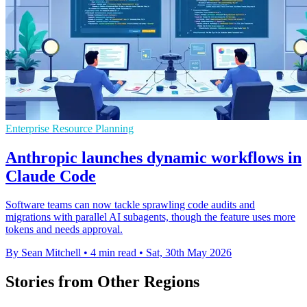
Enterprise Resource Planning
Anthropic launches dynamic workflows in
Claude Code
Software teams can now tackle sprawling code audits and
migrations with parallel AI subagents, though the feature uses more
tokens and needs approval.
By Sean Mitchell
•
4 min read
•
Sat, 30th May 2026
Stories from Other Regions