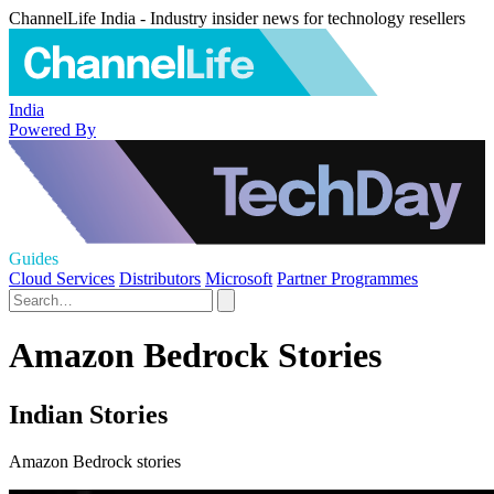
ChannelLife India - Industry insider news for technology resellers
India
Powered By
Guides
Cloud Services
Distributors
Microsoft
Partner Programmes
Amazon Bedrock Stories
Indian Stories
Amazon Bedrock stories