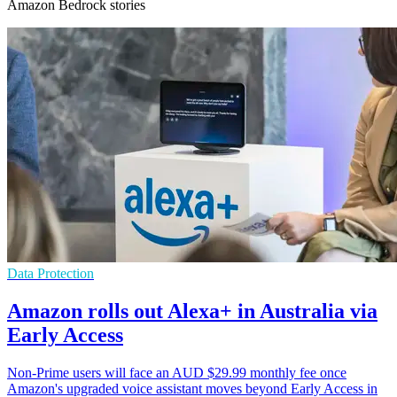
Amazon Bedrock stories
Data Protection
Amazon rolls out Alexa+ in Australia via
Early Access
Non-Prime users will face an AUD $29.99 monthly fee once
Amazon's upgraded voice assistant moves beyond Early Access in