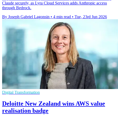
Claude securely, as Lyra Cloud Services adds Anthropic access
through Bedrock.
By Joseph Gabriel Lagonsin
•
4 min read
•
Tue, 23rd Jun 2026
Digital Transformation
Deloitte New Zealand wins AWS value
realisation badge