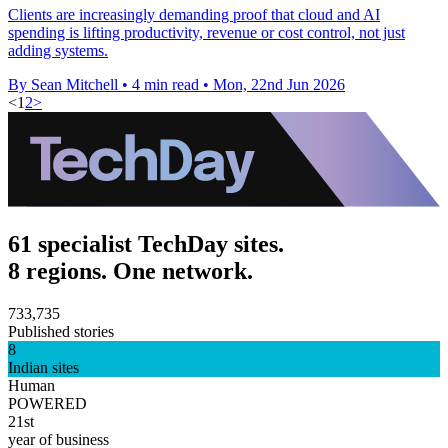
Clients are increasingly demanding proof that cloud and AI
spending is lifting productivity, revenue or cost control, not just
adding systems.
By Sean Mitchell
•
4 min read
•
Mon, 22nd Jun 2026
<
1
2
>
61 specialist TechDay sites.
8 regions. One network.
733,735
Published stories
8
Indian sites
Human
POWERED
21st
year of business