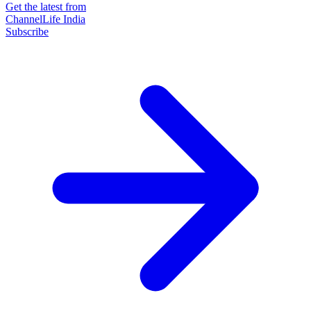
Get the latest from
ChannelLife India
Subscribe