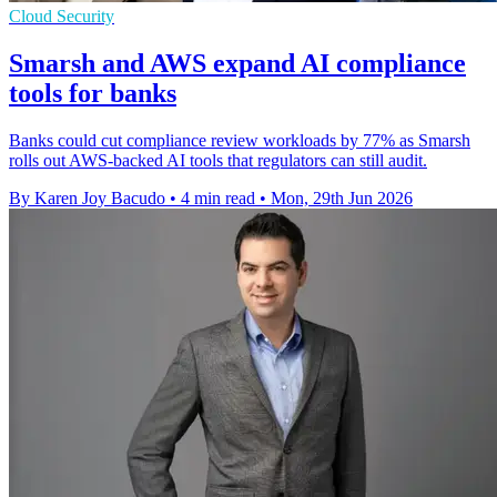
Cloud Security
Smarsh and AWS expand AI compliance
tools for banks
Banks could cut compliance review workloads by 77% as Smarsh
rolls out AWS-backed AI tools that regulators can still audit.
By Karen Joy Bacudo
•
4 min read
•
Mon, 29th Jun 2026