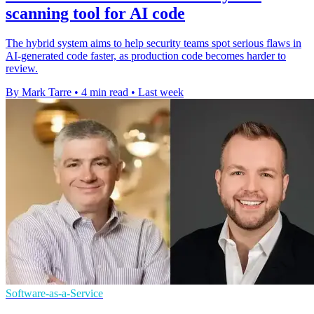
scanning tool for AI code
The hybrid system aims to help security teams spot serious flaws in
AI-generated code faster, as production code becomes harder to
review.
By Mark Tarre
•
4 min read
•
Last week
Software-as-a-Service