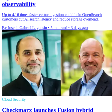
observability
Up to 4.16 times faster vector ingestion could help OpenSearch
customers cut AI search latency and reduce storage overhead.
By Joseph Gabriel Lagonsin
•
5 min read
•
3 days ago
Cloud Security
Checkmarx launches Fusion hybrid