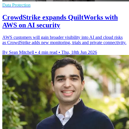
Data Protection
CrowdStrike expands QuiltWorks with
AWS on AI security
AWS customers will gain broader visibility into AI and cloud risks
as CrowdStrike adds new monitoring, trials and private connectivity.
By Sean Mitchell
•
4 min read
•
Thu, 18th Jun 2026