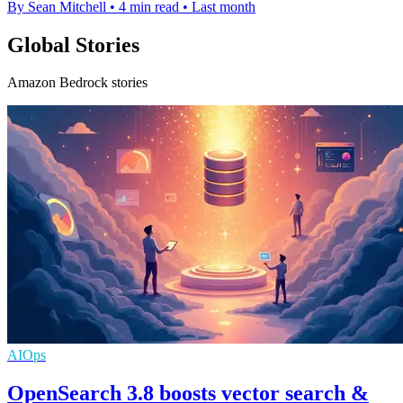
By Sean Mitchell
•
4 min read
•
Last month
Global Stories
Amazon Bedrock stories
AIOps
OpenSearch 3.8 boosts vector search &