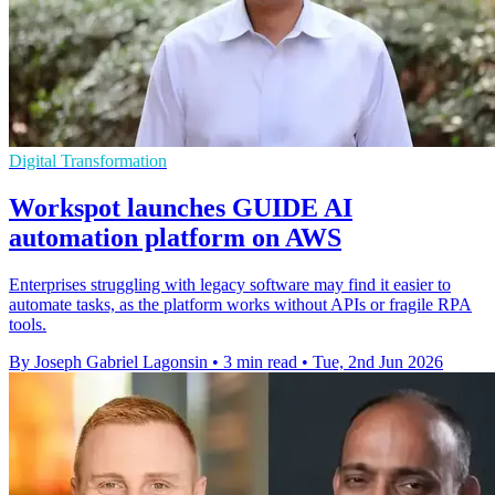
Digital Transformation
Workspot launches GUIDE AI
automation platform on AWS
Enterprises struggling with legacy software may find it easier to
automate tasks, as the platform works without APIs or fragile RPA
tools.
By Joseph Gabriel Lagonsin
•
3 min read
•
Tue, 2nd Jun 2026