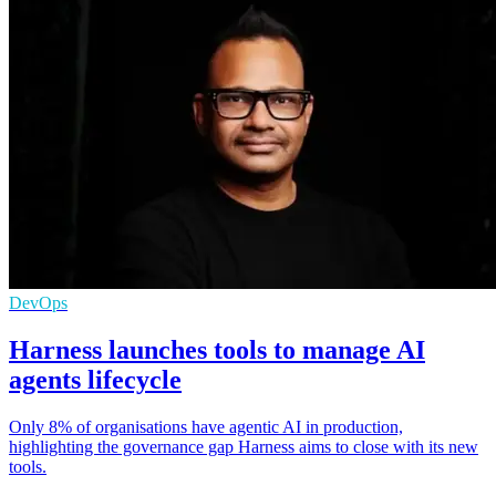
DevOps
Harness launches tools to manage AI
agents lifecycle
Only 8% of organisations have agentic AI in production,
highlighting the governance gap Harness aims to close with its new
tools.