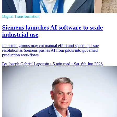
Digital Transformation
Siemens launches AI software to scale
industrial use
Industrial groups may cut manual effort and speed up issue
resolution as Siemens pushes AI from pilots into governed
production workflows.
By Joseph Gabriel Lagonsin
•
5 min read
•
Sat, 6th Jun 2026