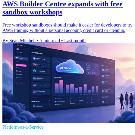
AWS Builder Centre expands with free
sandbox workshops
Free workshop sandboxes should make it easier for developers to try
AWS training without a personal account, credit card or cleanup.
By Sean Mitchell
•
5 min read
•
Last month
Platform-as-a-Service