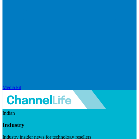
Media kit
Indian
Industry
Industry insider news for technology resellers