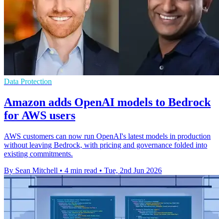
Data Protection
Amazon adds OpenAI models to Bedrock
for AWS users
AWS customers can now run OpenAI's latest models in production
without leaving Bedrock, with pricing and governance folded into
existing commitments.
By Sean Mitchell
•
4 min read
•
Tue, 2nd Jun 2026