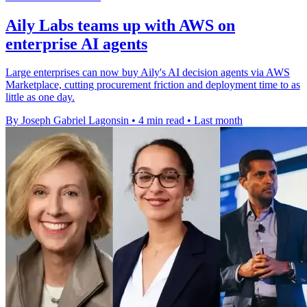
Aily Labs teams up with AWS on
enterprise AI agents
Large enterprises can now buy Aily's AI decision agents via AWS
Marketplace, cutting procurement friction and deployment time to as
little as one day.
By Joseph Gabriel Lagonsin
•
4 min read
•
Last month