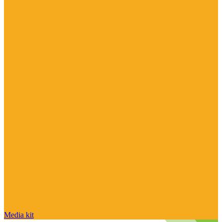
Media kit