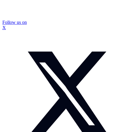
Follow us on
X