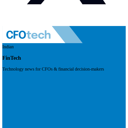
Indian
FinTech
Technology news for CFOs & financial decision-makers
Visit