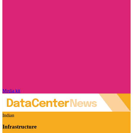
Media kit
Indian
Infrastructure