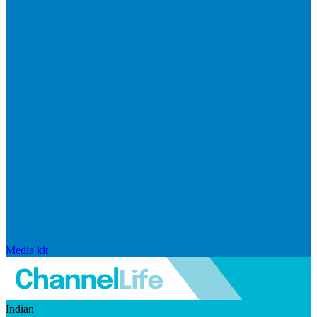
Media kit
Indian