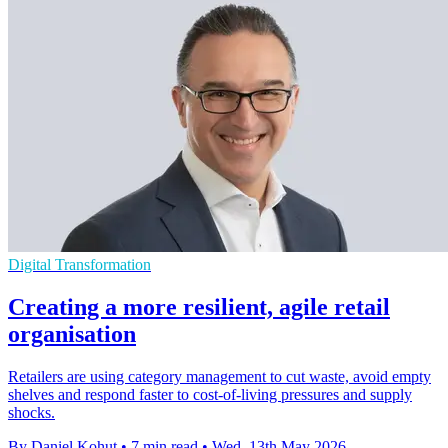
Digital Transformation
Creating a more resilient, agile retail
organisation
Retailers are using category management to cut waste, avoid empty
shelves and respond faster to cost-of-living pressures and supply
shocks.
By Daniel Kohut
•
7 min read
•
Wed, 13th May 2026