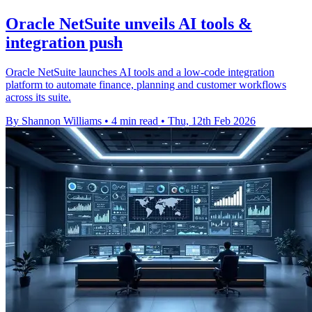
Oracle NetSuite unveils AI tools &
integration push
Oracle NetSuite launches AI tools and a low-code integration
platform to automate finance, planning and customer workflows
across its suite.
By Shannon Williams
•
4 min read
•
Thu, 12th Feb 2026