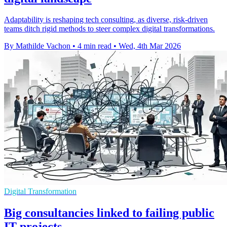
Adaptability is reshaping tech consulting, as diverse, risk-driven
teams ditch rigid methods to steer complex digital transformations.
By Mathilde Vachon
•
4 min read
•
Wed, 4th Mar 2026
Digital Transformation
Big consultancies linked to failing public
IT projects