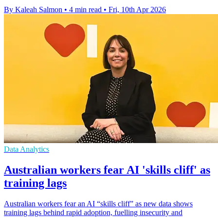
By Kaleah Salmon
•
4 min read
•
Fri, 10th Apr 2026
Data Analytics
Australian workers fear AI 'skills cliff' as
training lags
Australian workers fear an AI “skills cliff” as new data shows
training lags behind rapid adoption, fuelling insecurity and