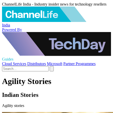
ChannelLife India - Industry insider news for technology resellers
India
Powered By
Guides
Cloud Services
Distributors
Microsoft
Partner Programmes
Agility Stories
Indian Stories
Agility stories