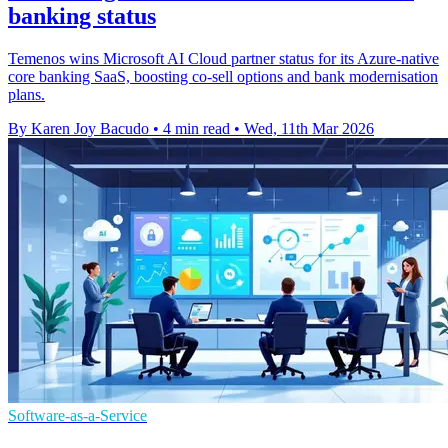
banking status
Temenos wins Microsoft AI Cloud partner status for its Azure-native
core banking SaaS, boosting co-sell options and bank modernisation
plans.
By Karen Joy Bacudo
•
4 min read
•
Wed, 11th Mar 2026
Software-as-a-Service