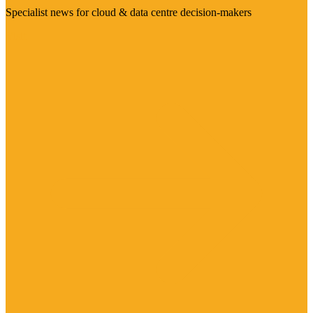
Specialist news for cloud & data centre decision-makers
Visit