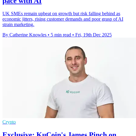
pace with AI
UK SMEs remain upbeat on growth but risk falling behind as
economic jitters, rising customer demands and poor grasp of AI
strain marketing.
By Catherine Knowles
•
5 min read
•
Fri, 19th Dec 2025
Crypto
Exclusive: KuCoin's James Pinch on