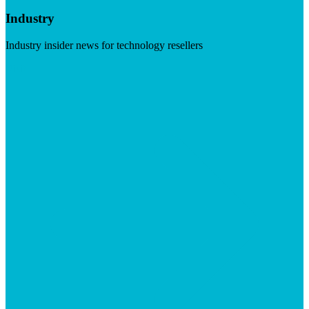
Industry
Industry insider news for technology resellers
Visit