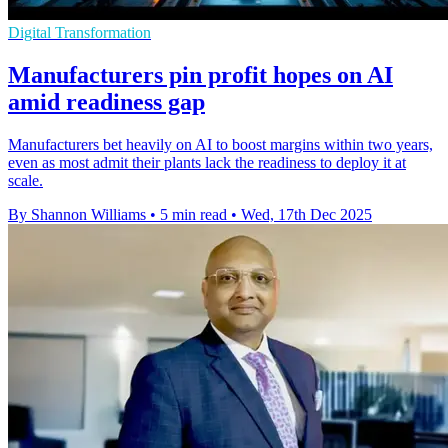
Digital Transformation
Manufacturers pin profit hopes on AI
amid readiness gap
Manufacturers bet heavily on AI to boost margins within two years,
even as most admit their plants lack the readiness to deploy it at
scale.
By Shannon Williams
•
5 min read
•
Wed, 17th Dec 2025