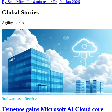
By Sean Mitchell
•
4 min read
•
Fri, 9th Jan 2026
Global Stories
Agility stories
Software-as-a-Service
Temenos gains Microsoft AI Cloud core