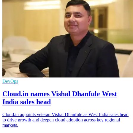
DevOps
Cloud.in names Vishal Dhanfule West
India sales head
Cloud.in appoints veteran Vishal Dhanfule as West India sales head
to drive growth and deepen cloud adoption across key regional
markets.