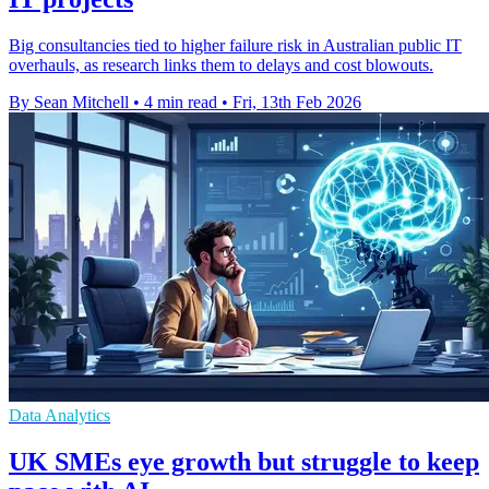
Big consultancies tied to higher failure risk in Australian public IT
overhauls, as research links them to delays and cost blowouts.
By Sean Mitchell
•
4 min read
•
Fri, 13th Feb 2026
Data Analytics
UK SMEs eye growth but struggle to keep