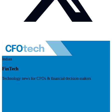
Indian
FinTech
Technology news for CFOs & financial decision-makers
Visit