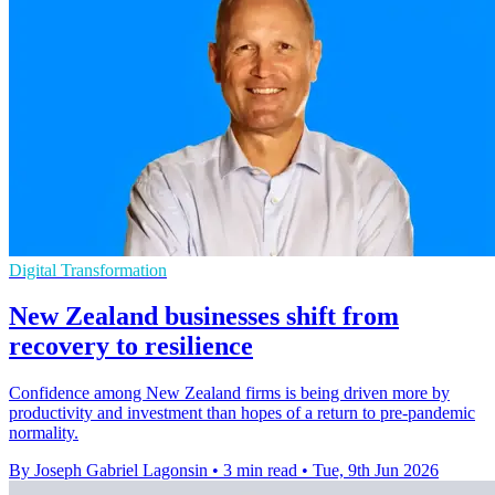
Digital Transformation
New Zealand businesses shift from
recovery to resilience
Confidence among New Zealand firms is being driven more by
productivity and investment than hopes of a return to pre-pandemic
normality.
By Joseph Gabriel Lagonsin
•
3 min read
•
Tue, 9th Jun 2026