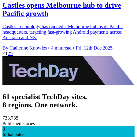
Castles opens Melbourne hub to drive
Pacific growth
Castles Technology has opened a Melbourne hub as its Pacific
headquarters, targeting fast-growing Android payments across
Australia and NZ.
By Catherine Knowles
•
4 min read
•
Fri, 12th Dec 2025
<
1
2
>
61 specialist TechDay sites.
8 regions. One network.
733,735
Published stories
8
Indian sites