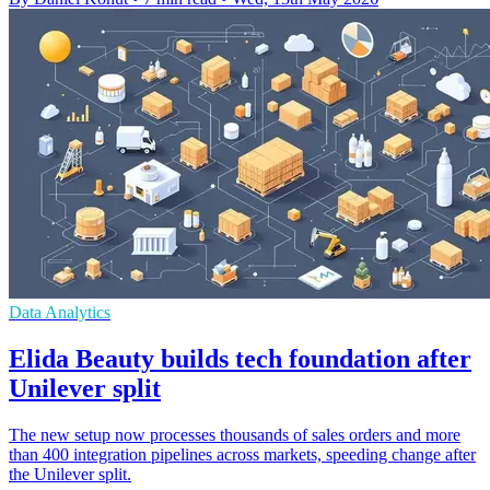
Data Analytics
Elida Beauty builds tech foundation after
Unilever split
The new setup now processes thousands of sales orders and more
than 400 integration pipelines across markets, speeding change after
the Unilever split.