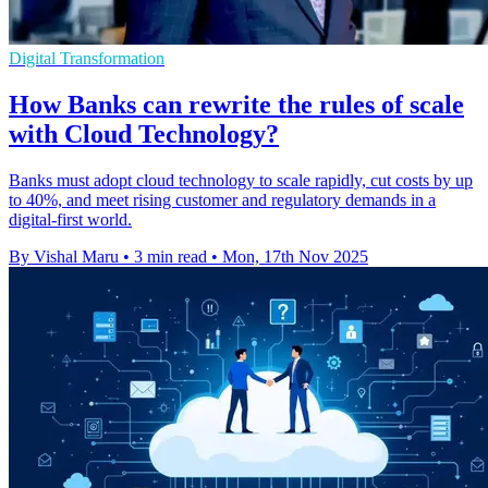
Digital Transformation
How Banks can rewrite the rules of scale
with Cloud Technology?
Banks must adopt cloud technology to scale rapidly, cut costs by up
to 40%, and meet rising customer and regulatory demands in a
digital-first world.
By Vishal Maru
•
3 min read
•
Mon, 17th Nov 2025