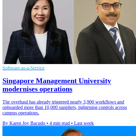
Software-as-a-Service
Singapore Management University
modernises operations
The overhaul has already triggered nearly 3,900 workflows and
onboarded more than 10,000 suppliers, tightening controls across
campus operations.
By Karen Joy Bacudo
•
4 min read
•
Last week