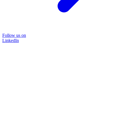
Follow us on
LinkedIn