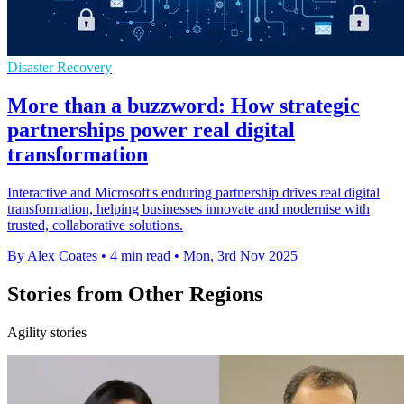
Disaster Recovery
More than a buzzword: How strategic
partnerships power real digital
transformation
Interactive and Microsoft's enduring partnership drives real digital
transformation, helping businesses innovate and modernise with
trusted, collaborative solutions.
By Alex Coates
•
4 min read
•
Mon, 3rd Nov 2025
Stories from Other Regions
Agility stories