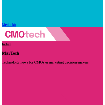
Media kit
Indian
MarTech
Technology news for CMOs & marketing decision-makers
Visit