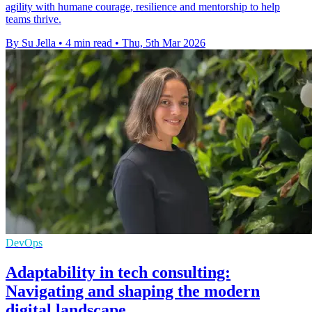
agility with humane courage, resilience and mentorship to help
teams thrive.
By Su Jella
•
4 min read
•
Thu, 5th Mar 2026
DevOps
Adaptability in tech consulting:
Navigating and shaping the modern
digital landscape