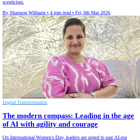
scepticism.
By Shannon Williams
•
4 min read
•
Fri, 6th Mar 2026
Digital Transformation
The modern compass: Leading in the age
of AI with agility and courage
On International Women's Day, leaders are urged to pair AI-era