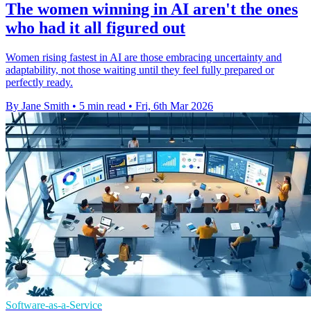
The women winning in AI aren't the ones
who had it all figured out
Women rising fastest in AI are those embracing uncertainty and
adaptability, not those waiting until they feel fully prepared or
perfectly ready.
By Jane Smith
•
5 min read
•
Fri, 6th Mar 2026
Software-as-a-Service