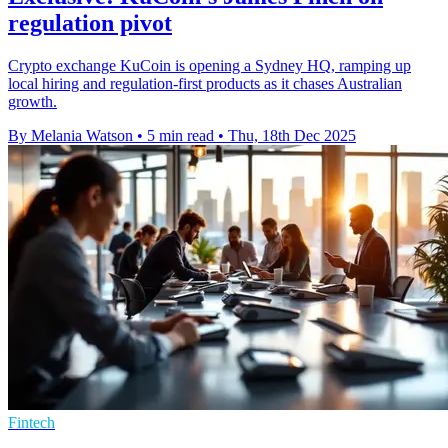
regulation pivot
Crypto exchange KuCoin is opening a Sydney HQ, ramping up
local hiring and regulation-first products as it chases Australian
growth.
By Melania Watson
•
5 min read
•
Thu, 18th Dec 2025
Fintech