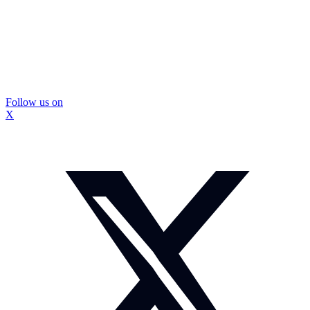
Follow us on
X