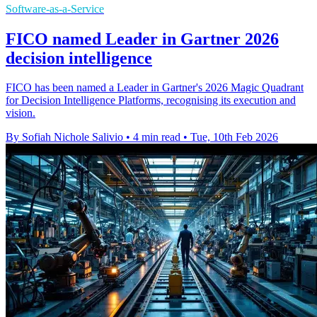
Software-as-a-Service
FICO named Leader in Gartner 2026
decision intelligence
FICO has been named a Leader in Gartner's 2026 Magic Quadrant
for Decision Intelligence Platforms, recognising its execution and
vision.
By Sofiah Nichole Salivio
•
4 min read
•
Tue, 10th Feb 2026