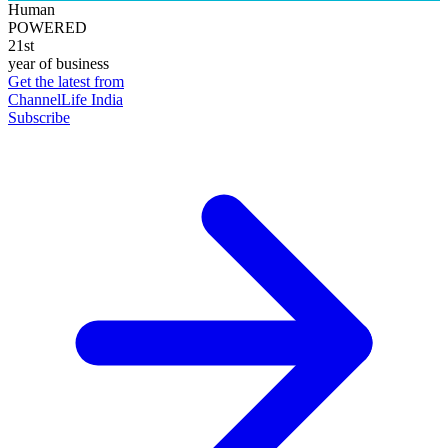
Human
POWERED
21st
year of business
Get the latest from
ChannelLife India
Subscribe