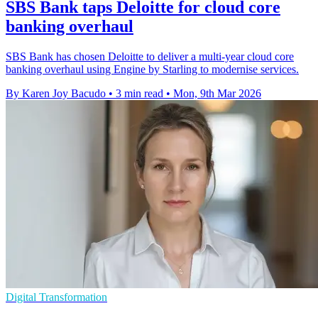
SBS Bank taps Deloitte for cloud core
banking overhaul
SBS Bank has chosen Deloitte to deliver a multi-year cloud core
banking overhaul using Engine by Starling to modernise services.
By Karen Joy Bacudo
•
3 min read
•
Mon, 9th Mar 2026
Digital Transformation