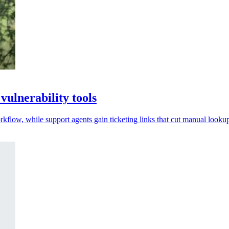
ulnerability tools
low, while support agents gain ticketing links that cut manual lookup