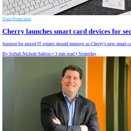
Data Protection
Cherry launches smart card devices for se
Support for mixed IT estates should improve as Cherry's new smart ca
By Sofiah Nichole Salivio
•
3 min read
•
Yesterday