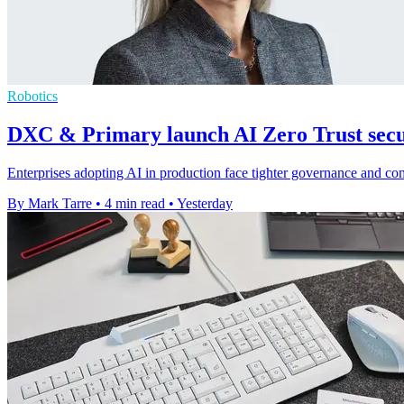
Robotics
DXC & Primary launch AI Zero Trust secur
Enterprises adopting AI in production face tighter governance and c
By Mark Tarre
•
4 min read
•
Yesterday