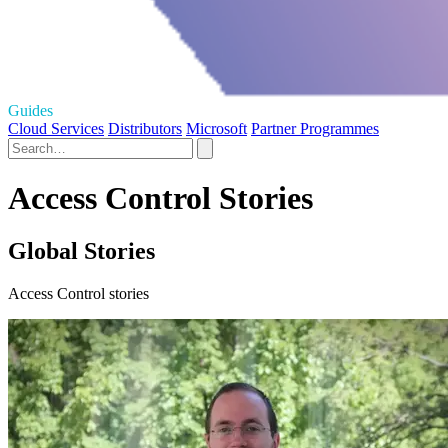
Guides
Cloud Services
Distributors
Microsoft
Partner Programmes
Access Control Stories
Global Stories
Access Control stories