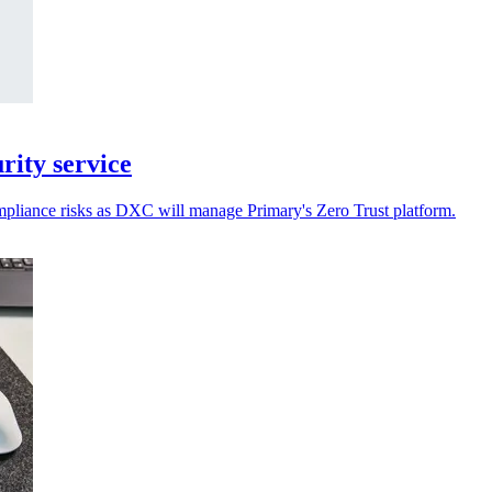
ity service
ompliance risks as DXC will manage Primary's Zero Trust platform.