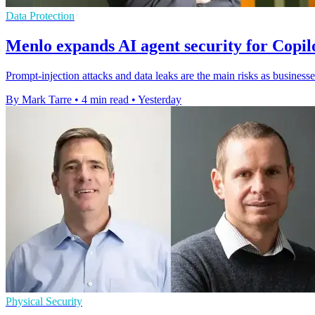
Data Protection
Menlo expands AI agent security for Copi
Prompt-injection attacks and data leaks are the main risks as businesse
By Mark Tarre
•
4 min read
•
Yesterday
Physical Security