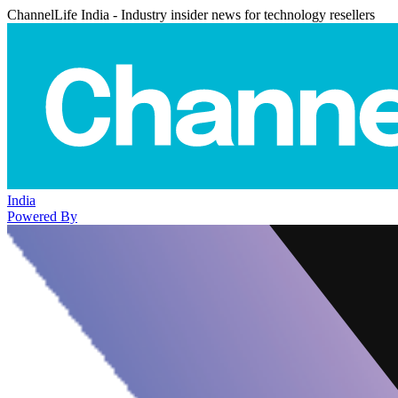
ChannelLife India - Industry insider news for technology resellers
India
Powered By