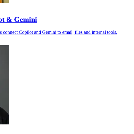
lot & Gemini
s connect Copilot and Gemini to email, files and internal tools.