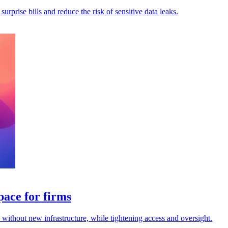
rprise bills and reduce the risk of sensitive data leaks.
pace for firms
s without new infrastructure, while tightening access and oversight.