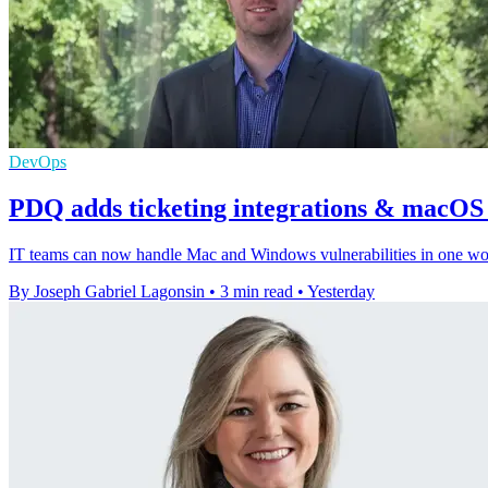
DevOps
PDQ adds ticketing integrations & macOS v
IT teams can now handle Mac and Windows vulnerabilities in one workf
By Joseph Gabriel Lagonsin
•
3 min read
•
Yesterday