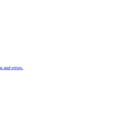
s and errors.