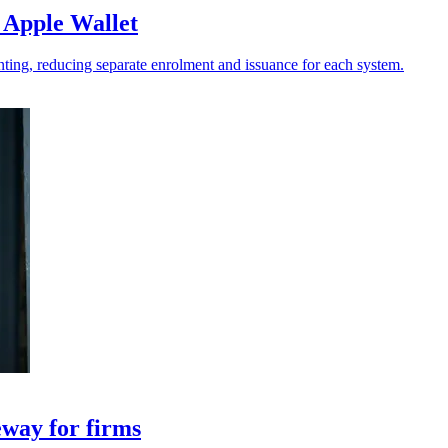
 Apple Wallet
ting, reducing separate enrolment and issuance for each system.
eway for firms