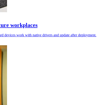
cure workplaces
rd devices work with native drivers and update after deployment.