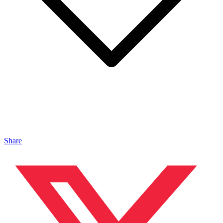
Share