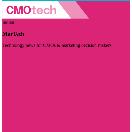
Indian
MarTech
Technology news for CMOs & marketing decision-makers
Visit