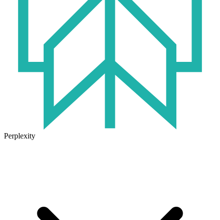
Perplexity