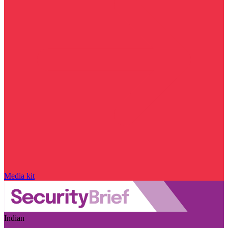
Media kit
Indian