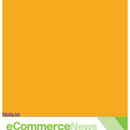
Media kit