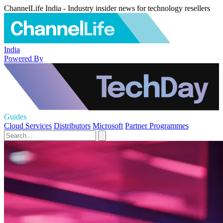
ChannelLife India - Industry insider news for technology resellers
India
Powered By
Guides
Cloud Services
Distributors
Microsoft
Partner Programmes