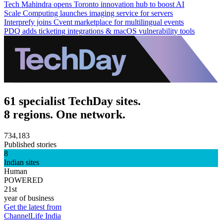
Tech Mahindra opens Toronto innovation hub to boost AI
Scale Computing launches imaging service for servers
Interprefy joins Cvent marketplace for multilingual events
PDQ adds ticketing integrations & macOS vulnerability tools
61 specialist TechDay sites.
8 regions. One network.
734,183
Published stories
8
Indian sites
Human
POWERED
21st
year of business
Get the latest from
ChannelLife India