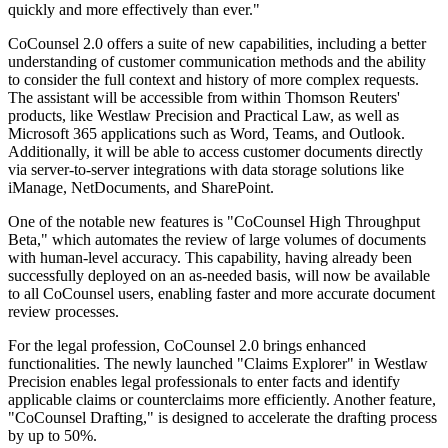
quickly and more effectively than ever."
CoCounsel 2.0 offers a suite of new capabilities, including a better
understanding of customer communication methods and the ability
to consider the full context and history of more complex requests.
The assistant will be accessible from within Thomson Reuters'
products, like Westlaw Precision and Practical Law, as well as
Microsoft 365 applications such as Word, Teams, and Outlook.
Additionally, it will be able to access customer documents directly
via server-to-server integrations with data storage solutions like
iManage, NetDocuments, and SharePoint.
One of the notable new features is "CoCounsel High Throughput
Beta," which automates the review of large volumes of documents
with human-level accuracy. This capability, having already been
successfully deployed on an as-needed basis, will now be available
to all CoCounsel users, enabling faster and more accurate document
review processes.
For the legal profession, CoCounsel 2.0 brings enhanced
functionalities. The newly launched "Claims Explorer" in Westlaw
Precision enables legal professionals to enter facts and identify
applicable claims or counterclaims more efficiently. Another feature,
"CoCounsel Drafting," is designed to accelerate the drafting process
by up to 50%.