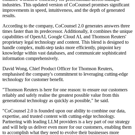
industries. This updated version of CoCounsel promises significant
improvements in speed, intuitiveness, and the depth of generated
results.
According to the company, CoCounsel 2.0 generates answers three
times faster than its predecessor. Additionally, it combines the unique
capabilities of OpenAI, Google Cloud AI, and Thomson Reuters'
proprietary legal technology and content. This blend is designed to
handle complex, multi-step tasks more efficiently, pinpoint key
knowledge within vast databases, and communicate sophisticated
information comprehensively.
David Wong, Chief Product Officer for Thomson Reuters,
emphasised the company's commitment to leveraging cutting-edge
technology for customer benefit.
"Thomson Reuters is here for one reason: to ensure our customers
reliably and safely realise the greatest possible value from this
generational technology as quickly as possible," he said.
"CoCounsel 2.0 is founded upon our ability to combine our data,
expertise, and trusted content with cutting-edge technology.
Partnering with leading LLM providers is a key part of our strategy
and will help us deliver even more for our customers, enabling them
to accomplish what they need to evolve their businesses more