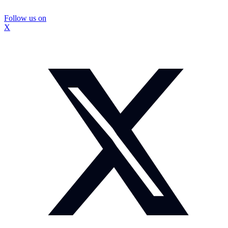
Follow us on
X