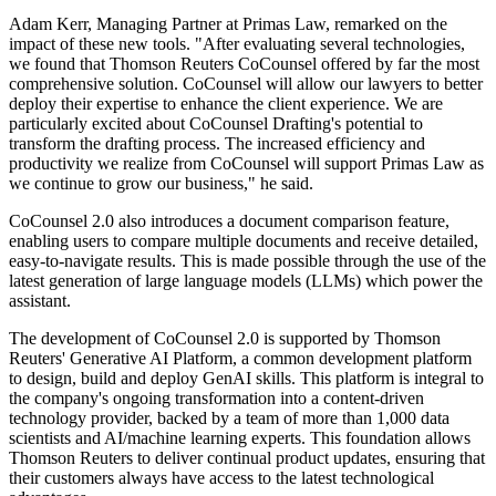
Adam Kerr, Managing Partner at Primas Law, remarked on the
impact of these new tools. "After evaluating several technologies,
we found that Thomson Reuters CoCounsel offered by far the most
comprehensive solution. CoCounsel will allow our lawyers to better
deploy their expertise to enhance the client experience. We are
particularly excited about CoCounsel Drafting's potential to
transform the drafting process. The increased efficiency and
productivity we realize from CoCounsel will support Primas Law as
we continue to grow our business," he said.
CoCounsel 2.0 also introduces a document comparison feature,
enabling users to compare multiple documents and receive detailed,
easy-to-navigate results. This is made possible through the use of the
latest generation of large language models (LLMs) which power the
assistant.
The development of CoCounsel 2.0 is supported by Thomson
Reuters' Generative AI Platform, a common development platform
to design, build and deploy GenAI skills. This platform is integral to
the company's ongoing transformation into a content-driven
technology provider, backed by a team of more than 1,000 data
scientists and AI/machine learning experts. This foundation allows
Thomson Reuters to deliver continual product updates, ensuring that
their customers always have access to the latest technological