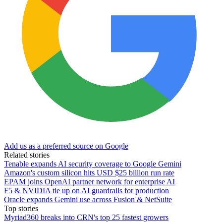
Add us as a preferred source on Google
Related stories
Tenable expands AI security coverage to Google Gemini
Amazon's custom silicon hits USD $25 billion run rate
EPAM joins OpenAI partner network for enterprise AI
F5 & NVIDIA tie up on AI guardrails for production
Oracle expands Gemini use across Fusion & NetSuite
Top stories
Myriad360 breaks into CRN's top 25 fastest growers