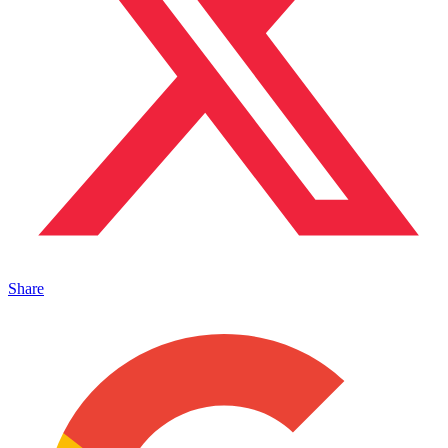
Share