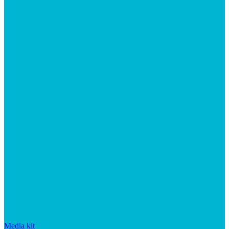
Media kit