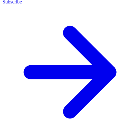
Subscribe