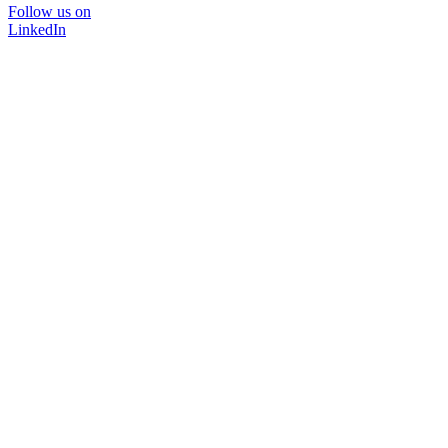
Follow us on
LinkedIn