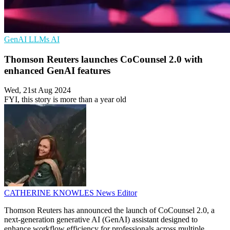
GenAI
LLMs
AI
Thomson Reuters launches CoCounsel 2.0 with
enhanced GenAI features
Wed, 21st Aug 2024
FYI, this story is more than a year old
CATHERINE KNOWLES
News Editor
Thomson Reuters has announced the launch of CoCounsel 2.0, a
next-generation generative AI (GenAI) assistant designed to
enhance workflow efficiency for professionals across multiple