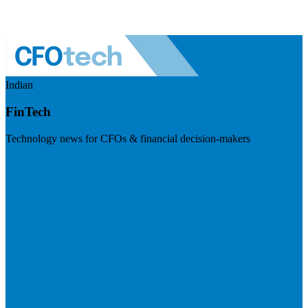
Indian
FinTech
Technology news for CFOs & financial decision-makers
Visit