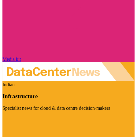
Media kit
Indian
Infrastructure
Specialist news for cloud & data centre decision-makers
Visit