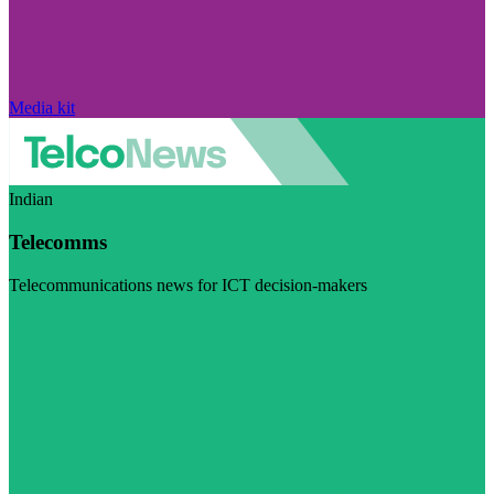
Media kit
Indian
Telecomms
Telecommunications news for ICT decision-makers
Visit