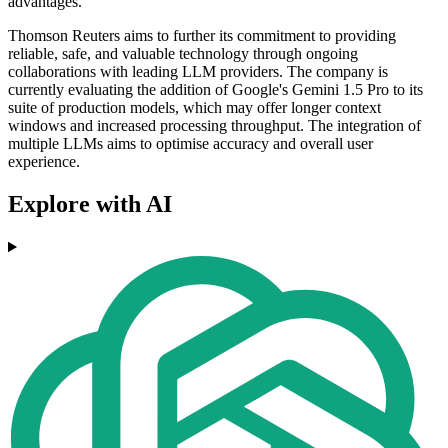
advantages.
Thomson Reuters aims to further its commitment to providing
reliable, safe, and valuable technology through ongoing
collaborations with leading LLM providers. The company is
currently evaluating the addition of Google's Gemini 1.5 Pro to its
suite of production models, which may offer longer context
windows and increased processing throughput. The integration of
multiple LLMs aims to optimise accuracy and overall user
experience.
Explore with AI