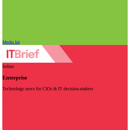
Media kit
Indian
Enterprise
Technology news for CIOs & IT decision-makers
Visit