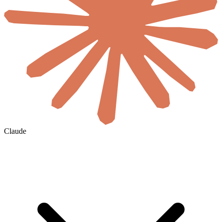
Claude