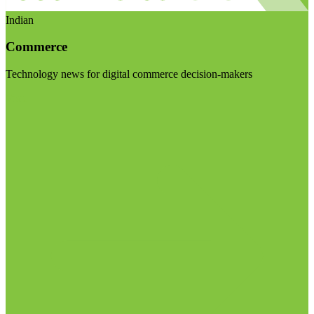
Indian
Commerce
Technology news for digital commerce decision-makers
Visit