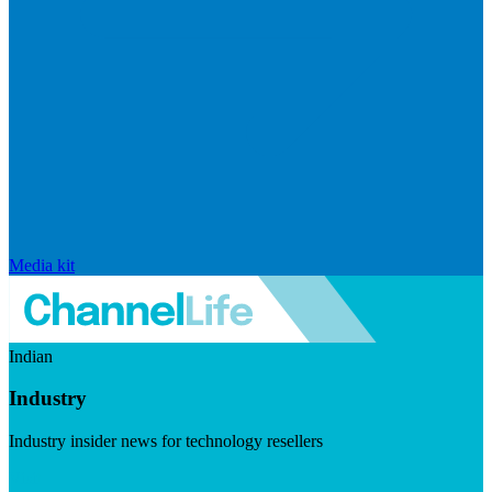
Media kit
Indian
Industry
Industry insider news for technology resellers
Visit