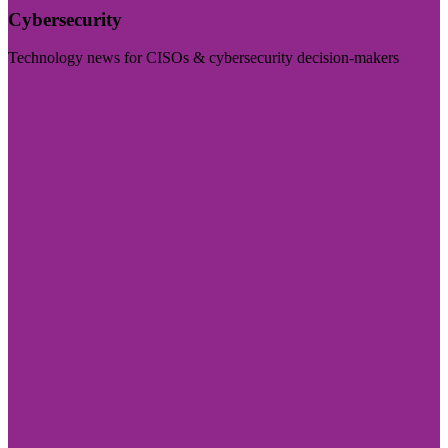
Cybersecurity
Technology news for CISOs & cybersecurity decision-makers
Visit