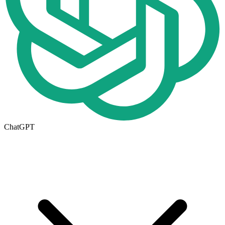
ChatGPT