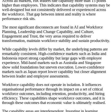
Across all markets, HR leaders rate capability more than 15 points
higher than employees. This indicates that capability systems may be
well-designed but not consistently delivered or experienced across
the workforce. That gap between intent and reality is where
performance risk sits.
The most significant disconnects are found in AI and Workforce
Planning, Leadership and Change Capability, and Culture,
Engagement and Trust, the very areas required to deliver
transformation, maintain workforce stability and sustain productivity.
While capability levels differ by market, the underlying patterns are
remarkably consistent. High-confidence markets such as India and
Indonesia report strong capability but large gaps with employee
experience. Mid-band markets such as Australia and Singapore
show solid foundations but uneven execution. Lower-confidence
markets such as Japan report lower capability but closer alignment
between leader and employee assessments.
Workforce capability does not operate in isolation. It influences
organisational performance through its impact on a set of critical
workforce outcomes, including retention, productivity, and hiring
efficiency. These capabilities shape workforce outcomes, and it is
through these outcomes that economic value is ultimately realised.
The capability areas are interdependent. Investing in learning