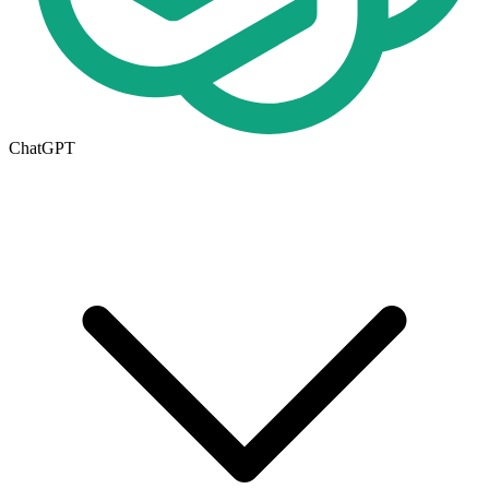
ChatGPT