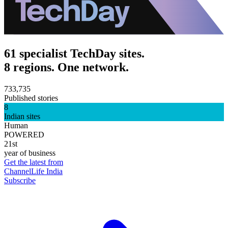
61 specialist TechDay sites.
8 regions. One network.
733,735
Published stories
8
Indian sites
Human
POWERED
21st
year of business
Get the latest from
ChannelLife India
Subscribe