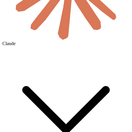
Claude