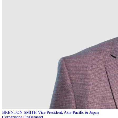
BRENTON SMITH
Vice President, Asia-Pacific & Japan
Cornerstone OnDemand