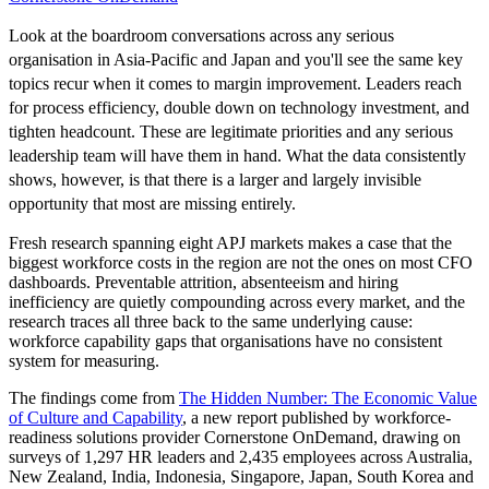
Look at the boardroom conversations across any serious
organisation in Asia-Pacific and Japan and you'll see the same key
topics recur when it comes to margin improvement. Leaders reach
for process efficiency, double down on technology investment, and
tighten headcount. These are legitimate priorities and any serious
leadership team will have them in hand. What the data consistently
shows, however, is that there is a larger and largely invisible
opportunity that most are missing entirely.
Fresh research spanning eight APJ markets makes a case that the
biggest workforce costs in the region are not the ones on most CFO
dashboards. Preventable attrition, absenteeism and hiring
inefficiency are quietly compounding across every market, and the
research traces all three back to the same underlying cause:
workforce capability gaps that organisations have no consistent
system for measuring.
The findings come from
The Hidden Number: The Economic Value
of Culture and Capability
, a new report published by workforce-
readiness solutions provider Cornerstone OnDemand, drawing on
surveys of 1,297 HR leaders and 2,435 employees across Australia,
New Zealand, India, Indonesia, Singapore, Japan, South Korea and