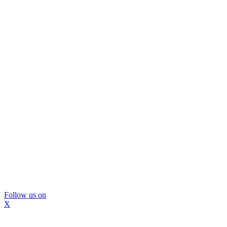
Follow us on
X