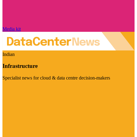
Media kit
Indian
Infrastructure
Specialist news for cloud & data centre decision-makers
Visit