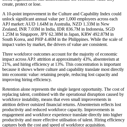
create, protect or lose.
A 10-point improvement in the Culture and Capability Index could
unlock significant annual value per 1,000 employees across each
APJ market: AUD 1.64M in Australia, NZD 1.33M in New
Zealand, INR 7.03M in India, IDR 836.7M in Indonesia, SGD
1.25M in Singapore, JPY 62.38M in Japan, KRW 492.87M in
South Korea, and PHP 4.46M in the Philippines. While the scale of
impact varies by market, the drivers of value are consistent.
Three workforce outcomes account for the majority of economic
impact across APJ: attrition at approximately 43%, absenteeism at
21%, and hiring efficiency at 13%. This concentration is important
because it shows where culture and capability translate most directly
into economic value: retaining people, reducing lost capacity and
improving hiring efficiency.
Retention alone represents the single largest opportunity. The cost of
replacing talent, combined with the operational disruption caused by
workforce instability, means that even small improvements in
attrition deliver outsized financial returns. Absenteeism reflects lost
productivity and reduced workforce capacity. Improvements in
engagement and workforce experience translate directly into higher
productivity and more effective utilisation of talent. Hiring efficiency
captures both the cost and speed of workforce acquisition.