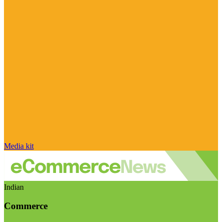
Media kit
Indian
Commerce