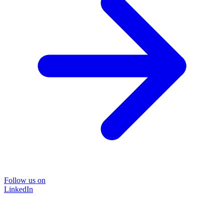
Follow us on
LinkedIn