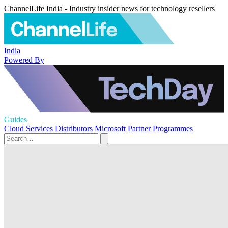
ChannelLife India - Industry insider news for technology resellers
India
Powered By
Guides
Cloud Services
Distributors
Microsoft
Partner Programmes