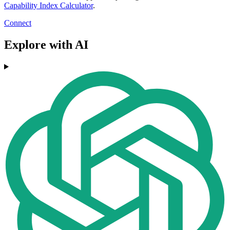
Capability Index Calculator
.
Connect
Explore with AI