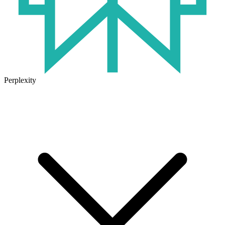
Perplexity