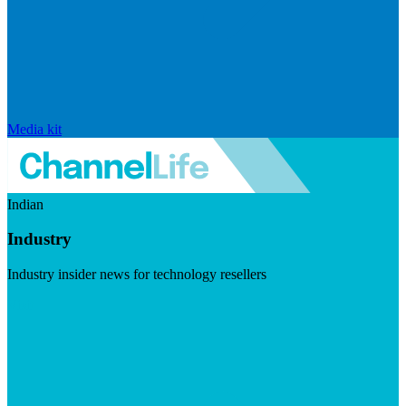
Media kit
Indian
Industry
Industry insider news for technology resellers
Visit