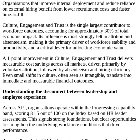
Organisations that improve internal deployment and reduce reliance
on external hiring benefit from lower recruitment costs and faster
time-to-fill.
Culture, Engagement and Trust is the single largest contributor to
workforce outcomes, accounting for approximately 30% of total
economic impact. Its influence is most strongly felt in attrition and
absenteeism, making it the primary driver of workforce stability and
productivity, and a critical lever for unlocking economic value.
A 1-point improvement in Culture, Engagement and Trust delivers
measurable cost savings across all markets, driven primarily by
voluntary attrition, followed by absenteeism and hiring efficiency.
Even small shifts in culture, often seen as intangible, translate into
immediate and measurable financial outcomes.
Understanding the disconnect between leadership and
employee experience
Across APJ, organisations operate within the Progressing capability
band, scoring 81.5 out of 100 on the Index based on HR leader
assessments. This signals strong foundations, but clear opportunities
to strengthen the underlying workforce conditions that drive
performance.