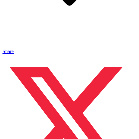
Share