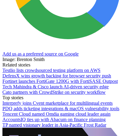
Add us as a preferred source on Google
Image: Brenton Smith
Related stories
Testlio lists crowdsourced testing platform on AWS
DefensX wins growth backing for browser security push
Fortinet launches FortiGate 1200G with FortiSASE Outpost
Tech Mahindra & Cisco launch AI-driven security edge
Cato partners with CrowdStrike on security workflow
Top stories
Interprefy joins Cvent marketplace for multilingual events
PDQ adds ticketing integrations & macOS vulnerability tools
Tencent Cloud named Omdia gaming cloud leader again
AccountsIQ ties up with Abacum on finance planning
TP named visionary leader in Asia-Pacific Frost Radar