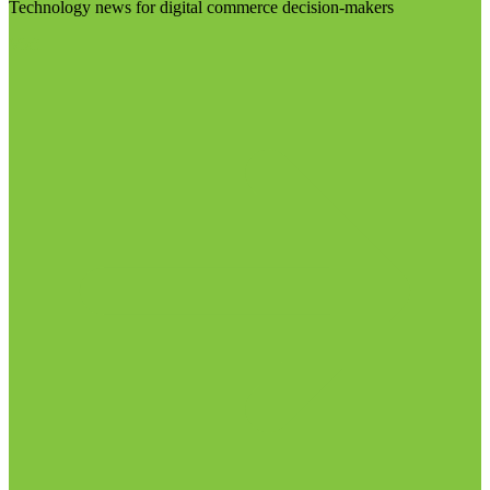
Technology news for digital commerce decision-makers
Visit