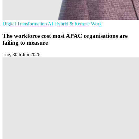
Digital Transformation
AI
Hybrid & Remote Work
The workforce cost most APAC organisations are
failing to measure
Tue, 30th Jun 2026