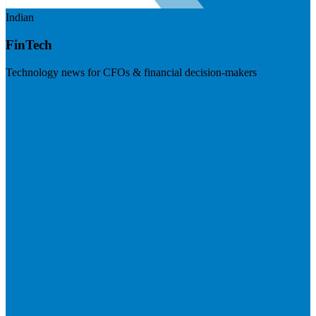
Indian
FinTech
Technology news for CFOs & financial decision-makers
Visit