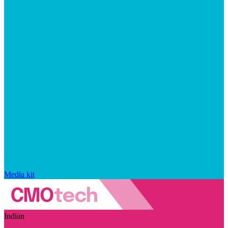
Media kit
Indian