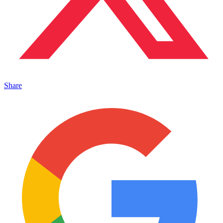
Share