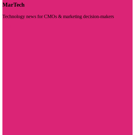
MarTech
Technology news for CMOs & marketing decision-makers
Visit