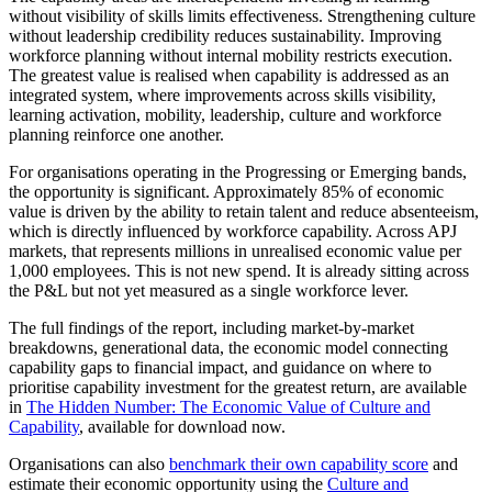
without visibility of skills limits effectiveness. Strengthening culture
without leadership credibility reduces sustainability. Improving
workforce planning without internal mobility restricts execution.
The greatest value is realised when capability is addressed as an
integrated system, where improvements across skills visibility,
learning activation, mobility, leadership, culture and workforce
planning reinforce one another.
For organisations operating in the Progressing or Emerging bands,
the opportunity is significant. Approximately 85% of economic
value is driven by the ability to retain talent and reduce absenteeism,
which is directly influenced by workforce capability. Across APJ
markets, that represents millions in unrealised economic value per
1,000 employees. This is not new spend. It is already sitting across
the P&L but not yet measured as a single workforce lever.
The full findings of the report, including market-by-market
breakdowns, generational data, the economic model connecting
capability gaps to financial impact, and guidance on where to
prioritise capability investment for the greatest return, are available
in
The Hidden Number: The Economic Value of Culture and
Capability
, available for download now.
Organisations can also
benchmark their own capability score
and
estimate their economic opportunity using the
Culture and