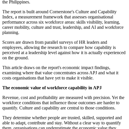
the Philippines.
The report is built around Cornerstone's Culture and Capability
Index, a measurement framework that assesses organisational
performance across six workforce areas: skills visibility, learning,
career mobility, culture and trust, leadership, and AI and workforce
planning.
Scores are drawn from parallel surveys of HR leaders and
employees, allowing the research to compare how capability is
perceived at a leadership level against how it is actually experienced
on the ground.
This article draws on the report's economic impact findings,
examining where that value concentrates across APJ and what it
costs organisations that have yet to make it visible.
The economic value of workforce capability in APJ
Revenue, cost and profitability are measured with precision. Yet the
workforce conditions that influence those outcomes are harder to
quantify. Culture and capability are central to those conditions.
They determine whether people are trusted, skilled, supported and
able to adapt, contribute and stay. Without a clear way to quantify
them, organisations can underestimate the economic value they