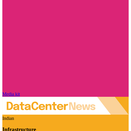
Media kit
Indian
Infrastructure