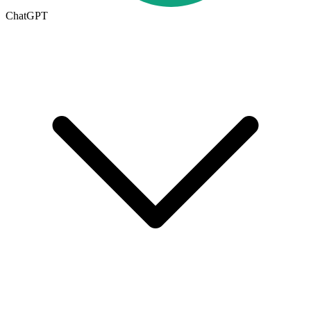
ChatGPT