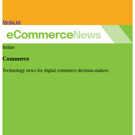
Media kit
Indian
Commerce
Technology news for digital commerce decision-makers
Visit