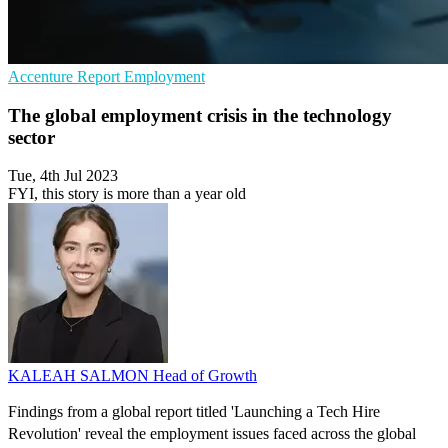
Accenture
Report
Employment
The global employment crisis in the technology
sector
Tue, 4th Jul 2023
FYI, this story is more than a year old
KALEAH SALMON
Head of Growth
Findings from a global report titled 'Launching a Tech Hire
Revolution' reveal the employment issues faced across the global