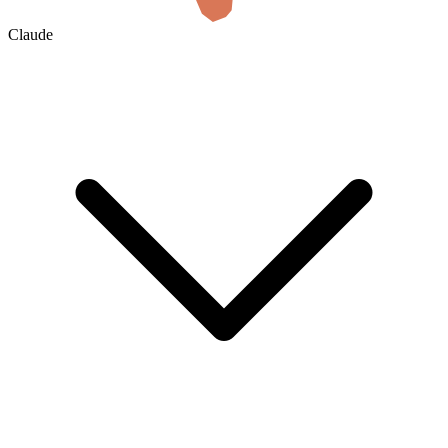
Claude