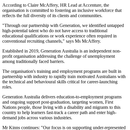
According to Claire McAffery, HR Lead at Accenture, the
organisation is committed to fostering an inclusive workforce that
reflects the full diversity of its clients and communities.
"Through our partnership with Generation, we identified untapped
high-potential talent who do not have access to traditional
educational qualifications or work experience often required in
conventional recruiting channels," says Ms McAffery.
Established in 2019, Generation Australia is an independent non-
profit organisation addressing the challenge of unemployment
among traditionally faced barriers.
The organisation's training and employment programs are built in
partnership with industry to rapidly train motivated Australians with
the technical and behavioural skills critical for career-launching
roles.
Generation Australia delivers education-to-employment programs
and ongoing support post-graduation, targeting women, First
Nations people, those living with a disability and migrants to this
country to help learners fast-track a career path and enter high-
demand jobs across various industries.
Mr Kinns continues: "Our focus is on supporting under-represented