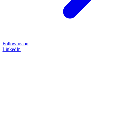
Follow us on
LinkedIn