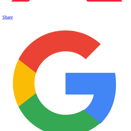
Share