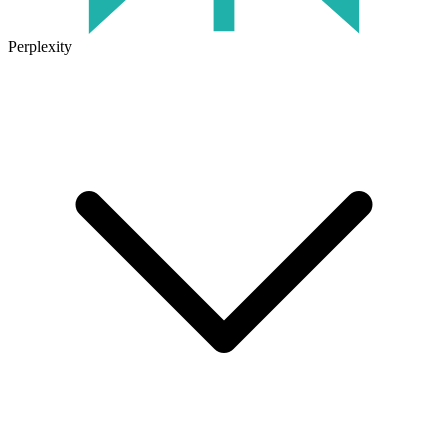
Perplexity