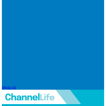
Media kit