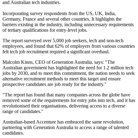
and Australian tech industries.
Incorporating survey respondents from the US, UK, India,
Germany, France and several other countries, It highlights the
barriers existing in the industry, including unnecessary requirements
of tertiary qualifications for entry-level jobs.
The report surveyed over 5,000 job seekers, tech and non-tech
employees, and found that 62% of employers from various countries
felt tech job recruitment required a significant overhaul.
Malcolm Kinns, CEO of Generation Australia, says: "The
Australian government has highlighted the need for 1.2 million tech
jobs by 2030, and to meet this commitment, the nation needs to seek
alternative recruitment methods to meet this target and ensure
prospective candidates are job ready for the industry."
"The report has found that many companies across the globe have
removed some of the requirements for entry jobs into tech, and it has
revolutionised their organisations, delivering access to a diverse
range of candidates."
Australian-based Accenture has embraced the same revolution,
partnering with Generation Australia to access a range of talented
candidates.