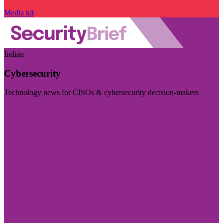
Media kit
Indian
Cybersecurity
Technology news for CISOs & cybersecurity decision-makers
Visit