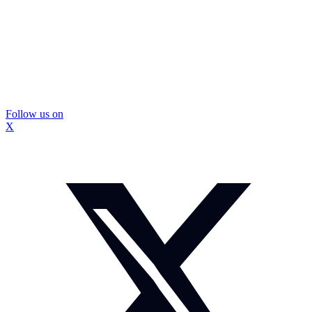
Follow us on
X