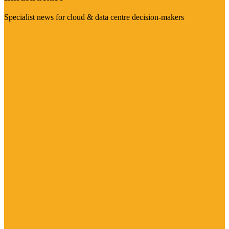
Specialist news for cloud & data centre decision-makers
Visit