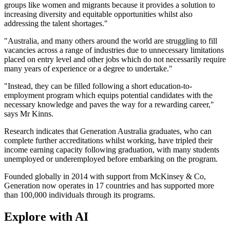
groups like women and migrants because it provides a solution to
increasing diversity and equitable opportunities whilst also
addressing the talent shortages."
"Australia, and many others around the world are struggling to fill
vacancies across a range of industries due to unnecessary limitations
placed on entry level and other jobs which do not necessarily require
many years of experience or a degree to undertake."
"Instead, they can be filled following a short education-to-
employment program which equips potential candidates with the
necessary knowledge and paves the way for a rewarding career,"
says Mr Kinns.
Research indicates that Generation Australia graduates, who can
complete further accreditations whilst working, have tripled their
income earning capacity following graduation, with many students
unemployed or underemployed before embarking on the program.
Founded globally in 2014 with support from McKinsey & Co,
Generation now operates in 17 countries and has supported more
than 100,000 individuals through its programs.
Explore with AI