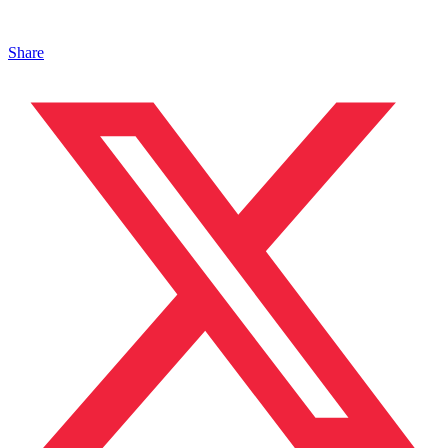
Share