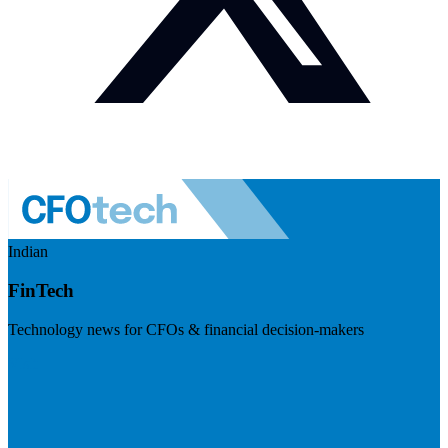
Indian
FinTech
Technology news for CFOs & financial decision-makers
Visit