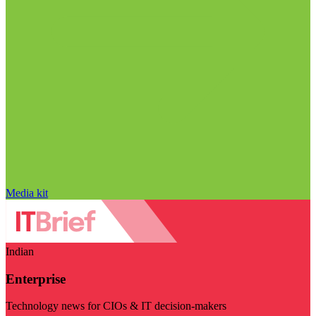
Media kit
Indian
Enterprise
Technology news for CIOs & IT decision-makers