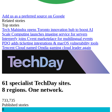
Add us as a preferred source on Google
Related stories
Top stories
Tech Mahindra opens Toronto innovation hub to boost AI
Scale Computing launches imaging service for servers
Interprefy joins Cvent marketplace for multilingual events
PDQ adds ticketing integrations & macOS vulnerability tools
Tencent Cloud named Omdia gaming cloud leader again
61 specialist TechDay sites.
8 regions. One network.
733,735
Published stories
8