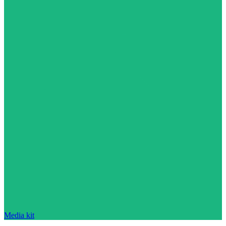
Media kit