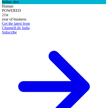
Indian sites
Human
POWERED
21st
year of business
Get the latest from
ChannelLife India
Subscribe