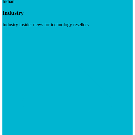
Indian
Industry
Industry insider news for technology resellers
Visit