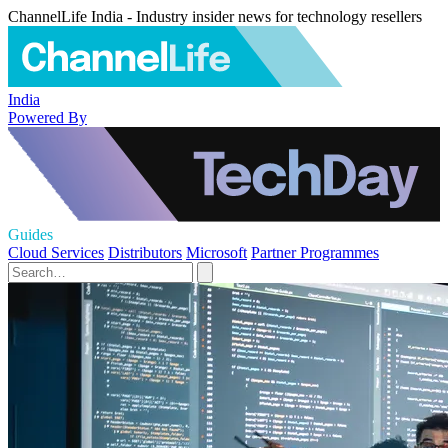
ChannelLife India - Industry insider news for technology resellers
India
Powered By
Guides
Cloud Services
Distributors
Microsoft
Partner Programmes