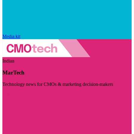
Media kit
Indian
MarTech
Technology news for CMOs & marketing decision-makers
Visit