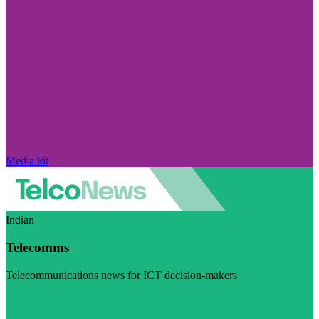
Media kit
Indian
Telecomms
Telecommunications news for ICT decision-makers
Visit