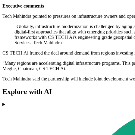
Executive comments
Tech Mahindra pointed to pressures on infrastructure owners and opera
"Globally, infrastructure modernization is challenged by aging a
digital-first approaches that align with emerging priorities such
frameworks with CS TECH Ai's engineering-grade geospatial capab
Services, Tech Mahindra.
CS TECH Ai framed the deal around demand from regions investing in
"Many regions are accelerating digital infrastructure programs. This pa
Meghe, Chairman, CS TECH Ai.
Tech Mahindra said the partnership will include joint development wor
Explore with AI