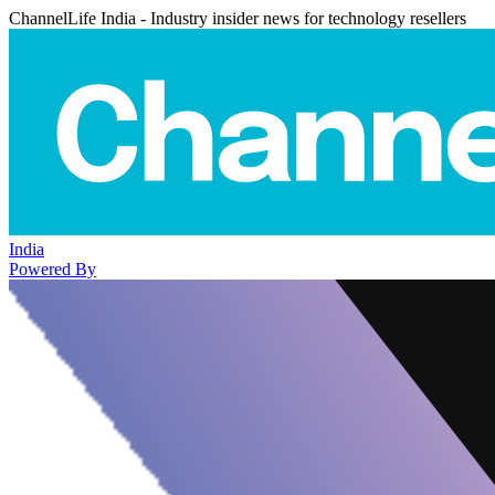
ChannelLife India - Industry insider news for technology resellers
India
Powered By