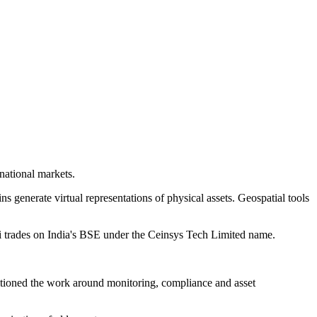
national markets.
ins generate virtual representations of physical assets. Geospatial tools
 trades on India's BSE under the Ceinsys Tech Limited name.
sitioned the work around monitoring, compliance and asset