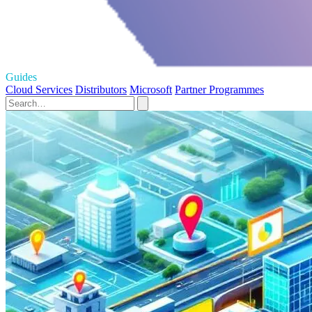
Guides
Cloud Services
Distributors
Microsoft
Partner Programmes