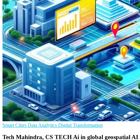
Smart Cities
Data Analytics
Digital Transformation
Tech Mahindra, CS TECH Ai in global geospatial AI