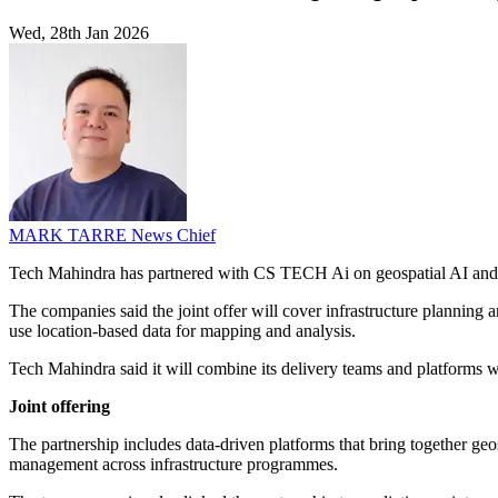
Wed, 28th Jan 2026
MARK TARRE
News Chief
Tech Mahindra has partnered with CS TECH Ai on geospatial AI and dig
The companies said the joint offer will cover infrastructure planning an
use location-based data for mapping and analysis.
Tech Mahindra said it will combine its delivery teams and platform
Joint offering
The partnership includes data-driven platforms that bring together ge
management across infrastructure programmes.