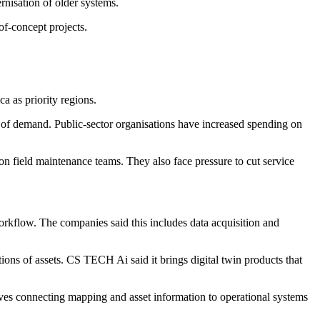
nisation of older systems.
of-concept projects.
a as priority regions.
as of demand. Public-sector organisations have increased spending on
on field maintenance teams. They also face pressure to cut service
workflow. The companies said this includes data acquisition and
ions of assets. CS TECH Ai said it brings digital twin products that
lves connecting mapping and asset information to operational systems