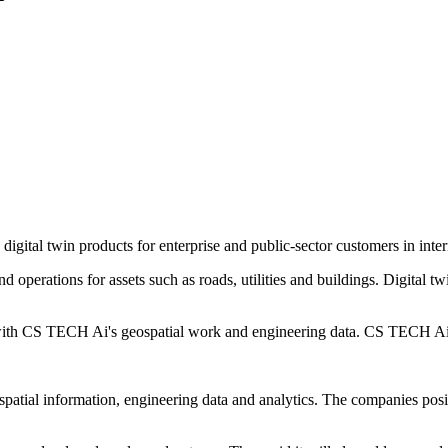
ital twin products for enterprise and public-sector customers in inter
d operations for assets such as roads, utilities and buildings. Digital tw
s with CS TECH Ai's geospatial work and engineering data. CS TECH Ai
ospatial information, engineering data and analytics. The companies po