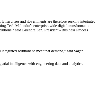
s. Enterprises and governments are therefore seeking integrated,
grating Tech Mahindra's enterprise-wide digital transformation
olutions," said Birendra Sen, President - Business Process
nd integrated solutions to meet that demand," said Sagar
tial intelligence with engineering data and analytics.