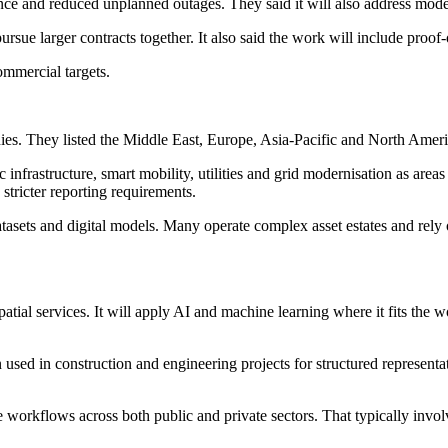
nce and reduced unplanned outages. They said it will also address moder
ue larger contracts together. It also said the work will include proof-
ommercial targets.
ies. They listed the Middle East, Europe, Asia-Pacific and North Americ
infrastructure, smart mobility, utilities and grid modernisation as are
stricter reporting requirements.
atasets and digital models. Many operate complex asset estates and rely 
tial services. It will apply AI and machine learning where it fits the 
used in construction and engineering projects for structured representat
e workflows across both public and private sectors. That typically invo