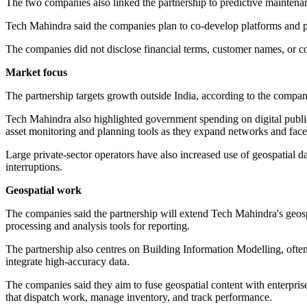
The two companies also linked the partnership to predictive maintena
Tech Mahindra said the companies plan to co-develop platforms and purs
The companies did not disclose financial terms, customer names, or c
Market focus
The partnership targets growth outside India, according to the compan
Tech Mahindra also highlighted government spending on digital public 
asset monitoring and planning tools as they expand networks and face 
Large private-sector operators have also increased use of geospatial d
interruptions.
Geospatial work
The companies said the partnership will extend Tech Mahindra's geospa
processing and analysis tools for reporting.
The partnership also centres on Building Information Modelling, often 
integrate high-accuracy data.
The companies said they aim to fuse geospatial content with enterpris
that dispatch work, manage inventory, and track performance.