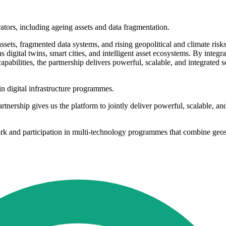
tors, including ageing assets and data fragmentation.
ssets, fragmented data systems, and rising geopolitical and climate risk
 as digital twins, smart cities, and intelligent asset ecosystems. By inte
ilities, the partnership delivers powerful, scalable, and integrated s
 digital infrastructure programmes.
rtnership gives us the platform to jointly deliver powerful, scalable, a
k and participation in multi-technology programmes that combine geospa