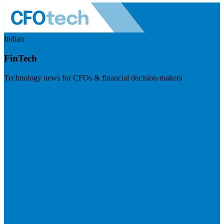
Indian
FinTech
Technology news for CFOs & financial decision-makers
Visit