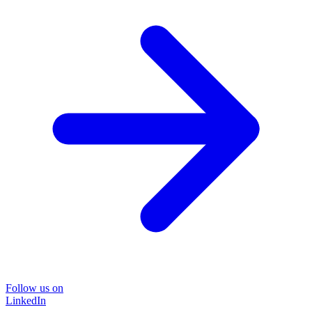
Follow us on
LinkedIn