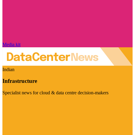
Media kit
Indian
Infrastructure
Specialist news for cloud & data centre decision-makers
Visit