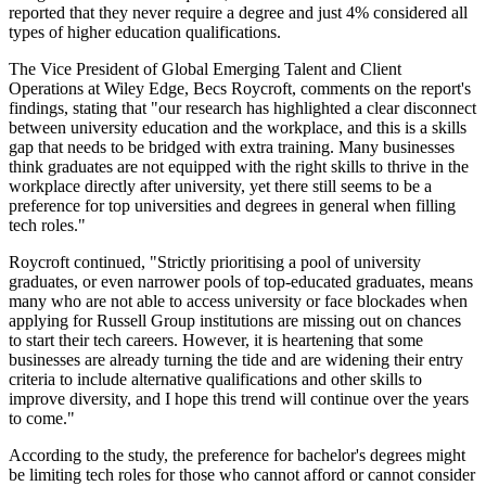
reported that they never require a degree and just 4% considered all
types of higher education qualifications.
The Vice President of Global Emerging Talent and Client
Operations at Wiley Edge, Becs Roycroft, comments on the report's
findings, stating that "our research has highlighted a clear disconnect
between university education and the workplace, and this is a skills
gap that needs to be bridged with extra training. Many businesses
think graduates are not equipped with the right skills to thrive in the
workplace directly after university, yet there still seems to be a
preference for top universities and degrees in general when filling
tech roles."
Roycroft continued, "Strictly prioritising a pool of university
graduates, or even narrower pools of top-educated graduates, means
many who are not able to access university or face blockades when
applying for Russell Group institutions are missing out on chances
to start their tech careers. However, it is heartening that some
businesses are already turning the tide and are widening their entry
criteria to include alternative qualifications and other skills to
improve diversity, and I hope this trend will continue over the years
to come."
According to the study, the preference for bachelor's degrees might
be limiting tech roles for those who cannot afford or cannot consider