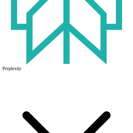
Perplexity