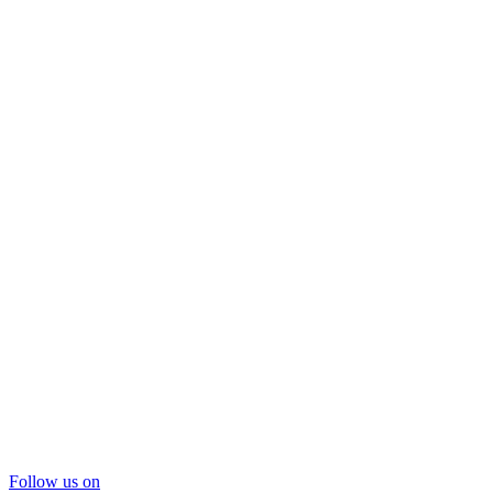
Follow us on