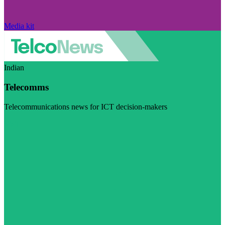
Media kit
Indian
Telecomms
Telecommunications news for ICT decision-makers
Visit