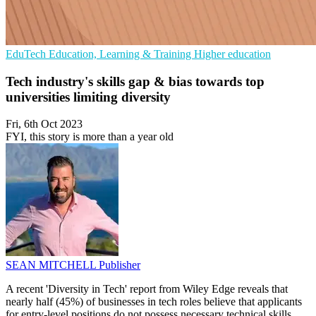
EduTech
Education, Learning & Training
Higher education
Tech industry's skills gap & bias towards top
universities limiting diversity
Fri, 6th Oct 2023
FYI, this story is more than a year old
SEAN MITCHELL
Publisher
A recent 'Diversity in Tech' report from Wiley Edge reveals that
nearly half (45%) of businesses in tech roles believe that applicants
for entry-level positions do not possess necessary technical skills,