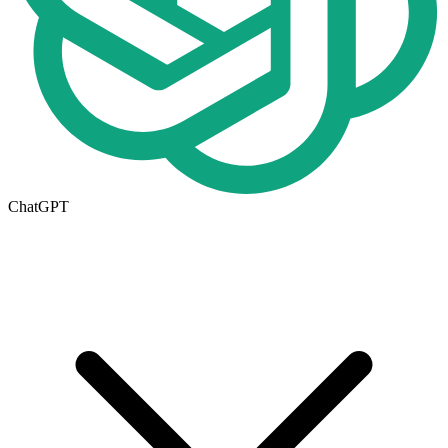
ChatGPT