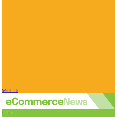
Media kit
Indian