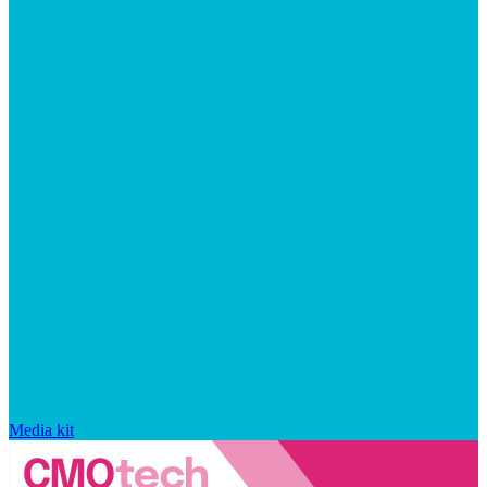
Media kit