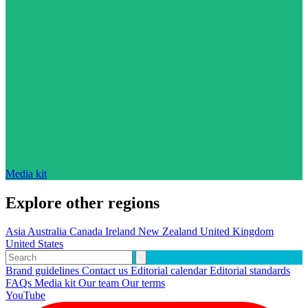
Media kit
Explore other regions
Asia
Australia
Canada
Ireland
New Zealand
United Kingdom
United States
Brand guidelines
Contact us
Editorial calendar
Editorial standards
FAQs
Media kit
Our team
Our terms
YouTube