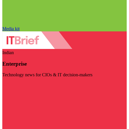
Media kit
Indian
Enterprise
Technology news for CIOs & IT decision-makers
Visit