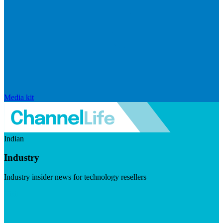
Media kit
Indian
Industry
Industry insider news for technology resellers
Visit