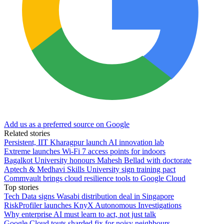
Add us as a preferred source on Google
Related stories
Persistent, IIT Kharagpur launch AI innovation lab
Extreme launches Wi-Fi 7 access points for indoors
Bagalkot University honours Mahesh Bellad with doctorate
Aptech & Medhavi Skills University sign training pact
Commvault brings cloud resilience tools to Google Cloud
Top stories
Tech Data signs Wasabi distribution deal in Singapore
RiskProfiler launches KnyX Autonomous Investigations
Why enterprise AI must learn to act, not just talk
Google Cloud touts sharded fix for noisy neighbours