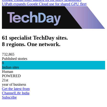
UiPath expands Google Cloud use for shared GPU fleet
61 specialist TechDay sites.
8 regions. One network.
732,865
Published stories
8
Indian sites
Human
POWERED
21st
year of business
Get the latest from
ChannelLife India
Subscribe