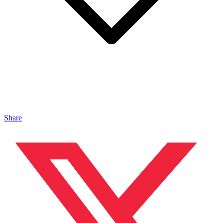
Share