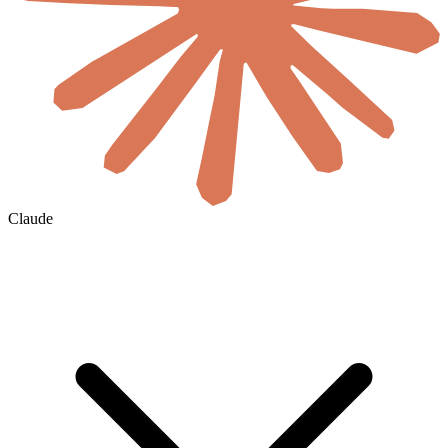
Claude