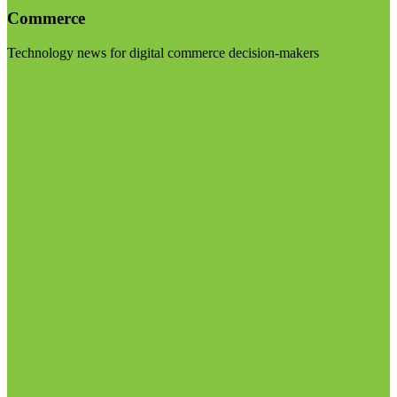
Commerce
Technology news for digital commerce decision-makers
Visit