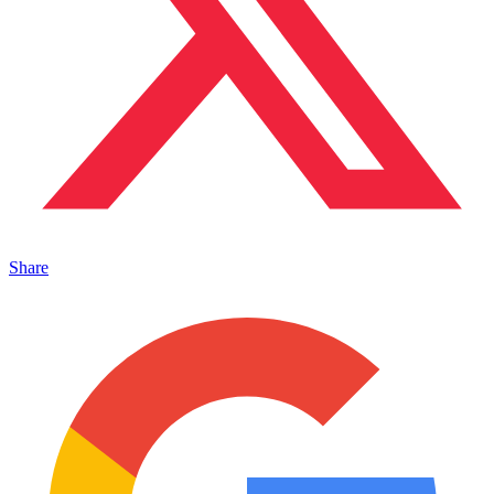
Share