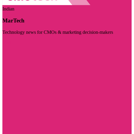
Indian
MarTech
Technology news for CMOs & marketing decision-makers
Visit