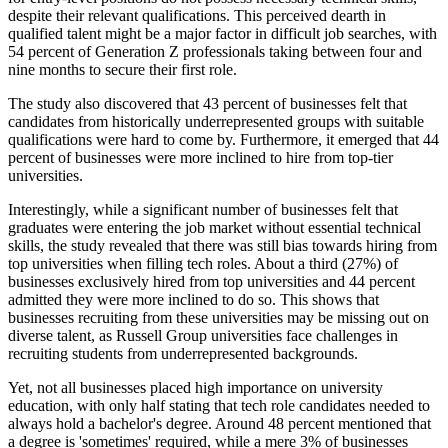
despite their relevant qualifications. This perceived dearth in
qualified talent might be a major factor in difficult job searches, with
54 percent of Generation Z professionals taking between four and
nine months to secure their first role.
The study also discovered that 43 percent of businesses felt that
candidates from historically underrepresented groups with suitable
qualifications were hard to come by. Furthermore, it emerged that 44
percent of businesses were more inclined to hire from top-tier
universities.
Interestingly, while a significant number of businesses felt that
graduates were entering the job market without essential technical
skills, the study revealed that there was still bias towards hiring from
top universities when filling tech roles. About a third (27%) of
businesses exclusively hired from top universities and 44 percent
admitted they were more inclined to do so. This shows that
businesses recruiting from these universities may be missing out on
diverse talent, as Russell Group universities face challenges in
recruiting students from underrepresented backgrounds.
Yet, not all businesses placed high importance on university
education, with only half stating that tech role candidates needed to
always hold a bachelor's degree. Around 48 percent mentioned that
a degree is 'sometimes' required, while a mere 3% of businesses