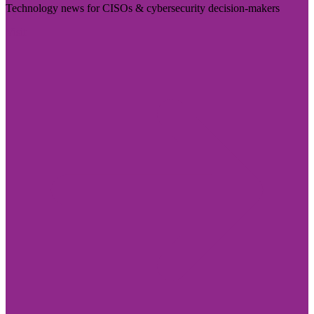
Technology news for CISOs & cybersecurity decision-makers
Visit