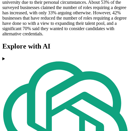
university due to their personal circumstances. About 53% of the
surveyed businesses claimed the number of roles requiring a degree
has increased, with only 33% arguing otherwise. However, 42%
businesses that have reduced the number of roles requiring a degree
have done so with a view to expanding their talent pool, and a
significant 70% said they wanted to consider candidates with
alternative credentials.
Explore with AI