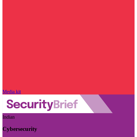
Media kit
Indian
Cybersecurity