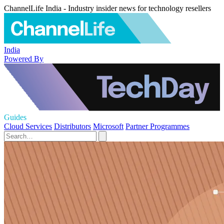
ChannelLife India - Industry insider news for technology resellers
India
Powered By
Guides
Cloud Services
Distributors
Microsoft
Partner Programmes