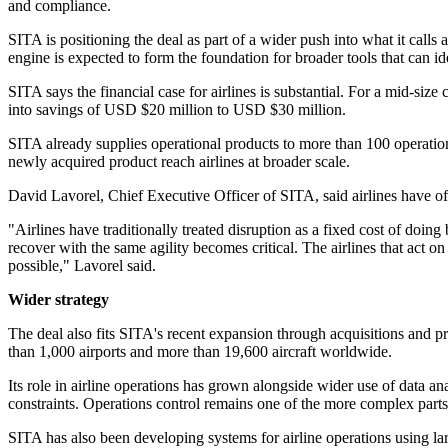
and compliance.
SITA is positioning the deal as part of a wider push into what it call
engine is expected to form the foundation for broader tools that can i
SITA says the financial case for airlines is substantial. For a mid-siz
into savings of USD $20 million to USD $30 million.
SITA already supplies operational products to more than 100 operations
newly acquired product reach airlines at broader scale.
David Lavorel, Chief Executive Officer of SITA, said airlines have of
"Airlines have traditionally treated disruption as a fixed cost of doing 
recover with the same agility becomes critical. The airlines that act o
possible," Lavorel said.
Wider strategy
The deal also fits SITA's recent expansion through acquisitions and 
than 1,000 airports and more than 19,600 aircraft worldwide.
Its role in airline operations has grown alongside wider use of data 
constraints. Operations control remains one of the more complex parts 
SITA has also been developing systems for airline operations using l