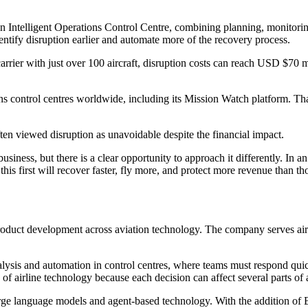
s an Intelligent Operations Control Centre, combining planning, monitor
dentify disruption earlier and automate more of the recovery process.
e carrier with just over 100 aircraft, disruption costs can reach USD $7
 control centres worldwide, including its Mission Watch platform. That i
ten viewed disruption as unavoidable despite the financial impact.
business, but there is a clear opportunity to approach it differently. In 
n this first will recover faster, fly more, and protect more revenue than
product development across aviation technology. The company serves air
analysis and automation in control centres, where teams must respond q
of airline technology because each decision can affect several parts of a
arge language models and agent-based technology. With the addition of 