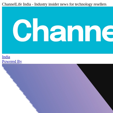
ChannelLife India - Industry insider news for technology resellers
India
Powered By