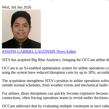
Wed, 3rd Jun 2026
JOSEPH GABRIEL LAGONSIN
News Editor
SITA has acquired Big Blue Analytics, bringing the OCCam airline di
OCCam is an AI-enabled optimisation system for airline operations contr
using the system have reduced disruption costs by up to 30%, accord
The acquisition strengthens SITA's position in airline operations softwa
outside normal schedules, from weather events and mechanical faults 
For airlines, those disruptions can quickly become expensive because 
connections, often forcing operations teams to revisit earlier decisions.
OCCam addresses that by evaluating multiple constraints at once rathe