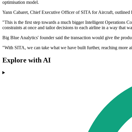
optimisation model.
Yann Cabaret, Chief Executive Officer of SITA for Aircraft, outlined h
"This is the first step towards a much bigger Intelligent Operations C
constraints at once and tailor decisions to each airline in a way that w
Big Blue Analytics' founder said the transaction would give the prod
"With SITA, we can take what we have built further, reaching more airl
Explore with AI