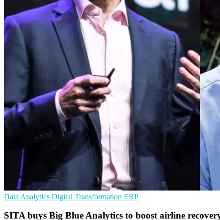
Data Analytics
Digital Transformation
ERP
SITA buys Big Blue Analytics to boost airline recover