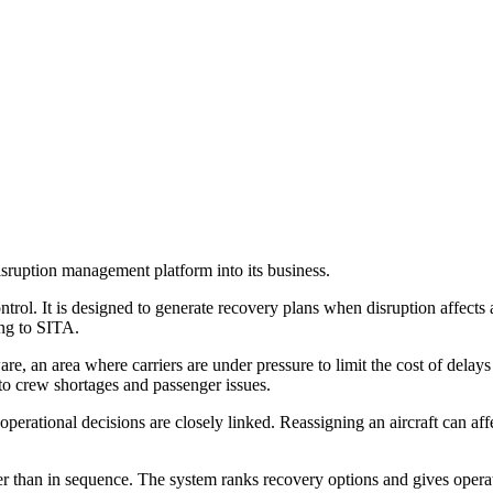
sruption management platform into its business.
ol. It is designed to generate recovery plans when disruption affects ai
ing to SITA.
re, an area where carriers are under pressure to limit the cost of delays
to crew shortages and passenger issues.
operational decisions are closely linked. Reassigning an aircraft can af
r than in sequence. The system ranks recovery options and gives operat