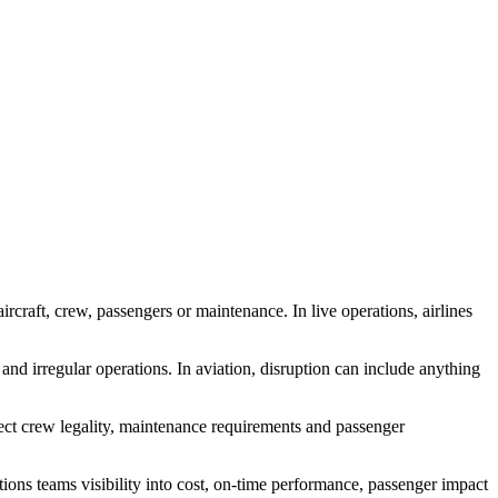
rcraft, crew, passengers or maintenance. In live operations, airlines
 and irregular operations. In aviation, disruption can include anything
fect crew legality, maintenance requirements and passenger
ions teams visibility into cost, on-time performance, passenger impact