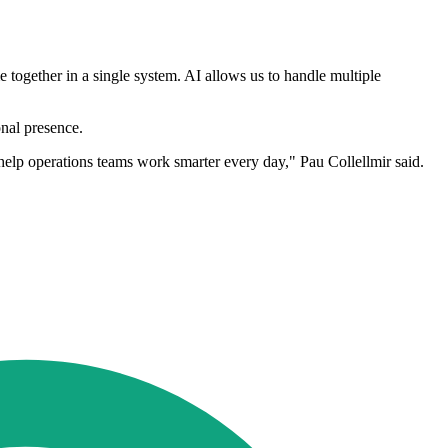
 together in a single system. AI allows us to handle multiple
nal presence.
 help operations teams work smarter every day," Pau Collellmir said.