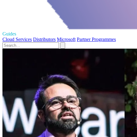
Guides
Cloud Services
Distributors
Microsoft
Partner Programmes