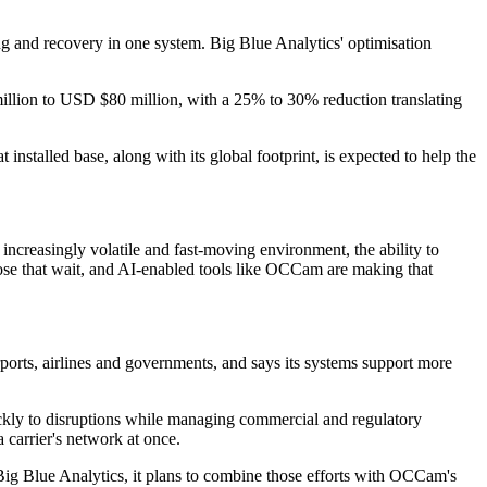
ing and recovery in one system. Big Blue Analytics' optimisation
0 million to USD $80 million, with a 25% to 30% reduction translating
nstalled base, along with its global footprint, is expected to help the
an increasingly volatile and fast-moving environment, the ability to
 those that wait, and AI-enabled tools like OCCam are making that
ports, airlines and governments, and says its systems support more
uickly to disruptions while managing commercial and regulatory
 carrier's network at once.
Big Blue Analytics, it plans to combine those efforts with OCCam's