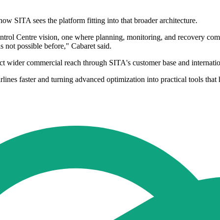
ow SITA sees the platform fitting into that broader architecture.
ontrol Centre vision, one where planning, monitoring, and recovery come
as not possible before," Cabaret said.
uct wider commercial reach through SITA's customer base and internatio
ines faster and turning advanced optimization into practical tools that