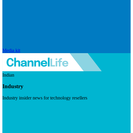
Media kit
Indian
Industry
Industry insider news for technology resellers
Visit