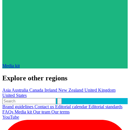
Media kit
Explore other regions
Asia
Australia
Canada
Ireland
New Zealand
United Kingdom
United States
Brand guidelines
Contact us
Editorial calendar
Editorial standards
FAQs
Media kit
Our team
Our terms
YouTube