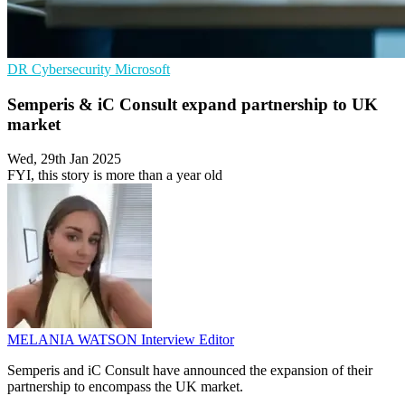
DR
Cybersecurity
Microsoft
Semperis & iC Consult expand partnership to UK
market
Wed, 29th Jan 2025
FYI, this story is more than a year old
MELANIA WATSON
Interview Editor
Semperis and iC Consult have announced the expansion of their
partnership to encompass the UK market.