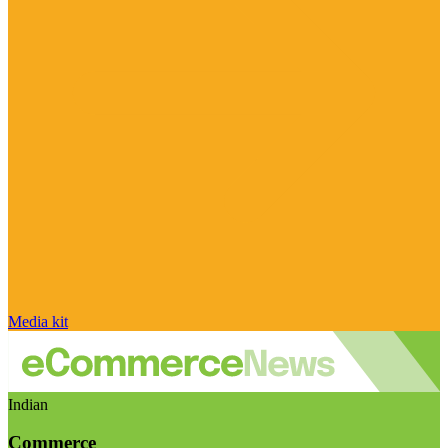
Media kit
Indian
Commerce