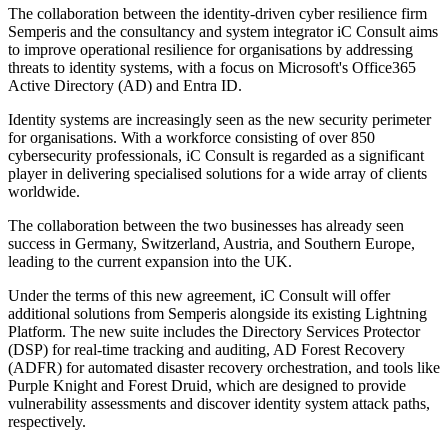
The collaboration between the identity-driven cyber resilience firm
Semperis and the consultancy and system integrator iC Consult aims
to improve operational resilience for organisations by addressing
threats to identity systems, with a focus on Microsoft's Office365
Active Directory (AD) and Entra ID.
Identity systems are increasingly seen as the new security perimeter
for organisations. With a workforce consisting of over 850
cybersecurity professionals, iC Consult is regarded as a significant
player in delivering specialised solutions for a wide array of clients
worldwide.
The collaboration between the two businesses has already seen
success in Germany, Switzerland, Austria, and Southern Europe,
leading to the current expansion into the UK.
Under the terms of this new agreement, iC Consult will offer
additional solutions from Semperis alongside its existing Lightning
Platform. The new suite includes the Directory Services Protector
(DSP) for real-time tracking and auditing, AD Forest Recovery
(ADFR) for automated disaster recovery orchestration, and tools like
Purple Knight and Forest Druid, which are designed to provide
vulnerability assessments and discover identity system attack paths,
respectively.