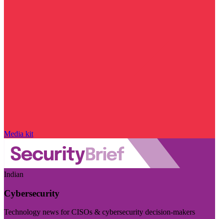
Media kit
Indian
Cybersecurity
Technology news for CISOs & cybersecurity decision-makers