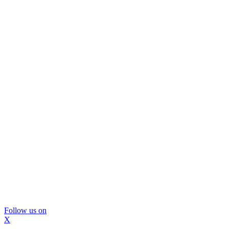
Follow us on
X