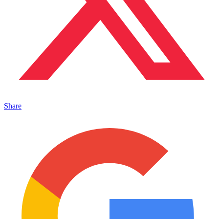
Share