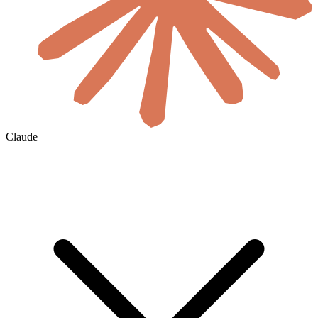
Claude