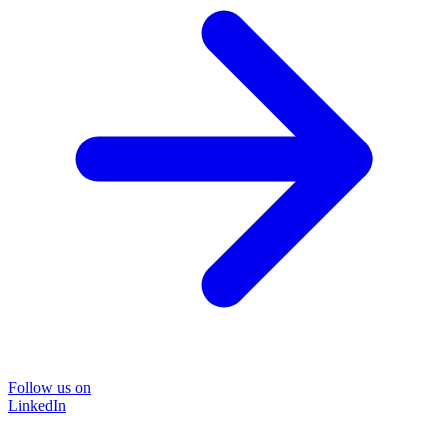
Follow us on
LinkedIn