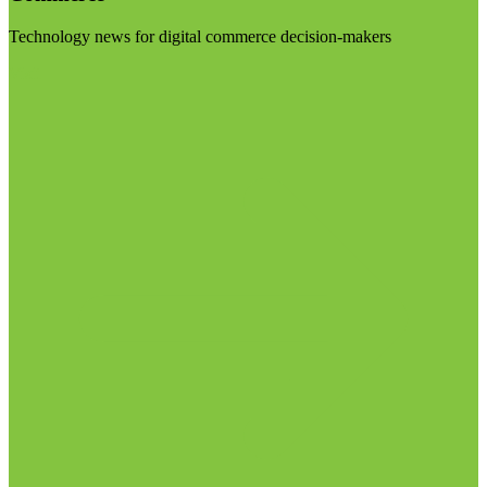
Technology news for digital commerce decision-makers
Visit