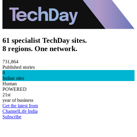
61 specialist TechDay sites.
8 regions. One network.
731,864
Published stories
8
Indian sites
Human
POWERED
21st
year of business
Get the latest from
ChannelLife India
Subscribe