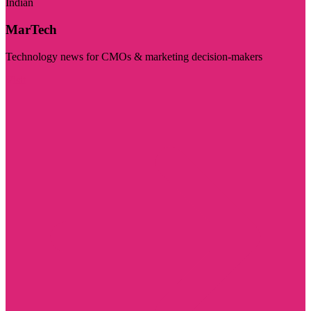
Indian
MarTech
Technology news for CMOs & marketing decision-makers
Visit