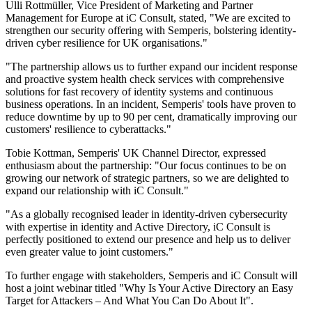
Ulli Rottmüller, Vice President of Marketing and Partner
Management for Europe at iC Consult, stated, "We are excited to
strengthen our security offering with Semperis, bolstering identity-
driven cyber resilience for UK organisations."
"The partnership allows us to further expand our incident response
and proactive system health check services with comprehensive
solutions for fast recovery of identity systems and continuous
business operations. In an incident, Semperis' tools have proven to
reduce downtime by up to 90 per cent, dramatically improving our
customers' resilience to cyberattacks."
Tobie Kottman, Semperis' UK Channel Director, expressed
enthusiasm about the partnership: "Our focus continues to be on
growing our network of strategic partners, so we are delighted to
expand our relationship with iC Consult."
"As a globally recognised leader in identity-driven cybersecurity
with expertise in identity and Active Directory, iC Consult is
perfectly positioned to extend our presence and help us to deliver
even greater value to joint customers."
To further engage with stakeholders, Semperis and iC Consult will
host a joint webinar titled "Why Is Your Active Directory an Easy
Target for Attackers – And What You Can Do About It".