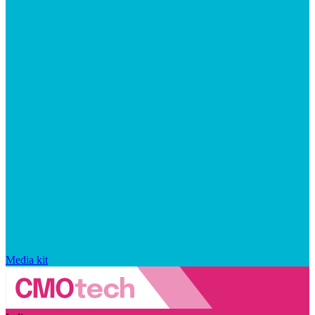
Media kit