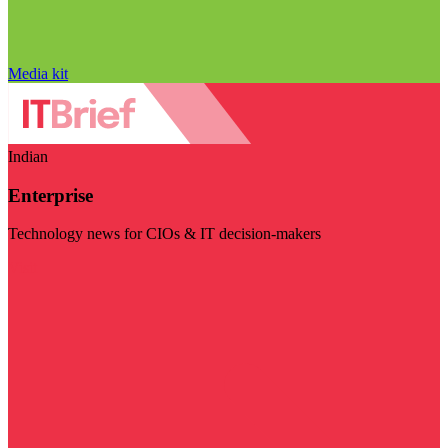
Media kit
Indian
Enterprise
Technology news for CIOs & IT decision-makers
Visit