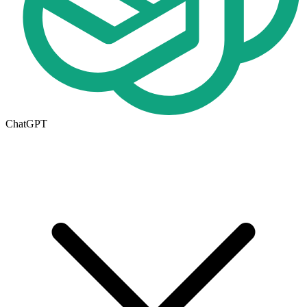
ChatGPT