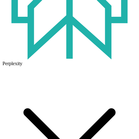
Perplexity