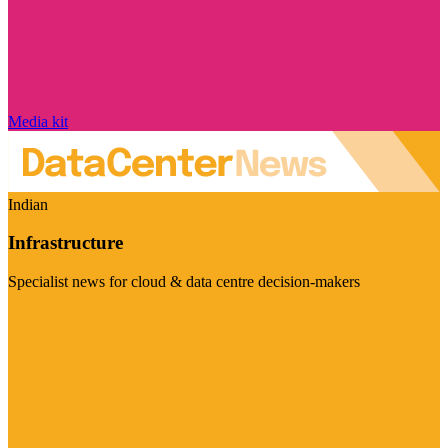
Media kit
Indian
Infrastructure
Specialist news for cloud & data centre decision-makers
Visit