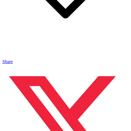
Share