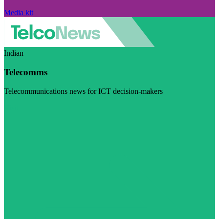
Media kit
Indian
Telecomms
Telecommunications news for ICT decision-makers
Visit