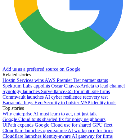
Add us as a preferred source on Google
Related stories
Hostin Services wins AWS Premier Tier partner status
Spektrum Labs appoints Oscar Chavez-Arrieta to lead channel
Synology launches Surveillance365 for multi-site firms
Commvault launches AI cyber resilience recovery test
Barracuda buys Evo Security to bolster MSP identity tools
Top stories
Why enterprise AI must learn to act, not just talk
Google Cloud touts sharded fix for noisy neighbours
UiPath expands Google Cloud use for shared GPU fleet
Cloudflare launches open-source AI workspace for firms
Cloudflare launches identity-aware AI gateway for firms