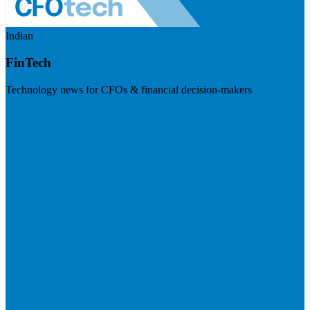
Indian
FinTech
Technology news for CFOs & financial decision-makers
Visit