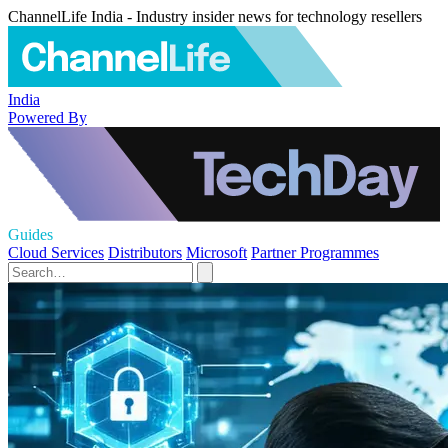
ChannelLife India - Industry insider news for technology resellers
India
Powered By
Guides
Cloud Services
Distributors
Microsoft
Partner Programmes