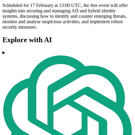
Scheduled for 17 February at 13:00 UTC, the free event will offer
insights into securing and managing AD and hybrid identity
systems, discussing how to identify and counter emerging threats,
monitor and analyse suspicious activities, and implement robust
security measures.
Explore with AI