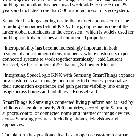
building automation, has been used worldwide for more than 35
years and includes more than 500 manufacturers in its ecosystem.
Schneider has longstanding ties to that market and was one of the
founding companies behind KNX. The group remains one of the
larger global participants in the ecosystem, which is widely used for
building controls in homes and commercial properties.
"Interoperability has become increasingly important in both
residential and commercial environments, where customers expect
connected systems to work together seamlessly," said Laurent
Roussel, SVP, Commercial & Channel, Schneider Electric.
"Integrating SpaceLogic KNX with Samsung SmartThings expands
how customers can manage their connected devices, personalize
their automation experience and gain greater visibility into energy
usage across homes and buildings," Roussel said.
SmartThings is Samsung's connected living platform and is used by
millions of people in nearly 200 countries, according to Samsung. It
supports control of connected home and internet of things devices
across Samsung products, including phones, televisions and
appliances.
The platform has positioned itself as an open ecosystem for smart