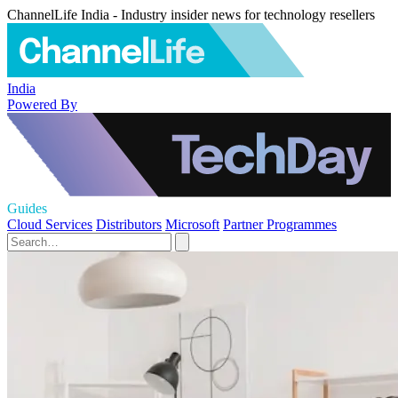
ChannelLife India - Industry insider news for technology resellers
India
Powered By
Guides
Cloud Services
Distributors
Microsoft
Partner Programmes