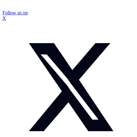
Follow us on
X