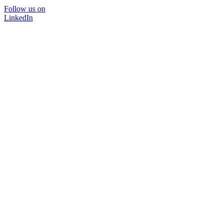
Follow us on
LinkedIn