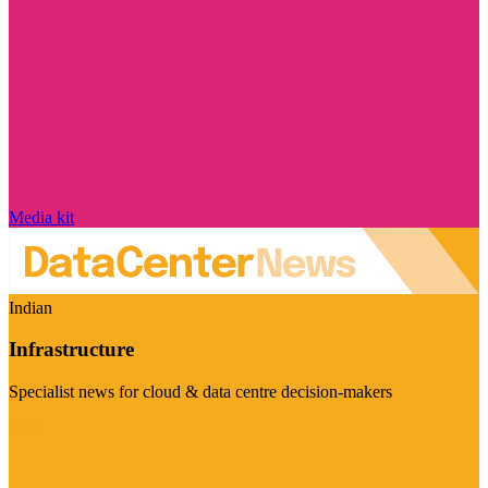
Media kit
Indian
Infrastructure
Specialist news for cloud & data centre decision-makers
Visit