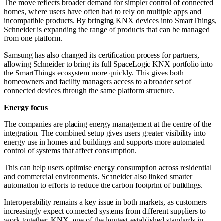
The move reflects broader demand for simpler control of connected
homes, where users have often had to rely on multiple apps and
incompatible products. By bringing KNX devices into SmartThings,
Schneider is expanding the range of products that can be managed
from one platform.
Samsung has also changed its certification process for partners,
allowing Schneider to bring its full SpaceLogic KNX portfolio into
the SmartThings ecosystem more quickly. This gives both
homeowners and facility managers access to a broader set of
connected devices through the same platform structure.
Energy focus
The companies are placing energy management at the centre of the
integration. The combined setup gives users greater visibility into
energy use in homes and buildings and supports more automated
control of systems that affect consumption.
This can help users optimise energy consumption across residential
and commercial environments. Schneider also linked smarter
automation to efforts to reduce the carbon footprint of buildings.
Interoperability remains a key issue in both markets, as customers
increasingly expect connected systems from different suppliers to
work together. KNX, one of the longest-established standards in