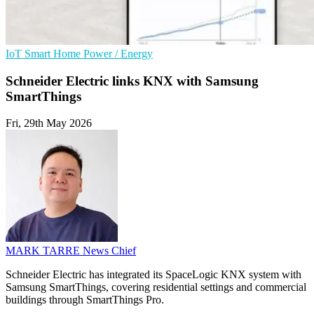
IoT
Smart Home
Power / Energy
Schneider Electric links KNX with Samsung
SmartThings
Fri, 29th May 2026
MARK TARRE
News Chief
Schneider Electric has integrated its SpaceLogic KNX system with
Samsung SmartThings, covering residential settings and commercial
buildings through SmartThings Pro.