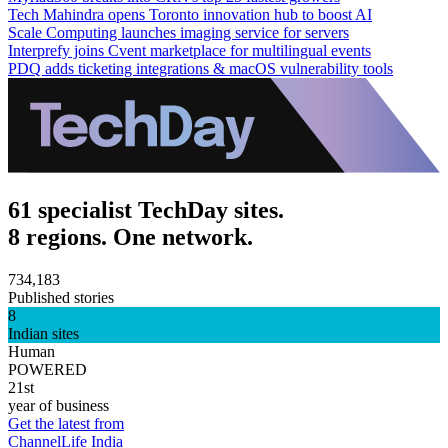
Tech Mahindra opens Toronto innovation hub to boost AI
Scale Computing launches imaging service for servers
Interprefy joins Cvent marketplace for multilingual events
PDQ adds ticketing integrations & macOS vulnerability tools
61 specialist TechDay sites.
8 regions. One network.
734,183
Published stories
8
Indian sites
Human
POWERED
21st
year of business
Get the latest from
ChannelLife India