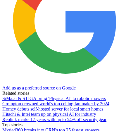
Add us as a preferred source on Google
Related stories
SiMa.ai & STIGA bring 'Physical AI' to robotic mowers
Crompton crowned world's top ceiling fan maker by 2024
Homey debuts self-hosted server for local smart homes
Hitachi & Intel team up on physical AI for industry
Reolink marks 17 years with up to 54% off security gear
Top stories
Myriad360 breaks into CRN's top 25 fastest growers