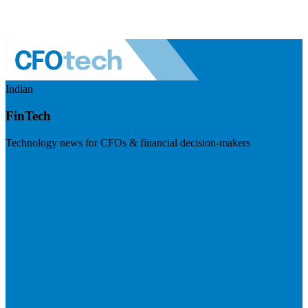
Indian
FinTech
Technology news for CFOs & financial decision-makers
Visit