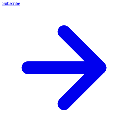
Subscribe