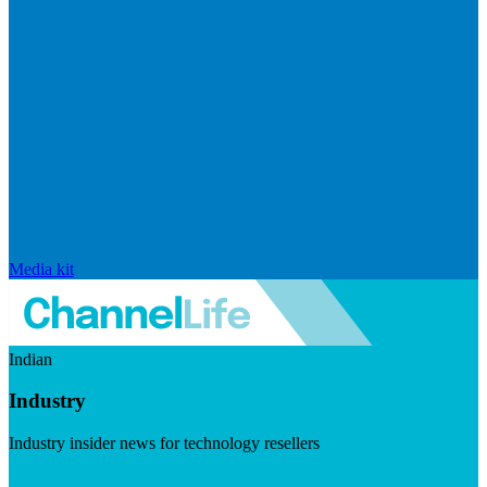
Media kit
Indian
Industry
Industry insider news for technology resellers
Visit