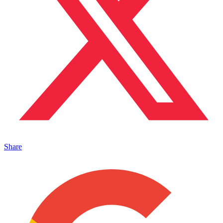
Share