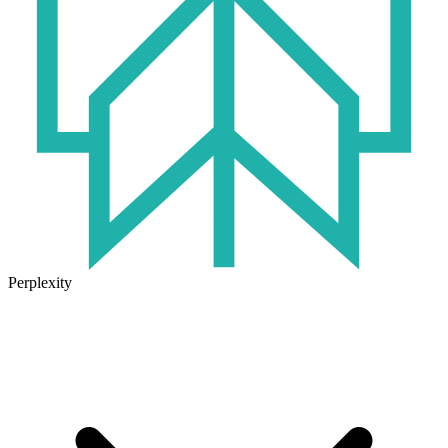
Perplexity