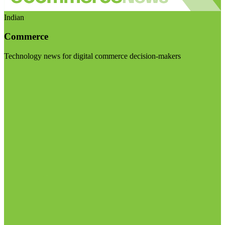
Indian
Commerce
Technology news for digital commerce decision-makers
Visit