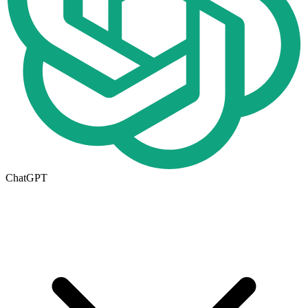
ChatGPT