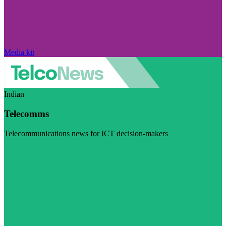
Media kit
Indian
Telecomms
Telecommunications news for ICT decision-makers
Visit