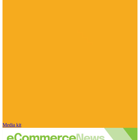
Media kit