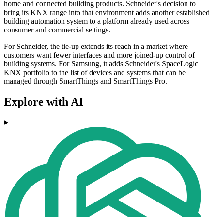
home and connected building products. Schneider's decision to
bring its KNX range into that environment adds another established
building automation system to a platform already used across
consumer and commercial settings.
For Schneider, the tie-up extends its reach in a market where
customers want fewer interfaces and more joined-up control of
building systems. For Samsung, it adds Schneider's SpaceLogic
KNX portfolio to the list of devices and systems that can be
managed through SmartThings and SmartThings Pro.
Explore with AI