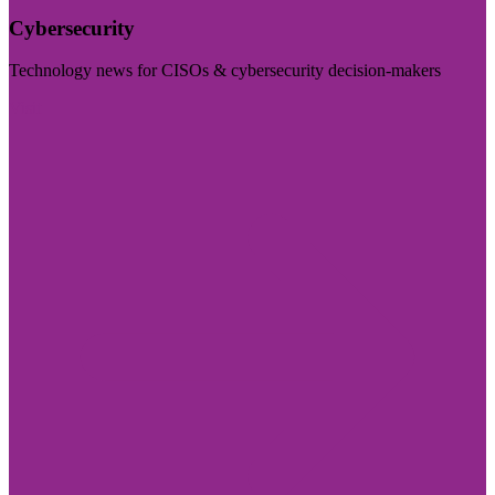
Cybersecurity
Technology news for CISOs & cybersecurity decision-makers
Visit