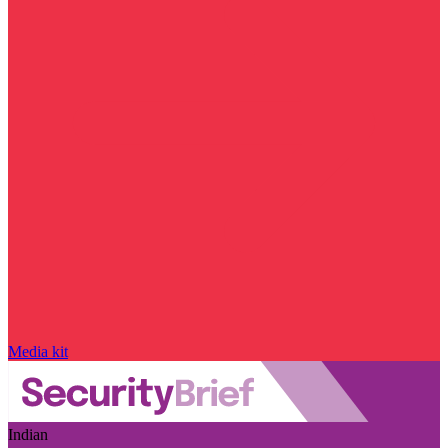
Media kit
Indian