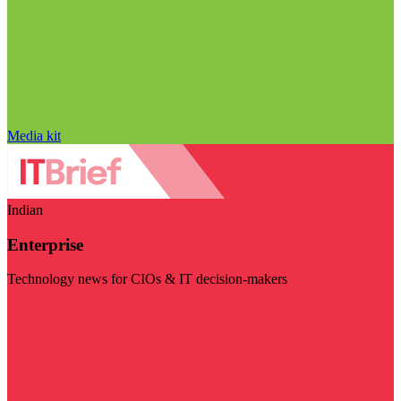
Media kit
Indian
Enterprise
Technology news for CIOs & IT decision-makers
Visit