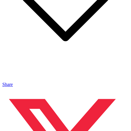
Share