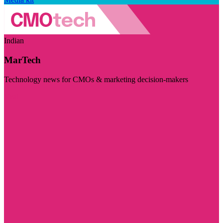
Indian
MarTech
Technology news for CMOs & marketing decision-makers
Visit