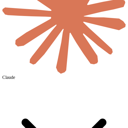
Claude