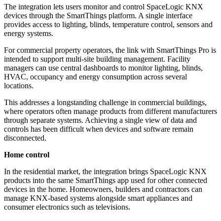
The integration lets users monitor and control SpaceLogic KNX
devices through the SmartThings platform. A single interface
provides access to lighting, blinds, temperature control, sensors and
energy systems.
For commercial property operators, the link with SmartThings Pro is
intended to support multi-site building management. Facility
managers can use central dashboards to monitor lighting, blinds,
HVAC, occupancy and energy consumption across several
locations.
This addresses a longstanding challenge in commercial buildings,
where operators often manage products from different manufacturers
through separate systems. Achieving a single view of data and
controls has been difficult when devices and software remain
disconnected.
Home control
In the residential market, the integration brings SpaceLogic KNX
products into the same SmartThings app used for other connected
devices in the home. Homeowners, builders and contractors can
manage KNX-based systems alongside smart appliances and
consumer electronics such as televisions.