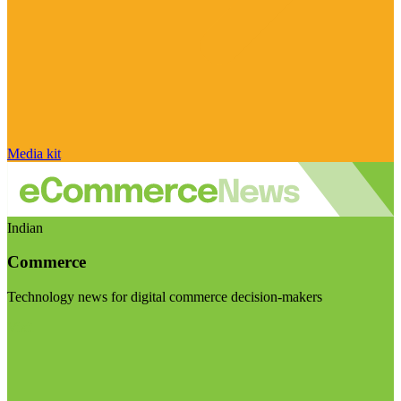
Media kit
Indian
Commerce
Technology news for digital commerce decision-makers
Visit