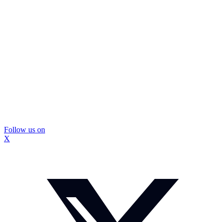
Follow us on
X