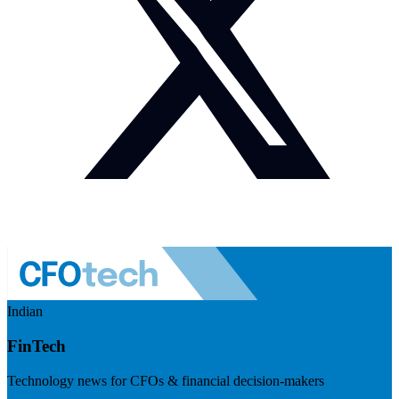
Indian
FinTech
Technology news for CFOs & financial decision-makers