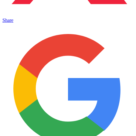
Share