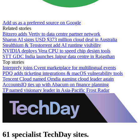
Add us as a preferred source on Google
Related stories
Bitzero adds Vertiv to data centre partner network
Sharon AI signs USD $373 million cloud deal in Australia
Stealthium & Tenstorrent add AI runtime visibility
NVIDIA deploys Vera CPU to speed chip design tools
STT GDC India launches Jaipur data centre in Rajasthan
Top stories
Interprefy joins Cvent marketplace for multilingual events
PDQ adds ticketing integrations & macOS vulnerability tools
Tencent Cloud named Omdia gaming cloud leader again
AccountsIQ ties up with Abacum on finance planning
TP named visionary leader in Asia-Pacific Frost Radar
61 specialist TechDay sites.