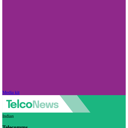
Media kit
Indian
Telecomms