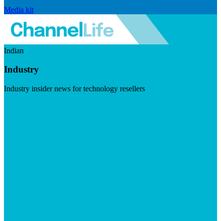
Media kit
Indian
Industry
Industry insider news for technology resellers
Visit