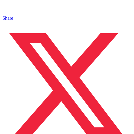
Share