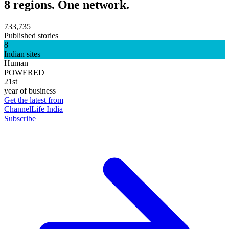
8 regions. One network.
733,735
Published stories
8
Indian sites
Human
POWERED
21st
year of business
Get the latest from
ChannelLife India
Subscribe