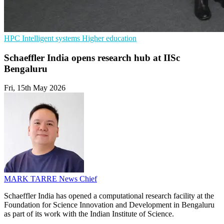
HPC
Intelligent systems
Higher education
Schaeffler India opens research hub at IISc
Bengaluru
Fri, 15th May 2026
MARK TARRE
News Chief
Schaeffler India has opened a computational research facility at the
Foundation for Science Innovation and Development in Bengaluru
as part of its work with the Indian Institute of Science.