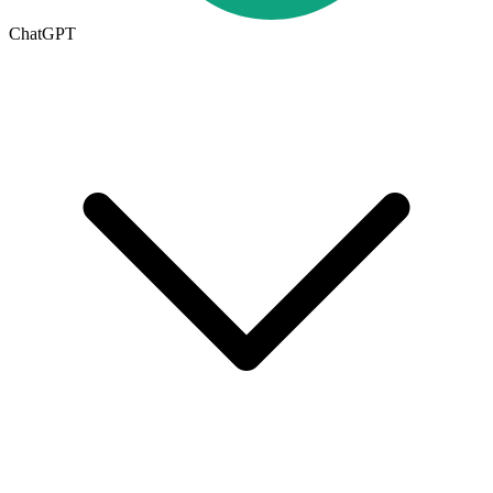
ChatGPT