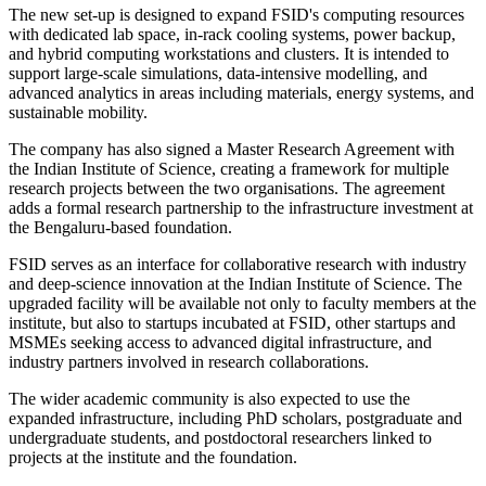
The new set-up is designed to expand FSID's computing resources
with dedicated lab space, in-rack cooling systems, power backup,
and hybrid computing workstations and clusters. It is intended to
support large-scale simulations, data-intensive modelling, and
advanced analytics in areas including materials, energy systems, and
sustainable mobility.
The company has also signed a Master Research Agreement with
the Indian Institute of Science, creating a framework for multiple
research projects between the two organisations. The agreement
adds a formal research partnership to the infrastructure investment at
the Bengaluru-based foundation.
FSID serves as an interface for collaborative research with industry
and deep-science innovation at the Indian Institute of Science. The
upgraded facility will be available not only to faculty members at the
institute, but also to startups incubated at FSID, other startups and
MSMEs seeking access to advanced digital infrastructure, and
industry partners involved in research collaborations.
The wider academic community is also expected to use the
expanded infrastructure, including PhD scholars, postgraduate and
undergraduate students, and postdoctoral researchers linked to
projects at the institute and the foundation.