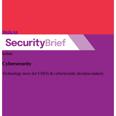
Media kit
Indian
Cybersecurity
Technology news for CISOs & cybersecurity decision-makers
Visit