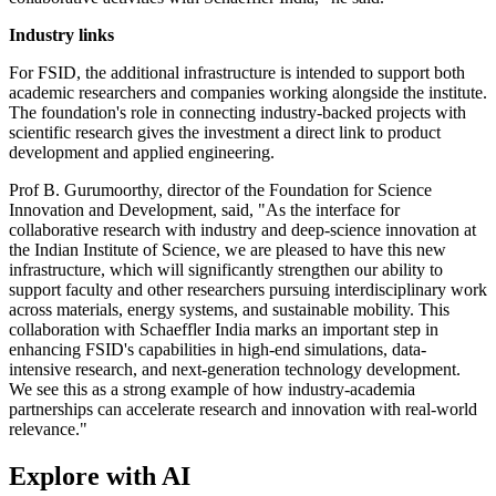
Industry links
For FSID, the additional infrastructure is intended to support both
academic researchers and companies working alongside the institute.
The foundation's role in connecting industry-backed projects with
scientific research gives the investment a direct link to product
development and applied engineering.
Prof B. Gurumoorthy, director of the Foundation for Science
Innovation and Development, said, "As the interface for
collaborative research with industry and deep-science innovation at
the Indian Institute of Science, we are pleased to have this new
infrastructure, which will significantly strengthen our ability to
support faculty and other researchers pursuing interdisciplinary work
across materials, energy systems, and sustainable mobility. This
collaboration with Schaeffler India marks an important step in
enhancing FSID's capabilities in high-end simulations, data-
intensive research, and next-generation technology development.
We see this as a strong example of how industry-academia
partnerships can accelerate research and innovation with real-world
relevance."
Explore with AI