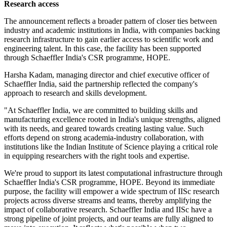
Research access
The announcement reflects a broader pattern of closer ties between
industry and academic institutions in India, with companies backing
research infrastructure to gain earlier access to scientific work and
engineering talent. In this case, the facility has been supported
through Schaeffler India's CSR programme, HOPE.
Harsha Kadam, managing director and chief executive officer of
Schaeffler India, said the partnership reflected the company's
approach to research and skills development.
"At Schaeffler India, we are committed to building skills and
manufacturing excellence rooted in India's unique strengths, aligned
with its needs, and geared towards creating lasting value. Such
efforts depend on strong academia-industry collaboration, with
institutions like the Indian Institute of Science playing a critical role
in equipping researchers with the right tools and expertise.
We're proud to support its latest computational infrastructure through
Schaeffler India's CSR programme, HOPE. Beyond its immediate
purpose, the facility will empower a wide spectrum of IISc research
projects across diverse streams and teams, thereby amplifying the
impact of collaborative research. Schaeffler India and IISc have a
strong pipeline of joint projects, and our teams are fully aligned to