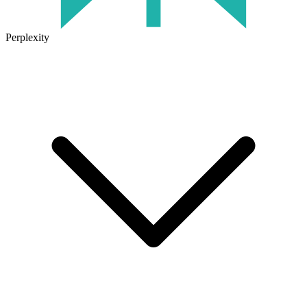
Perplexity