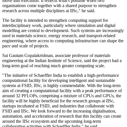
move into execution. It reflects what's possible when two
organisations come together with a shared purpose to strengthen
research across multiple disciplines at IISc," he said.
The facility is intended to strengthen computing support for
interdisciplinary work, particularly where simulation and digital
modelling are central to development. Such systems are increasingly
used in materials science, energy research, and transport-related
engineering, where access to computing infrastructure can shape the
pace and scale of projects.
Sai Gautam Gopalakrishnan, associate professor of materials
engineering at the Indian Institute of Science, said the project had a
long-term goal of reaching much greater computing scale.
"The initiative of Schaeffler India to establish a high-performance
computational facility for developing intelligent and sustainable
systems at FSID, IISc, is highly commendable. With the long-term
aim of creating a computational facility with a peak performance of
around 32 PFLOPs, comprising a mixture of CPUs and GPUs, the
facility will be highly beneficial for the research groups at IISc,
startups incubated at FSID, and industries that collaborate with
FSID and IISc. We look forward to the increasing digitalisation,
automation, and acceleration of research that this facility can create
around the IISc ecosystem and the upcoming long-term
collaborative activities with Schaeffler India," he said.