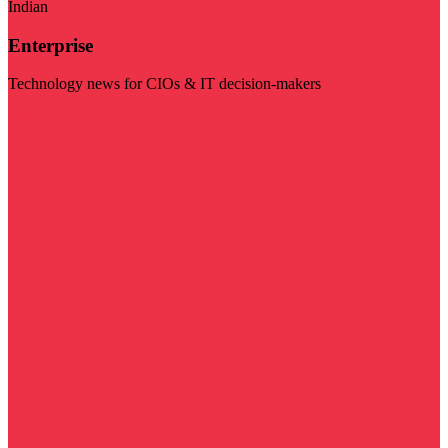
Indian
Enterprise
Technology news for CIOs & IT decision-makers
Visit