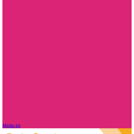
Media kit