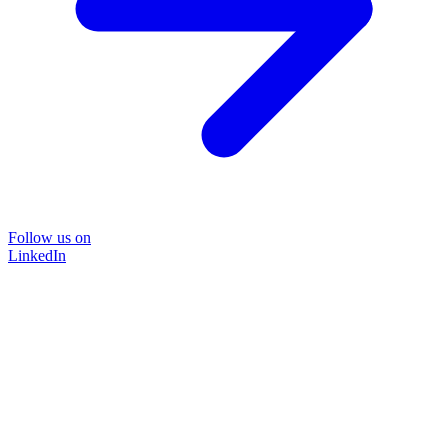
Follow us on
LinkedIn