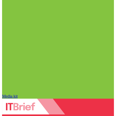
Media kit