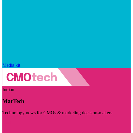
Media kit
Indian
MarTech
Technology news for CMOs & marketing decision-makers
Visit