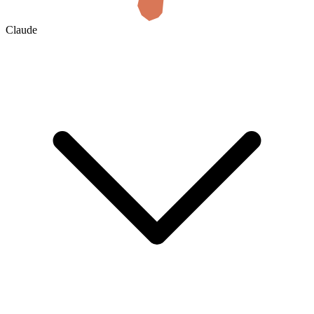
Claude