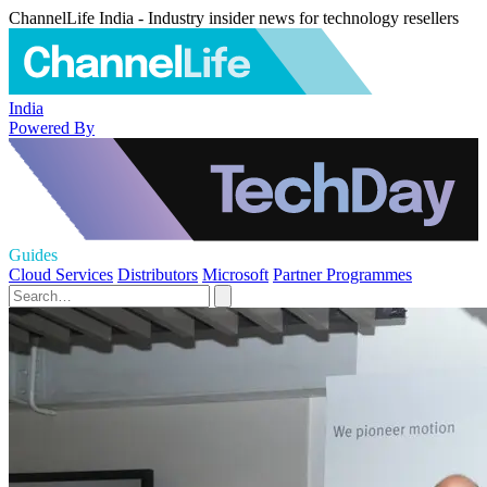
ChannelLife India - Industry insider news for technology resellers
India
Powered By
Guides
Cloud Services
Distributors
Microsoft
Partner Programmes