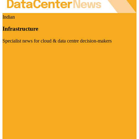
Indian
Infrastructure
Specialist news for cloud & data centre decision-makers
Visit