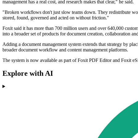
management has a real cost, and research makes that clear," he said.
"Broken workflows don't just slow teams down. They redistribute work
stored, found, governed and acted on without friction."
Foxit said it has more than 700 million users and over 640,000 cus
into a broader set of products for document creation, collaboration an
Adding a document management system extends that strategy by placing
broader document workflow and content management platforms.
The system is now available as part of Foxit PDF Editor and Foxit eSig
Explore with AI