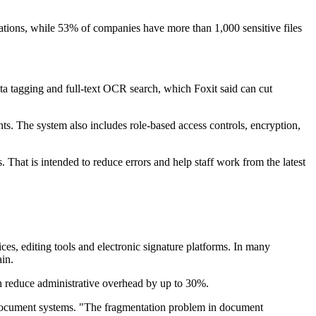
lations, while 53% of companies have more than 1,000 sensitive files
data tagging and full-text OCR search, which Foxit said can cut
nts. The system also includes role-based access controls, encryption,
 That is intended to reduce errors and help staff work from the latest
ces, editing tools and electronic signature platforms. In many
in.
an reduce administrative overhead by up to 30%.
d document systems. "The fragmentation problem in document