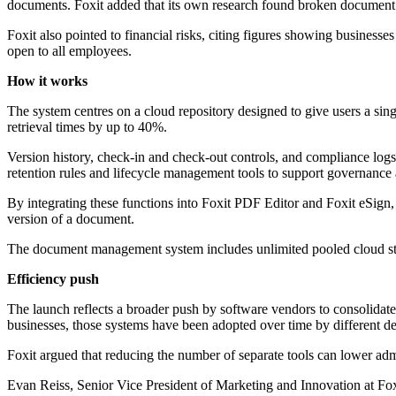
documents. Foxit added that its own research found broken document w
Foxit also pointed to financial risks, citing figures showing busines
open to all employees.
How it works
The system centres on a cloud repository designed to give users a sing
retrieval times by up to 40%.
Version history, check-in and check-out controls, and compliance logs 
retention rules and lifecycle management tools to support governance 
By integrating these functions into Foxit PDF Editor and Foxit eSign, 
version of a document.
The document management system includes unlimited pooled cloud stor
Efficiency push
The launch reflects a broader push by software vendors to consolidate 
businesses, those systems have been adopted over time by different de
Foxit argued that reducing the number of separate tools can lower adm
Evan Reiss, Senior Vice President of Marketing and Innovation at Fo