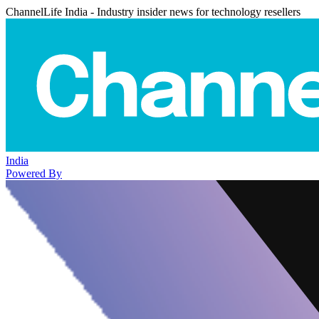
ChannelLife India - Industry insider news for technology resellers
India
Powered By