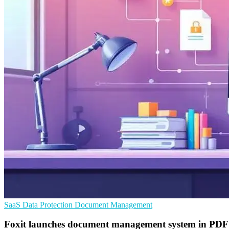
SaaS
Data Protection
Document Management
Foxit launches document management system in PDF 