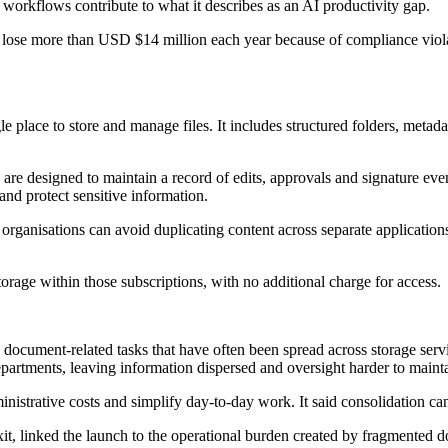
orkflows contribute to what it describes as an AI productivity gap.
ses lose more than USD $14 million each year because of compliance vio
le place to store and manage files. It includes structured folders, meta
are designed to maintain a record of edits, approvals and signature eve
and protect sensitive information.
organisations can avoid duplicating content across separate applications.
age within those subscriptions, with no additional charge for access.
document-related tasks that have often been spread across storage servi
partments, leaving information dispersed and oversight harder to mainta
inistrative costs and simplify day-to-day work. It said consolidation c
xit, linked the launch to the operational burden created by fragmente