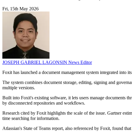
Fri, 15th May 2026
JOSEPH GABRIEL LAGONSIN
News Editor
Foxit has launched a document management system integrated into its
The system combines document storage, editing, signing and governanc
multiple versions.
Built into Foxit's existing software, it lets users manage documents t
by disconnected repositories and workflows.
Research cited by Foxit highlights the scale of the issue. Gartner es
time searching for information.
Atlassian's State of Teams report, also referenced by Foxit, found th