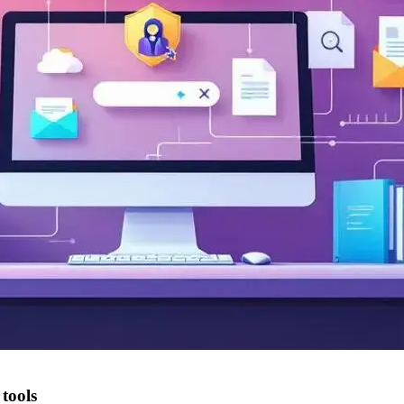
tools