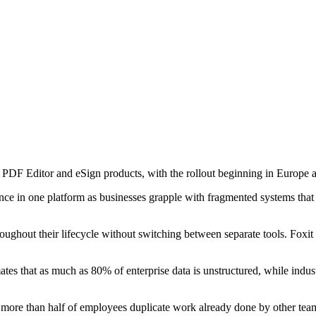
 PDF Editor and eSign products, with the rollout beginning in Europe
e in one platform as businesses grapple with fragmented systems that l
hroughout their lifecycle without switching between separate tools. Foxit
timates that as much as 80% of enterprise data is unstructured, while in
at more than half of employees duplicate work already done by other tea