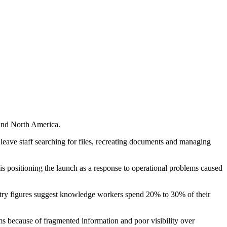
 and North America.
eave staff searching for files, recreating documents and managing
 is positioning the launch as a response to operational problems caused
dustry figures suggest knowledge workers spend 20% to 30% of their
ms because of fragmented information and poor visibility over