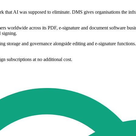
 that AI was supposed to eliminate. DMS gives organisations the infra
tomers worldwide across its PDF, e-signature and document software b
d signing.
 storage and governance alongside editing and e-signature functions. It
n subscriptions at no additional cost.