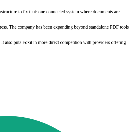
structure to fix that: one connected system where documents are
usiness. The company has been expanding beyond standalone PDF tools
 also puts Foxit in more direct competition with providers offering