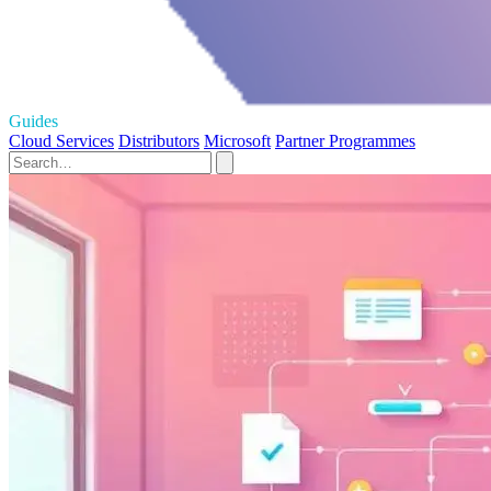
Guides
Cloud Services
Distributors
Microsoft
Partner Programmes