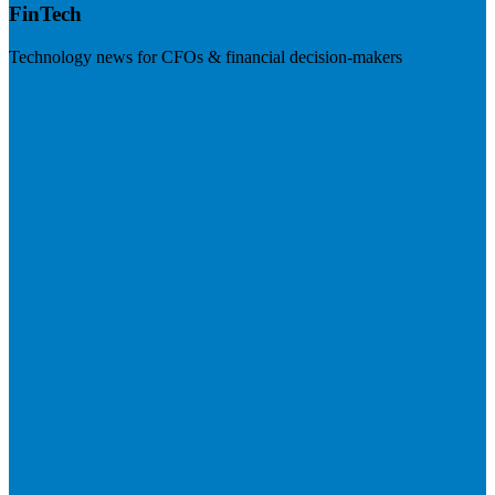
FinTech
Technology news for CFOs & financial decision-makers
Visit