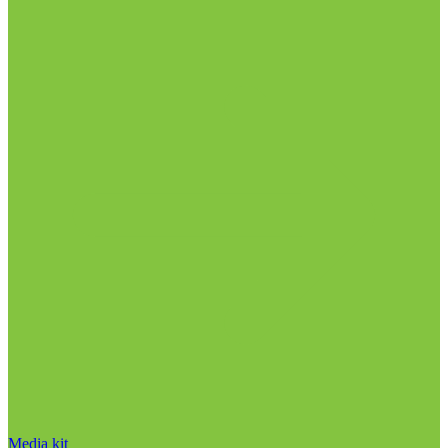
Media kit