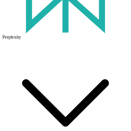
Perplexity