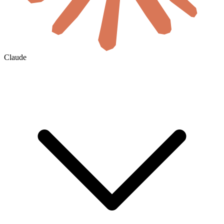
Claude