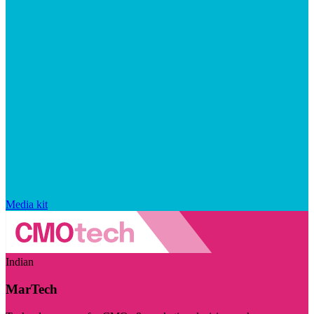
Media kit
Indian
MarTech