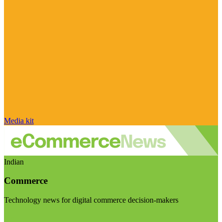
Media kit
Indian
Commerce
Technology news for digital commerce decision-makers
Visit