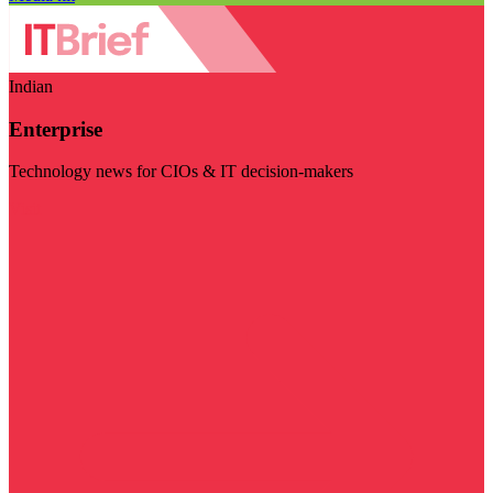
Indian
Enterprise
Technology news for CIOs & IT decision-makers
Visit