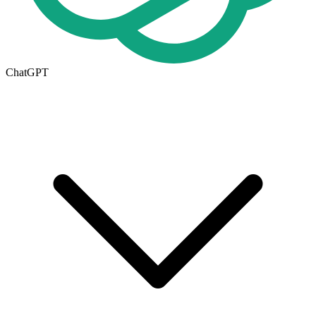
ChatGPT