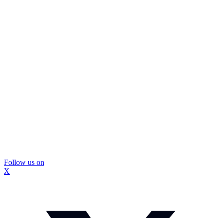
Follow us on
X