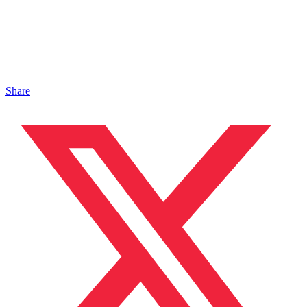
Share