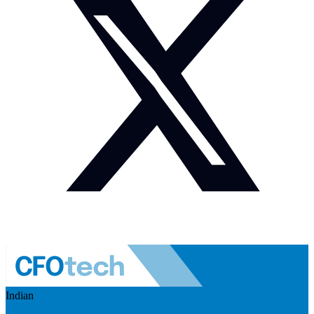
Indian