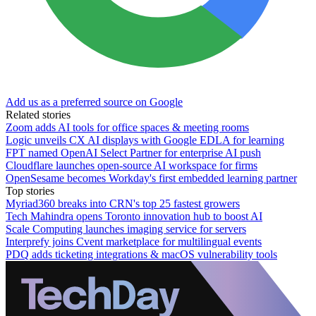
Add us as a preferred source on Google
Related stories
Zoom adds AI tools for office spaces & meeting rooms
Logic unveils CX AI displays with Google EDLA for learning
FPT named OpenAI Select Partner for enterprise AI push
Cloudflare launches open-source AI workspace for firms
OpenSesame becomes Workday's first embedded learning partner
Top stories
Myriad360 breaks into CRN's top 25 fastest growers
Tech Mahindra opens Toronto innovation hub to boost AI
Scale Computing launches imaging service for servers
Interprefy joins Cvent marketplace for multilingual events
PDQ adds ticketing integrations & macOS vulnerability tools