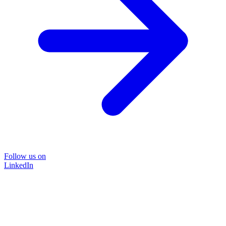
Follow us on
LinkedIn