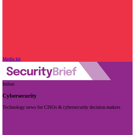
Media kit
Indian
Cybersecurity
Technology news for CISOs & cybersecurity decision-makers
Visit