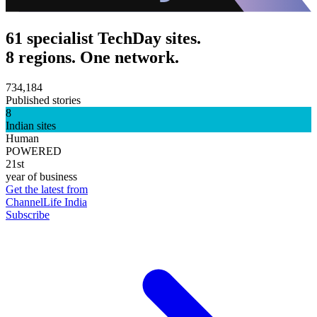
61 specialist TechDay sites.
8 regions. One network.
734,184
Published stories
8
Indian sites
Human
POWERED
21st
year of business
Get the latest from
ChannelLife India
Subscribe