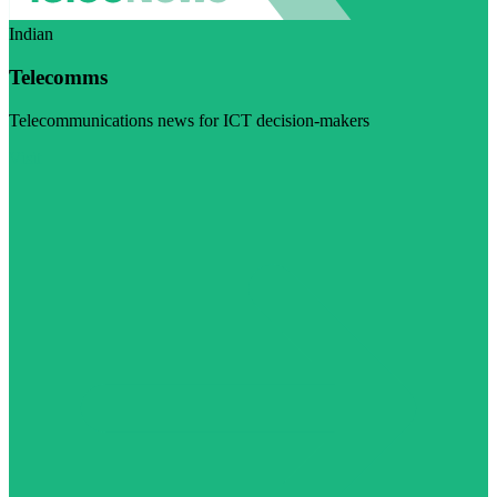
Indian
Telecomms
Telecommunications news for ICT decision-makers
Visit