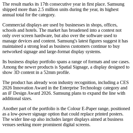
The result marks its 17th consecutive year in first place. Samsung
shipped more than 2.5 million units during the year, its highest
annual total for the category.
Commercial displays are used by businesses in shops, offices,
schools and hotels. The market has broadened into a contest not
only over screen hardware, but also over the software used to
manage devices and content. Samsung's latest figures suggest it has
maintained a strong lead as business customers continue to buy
networked signage and large-format display systems.
Its business display portfolio spans a range of formats and use cases.
Among the newer products is Spatial Signage, a display designed to
show 3D content in a 52mm profile.
The product has already won industry recognition, including a CES
2026 Innovation Award in the Enterprise Technology category and
an iF Design Award 2026. Samsung plans to expand the line with
additional sizes.
Another part of the portfolio is the Colour E-Paper range, positioned
as a low-power signage option that could replace printed posters.
The wider line-up also includes larger displays aimed at business
venues seeking more prominent digital screens.