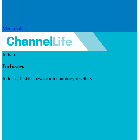
Media kit
Indian
Industry
Industry insider news for technology resellers
Visit