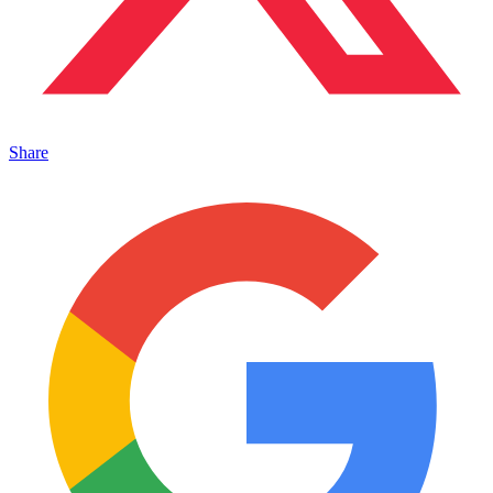
Share