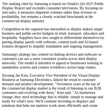
The ranking cited by Samsung is based on Omdia's Q4 2025 Public
Display Report and excludes consumer televisions. By focusing on
unit sales, it measures shipment volumes rather than revenue or
profitability, but remains a closely watched benchmark in the
commercial display industry.
Competition in the segment has intensified as display makers target
business and public-sector budgets in retail, transport, education and
hospitality. Suppliers have also sought to differentiate themselves by
pairing display panels with software, content tools and AI-based
features designed to simplify installation and ongoing management.
Samsung's strategy has centred on linking devices and software so
customers can use a more consistent system across their display
networks. The model is intended to appeal to businesses looking to
standardise screens and content workflows across large estates.
Hyoung Jae Kim, Executive Vice President of the Visual Display
Business at Samsung Electronics, linked the result to customer
demand and product development. "Seventeen years at the top of
the commercial display market is the result of listening to our B2B
customers and evolving with them," Kim said. "As businesses
change, they need technology that is reliable, simple to manage and
ready for what's next. We'll continue investing in displays and
solutions that help our partners work more efficiently and create