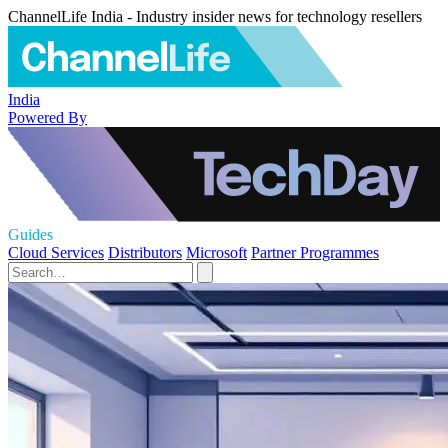
ChannelLife India - Industry insider news for technology resellers
India
Powered By
Guides
Cloud Services
Distributors
Microsoft
Partner Programmes