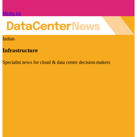
Media kit
Indian
Infrastructure
Specialist news for cloud & data centre decision-makers
Visit