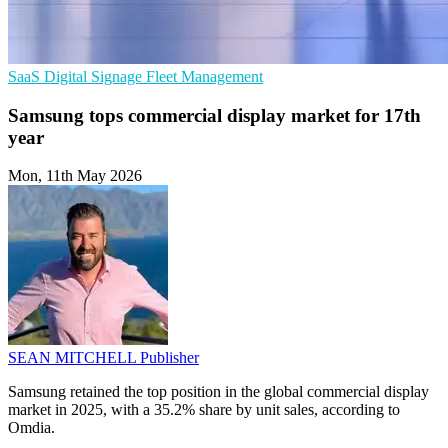
SaaS
Digital Signage
Fleet Management
Samsung tops commercial display market for 17th
year
Mon, 11th May 2026
SEAN MITCHELL
Publisher
Samsung retained the top position in the global commercial display
market in 2025, with a 35.2% share by unit sales, according to
Omdia.