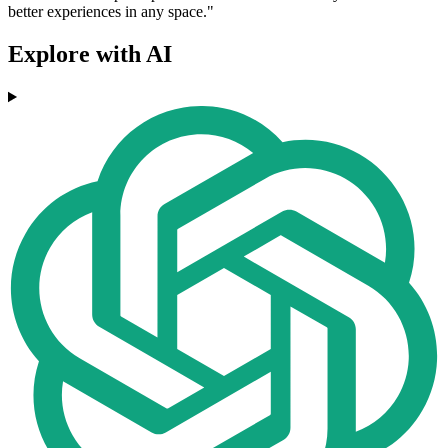
better experiences in any space."
Explore with AI