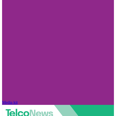
Media kit