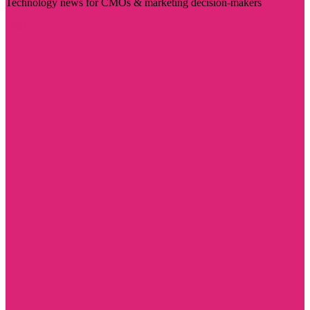
Technology news for CMOs & marketing decision-makers
Visit