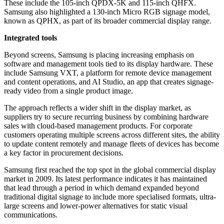
These include the 105-inch QPDX-5K and 115-inch QHFX.
Samsung also highlighted a 130-inch Micro RGB signage model,
known as QPHX, as part of its broader commercial display range.
Integrated tools
Beyond screens, Samsung is placing increasing emphasis on
software and management tools tied to its display hardware. These
include Samsung VXT, a platform for remote device management
and content operations, and AI Studio, an app that creates signage-
ready video from a single product image.
The approach reflects a wider shift in the display market, as
suppliers try to secure recurring business by combining hardware
sales with cloud-based management products. For corporate
customers operating multiple screens across different sites, the ability
to update content remotely and manage fleets of devices has become
a key factor in procurement decisions.
Samsung first reached the top spot in the global commercial display
market in 2009. Its latest performance indicates it has maintained
that lead through a period in which demand expanded beyond
traditional digital signage to include more specialised formats, ultra-
large screens and lower-power alternatives for static visual
communications.