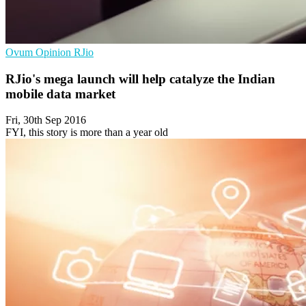
Ovum
Opinion
RJio
RJio's mega launch will help catalyze the Indian
mobile data market
Fri, 30th Sep 2016
FYI, this story is more than a year old