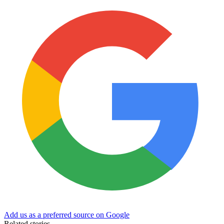
Add us as a preferred source on Google
Related stories