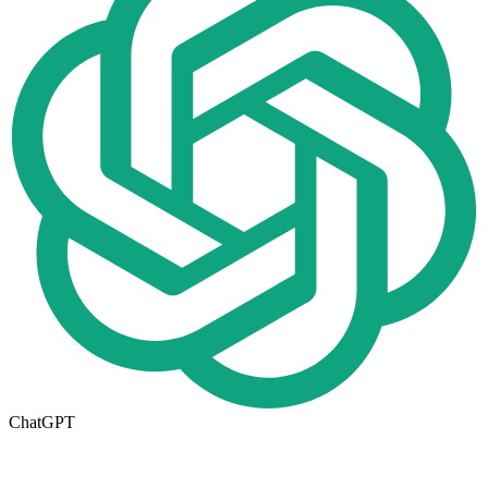
ChatGPT