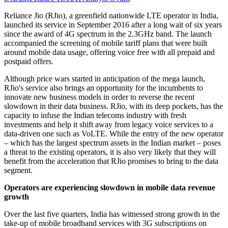
Reliance Jio (RJio), a greenfield nationwide LTE operator in India,
launched its service in September 2016 after a long wait of six years
since the award of 4G spectrum in the 2.3GHz band. The launch
accompanied the screening of mobile tariff plans that were built
around mobile data usage, offering voice free with all prepaid and
postpaid offers.
Although price wars started in anticipation of the mega launch,
RJio's service also brings an opportunity for the incumbents to
innovate new business models in order to reverse the recent
slowdown in their data business. RJio, with its deep pockets, has the
capacity to infuse the Indian telecoms industry with fresh
investments and help it shift away from legacy voice services to a
data-driven one such as VoLTE. While the entry of the new operator
– which has the largest spectrum assets in the Indian market – poses
a threat to the existing operators, it is also very likely that they will
benefit from the acceleration that RJio promises to bring to the data
segment.
Operators are experiencing slowdown in mobile data revenue
growth
Over the last five quarters, India has witnessed strong growth in the
take-up of mobile broadband services with 3G subscriptions on