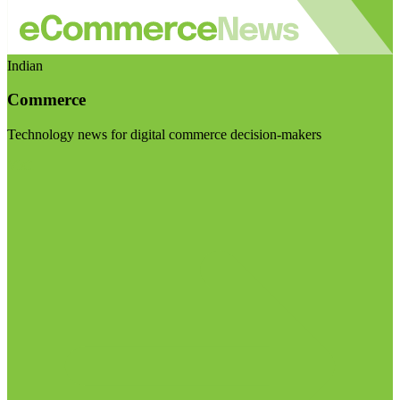
Indian
Commerce
Technology news for digital commerce decision-makers
Visit