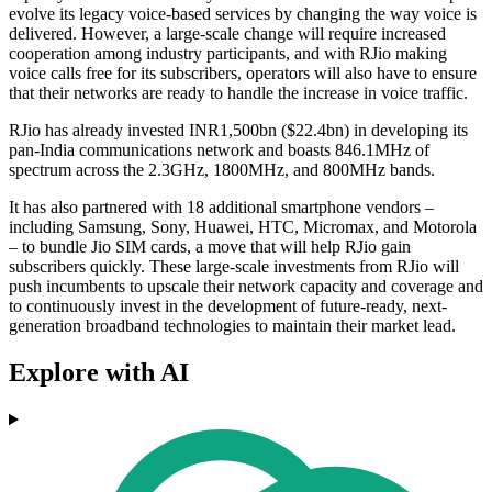
evolve its legacy voice-based services by changing the way voice is
delivered. However, a large-scale change will require increased
cooperation among industry participants, and with RJio making
voice calls free for its subscribers, operators will also have to ensure
that their networks are ready to handle the increase in voice traffic.
RJio has already invested INR1,500bn ($22.4bn) in developing its
pan-India communications network and boasts 846.1MHz of
spectrum across the 2.3GHz, 1800MHz, and 800MHz bands.
It has also partnered with 18 additional smartphone vendors –
including Samsung, Sony, Huawei, HTC, Micromax, and Motorola
– to bundle Jio SIM cards, a move that will help RJio gain
subscribers quickly. These large-scale investments from RJio will
push incumbents to upscale their network capacity and coverage and
to continuously invest in the development of future-ready, next-
generation broadband technologies to maintain their market lead.
Explore with AI