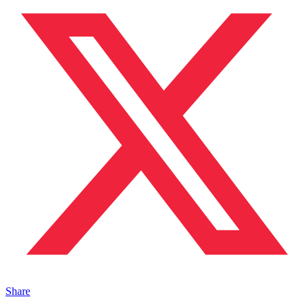
Share