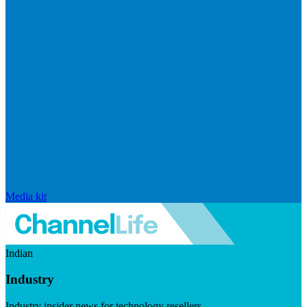
Media kit
Indian
Industry
Industry insider news for technology resellers