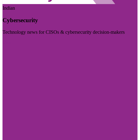
Indian
Cybersecurity
Technology news for CISOs & cybersecurity decision-makers
Visit