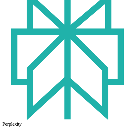
Perplexity