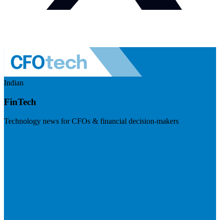
Indian
FinTech
Technology news for CFOs & financial decision-makers
Visit