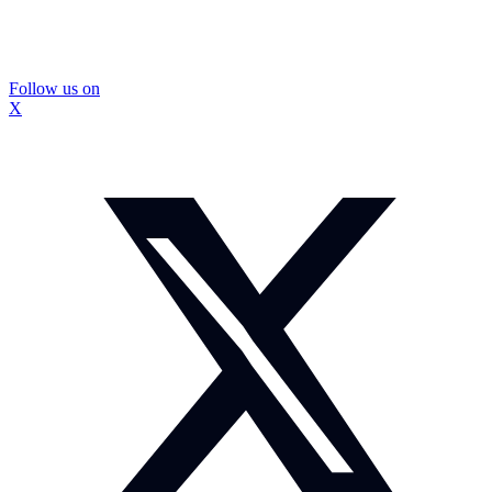
Follow us on
X