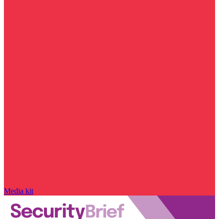
Media kit