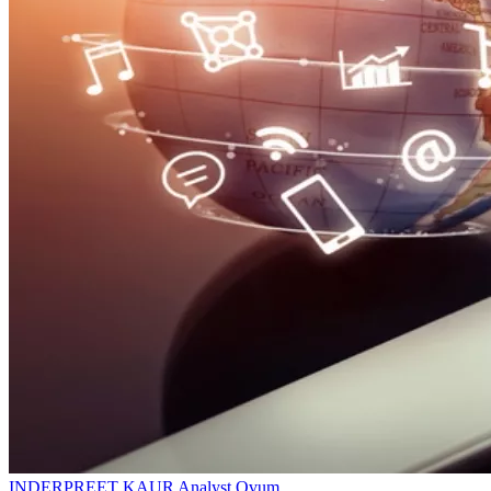
INDERPREET KAUR
Analyst
Ovum