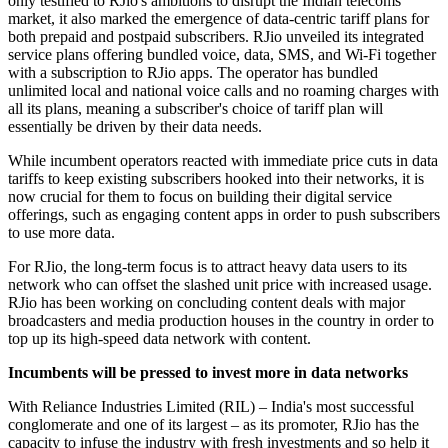
only testified to RJio's ambitions to disrupt the Indian telecoms
market, it also marked the emergence of data-centric tariff plans for
both prepaid and postpaid subscribers. RJio unveiled its integrated
service plans offering bundled voice, data, SMS, and Wi-Fi together
with a subscription to RJio apps. The operator has bundled
unlimited local and national voice calls and no roaming charges with
all its plans, meaning a subscriber's choice of tariff plan will
essentially be driven by their data needs.
While incumbent operators reacted with immediate price cuts in data
tariffs to keep existing subscribers hooked into their networks, it is
now crucial for them to focus on building their digital service
offerings, such as engaging content apps in order to push subscribers
to use more data.
For RJio, the long-term focus is to attract heavy data users to its
network who can offset the slashed unit price with increased usage.
RJio has been working on concluding content deals with major
broadcasters and media production houses in the country in order to
top up its high-speed data network with content.
Incumbents will be pressed to invest more in data networks
With Reliance Industries Limited (RIL) – India's most successful
conglomerate and one of its largest – as its promoter, RJio has the
capacity to infuse the industry with fresh investments and so help it