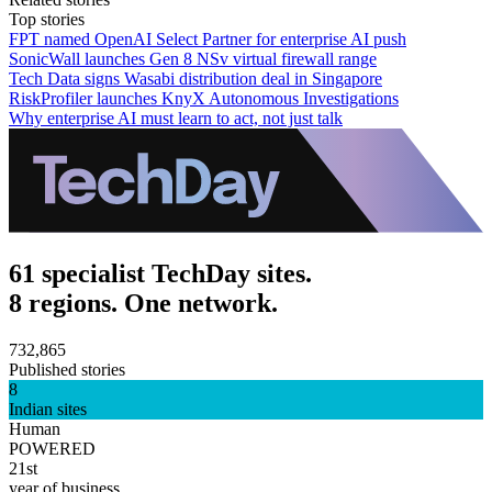
Top stories
FPT named OpenAI Select Partner for enterprise AI push
SonicWall launches Gen 8 NSv virtual firewall range
Tech Data signs Wasabi distribution deal in Singapore
RiskProfiler launches KnyX Autonomous Investigations
Why enterprise AI must learn to act, not just talk
61 specialist TechDay sites.
8 regions. One network.
732,865
Published stories
8
Indian sites
Human
POWERED
21st
year of business