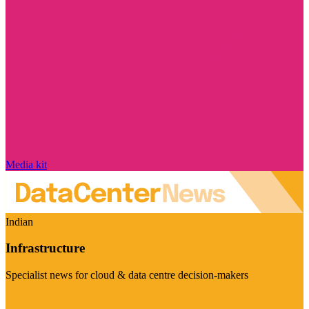
Media kit
Indian
Infrastructure
Specialist news for cloud & data centre decision-makers
Visit