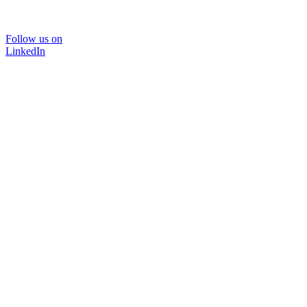
Follow us on
LinkedIn