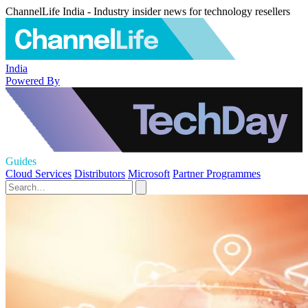
ChannelLife India - Industry insider news for technology resellers
India
Powered By
Guides
Cloud Services
Distributors
Microsoft
Partner Programmes