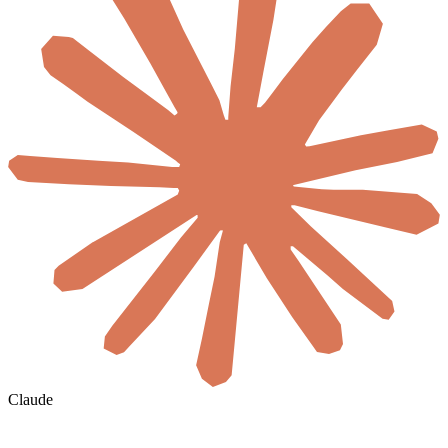
Claude