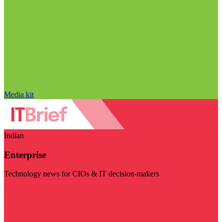
Media kit
Indian
Enterprise
Technology news for CIOs & IT decision-makers
Visit