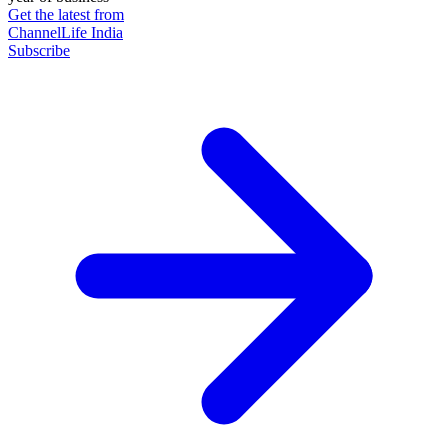
Get the latest from
ChannelLife India
Subscribe