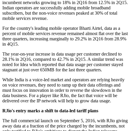
incumbent networks growing to 18% in 2Q16 from 12.5% in 2Q15.
Indian operators are successfully adding mobile broadband
subscribers, but the non-voice revenues peaked at 30% of total
mobile services revenue.
For the country's leading mobile operator Bharti Airtel, data as a
percent of mobile services revenue remained almost flat over the last
three quarters, increasing marginally to 29.2% in 2Q16 from 28.9%
in 4Q15.
The year-on-year increase in data usage per customer declined to
28.1% in 2Q16, compared to 42.7% in 2Q15. A similar trend was
noted for Idea which reported that data usage per customer stayed
stagnant at just over 650MB for the last three quarters.
While India is a voice-led market and operators are relying heavily
on voice revenues, they need to ramp up their data offerings and
must focus on innovation in order to reverse the slowdown in the
data business. For a player like RJio, the fact that voice will be
delivered over the IP network will help to grow data usage.
RJio's entry marks a shift to data-led tariff plans
The full commercial launch on September 5, 2016, with RJio giving
away data at a fraction of the price charged by the incumbents, not