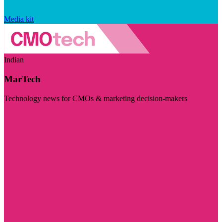
Media kit
Indian
MarTech
Technology news for CMOs & marketing decision-makers
Visit