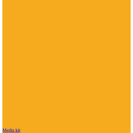
Media kit